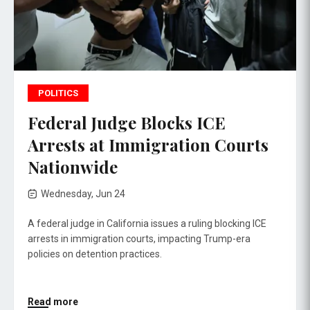
POLITICS
Federal Judge Blocks ICE
Arrests at Immigration Courts
Nationwide
Wednesday, Jun 24
A federal judge in California issues a ruling blocking ICE
arrests in immigration courts, impacting Trump-era
policies on detention practices.
Read more