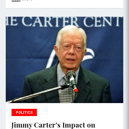
POLITICS
Jimmy Carter's Impact on