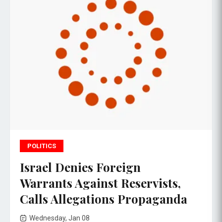
POLITICS
Israel Denies Foreign
Warrants Against Reservists,
Calls Allegations Propaganda
Wednesday, Jan 08