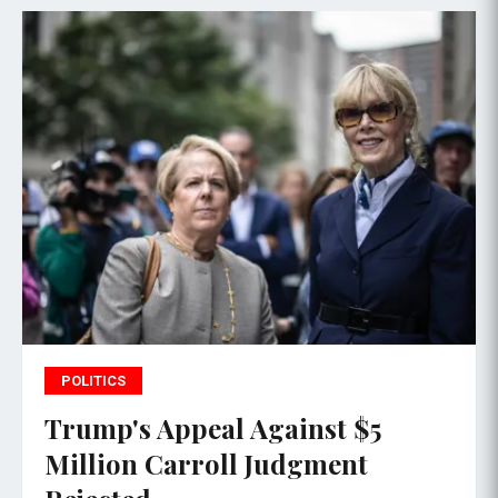
POLITICS
Trump's Appeal Against $5
Million Carroll Judgment