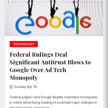
TECHNOLOGY
Federal Rulings Deal
Significant Antitrust Blows to
Google Over Ad Tech
Monopoly
Sunday, Apr 20
Federal judges ruled Google illegally maintains monopolies
in online advertising, leading to potential major changes in
the tech giant's operations.