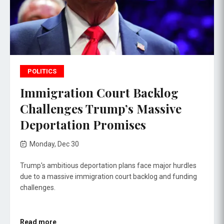
POLITICS
Immigration Court Backlog
Challenges Trump’s Massive
Deportation Promises
Monday, Dec 30
Trump's ambitious deportation plans face major hurdles
due to a massive immigration court backlog and funding
challenges.
Read more