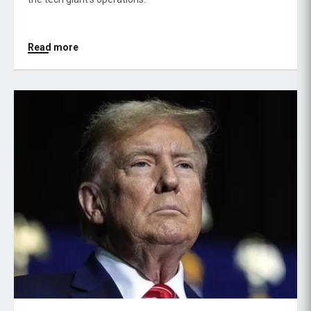
Read more