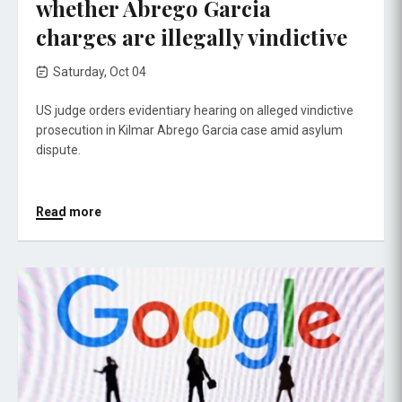
whether Abrego Garcia
charges are illegally vindictive
Saturday, Oct 04
US judge orders evidentiary hearing on alleged vindictive
prosecution in Kilmar Abrego Garcia case amid asylum
dispute.
Read more