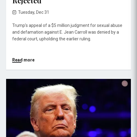
Rejected
Tuesday, Dec 31
Trump's appeal of a $5 million judgment for sexual abuse
and defamation against E. Jean Carroll was denied by a
federal court, upholding the earlier ruling.
Read more