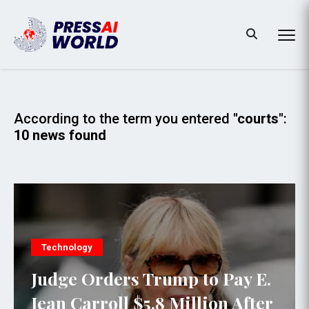
According to the term you entered
"courts"
:
10 news found
Technology
Judge Orders Trump to Pay E.
Jean Carroll $5.8 Million After