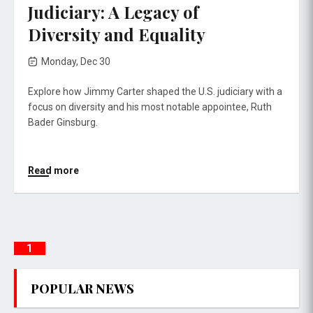
Judiciary: A Legacy of
Diversity and Equality
Monday, Dec 30
Explore how Jimmy Carter shaped the U.S. judiciary with a
focus on diversity and his most notable appointee, Ruth
Bader Ginsburg.
Read more
1
POPULAR NEWS