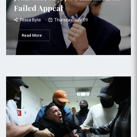
Failed Appeal
Tessa Byte
Thursday, July 09
Read More