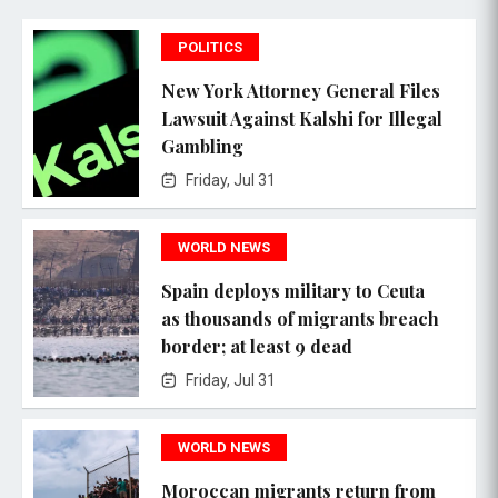
POLITICS
New York Attorney General Files
Lawsuit Against Kalshi for Illegal
Gambling
Friday, Jul 31
WORLD NEWS
Spain deploys military to Ceuta
as thousands of migrants breach
border; at least 9 dead
Friday, Jul 31
WORLD NEWS
Moroccan migrants return from