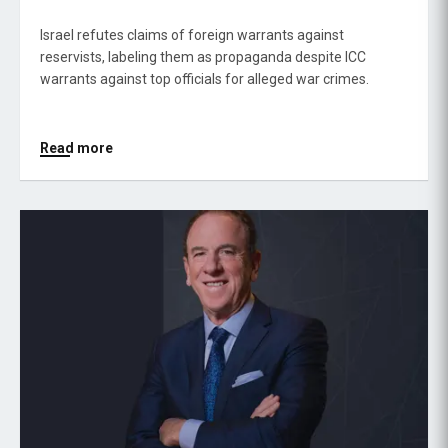
Israel refutes claims of foreign warrants against
reservists, labeling them as propaganda despite ICC
warrants against top officials for alleged war crimes.
Read more