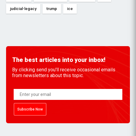
judicial-legacy
trump
ice
The best articles into your inbox!
By clicking send you'll receive occasional emails
from newsletters about this topic.
Subscribe Now