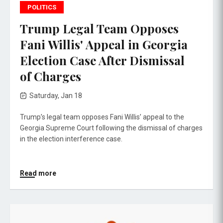
POLITICS
Trump Legal Team Opposes
Fani Willis' Appeal in Georgia
Election Case After Dismissal
of Charges
Saturday, Jan 18
Trump’s legal team opposes Fani Willis’ appeal to the
Georgia Supreme Court following the dismissal of charges
in the election interference case.
Read more