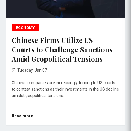
ECONOMY
Chinese Firms Utilize US
Courts to Challenge Sanctions
Amid Geopolitical Tensions
Tuesday, Jan 07
Chinese companies are increasingly turning to US courts
to contest sanctions as their investments in the US decline
amidst geopolitical tensions.
Read more