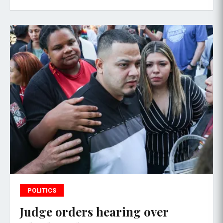
POLITICS
Judge orders hearing over