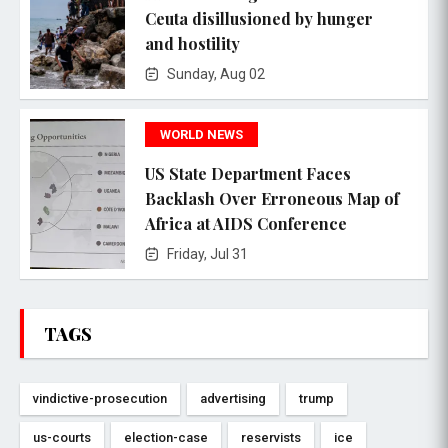
Ceuta disillusioned by hunger
and hostility
Sunday, Aug 02
WORLD NEWS
US State Department Faces
Backlash Over Erroneous Map of
Africa at AIDS Conference
Friday, Jul 31
TAGS
vindictive-prosecution
advertising
trump
us-courts
election-case
reservists
ice