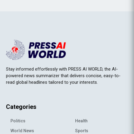
Stay informed effortlessly with PRESS AI WORLD, the AI-
powered news summarizer that delivers concise, easy-to-
read global headlines tailored to your interests.
Categories
Politics
Health
World News
Sports