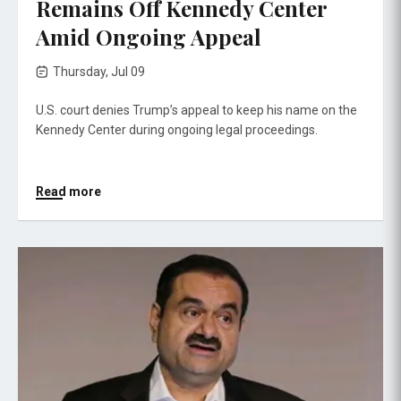
Remains Off Kennedy Center
Amid Ongoing Appeal
Thursday, Jul 09
U.S. court denies Trump’s appeal to keep his name on the
Kennedy Center during ongoing legal proceedings.
Read more