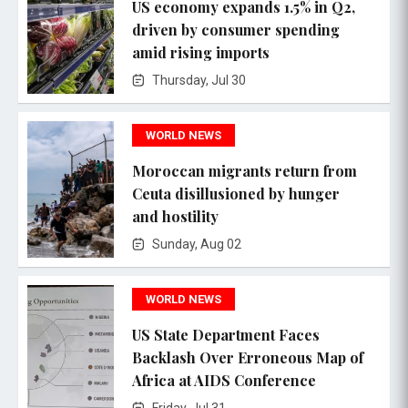
US economy expands 1.5% in Q2,
driven by consumer spending
amid rising imports
Thursday, Jul 30
WORLD NEWS
Moroccan migrants return from
Ceuta disillusioned by hunger
and hostility
Sunday, Aug 02
WORLD NEWS
US State Department Faces
Backlash Over Erroneous Map of
Africa at AIDS Conference