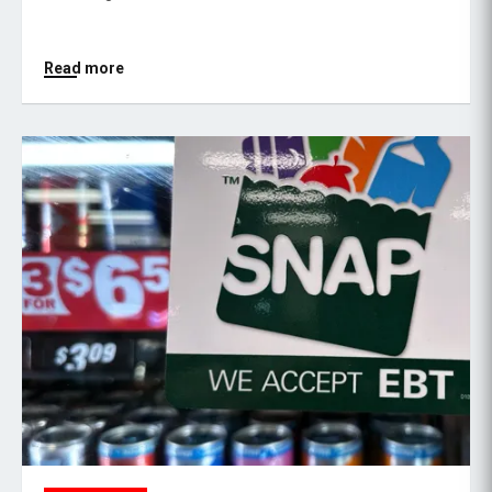
Read more