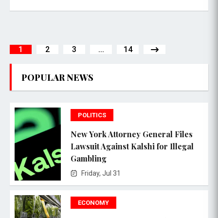
1
2
3
...
14
POPULAR NEWS
POLITICS
New York Attorney General Files
Lawsuit Against Kalshi for Illegal
Gambling
Friday, Jul 31
ECONOMY