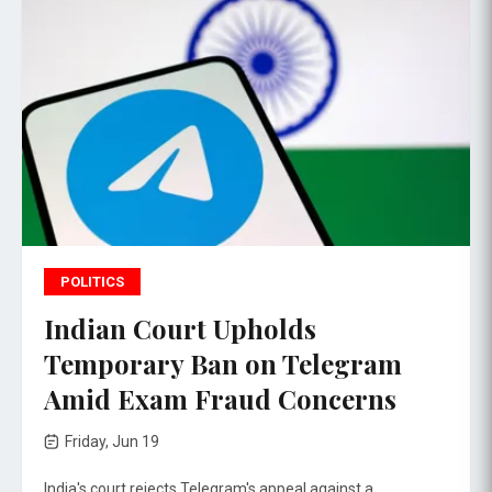
POLITICS
Indian Court Upholds
Temporary Ban on Telegram
Amid Exam Fraud Concerns
Friday, Jun 19
India's court rejects Telegram's appeal against a