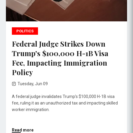
POLITICS
Federal Judge Strikes Down
Trump's $100,000 H-1B Visa
Fee, Impacting Immigration
Policy
Tuesday, Jun 09
A federal judge invalidates Trump's $100,000 H-1B visa
fee, ruling it as an unauthorized tax and impacting skilled
worker immigration.
Read more