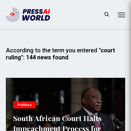
According to the term you entered
"court
ruling"
:
144 news found
Politics
South African Court Halts
Impeachment Process for