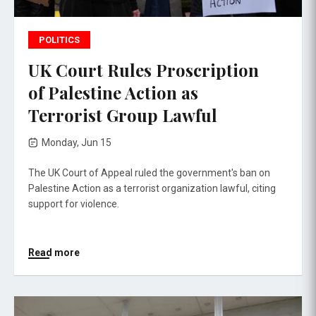
POLITICS
UK Court Rules Proscription
of Palestine Action as
Terrorist Group Lawful
Monday, Jun 15
The UK Court of Appeal ruled the government's ban on
Palestine Action as a terrorist organization lawful, citing
support for violence.
Read more