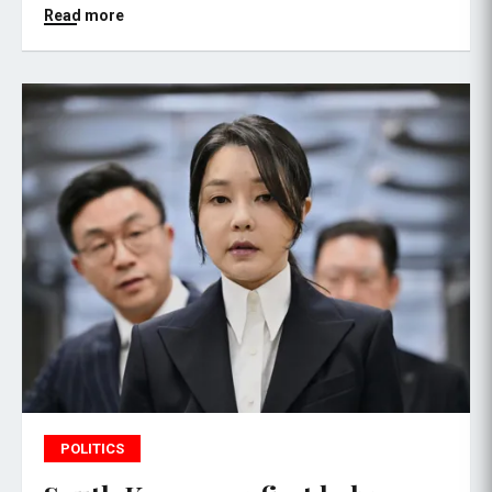
Read more
POLITICS