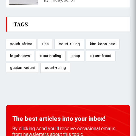
Friday, Jul 31
TAGS
south-africa
usa
court-ruling
kim-keon-hee
legal-news
court-ruling
snap
exam-fraud
gautam-adani
court-ruling
The best articles into your inbox!
By clicking send you'll receive occasional emails
from newsletters about this topic.