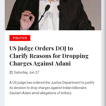
POLITICS
US Judge Orders DOJ to
Clarify Reasons for Dropping
Charges Against Adani
Saturday, Jun 27
A US judge has ordered the Justice Department to justify
its decision to drop charges against Indian billionaire
Gautam Adani amid allegations of bribery.