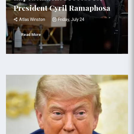
President Cyril Ramaphosa
Atlas Winston
Friday, July 24
Read More