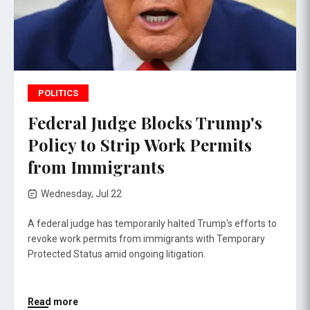
POLITICS
Federal Judge Blocks Trump's
Policy to Strip Work Permits
from Immigrants
Wednesday, Jul 22
A federal judge has temporarily halted Trump's efforts to
revoke work permits from immigrants with Temporary
Protected Status amid ongoing litigation.
Read more