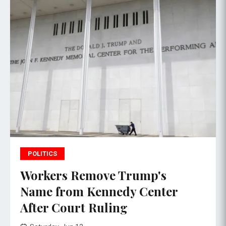
POLITICS
Workers Remove Trump's
Name from Kennedy Center
After Court Ruling