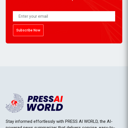
Subscribe Now
Stay informed effortlessly with PRESS AI WORLD, the AI-
powered news summarizer that delivers concise, easy-to-