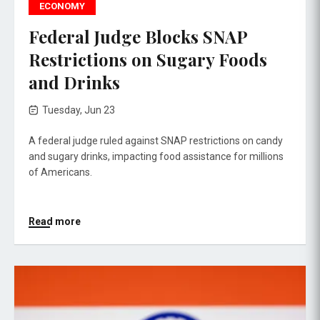
ECONOMY
Federal Judge Blocks SNAP
Restrictions on Sugary Foods
and Drinks
Tuesday, Jun 23
A federal judge ruled against SNAP restrictions on candy
and sugary drinks, impacting food assistance for millions
of Americans.
Read more