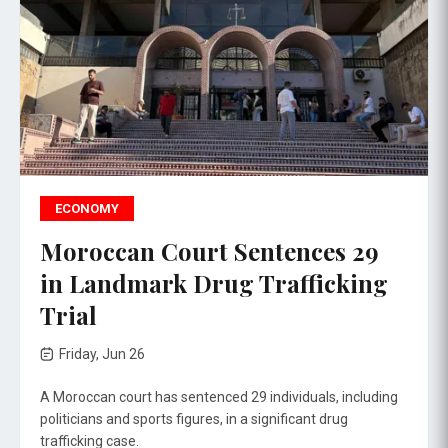
ECONOMY
Moroccan Court Sentences 29
in Landmark Drug Trafficking
Trial
Friday, Jun 26
A Moroccan court has sentenced 29 individuals, including
politicians and sports figures, in a significant drug
trafficking case.