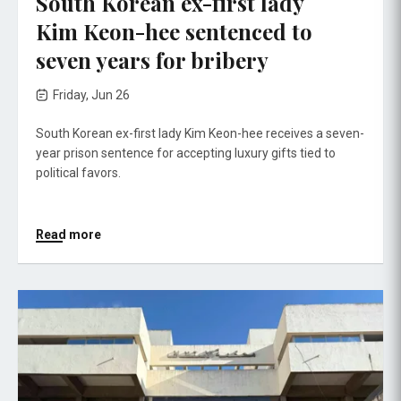
South Korean ex-first lady
Kim Keon-hee sentenced to
seven years for bribery
Friday, Jun 26
South Korean ex-first lady Kim Keon-hee receives a seven-
year prison sentence for accepting luxury gifts tied to
political favors.
Read more