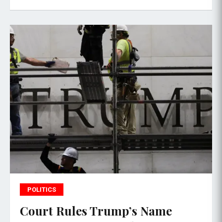
POLITICS
Court Rules Trump’s Name