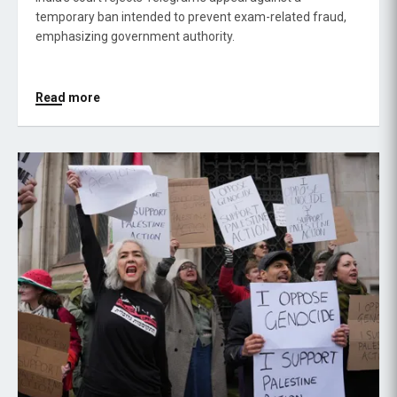
temporary ban intended to prevent exam-related fraud,
emphasizing government authority.
Read more