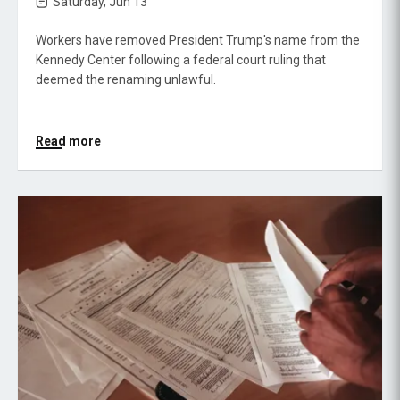
Saturday, Jun 13
Workers have removed President Trump's name from the
Kennedy Center following a federal court ruling that
deemed the renaming unlawful.
Read more