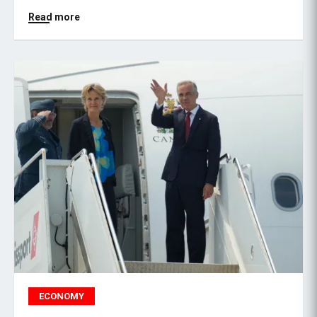
Read more
ECONOMY