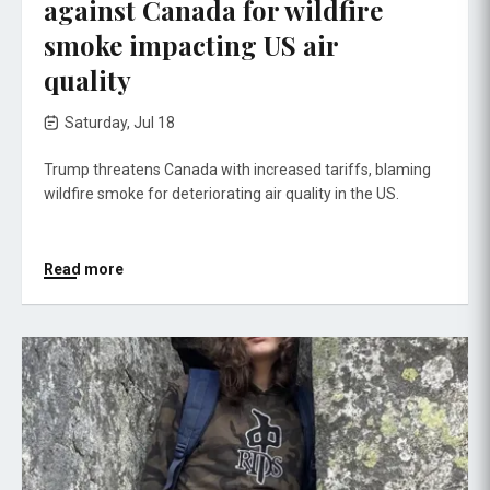
against Canada for wildfire
smoke impacting US air
quality
Saturday, Jul 18
Trump threatens Canada with increased tariffs, blaming
wildfire smoke for deteriorating air quality in the US.
Read more