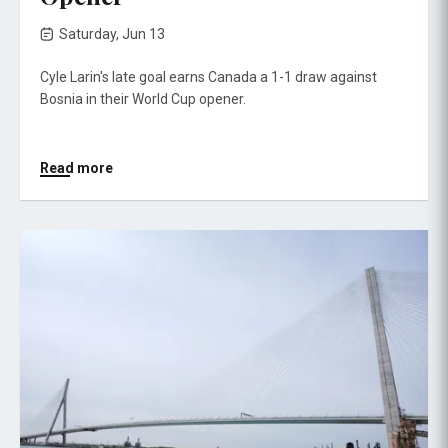
Saturday, Jun 13
Cyle Larin's late goal earns Canada a 1-1 draw against
Bosnia in their World Cup opener.
Read more