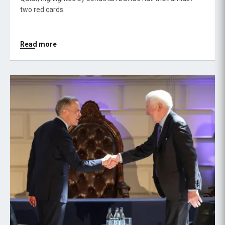
two red cards.
Read more