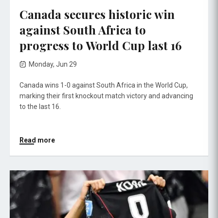
Canada secures historic win
against South Africa to
progress to World Cup last 16
Monday, Jun 29
Canada wins 1-0 against South Africa in the World Cup,
marking their first knockout match victory and advancing
to the last 16.
Read more