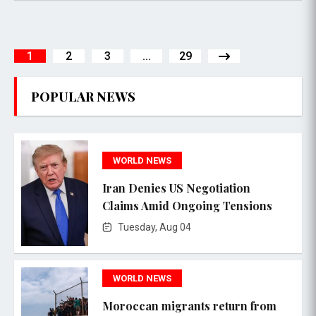
1
2
3
...
29
POPULAR NEWS
WORLD NEWS
Iran Denies US Negotiation
Claims Amid Ongoing Tensions
Tuesday, Aug 04
WORLD NEWS
Moroccan migrants return from