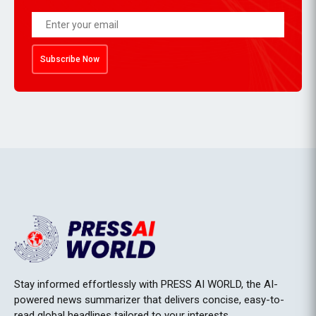
Subscribe Now
Stay informed effortlessly with PRESS AI WORLD, the AI-
powered news summarizer that delivers concise, easy-to-
read global headlines tailored to your interests.