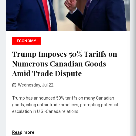
ECONOMY
Trump Imposes 50% Tariffs on
Numerous Canadian Goods
Amid Trade Dispute
Wednesday, Jul 22
Trump has announced 50% tariffs on many Canadian
goods, citing unfair trade practices, prompting potential
escalation in U.S.-Canada relations.
Read more