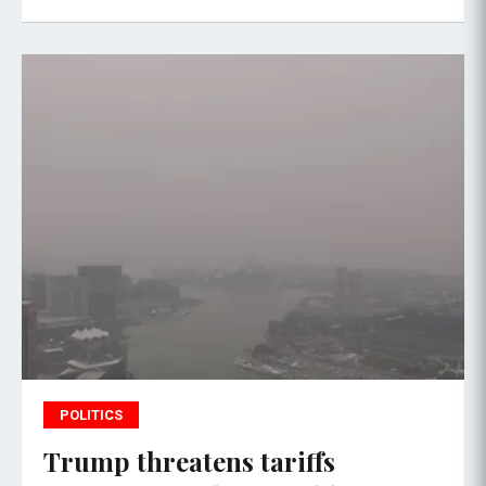
POLITICS
Trump threatens tariffs