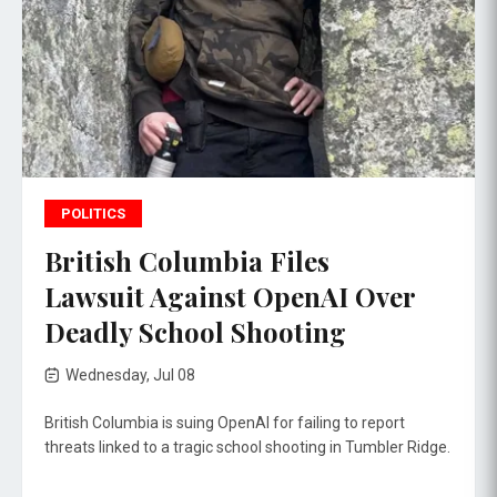
POLITICS
British Columbia Files
Lawsuit Against OpenAI Over
Deadly School Shooting
Wednesday, Jul 08
British Columbia is suing OpenAI for failing to report
threats linked to a tragic school shooting in Tumbler Ridge.