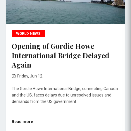
WORLD NEWS
Opening of Gordie Howe
International Bridge Delayed
Again
Friday, Jun 12
The Gordie Howe International Bridge, connecting Canada
and the US, faces delays due to unresolved issues and
demands from the US government.
Read more