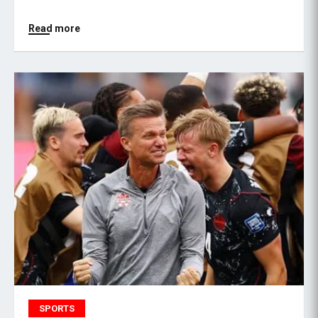
Read more
SPORTS