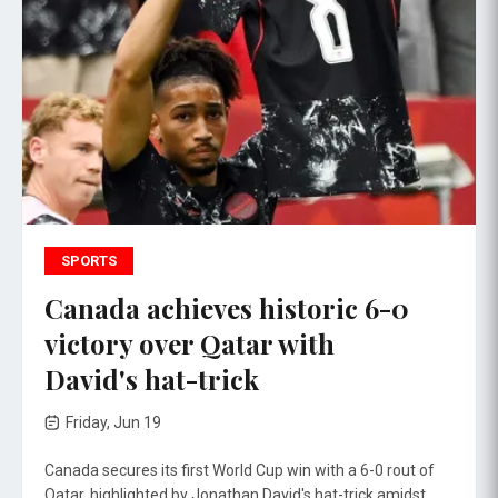
SPORTS
Canada achieves historic 6-0
victory over Qatar with
David's hat-trick
Friday, Jun 19
Canada secures its first World Cup win with a 6-0 rout of
Qatar, highlighted by Jonathan David's hat-trick amidst