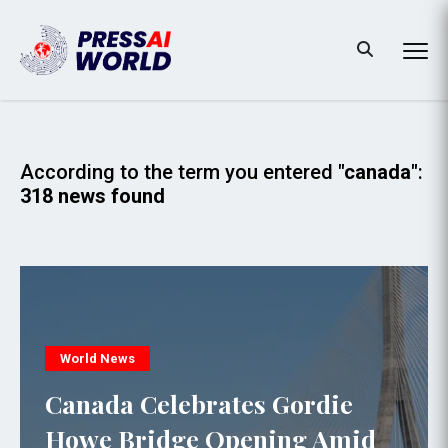
According to the term you entered
"canada"
:
318 news found
World News
Canada Celebrates Gordie
Howe Bridge Opening Amid