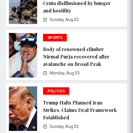
Ceuta disillusioned by hunger
and hostility
Sunday, Aug 02
SPORTS
Body of renowned climber
Nirmal Purja recovered after
avalanche on Broad Peak
Monday, Aug 03
POLITICS
Trump Halts Planned Iran
Strikes, Claims Deal Framework
Established
Sunday, Aug 02