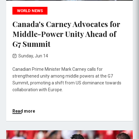
WORLD NEWS
Canada's Carney Advocates for
Middle-Power Unity Ahead of
G7 Summit
Sunday, Jun 14
Canadian Prime Minister Mark Carney calls for
strengthened unity among middle powers at the G7
Summit, promoting a shift from US dominance towards
collaboration with Europe.
Read more