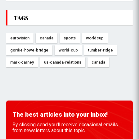
TAGS
eurovision
canada
sports
worldcup
gordie-howe-bridge
world-cup
tumber-ridge
mark-carney
us-canada-relations
canada
The best articles into your inbox!
By clicking send you'll receive occasional emails
from newsletters about this topic.