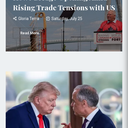
Rising Trade Tensions with US
Gloria Terra
Saturday, July 25
Read More