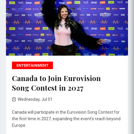
ENTERTAINMENT
Canada to Join Eurovision
Song Contest in 2027
Wednesday, Jul 01
Canada will participate in the Eurovision Song Contest for
the first time in 2027, expanding the event's reach beyond
Europe.