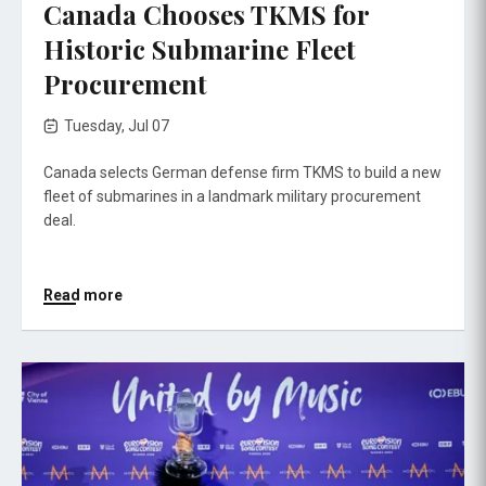
Canada Chooses TKMS for
Historic Submarine Fleet
Procurement
Tuesday, Jul 07
Canada selects German defense firm TKMS to build a new
fleet of submarines in a landmark military procurement
deal.
Read more