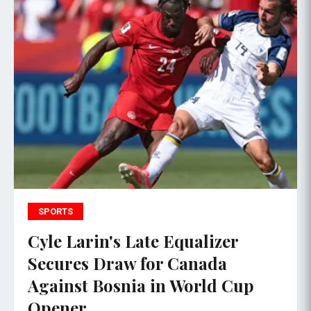
SPORTS
Cyle Larin's Late Equalizer
Secures Draw for Canada
Against Bosnia in World Cup
Opener