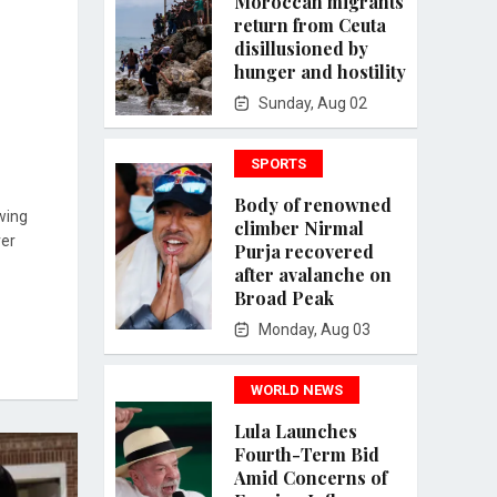
Moroccan migrants
return from Ceuta
disillusioned by
hunger and hostility
Sunday, Aug 02
SPORTS
Body of renowned
wing
climber Nirmal
ver
Purja recovered
after avalanche on
Broad Peak
Monday, Aug 03
WORLD NEWS
Lula Launches
Fourth-Term Bid
Amid Concerns of