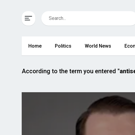
Home
Politics
World News
Eco
According to the term you entered
"antis