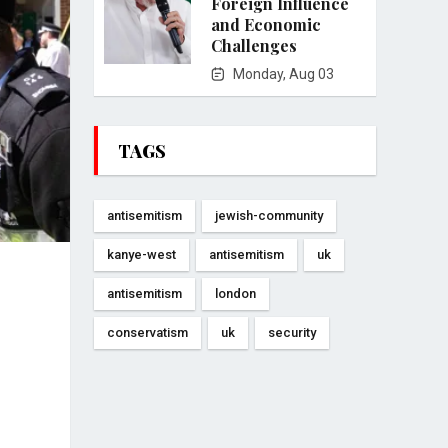
Foreign Influence
and Economic
Challenges
Monday, Aug 03
TAGS
antisemitism
jewish-community
kanye-west
antisemitism
uk
antisemitism
london
conservatism
uk
security