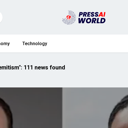
nomy
Technology
emitism"
:
111 news found