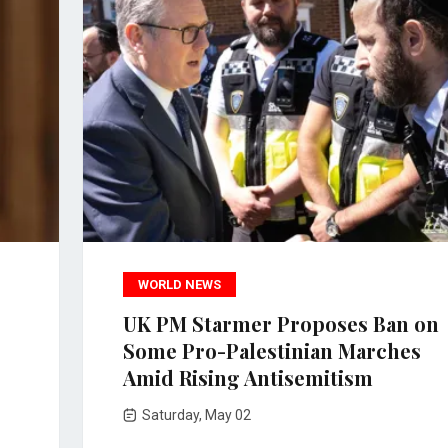
WORLD NEWS
UK PM Starmer Proposes Ban on
Some Pro-Palestinian Marches
Amid Rising Antisemitism
Saturday, May 02