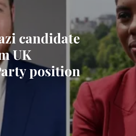
zi candidate
om UK
arty position