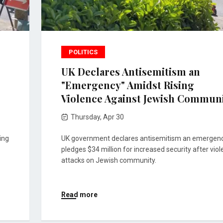
POLITICS
UK Declares Antisemitism an
"Emergency" Amidst Rising
Violence Against Jewish Commun
Thursday, Apr 30
ing
UK government declares antisemitism an emergenc
pledges $34 million for increased security after viol
attacks on Jewish community.
Read more