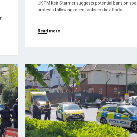
UK PM Keir Starmer suggests potential bans on spec
protests following recent antisemitic attacks.
n.
Read more