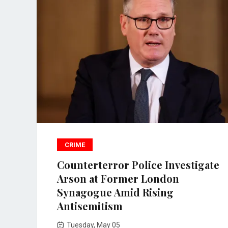
CRIME
Counterterror Police Investigate
Arson at Former London
Synagogue Amid Rising
Antisemitism
Tuesday, May 05