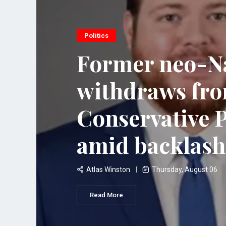
Politics
Former neo-Na
withdraws fr
Conservative P
amid backlash
Atlas Winston
Thursday, August 06
Read More