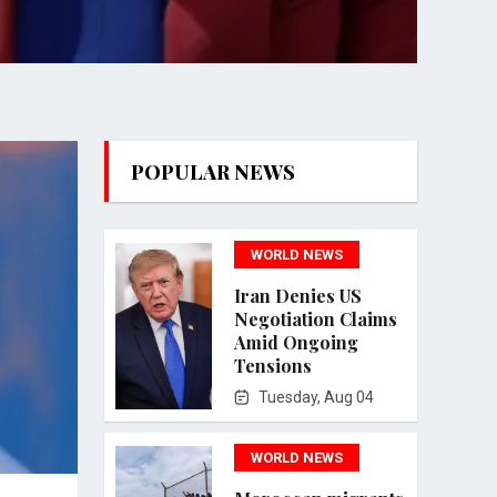
POPULAR NEWS
WORLD NEWS
Iran Denies US
Negotiation Claims
Amid Ongoing
Tensions
Tuesday, Aug 04
WORLD NEWS