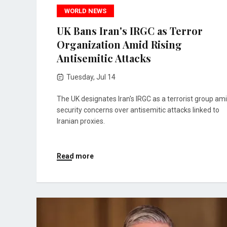
WORLD NEWS
UK Bans Iran's IRGC as Terror
Organization Amid Rising
Antisemitic Attacks
Tuesday, Jul 14
The UK designates Iran's IRGC as a terrorist group am
security concerns over antisemitic attacks linked to
Iranian proxies.
Read more