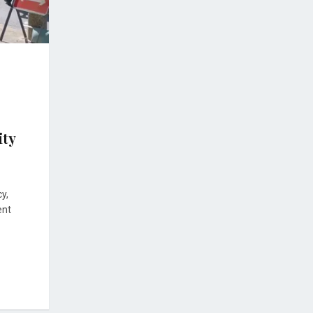
ity
y,
ent