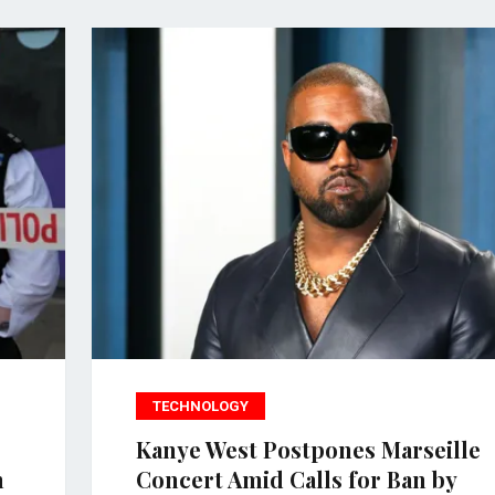
TECHNOLOGY
Kanye West Postpones Marseille
n
Concert Amid Calls for Ban by