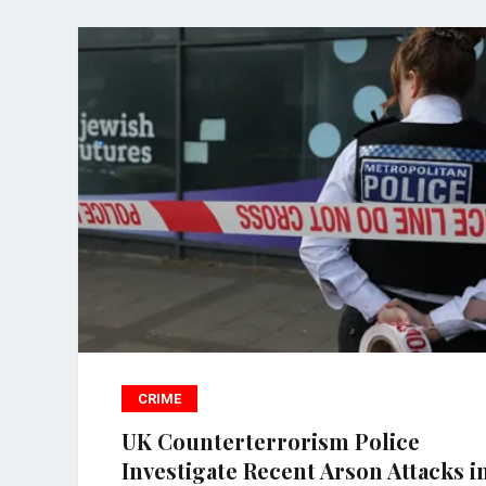
CRIME
UK Counterterrorism Police
Investigate Recent Arson Attacks i