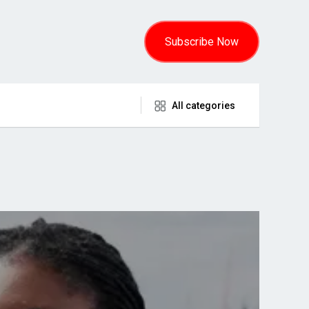
Subscribe Now
All categories