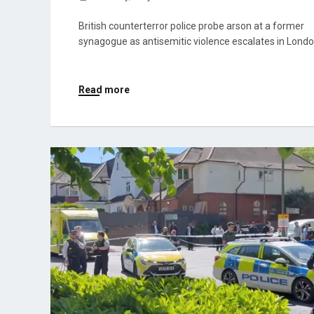
British counterterror police probe arson at a former
synagogue as antisemitic violence escalates in Londo
Read more