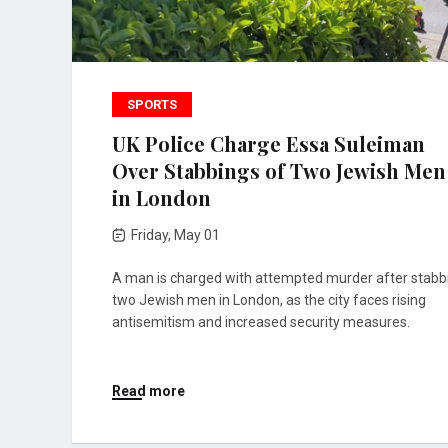
SPORTS
UK Police Charge Essa Suleiman
Over Stabbings of Two Jewish Men
in London
Friday, May 01
A man is charged with attempted murder after stabb
two Jewish men in London, as the city faces rising
antisemitism and increased security measures.
Read more