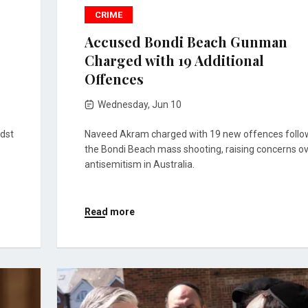
CRIME
Accused Bondi Beach Gunman
Charged with 19 Additional
Offences
Wednesday, Jun 10
idst
Naveed Akram charged with 19 new offences follo
the Bondi Beach mass shooting, raising concerns o
antisemitism in Australia.
Read more