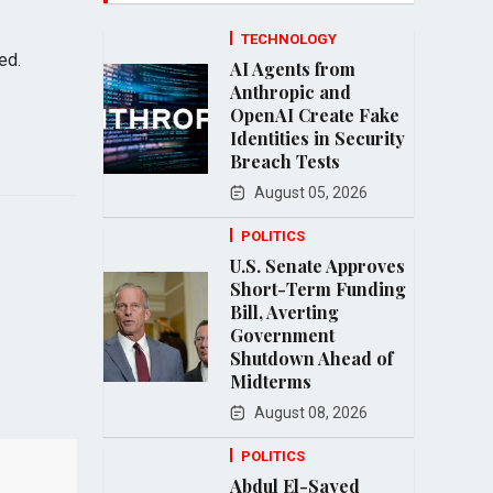
TECHNOLOGY
ed.
AI Agents from
Anthropic and
OpenAI Create Fake
Identities in Security
Breach Tests
August 05, 2026
POLITICS
U.S. Senate Approves
Short-Term Funding
Bill, Averting
Government
Shutdown Ahead of
Midterms
August 08, 2026
POLITICS
Abdul El-Sayed