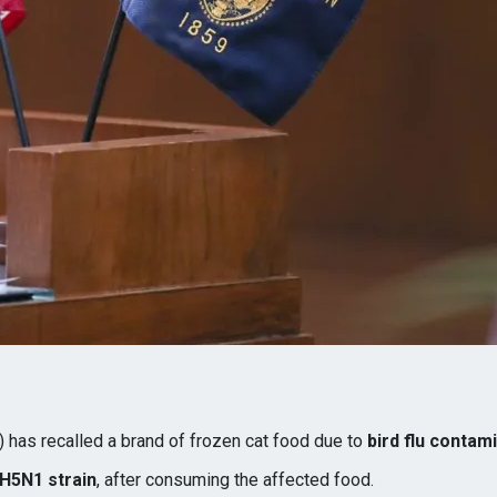
 has recalled a brand of frozen cat food due to
bird flu contam
H5N1 strain
, after consuming the affected food.