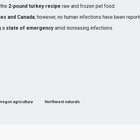
s the
2-pound turkey recipe
raw and frozen pet food.
tes and Canada
; however, no human infections have been report
g a
state of emergency
amid increasing infections.
regon agriculture
Northwest naturals