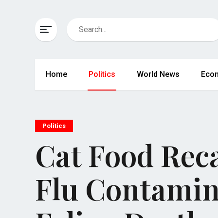
Home
Politics
World News
Eco
Politics
Cat Food Reca
Flu Contamin