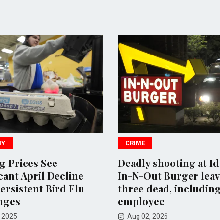
MY
CRIME
gg Prices See
Deadly shooting at I
cant April Decline
In-N-Out Burger leav
ersistent Bird Flu
three dead, includin
nges
employee
 2025
Aug 02, 2026