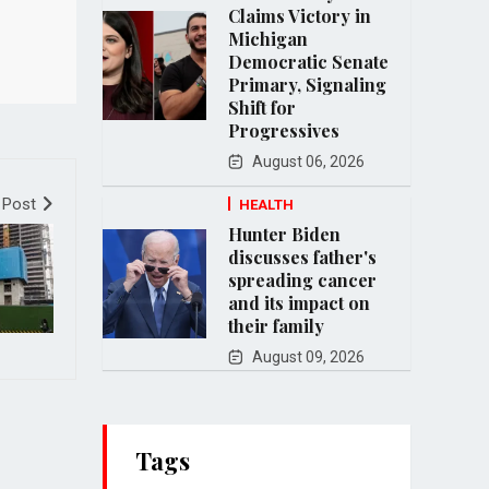
Claims Victory in
Michigan
Democratic Senate
Primary, Signaling
Shift for
Progressives
August 06, 2026
 Post
HEALTH
Hunter Biden
discusses father's
spreading cancer
and its impact on
their family
August 09, 2026
Tags