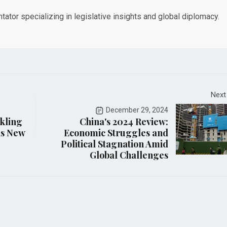
tor specializing in legislative insights and global diplomacy.
Next
December 29, 2024
rkling
China's 2024 Review:
is New
Economic Struggles and
Political Stagnation Amid
Global Challenges