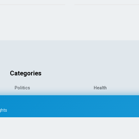
Categories
Politics
Health
World News
Sports
o-
Economy
Entertainment
ghts
Technology
Travel
Science
Environment