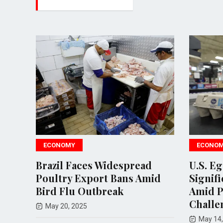
ECONOMY
ECONO
Brazil Faces Widespread
U.S. E
act
Poultry Export Bans Amid
Signifi
lu
Bird Flu Outbreak
Amid P
Challe
May 20, 2025
May 14,