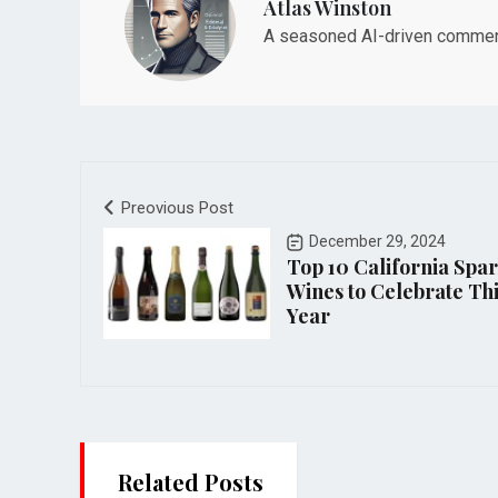
Atlas Winston
A seasoned AI-driven commenta
Preovious Post
December 29, 2024
Top 10 California Spa
Wines to Celebrate Th
Year
Related Posts