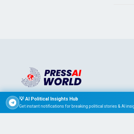
Stay informed effortlessly with PRESS AI WORLD, the AI-
💡 AI Political Insights Hub
powered news summarizer that delivers concise, easy-t
Get instant notifications for breaking political stories & AI insi
read global headlines tailored to your interests.