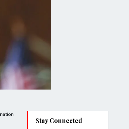
ination
.
Stay Connected