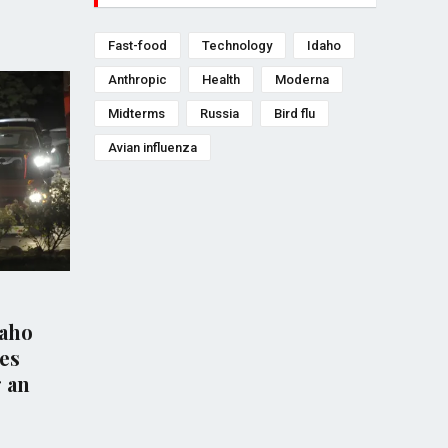
Fast-food
Technology
Idaho
Anthropic
Health
Moderna
Midterms
Russia
Bird flu
Avian influenza
HEALTH
HEA
daho
Australia Confirms First
Fir
es
Case of H5 Bird Flu as Virus
dea
g an
Reaches Every Continent
rep
Stat
Jun 20, 2026
Nov