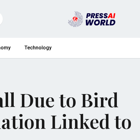
nomy
Technology
ll Due to Bird
ation Linked to