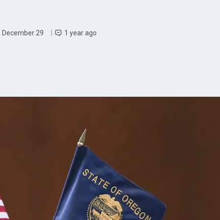
, December 29
1 year ago