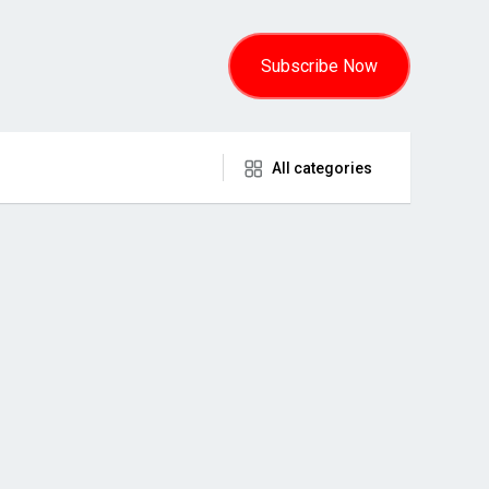
Subscribe Now
All categories