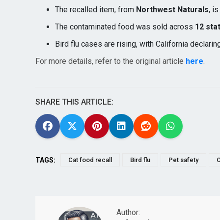
The recalled item, from
Northwest Naturals
, i
The contaminated food was sold across
12 sta
Bird flu cases are rising, with California declarin
For more details, refer to the original article
here
.
SHARE THIS ARTICLE:
TAGS:
Cat food recall
Bird flu
Pet safety
O
Author: