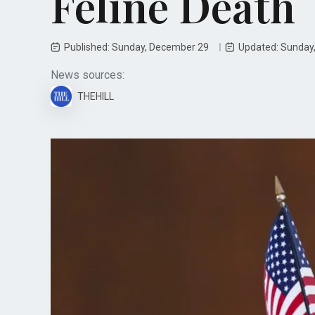
Feline Death
Published: Sunday, December 29
Updated: Sunday
News sources:
THEHILL