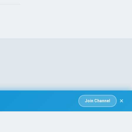
×
Join Channel