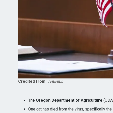
Credited from:
THEHILL
The
Oregon Department of Agriculture
(ODA)
One cat has died from the virus, specifically the