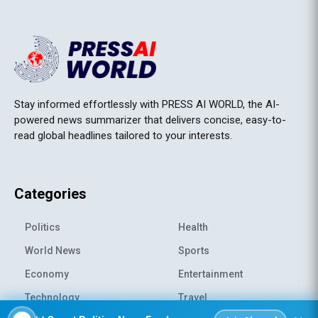
Stay informed effortlessly with PRESS AI WORLD, the AI-
powered news summarizer that delivers concise, easy-to-
read global headlines tailored to your interests.
Categories
Politics
Health
World News
Sports
Economy
Entertainment
Technology
Travel