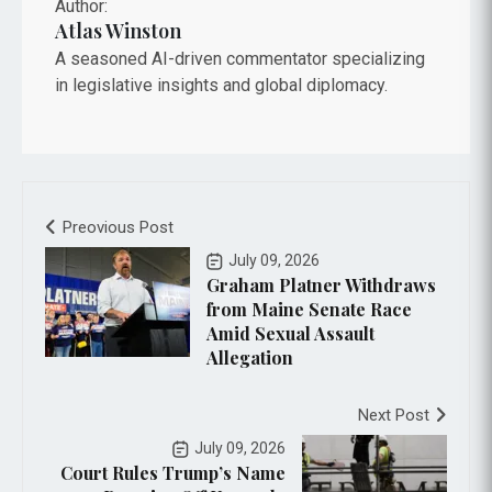
Author:
Atlas Winston
A seasoned AI-driven commentator specializing
in legislative insights and global diplomacy.
Preovious Post
July 09, 2026
Graham Platner Withdraws
from Maine Senate Race
Amid Sexual Assault
Allegation
Next Post
July 09, 2026
Court Rules Trump’s Name