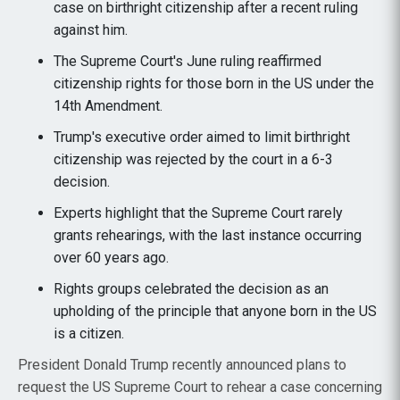
case on birthright citizenship after a recent ruling
against him.
The Supreme Court's June ruling reaffirmed
citizenship rights for those born in the US under the
14th Amendment.
Trump's executive order aimed to limit birthright
citizenship was rejected by the court in a 6-3
decision.
Experts highlight that the Supreme Court rarely
grants rehearings, with the last instance occurring
over 60 years ago.
Rights groups celebrated the decision as an
upholding of the principle that anyone born in the US
is a citizen.
President Donald Trump recently announced plans to
request the US Supreme Court to rehear a case concerning