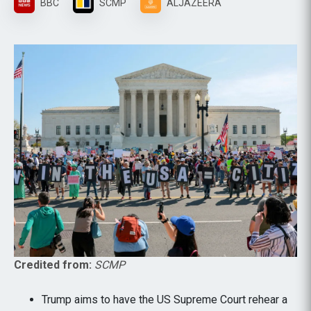
BBC
SCMP
ALJAZEERA
Credited from:
SCMP
Trump aims to have the US Supreme Court rehear a