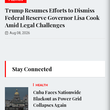
forts to Dismiss
Federal appeals co
Governor Lisa Cook
$400 million Whi
lenges
project, setting th
Supreme Court ap
Aug 08, 2026
Stay Connected
HEALTH
Cuba Faces Nationwide
Blackout as Power Grid
Collapses Again