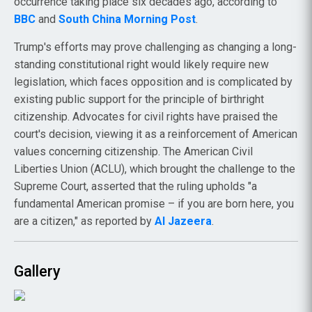
occurrence taking place six decades ago, according to
BBC
and
South China Morning Post
.
Trump's efforts may prove challenging as changing a long-
standing constitutional right would likely require new
legislation, which faces opposition and is complicated by
existing public support for the principle of birthright
citizenship. Advocates for civil rights have praised the
court's decision, viewing it as a reinforcement of American
values concerning citizenship. The American Civil
Liberties Union (ACLU), which brought the challenge to the
Supreme Court, asserted that the ruling upholds "a
fundamental American promise – if you are born here, you
are a citizen," as reported by
Al Jazeera
.
Gallery