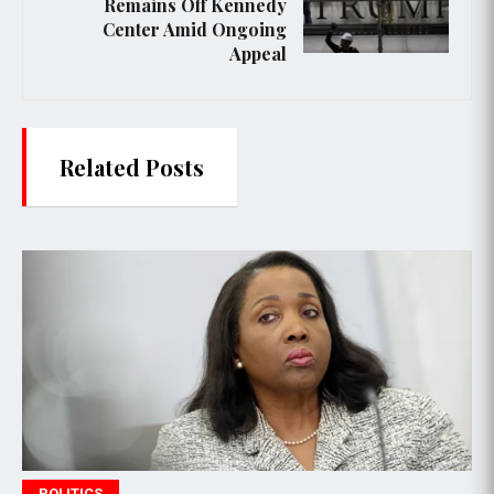
Remains Off Kennedy
Center Amid Ongoing
Appeal
Related Posts
POLITICS