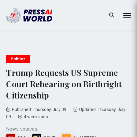
Politics
Trump Requests US Supreme
Court Rehearing on Birthright
Citizenship
Published: Thursday, July 09
Updated: Thursday, July
09
4 weeks ago
News sources: