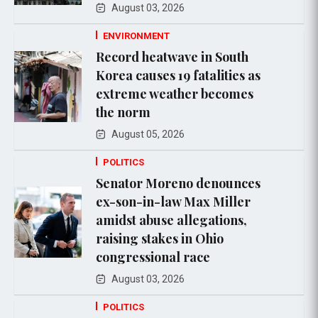
August 03, 2026
ENVIRONMENT
Record heatwave in South
Korea causes 19 fatalities as
extreme weather becomes
the norm
August 05, 2026
POLITICS
Senator Moreno denounces
ex-son-in-law Max Miller
amidst abuse allegations,
raising stakes in Ohio
congressional race
August 03, 2026
POLITICS