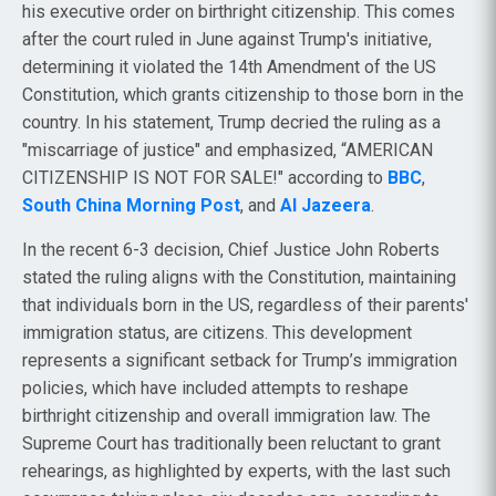
his executive order on birthright citizenship. This comes
after the court ruled in June against Trump's initiative,
determining it violated the 14th Amendment of the US
Constitution, which grants citizenship to those born in the
country. In his statement, Trump decried the ruling as a
"miscarriage of justice" and emphasized, “AMERICAN
CITIZENSHIP IS NOT FOR SALE!" according to
BBC
,
South China Morning Post
, and
Al Jazeera
.
In the recent 6-3 decision, Chief Justice John Roberts
stated the ruling aligns with the Constitution, maintaining
that individuals born in the US, regardless of their parents'
immigration status, are citizens. This development
represents a significant setback for Trump’s immigration
policies, which have included attempts to reshape
birthright citizenship and overall immigration law. The
Supreme Court has traditionally been reluctant to grant
rehearings, as highlighted by experts, with the last such