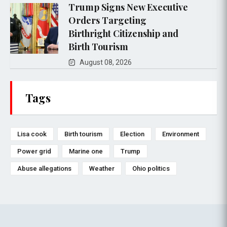
Trump Signs New Executive
Orders Targeting
Birthright Citizenship and
Birth Tourism
August 08, 2026
Tags
Lisa cook
Birth tourism
Election
Environment
Power grid
Marine one
Trump
Abuse allegations
Weather
Ohio politics