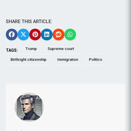
SHARE THIS ARTICLE:
Trump
Supreme court
TAGS:
Birthright citizenship
Immigration
Politics