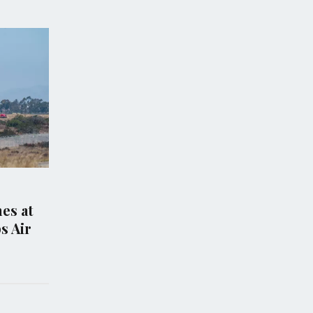
S
POLITICS
gles, Trump-
Trump Signs New
ed Congressman,
Executive Orders to L
GOP primary in
Birthright Citizenshi
see
Curb Birth Tourism
 2026
Aug 07, 2026