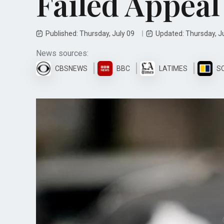
Failed Appeal
Published: Thursday, July 09
Updated: Thursday, J
News sources:
CBSNEWS
BBC
LATIMES
S