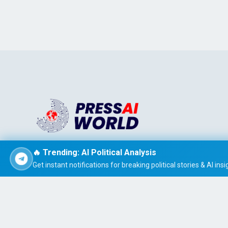
Stay informed effortlessly with PRESS AI WORLD, the AI-
🔥 Trending: AI Political Analysis
powered news summarizer that delivers concise, easy-t
Get instant notifications for breaking political stories & AI insi
read global headlines tailored to your interests.