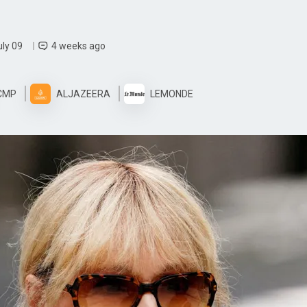
uly 09
4 weeks ago
CMP
ALJAZEERA
LEMONDE