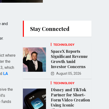
e and
Stay Connected
r.
TECHNOLOGY
SpaceX Reports
dict where
Significant Revenue
Growth Amid
ter the
Investor Concerns
23, which
nd
LA
August 05, 2026
TECHNOLOGY
eive the
Disney and TikTok
Partner for Short-
ll’s
Form Video Creation
e funds
Using Iconic