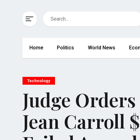
Home
Politics
World News
Eco
Technology
Judge Orders
Jean Carroll $