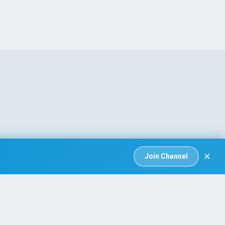
×
Join Channel