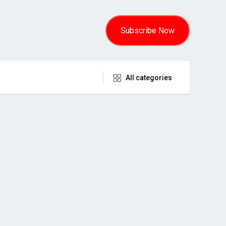
Subscribe Now
All categories