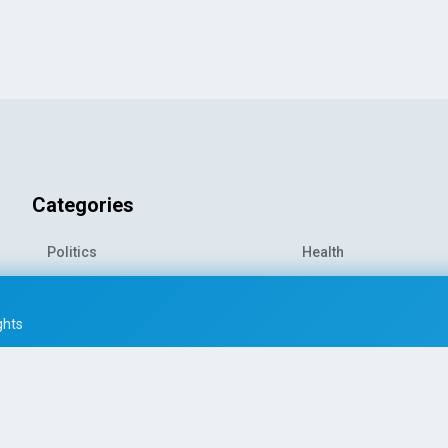
Categories
Politics
Health
World News
Sports
o-
Economy
Entertainment
ghts
Technology
Travel
Science
Environment