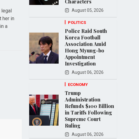
Characters
 legal
August 05, 2026
 her in
POLITICS
in a
Police Raid South
Korea Football
Association Amid
Hong Myung-bo
Appointment
Investigation
August 06, 2026
ECONOMY
Trump
Administration
Refunds $100 Billion
in Tariffs Following
Supreme Court
Ruling
August 06, 2026