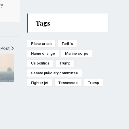
ry
Tags
Plane crash
Tariffs
 Post
Name change
Marine corps
Us politics
Trump
Senate judiciary committee
Fighter jet
Tennessee
Trump