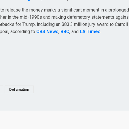
 to release the money marks a significant moment in a prolonged
g her in the mid-1990s and making defamatory statements against
etbacks for Trump, including an $83.3 million jury award to Carroll 
peal, according to
CBS News
,
BBC
, and
LA Times
.
Defamation