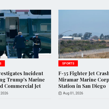
SPORTS
POLITIC
t
F-35 Fighter Jet Crashes at
Andy O
ne
Miramar Marine Corps Air
endors
Station in San Diego
loses 
Tennes
Aug 01, 2026
Aug 07,