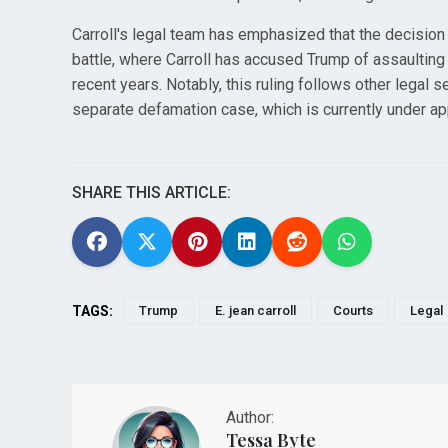
Carroll's legal team has emphasized that the decision
battle, where Carroll has accused Trump of assaultin
recent years. Notably, this ruling follows other legal s
separate defamation case, which is currently under ap
SHARE THIS ARTICLE:
TAGS:
Trump
E. jean carroll
Courts
Legal
Author:
Tessa Byte