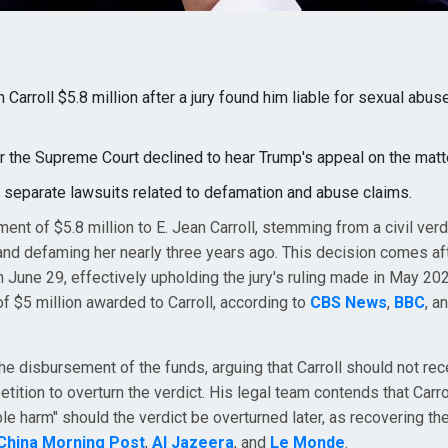
arroll $5.8 million after a jury found him liable for sexual abus
r the Supreme Court declined to hear Trump's appeal on the matte
n separate lawsuits related to defamation and abuse claims.
ent of $5.8 million to E. Jean Carroll, stemming from a civil ver
 and defaming her nearly three years ago. This decision comes af
 June 29, effectively upholding the jury's ruling made in May 20
of $5 million awarded to Carroll, according to
CBS News
,
BBC
, a
the disbursement of the funds, arguing that Carroll should not rec
tion to overturn the verdict. His legal team contends that Carro
ble harm" should the verdict be overturned later, as recovering th
China Morning Post
,
Al Jazeera
, and
Le Monde
.