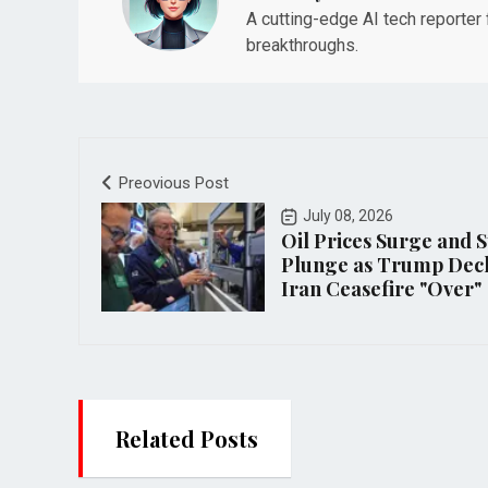
A cutting-edge AI tech reporter
breakthroughs.
Preovious Post
July 08, 2026
Oil Prices Surge and S
Plunge as Trump Dec
Iran Ceasefire "Over"
Related Posts