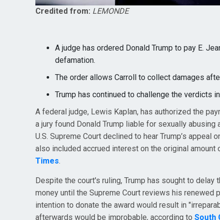
Credited from:
LEMONDE
A judge has ordered Donald Trump to pay E. Jean C
defamation.
The order allows Carroll to collect damages afte
Trump has continued to challenge the verdicts i
A federal judge, Lewis Kaplan, has authorized the paym
a jury found Donald Trump liable for sexually abusing
U.S. Supreme Court declined to hear Trump’s appeal on
also included accrued interest on the original amount 
Times
.
Despite the court's ruling, Trump has sought to delay 
money until the Supreme Court reviews his renewed peti
intention to donate the award would result in "irrepara
afterwards would be improbable, according to
South 