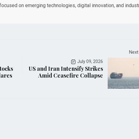
 focused on emerging technologies, digital innovation, and indust
Next
July 09, 2026
tocks
US and Iran Intensify Strikes
lares
Amid Ceasefire Collapse