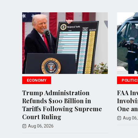
POLITICS
inistration
FAA Investigates Inciden
00 Billion in
Involving Trump's Mari
ollowing Supreme
One and Commercial Jet
ing
Aug 06, 2026
6