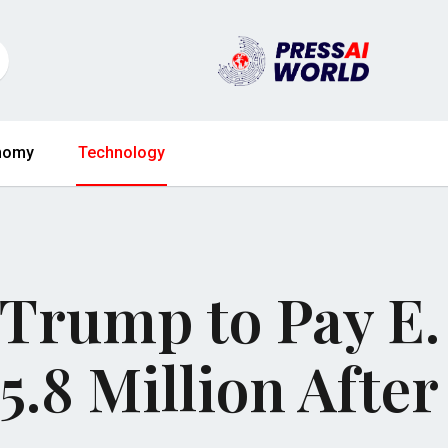
nomy
Technology
 Trump to Pay E.
5.8 Million After