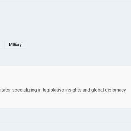
Military
tor specializing in legislative insights and global diplomacy.