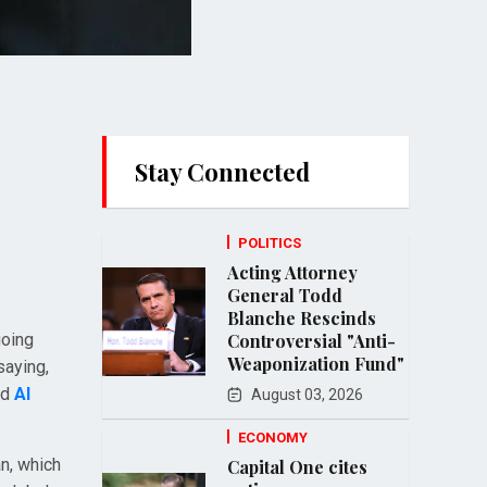
Stay Connected
POLITICS
Acting Attorney
General Todd
Blanche Rescinds
going
Controversial "Anti-
Weaponization Fund"
saying,
nd
Al
August 03, 2026
ECONOMY
an, which
Capital One cites