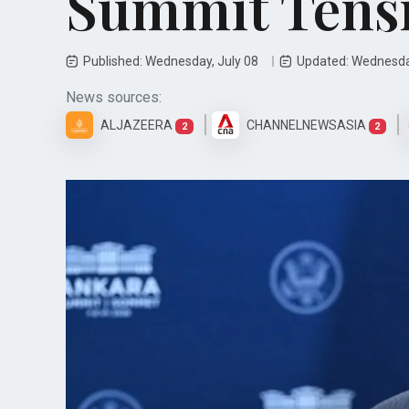
Summit Tens
Published: Wednesday, July 08
Updated: Wednesda
News sources:
ALJAZEERA
CHANNELNEWSASIA
2
2