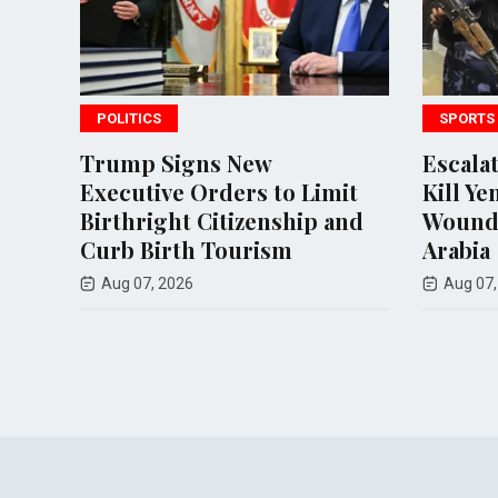
SPORTS
 New
Escalating Houthi Attacks
ers to Limit
Kill Yemeni Soldiers and
tizenship and
Wound Civilians in Saudi
ourism
Arabia
Aug 07, 2026