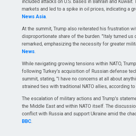
included attacks on U.S. bases in Bahrain and Kuwait.
markets and led to a spike in oil prices, indicating a gr
News Asia
.
At the summit, Trump also reiterated his frustration wi
disproportionate share of the burden. "Italy turned u
remarked, emphasizing the necessity for greater milit
News
.
While navigating growing tensions within NATO, Trump al
following Turkey's acquisition of Russian defense te
summit, stating, "I have no concerns at all about anyth
strained ties with traditional NATO allies, according t
The escalation of military actions and Trump's statemen
the Middle East and within NATO itself. The discussio
conflict with Russia and support Ukraine amid the chao
BBC
.