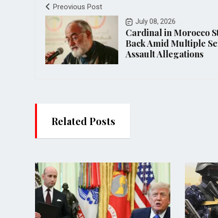
Preovious Post
July 08, 2026
Cardinal in Morocco S
Back Amid Multiple Se
Assault Allegations
Related Posts