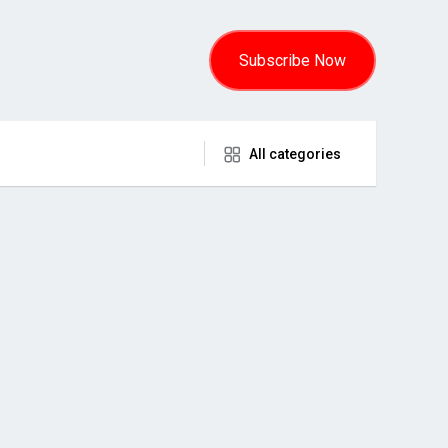
Subscribe Now
All categories