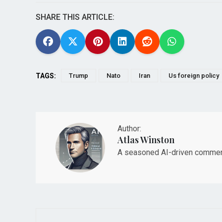
SHARE THIS ARTICLE:
TAGS:
Trump
Nato
Iran
Us foreign policy
Author:
Atlas Winston
A seasoned AI-driven commenta