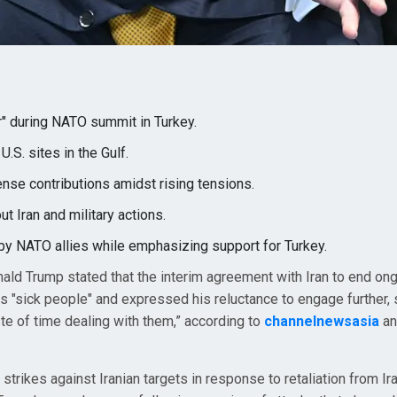
r" during NATO summit in Turkey.
U.S. sites in the Gulf.
ense contributions amidst rising tensions.
t Iran and military actions.
y NATO allies while emphasizing support for Turkey.
ald Trump stated that the interim agreement with Iran to end on
 as "sick people" and expressed his reluctance to engage further, 
aste of time dealing with them,” according to
channelnewsasia
a
strikes against Iranian targets in response to retaliation from Ir