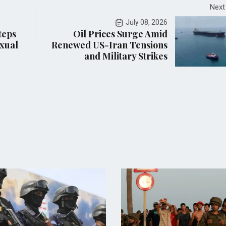
Next
July 08, 2026
teps
Oil Prices Surge Amid
xual
Renewed US-Iran Tensions
and Military Strikes