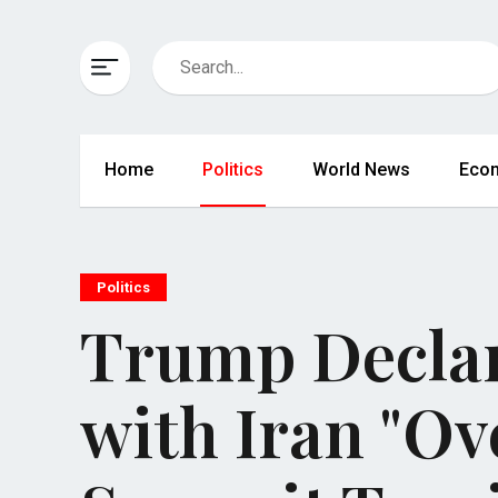
Home
Politics
World News
Eco
Politics
Trump Declar
with Iran "O