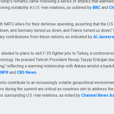
 Trump's remarks came following a series of attacks that alarmed
owing instability in U.S.-Iran relations, as outlined by
BBC
and
Ch
th NATO allies for their defense spending, asserting that the U.S.
s down, and Germany turned us down, and France turned us down,"
ary contributions from these nations, as indicated by
Al Jazeer
luded to plans to sell F-35 fighter jets to Turkey, a controversi
chnology. He praised Turkish President Recep Tayyip Erdoğan dur
ing," reflecting a warming relationship with Ankara amidst a back
o
NPR
and
CBS News
.
ts contribute to an increasingly volatile geopolitical environmen
ns during the summit are critical as countries aim to address th
s surrounding U.S.-Iran relations, as noted by
Channel News As