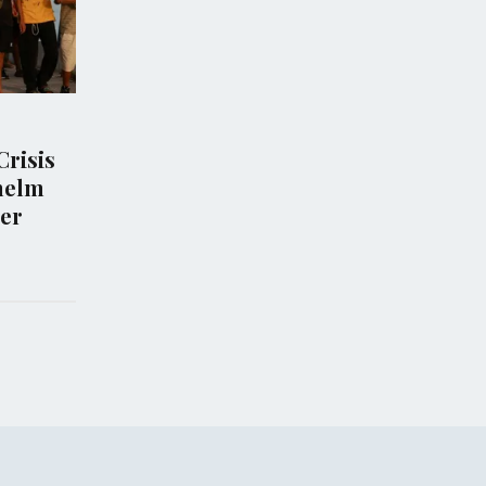
POLITICS
Halts Trump's
Murkowski's Opposition
on White House
Jeopardizes Todd Blanche
roject
Attorney General
Nomination
Aug 07, 2026