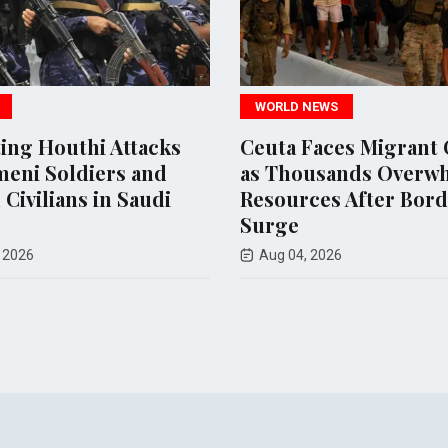
WORLD NEWS
POLITICS
Ceuta Faces Migrant Crisis
US Court 
as Thousands Overwhelm
$400 Milli
Resources After Border
Ballroom P
Surge
Aug 07, 2026
Aug 04, 2026