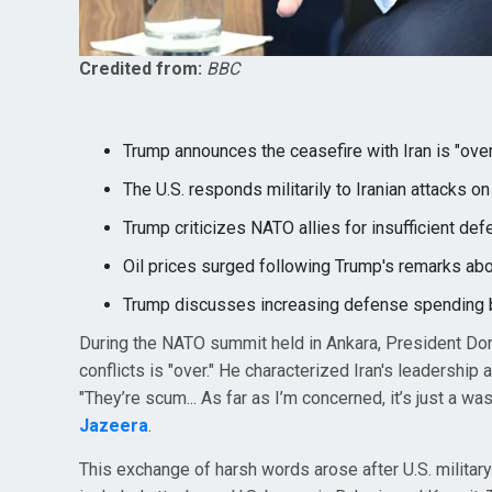
Credited from:
BBC
Trump announces the ceasefire with Iran is "ove
The U.S. responds militarily to Iranian attacks on 
Trump criticizes NATO allies for insufficient def
Oil prices surged following Trump's remarks abou
Trump discusses increasing defense spending b
During the NATO summit held in Ankara, President Don
conflicts is "over." He characterized Iran's leadership
"They’re scum... As far as I’m concerned, it’s just a w
Jazeera
.
This exchange of harsh words arose after U.S. military 