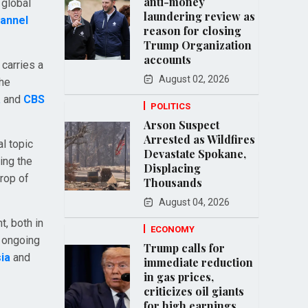
anti-money
 global
laundering review as
annel
reason for closing
Trump Organization
accounts
 carries a
August 02, 2026
 he
a
and
CBS
POLITICS
Arson Suspect
Arrested as Wildfires
al topic
Devastate Spokane,
ing the
Displacing
drop of
Thousands
August 04, 2026
t, both in
ECONOMY
e ongoing
Trump calls for
ia
and
immediate reduction
in gas prices,
criticizes oil giants
for high earnings