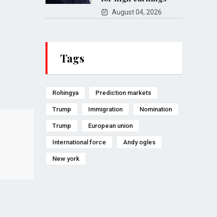
August 04, 2026
Tags
Rohingya
Prediction markets
Trump
Immigration
Nomination
Trump
European union
International force
Andy ogles
New york