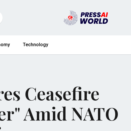
nomy
Technology
es Ceasefire
ver" Amid NATO