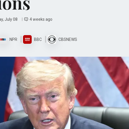
ions
y, July 08
4 weeks ago
NPR
BBC
CBSNEWS