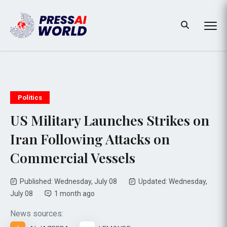
Politics
US Military Launches Strikes on
Iran Following Attacks on
Commercial Vessels
Published: Wednesday, July 08
Updated: Wednesday,
July 08
1 month ago
News sources: