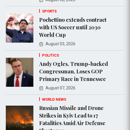
SPORTS
Pochettino extends contract
with US Soccer until 2030
World Cup
August 03, 2026
POLITICS
Andy Ogles, Trump-backed
Congressman, Loses GOP
Primary Race in Tennessee
August 07, 2026
WORLD NEWS
Russian Missile and Drone
Strikes in Kyiv Lead to 17
Fatalities Amid Air Defense