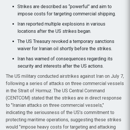
Strikes are described as “powerful” and aim to
impose costs for targeting commercial shipping.
Iran reported multiple explosions in various
locations after the US strikes began.
The US Treasury revoked a temporary sanctions
waiver for Iranian oil shortly before the strikes.
Iran has warned of consequences regarding its
security and interests after the US actions.
The US military conducted airstrikes against Iran on July 7,
following a series of attacks on three commercial vessels
in the Strait of Hormuz. The US Central Command
(CENTCOM) stated that the strikes are in direct response
to "Iranian attacks on three commercial vessels,"
indicating the seriousness of the US's commitment to
protecting maritime operations, suggesting these strikes
would "impose heavy costs for targeting and attacking