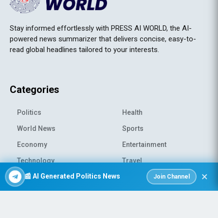
Stay informed effortlessly with PRESS AI WORLD, the AI-
powered news summarizer that delivers concise, easy-to-
read global headlines tailored to your interests.
Categories
Politics
Health
World News
Sports
Economy
Entertainment
Technology
Travel
×
📰 AI Generated Politics News
Science
Environment
Join Channel