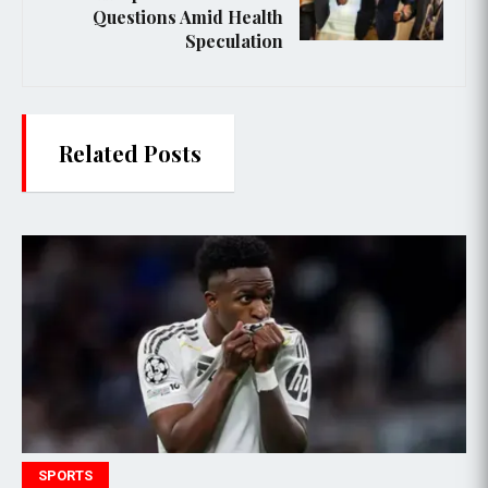
Questions Amid Health
Speculation
Related Posts
POLITICS