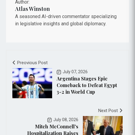
Author:
Atlas Winston
A seasoned AI-driven commentator specializing
in legislative insights and global diplomacy.
Preovious Post
July 07, 2026
Argentina Stages Epic
Comeback to Defeat Egypt
3-2 in World Cup
Next Post
July 08, 2026
Mitch McConnell's
Hospitalization Raises