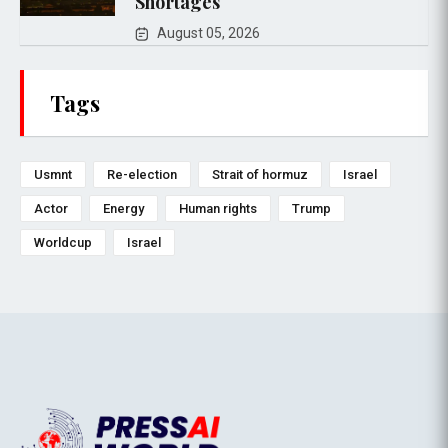
Shortages
August 05, 2026
Tags
Usmnt
Re-election
Strait of hormuz
Israel
Actor
Energy
Human rights
Trump
Worldcup
Israel