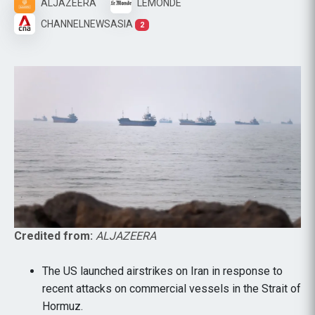
ALJAZEERA
LEMONDE
CHANNELNEWSASIA
2
Credited from:
ALJAZEERA
The US launched airstrikes on Iran in response to
recent attacks on commercial vessels in the Strait of
Hormuz.