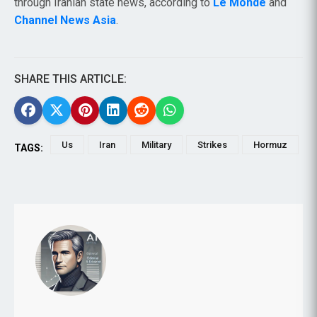
through Iranian state news, according to
Le Monde
and
Channel News Asia
.
SHARE THIS ARTICLE:
Us
Iran
Military
Strikes
Hormuz
TAGS: