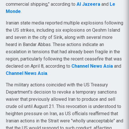
commercial shipping," according to
Al Jazeera
and
Le
Monde
.
Iranian state media reported multiple explosions following
the US strikes, including six explosions on Qeshm Island
and seven in the city of Sirik, along with several more
heard in Bandar Abbas. These actions indicate an
escalation in tensions that had already been fragile in the
region, particularly following the recent ceasefire that was
declared on April 8, according to
Channel News Asia
and
Channel News Asia
.
The military actions coincided with the US Treasury
Department's decision to revoke a temporary sanctions
waiver that previously allowed Iran to produce and sell
crude oil until August 21. This revocation is understood to
heighten pressure on Iran, as US officials reaffirmed that
Iranian actions in the Strait were "wholly unacceptable" and
that the US would respond to such conduct, affecting