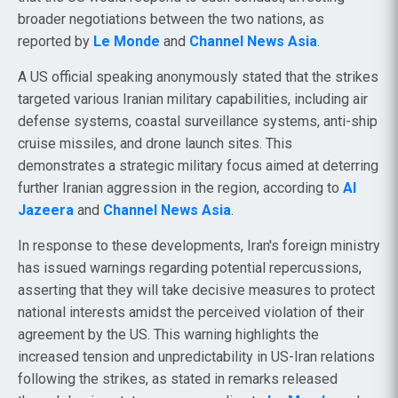
broader negotiations between the two nations, as
reported by
Le Monde
and
Channel News Asia
.
A US official speaking anonymously stated that the strikes
targeted various Iranian military capabilities, including air
defense systems, coastal surveillance systems, anti-ship
cruise missiles, and drone launch sites. This
demonstrates a strategic military focus aimed at deterring
further Iranian aggression in the region, according to
Al
Jazeera
and
Channel News Asia
.
In response to these developments, Iran's foreign ministry
has issued warnings regarding potential repercussions,
asserting that they will take decisive measures to protect
national interests amidst the perceived violation of their
agreement by the US. This warning highlights the
increased tension and unpredictability in US-Iran relations
following the strikes, as stated in remarks released