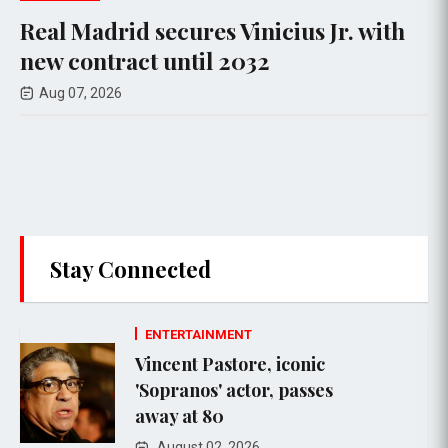
ecures Vinicius Jr. with
Mitch McConn
until 2032
rehab, contin
Aug 07, 2026
Stay Connected
ENTERTAINMENT
Vincent Pastore, iconic
'Sopranos' actor, passes
away at 80
August 02, 2026