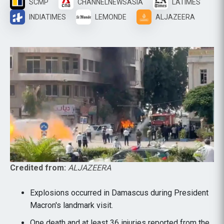
SCMP
CHANNELNEWSASIA
LATIMES
INDIATIMES
LEMONDE
ALJAZEERA
Credited from:
ALJAZEERA
Explosions occurred in Damascus during President
Macron's landmark visit.
One death and at least 36 injuries reported from the