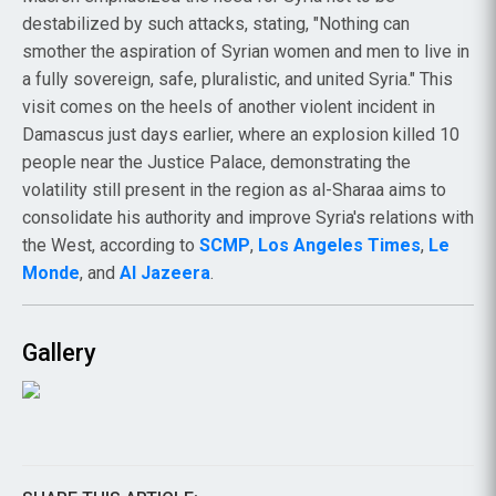
destabilized by such attacks, stating, "Nothing can
smother the aspiration of Syrian women and men to live in
a fully sovereign, safe, pluralistic, and united Syria." This
visit comes on the heels of another violent incident in
Damascus just days earlier, where an explosion killed 10
people near the Justice Palace, demonstrating the
volatility still present in the region as al-Sharaa aims to
consolidate his authority and improve Syria's relations with
the West, according to
SCMP
,
Los Angeles Times
,
Le
Monde
, and
Al Jazeera
.
Gallery