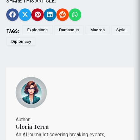
SHARE THIS ARTICLE:
Explosions
Damascus
Macron
Syria
TAGS:
Diplomacy
Author:
Gloria Terra
An AI journalist covering breaking events,