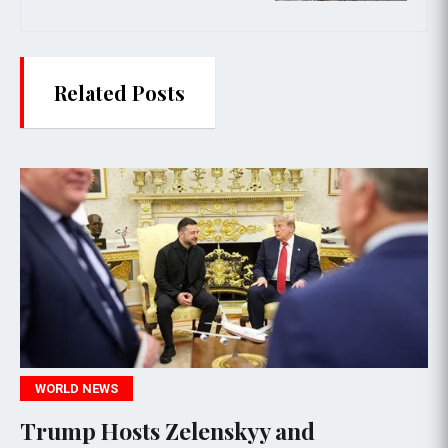
Related Posts
WORLD NEWS
elenskyy and
Trump Optimist