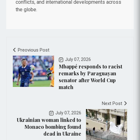
conflicts, and international developments across
the globe.
Preovious Post
July 07, 2026
Mbappé responds to racist
remarks by Paraguayan
senator after World Cup
match
Next Post
July 07, 2026
Ukrainian woman linked to
Monaco bombing found
dead in Ukraine