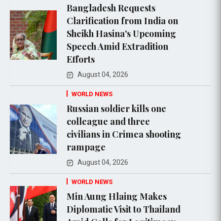
Bangladesh Requests
Clarification from India on
Sheikh Hasina's Upcoming
Speech Amid Extradition
Efforts
August 04, 2026
WORLD NEWS
Russian soldier kills one
colleague and three
civilians in Crimea shooting
rampage
August 04, 2026
WORLD NEWS
Min Aung Hlaing Makes
Diplomatic Visit to Thailand