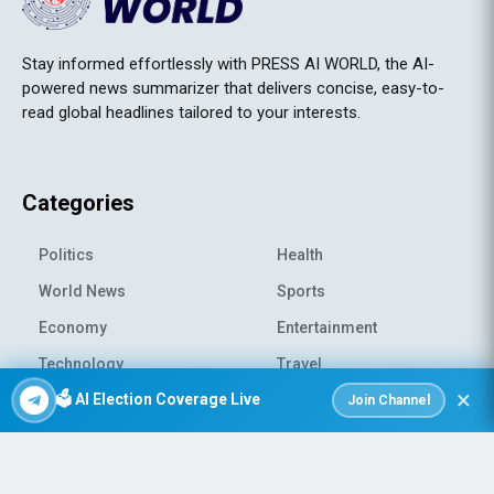
Stay informed effortlessly with PRESS AI WORLD, the AI-
powered news summarizer that delivers concise, easy-to-
read global headlines tailored to your interests.
Categories
Politics
Health
World News
Sports
Economy
Entertainment
Technology
Travel
×
🗳️ AI Election Coverage Live
Science
Environment
Join Channel