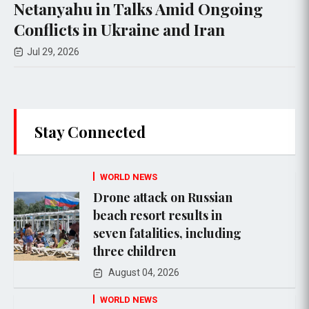
Talks Amid Ongoing
Military Strike
kraine and Iran
Jul 28, 2026
Stay Connected
WORLD NEWS
Drone attack on Russian
beach resort results in
seven fatalities, including
three children
August 04, 2026
WORLD NEWS