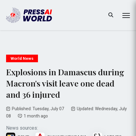
World News
Explosions in Damascus during
Macron's visit leave one dead
and 36 injured
Published: Tuesday, July 07
Updated: Wednesday, July
08
1 month ago
News sources: