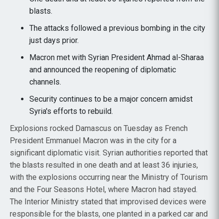
blasts.
The attacks followed a previous bombing in the city
just days prior.
Macron met with Syrian President Ahmad al-Sharaa
and announced the reopening of diplomatic
channels.
Security continues to be a major concern amidst
Syria's efforts to rebuild.
Explosions rocked Damascus on Tuesday as French
President Emmanuel Macron was in the city for a
significant diplomatic visit. Syrian authorities reported that
the blasts resulted in one death and at least 36 injuries,
with the explosions occurring near the Ministry of Tourism
and the Four Seasons Hotel, where Macron had stayed.
The Interior Ministry stated that improvised devices were
responsible for the blasts, one planted in a parked car and