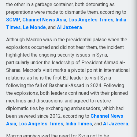
the other in a garbage container, both detonating as
preparations were made to dismantle them, according to
SCMP
,
Channel News Asia
,
Los Angeles Times
,
India
Times
,
Le Monde
, and
Al Jazeera
.
Although Macron was in the presidential palace when the
explosions occurred and did not hear them, the incident
highlighted the ongoing security issues in Syria,
particularly under the leadership of President Ahmad al-
Sharaa. Macron's visit marks a pivotal point in international
relations, as he is the first EU leader to visit Syria
following the fall of Bashar al-Assad in 2024. Following
the explosions, both leaders continued with their planned
meetings and discussions, and agreed to restore
diplomatic ties by exchanging ambassadors, which had
been severed since 2012, according to
Channel News
Asia
,
Los Angeles Times
,
India Times
, and
Al Jazeera
.
Macron emphasized the need for Syria not to be