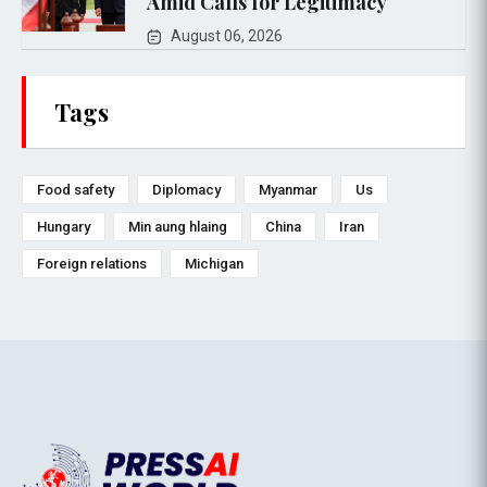
Amid Calls for Legitimacy
August 06, 2026
Tags
Food safety
Diplomacy
Myanmar
Us
Hungary
Min aung hlaing
China
Iran
Foreign relations
Michigan