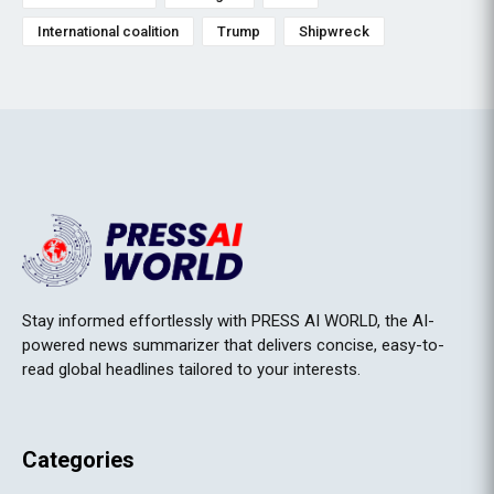
International coalition
Trump
Shipwreck
Stay informed effortlessly with PRESS AI WORLD, the AI-
powered news summarizer that delivers concise, easy-to-
read global headlines tailored to your interests.
Categories