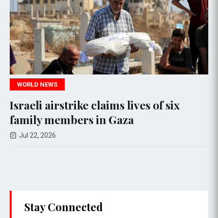
WORLD NEWS
claims lives of six
Over 500 Rohingy
in Gaza
Capsizing of Two
Jul 17, 2026
Stay Connected