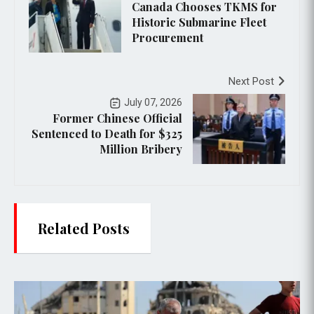
Canada Chooses TKMS for
Historic Submarine Fleet
Procurement
Next Post
July 07, 2026
Former Chinese Official
Sentenced to Death for $325
Million Bribery
Related Posts