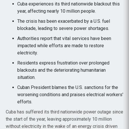
Cuba experiences its third nationwide blackout this
year, affecting nearly 10 million people.
The crisis has been exacerbated by a U.S. fuel
blockade, leading to severe power shortages.
Authorities report that vital services have been
impacted while efforts are made to restore
electricity.
Residents express frustration over prolonged
blackouts and the deteriorating humanitarian
situation.
Cuban President blames the U.S. sanctions for the
worsening conditions and praises electrical workers'
efforts.
Cuba has suffered its third nationwide power outage since
the start of the year, leaving approximately 10 million
without electricity in the wake of an energy crisis driven