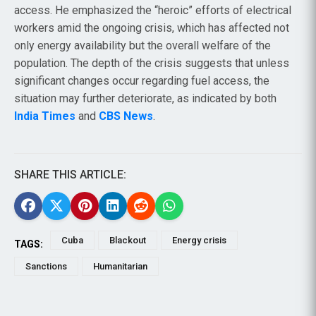
access. He emphasized the “heroic” efforts of electrical
workers amid the ongoing crisis, which has affected not
only energy availability but the overall welfare of the
population. The depth of the crisis suggests that unless
significant changes occur regarding fuel access, the
situation may further deteriorate, as indicated by both
India Times
and
CBS News
.
SHARE THIS ARTICLE:
Cuba
Blackout
Energy crisis
TAGS:
Sanctions
Humanitarian