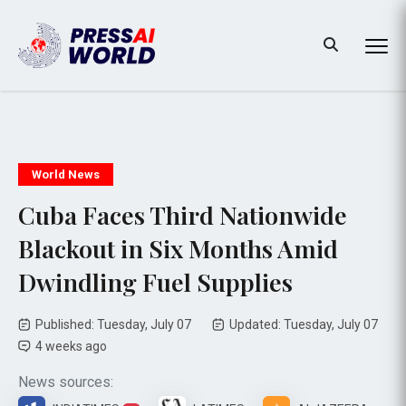
World News
Cuba Faces Third Nationwide
Blackout in Six Months Amid
Dwindling Fuel Supplies
Published: Tuesday, July 07
Updated: Tuesday, July 07
4 weeks ago
News sources: