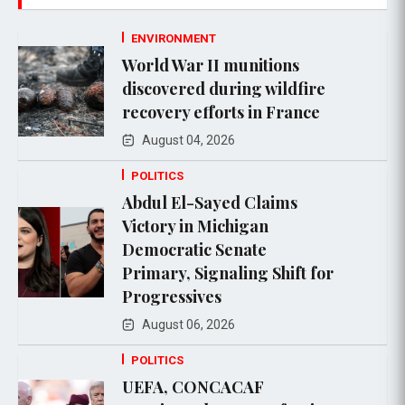
ENVIRONMENT
World War II munitions
discovered during wildfire
recovery efforts in France
August 04, 2026
POLITICS
Abdul El-Sayed Claims
Victory in Michigan
Democratic Senate
Primary, Signaling Shift for
Progressives
August 06, 2026
POLITICS
UEFA, CONCACAF