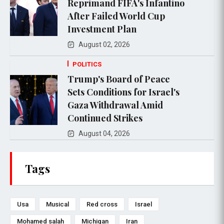
Reprimand FIFA's Infantino
After Failed World Cup
Investment Plan
August 02, 2026
POLITICS
Trump's Board of Peace
Sets Conditions for Israel's
Gaza Withdrawal Amid
Continued Strikes
August 04, 2026
Tags
Usa
Musical
Red cross
Israel
Mohamed salah
Michigan
Iran