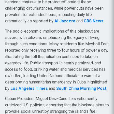
services continue to be protected” amidst these
challenging circumstances, while power cuts have been
prevalent for extended hours, impacting daily life
dramatically as reported by
Al Jazeera
and
CBS News
.
The socio-economic implications of this blackout are
severe, with citizens emphasizing the agony of living
through such conditions. Many residents like Meyboll Font
reported only receiving three to four hours of power a day,
illustrating the toll this situation continues to take on
everyday life. Public transport is nearly paralyzed, and
access to food, drinking water, and medical services has
dwindled, leading United Nations officials to warn of a
deteriorating humanitarian emergency in Cuba, highlighted
by
Los Angeles Times
and
South China Morning Post
.
Cuban President Miguel Diaz-Canel has vehemently
criticized U.S. policies, asserting that the blockade aims to
provoke social unrest by strangling the island's fuel