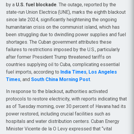
by a
U.S. fuel blockade
. The outage, reported by the
state-run Union Electrica (UNE), marks the eighth blackout
since late 2024, significantly heightening the ongoing
humanitarian crisis on the communist island, which has
been struggling due to dwindling power supplies and fuel
shortages. The Cuban government attributes these
failures to restrictions imposed by the U.S., particularly
after former President Trump threatened tariffs on
countries supplying oil to Cuba, complicating essential
fuel imports, according to
India Times
,
Los Angeles
Times
, and
South China Morning Post
.
In response to the blackout, authorities activated
protocols to restore electricity, with reports indicating that
as of Tuesday morning, over 30 percent of Havana had its
power restored, including crucial facilities such as
hospitals and water distribution centers. Cuban Energy
Minister Vicente de la O Levy expressed that “vital