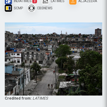
INDIATIMES
LATIMES
ALJAZEERA
2
SCMP
CBSNEWS
Credited from:
LATIMES