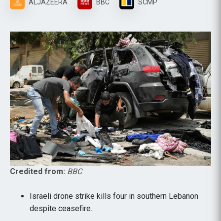
ALJAZEERA
BBC
SCMP
Credited from:
BBC
Israeli drone strike kills four in southern Lebanon
despite ceasefire.