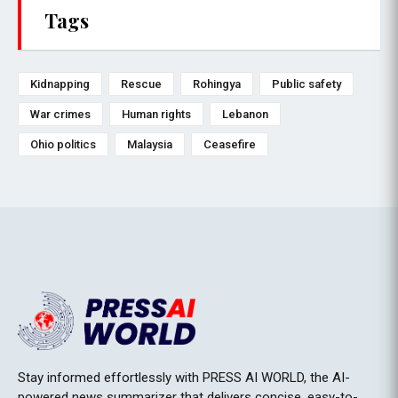
Tags
Kidnapping
Rescue
Rohingya
Public safety
War crimes
Human rights
Lebanon
Ohio politics
Malaysia
Ceasefire
Stay informed effortlessly with PRESS AI WORLD, the AI-
powered news summarizer that delivers concise, easy-to-