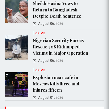
Sheikh Hasina Vows to
Return to Bangladesh
Despite Death Sentence
August 06, 2026
CRIME
Nigerian Security Forces
Rescue 308 Kidnapped
Victims in Major Operation
August 06, 2026
CRIME
Explosion near cafe in
Moscow kills three and
injures fifteen
August 01, 2026