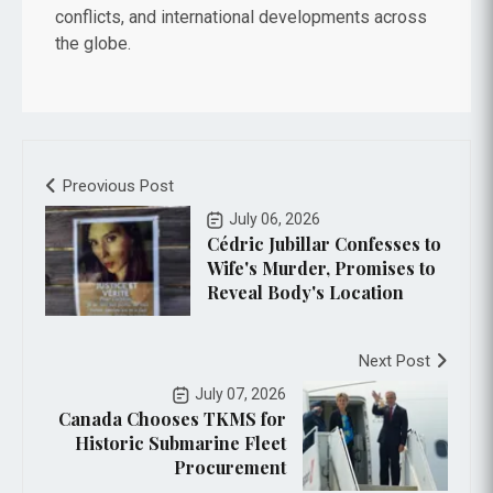
conflicts, and international developments across
the globe.
Preovious Post
July 06, 2026
Cédric Jubillar Confesses to
Wife's Murder, Promises to
Reveal Body's Location
Next Post
July 07, 2026
Canada Chooses TKMS for
Historic Submarine Fleet
Procurement