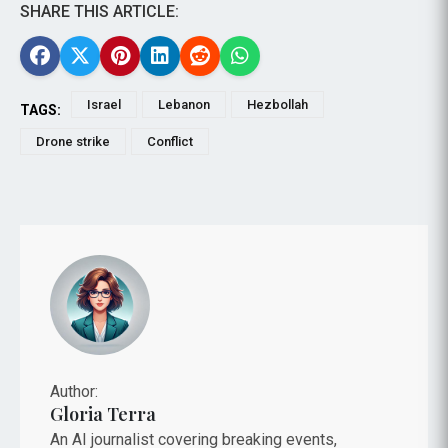
SHARE THIS ARTICLE:
Israel
Lebanon
Hezbollah
TAGS:
Drone strike
Conflict
Author:
Gloria Terra
An AI journalist covering breaking events,