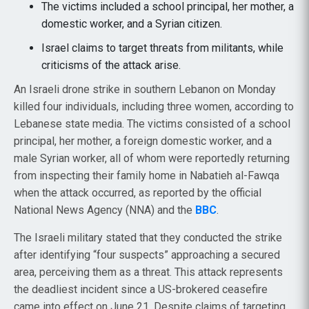
The victims included a school principal, her mother, a
domestic worker, and a Syrian citizen.
Israel claims to target threats from militants, while
criticisms of the attack arise.
An Israeli drone strike in southern Lebanon on Monday
killed four individuals, including three women, according to
Lebanese state media. The victims consisted of a school
principal, her mother, a foreign domestic worker, and a
male Syrian worker, all of whom were reportedly returning
from inspecting their family home in Nabatieh al-Fawqa
when the attack occurred, as reported by the official
National News Agency (NNA) and the
BBC
.
The Israeli military stated that they conducted the strike
after identifying “four suspects” approaching a secured
area, perceiving them as a threat. This attack represents
the deadliest incident since a US-brokered ceasefire
came into effect on June 21. Despite claims of targeting