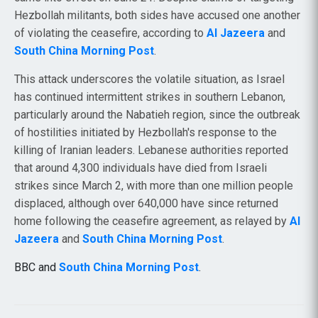
Hezbollah militants, both sides have accused one another
of violating the ceasefire, according to
Al Jazeera
and
South China Morning Post
.
This attack underscores the volatile situation, as Israel
has continued intermittent strikes in southern Lebanon,
particularly around the Nabatieh region, since the outbreak
of hostilities initiated by Hezbollah's response to the
killing of Iranian leaders. Lebanese authorities reported
that around 4,300 individuals have died from Israeli
strikes since March 2, with more than one million people
displaced, although over 640,000 have since returned
home following the ceasefire agreement, as relayed by
Al
Jazeera
and
South China Morning Post
.
BBC and
South China Morning Post
.