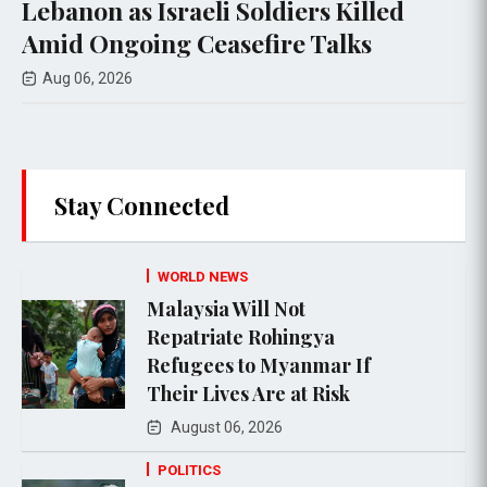
 Israeli Soldiers Killed
funeral nea
ing Ceasefire Talks
airstrikes
Aug 05, 2026
Stay Connected
WORLD NEWS
Malaysia Will Not
Repatriate Rohingya
Refugees to Myanmar If
Their Lives Are at Risk
August 06, 2026
POLITICS