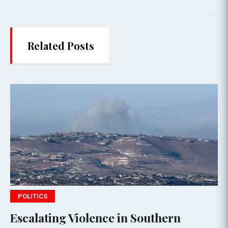
Related Posts
WORLD NEWS
 Violence in Southern
Gaza honors