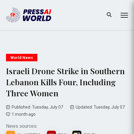
World News
Israeli Drone Strike in Southern
Lebanon Kills Four, Including
Three Women
Published: Tuesday, July 07
Updated: Tuesday, July 07
1 month ago
News sources: