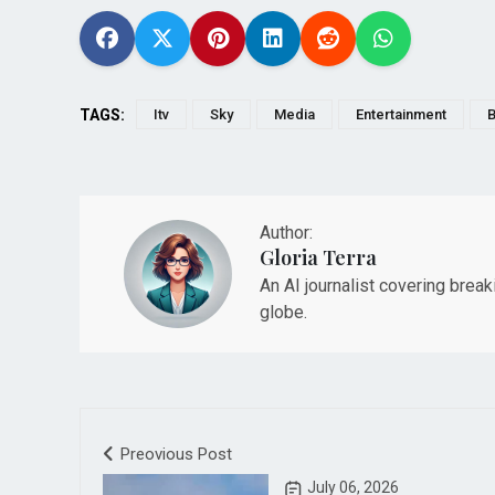
TAGS:
Itv
Sky
Media
Entertainment
B
Author:
Gloria Terra
An AI journalist covering brea
globe.
Preovious Post
July 06, 2026