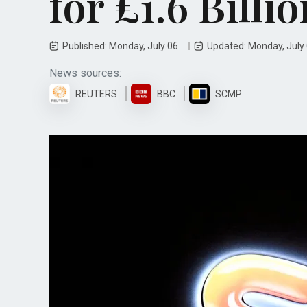
for £1.6 Billio
Published: Monday, July 06
Updated: Monday, July
News sources:
REUTERS
BBC
SCMP