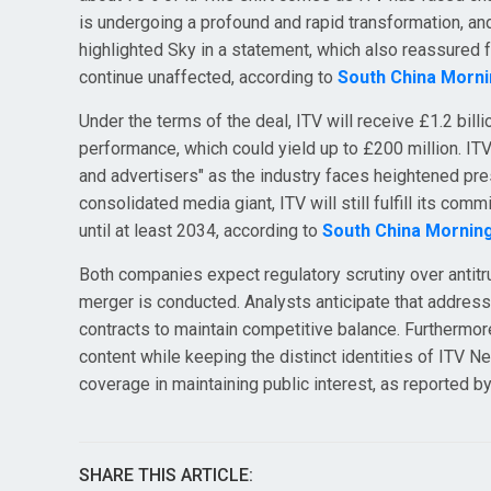
is undergoing a profound and rapid transformation, and
highlighted Sky in a statement, which also reassured 
continue unaffected, according to
South China Morni
Under the terms of the deal, ITV will receive £1.2 bil
performance, which could yield up to £200 million. IT
and advertisers" as the industry faces heightened pr
consolidated media giant, ITV will still fulfill its com
until at least 2034, according to
South China Mornin
Both companies expect regulatory scrutiny over antit
merger is conducted. Analysts anticipate that addressi
contracts to maintain competitive balance. Furthermo
content while keeping the distinct identities of ITV N
coverage in maintaining public interest, as reported b
SHARE THIS ARTICLE: