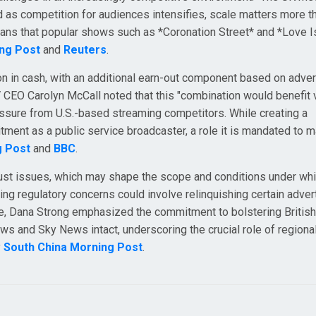
 as competition for audiences intensifies, scale matters more th
fans that popular shows such as *Coronation Street* and *Love Is
ng Post
and
Reuters
.
lion in cash, with an additional earn-out component based on adver
V CEO Carolyn McCall noted that this "combination would benefit
essure from U.S.-based streaming competitors. While creating a
mitment as a public service broadcaster, a role it is mandated to m
g Post
and
BBC
.
rust issues, which may shape the scope and conditions under whi
ng regulatory concerns could involve relinquishing certain adver
re, Dana Strong emphasized the commitment to bolstering Britis
ews and Sky News intact, underscoring the crucial role of region
y
South China Morning Post
.