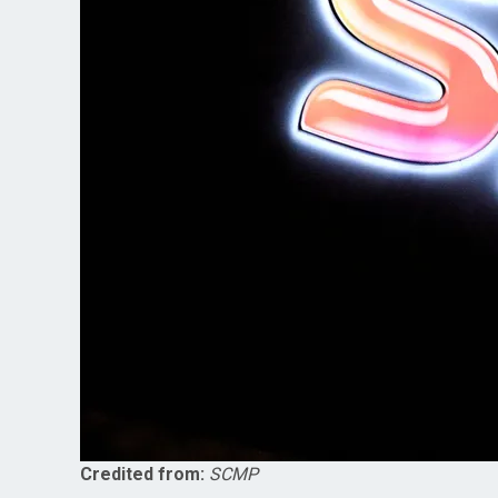
Credited from:
SCMP