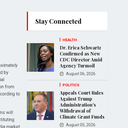
Stay Connected
HEALTH
Dr. Erica Schwartz
Confirmed as New
CDC Director Amid
oximately
Agency Turmoil
ed by
August 06, 2026
ial
POLITICS
ion from
Appeals Court Rules
cording to
Against Trump
Administration's
Withdrawal of
ns will
Climate Grant Funds
tituting
August 05, 2026
dia market