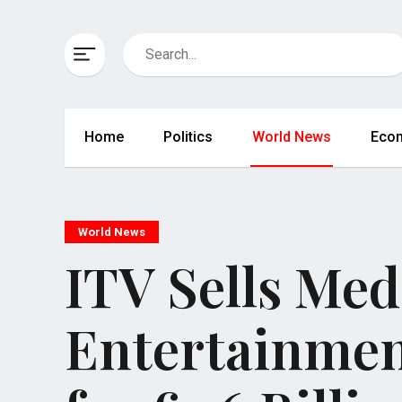
Home
Politics
World News
Eco
World News
ITV Sells Med
Entertainmen