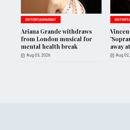
AINMENT
ENTERTAINMENT
 Grande withdraws
Vincent Pastore, icon
ondon musical for
'Sopranos' actor, pass
health break
away at 80
 2026
Aug 02, 2026