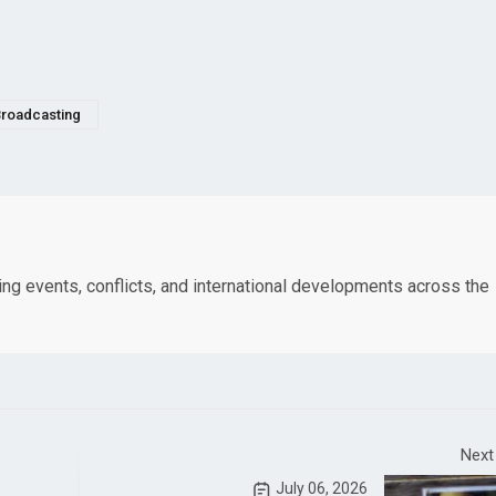
roadcasting
king events, conflicts, and international developments across the
Next
July 06, 2026