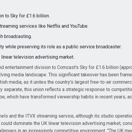
n to Sky for £1.6 billion.
streaming services like Netflix and YouTube.
sh broadcasting.
ty while preserving its role as a public service broadcaster.
linear television advertising market.
nd entertainment division to Comcast's Sky for £1.6 billion (appr
 evolving media landscape. This significant takeover has been fram
ish media, as it unites the country's largest free-to-air commerc
ly separate, this union reflects a strategic response to competit
be, which have transformed viewership habits in recent years, ac
ls and the ITVX streaming service, although its studio operatio
could dominate the UK linear television advertising market, cons
hallenges in an increasingly competitive environment. "The UK me