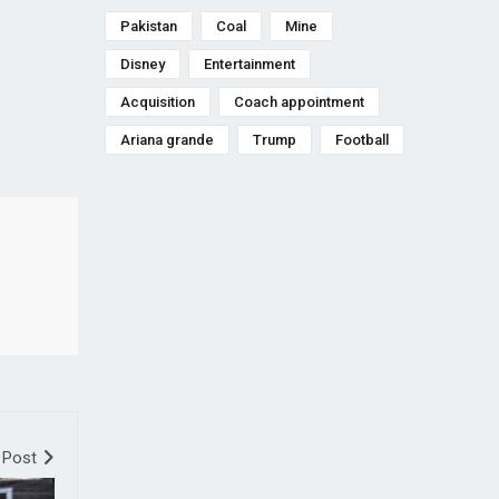
Pakistan
Coal
Mine
Disney
Entertainment
Acquisition
Coach appointment
Ariana grande
Trump
Football
 Post