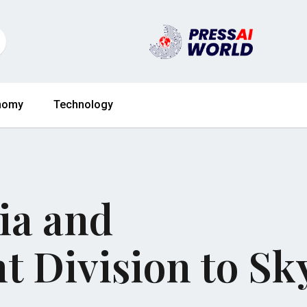
nomy
Technology
ia and
t Division to Sk