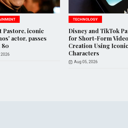
TECHNOLOGY
SPO
ic
Disney and TikTok Partner
New 
es
for Short-Form Video
Meta
Creation Using Iconic
chil
Characters
Aug
Aug 05, 2026