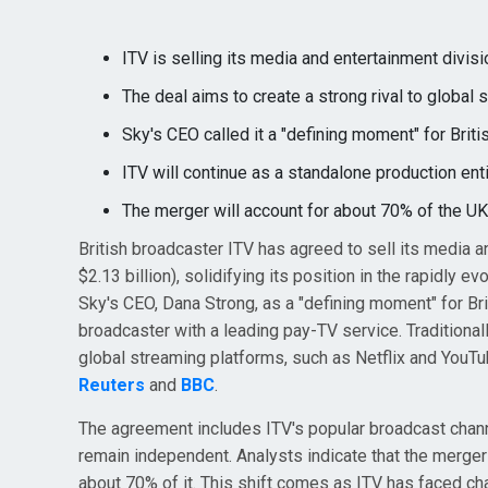
ITV is selling its media and entertainment divisio
The deal aims to create a strong rival to global 
Sky's CEO called it a "defining moment" for Briti
ITV will continue as a standalone production enti
The merger will account for about 70% of the UK 
British broadcaster ITV has agreed to sell its media a
$2.13 billion), solidifying its position in the rapidly
Sky's CEO, Dana Strong, as a "defining moment" for Brit
broadcaster with a leading pay-TV service. Traditional
global streaming platforms, such as Netflix and YouTu
Reuters
and
BBC
.
The agreement includes ITV's popular broadcast channe
remain independent. Analysts indicate that the merger 
about 70% of it. This shift comes as ITV has faced c