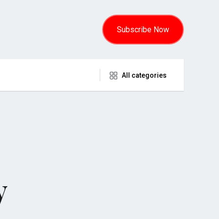
Subscribe Now
All categories
y