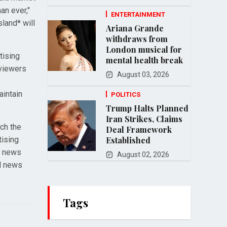
an ever,"
ENTERTAINMENT
land* will
Ariana Grande
withdraws from
London musical for
tising
mental health break
 viewers
August 03, 2026
aintain
POLITICS
Trump Halts Planned
Iran Strikes, Claims
ch the
Deal Framework
tising
Established
h news
August 02, 2026
al news
Tags