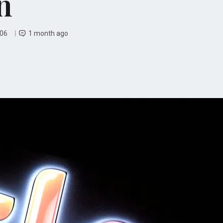
n
 06
1 month ago