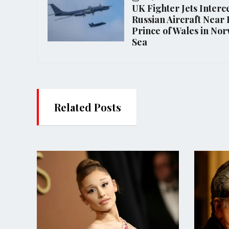
UK Fighter Jets Interc
Russian Aircraft Nea
Prince of Wales in No
Sea
Related Posts