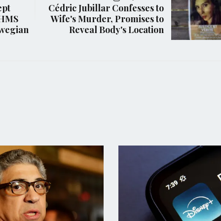
ept
Cédric Jubillar Confesses to
r HMS
Wife's Murder, Promises to
rwegian
Reveal Body's Location