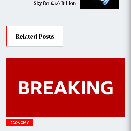
Sky for £1.6 Billion
Related Posts
POLITICS