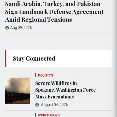
bia, Turkey, and Pakistan
Trump Ass
dmark Defense Agreement
Abundance
ional Tensions
Aug 06, 2026
6
Stay Connected
POLITICS
Severe Wildfires in
Spokane, Washington Force
Mass Evacuations
August 04, 2026
WORLD NEWS