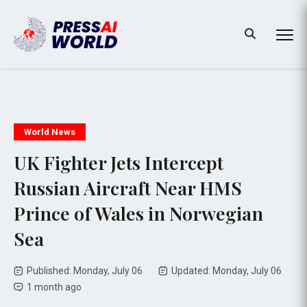
World News
UK Fighter Jets Intercept
Russian Aircraft Near HMS
Prince of Wales in Norwegian
Sea
Published: Monday, July 06
Updated: Monday, July 06
1 month ago