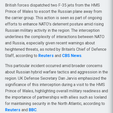
British forces dispatched two F-35 jets from the HMS
Prince of Wales to escort the Russian plane away from
the carrier group. This action is seen as part of ongoing
efforts to enhance NATO's deterrent posture amid rising
Russian military activity in the region. The interception
underlines the complexity of interactions between NATO
and Russia, especially given recent warnings about
heightened threats, as noted by Britain's Chief of Defence
Staff, according to
Reuters
and
CBS News
.
This particular incident occurred amid broader concerns
about Russian hybrid warfare tactics and aggression in the
region. UK Defense Secretary Dan Jarvis emphasized the
significance of this interception during a visit to the HMS
Prince of Wales, highlighting overall military readiness and
the importance of partnerships with allies such as Iceland
for maintaining security in the North Atlantic, according to
Reuters
and
BBC
.