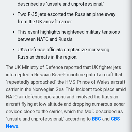
described as "unsafe and unprofessional."
Two F-35 jets escorted the Russian plane away
from the UK aircraft carrier.
This event highlights heightened military tensions
between NATO and Russia.
UK's defense officials emphasize increasing
Russian threats in the region.
The UK Ministry of Defence reported that UK fighter jets
intercepted a Russian Bear-F maritime patrol aircraft that
"repeatedly approached" the HMS Prince of Wales aircraft
carrier in the Norwegian Sea. This incident took place amid
NATO air defense operations and involved the Russian
aircraft flying at low altitude and dropping numerous sonar
devices close to the carrier, which the MoD described as
"unsafe and unprofessional," according to
BBC
and
CBS
News
.