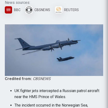
News sources:
BBC
CBSNEWS
REUTERS
Credited from:
CBSNEWS
UK fighter jets intercepted a Russian patrol aircraft
near the HMS Prince of Wales.
The incident occurred in the Norwegian Sea,