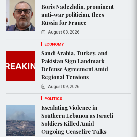
Boris Nadezhdin, prominent
anti-war politician, flees
Russia for France
August 03, 2026
ECONOMY
Saudi Arabia, Turkey, and
Pakistan Sign Landmark
Defense Agreement Amid
Regional Tensions
August 09, 2026
POLITICS
Escalating Violence in
Southern Lebanon as Israeli
Soldiers Killed Amid
Ongoing Ceasefire Talks