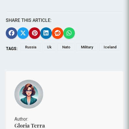
SHARE THIS ARTICLE:
Russia
Uk
Nato
Military
Iceland
TAGS:
Author:
Gloria Terra