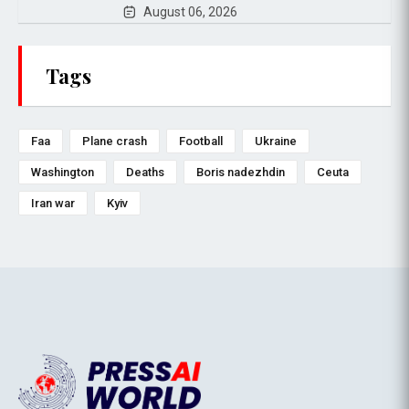
August 06, 2026
Tags
Faa
Plane crash
Football
Ukraine
Washington
Deaths
Boris nadezhdin
Ceuta
Iran war
Kyiv