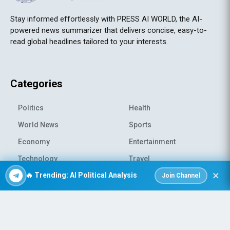
Stay informed effortlessly with PRESS AI WORLD, the AI-
powered news summarizer that delivers concise, easy-to-
read global headlines tailored to your interests.
Categories
Politics
Health
World News
Sports
Economy
Entertainment
Technology
Travel
×
🔥 Trending: AI Political Analysis
Science
Environment
Join Channel
© 2026 All rights reserved
|
PRESS AI WORLD