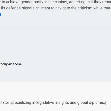
 to achieve gender parity in the cabinet, asserting that they remai
s defense signals an intent to navigate the criticism while tout
s
.
thony albanese
tor specializing in legislative insights and global diplomacy.