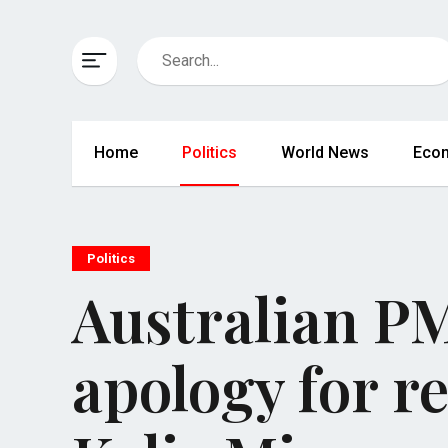
Home
Politics
World News
Eco
Politics
Australian PM
apology for r