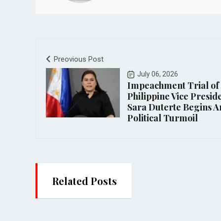
Preovious Post
July 06, 2026
Impeachment Trial of
Philippine Vice Presid
Sara Duterte Begins 
Political Turmoil
Related Posts