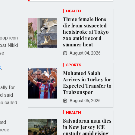
HEALTH
Three female lions
die from suspected
heatstroke at Tokyo
 pop icon
zoo amid record
summer heat
ost Nikki
ive
August 04, 2026
SPORTS
C
,
Mohamed Salah
Arrives in Turkey for
Expected Transfer to
ally for
Trabzonspor
nd said
August 05, 2026
o called
HEALTH
Salvadoran man dies
ard
in New Jersey ICE
anese
custody amid rising