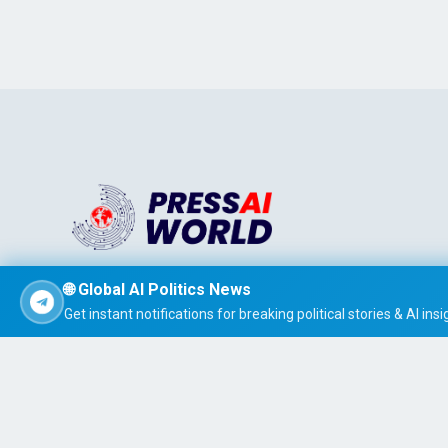
Stay informed effortlessly with PRESS AI WORLD, the AI-
🌐 Global AI Politics News
powered news summarizer that delivers concise, easy-t
Get instant notifications for breaking political stories & AI insi
read global headlines tailored to your interests.