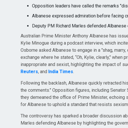
Opposition leaders have called the remarks "disr
Albanese expressed admiration before facing cr
Deputy PM Richard Marles defended Albanese ci
Australian Prime Minister Anthony Albanese has issu
Kylie Minogue during a podcast interview, which incite
Osborne asked Albanese to engage in a "shag, marry, d
exchange where he stated, “Oh, Kylie, clearly," when 
inappropriate and sexist, highlighting the impact of s
Reuters
, and
India Times
.
Following the backlash, Albanese quickly retracted his
the comments." Opposition figures, including Senator
they demeaned the office of Prime Minister, echoing 
for Albanese to uphold a standard that resists sexism
The controversy has sparked a broader discussion abou
Marles defending Albanese by highlighting the govern