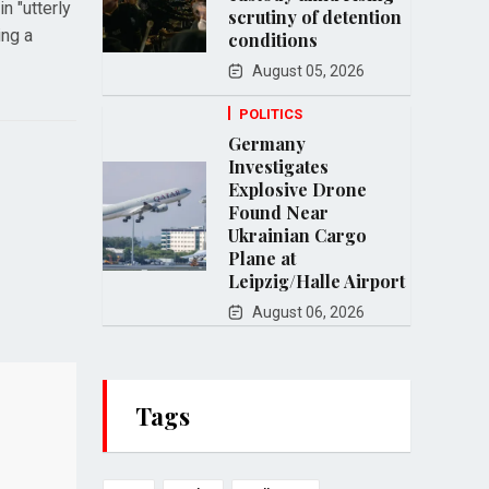
n "utterly
scrutiny of detention
ing a
conditions
August 05, 2026
POLITICS
Germany
Investigates
Explosive Drone
Found Near
Ukrainian Cargo
Plane at
Leipzig/Halle Airport
August 06, 2026
Tags