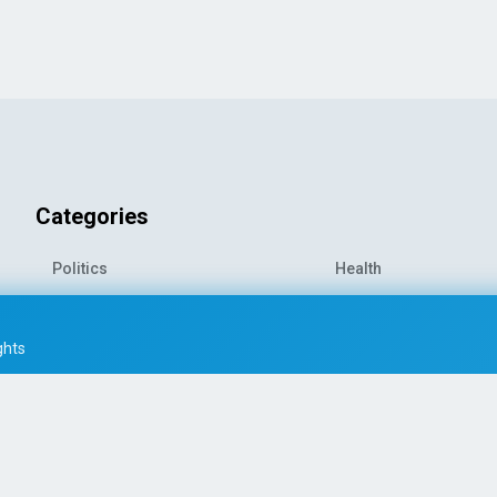
Categories
Politics
Health
World News
Sports
o-
Economy
Entertainment
ghts
Technology
Travel
Science
Environment