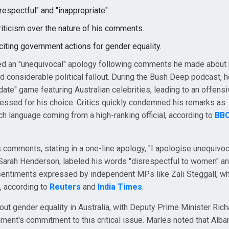
espectful" and "inappropriate".
iticism over the nature of his comments.
ting government actions for gender equality.
ed an "unequivocal" apology following comments he made about
d considerable political fallout. During the Bush Deep podcast, h
ate" game featuring Australian celebrities, leading to an offens
pressed for his choice. Critics quickly condemned his remarks as
uch language coming from a high-ranking official, according to
BB
 comments, stating in a one-line apology, "I apologise unequivoc
 Sarah Henderson, labeled his words "disrespectful to women" a
sentiments expressed by independent MPs like Zali Steggall, wh
, according to
Reuters
and
India Times
.
t gender equality in Australia, with Deputy Prime Minister Rich
ment's commitment to this critical issue. Marles noted that Alb