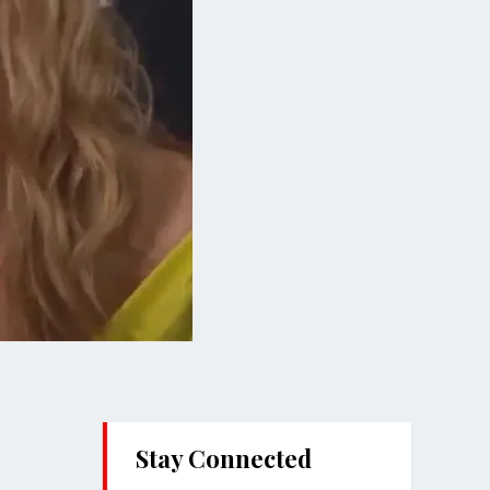
Stay Connected