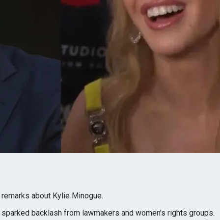
 remarks about Kylie Minogue.
 sparked backlash from lawmakers and women's rights groups.