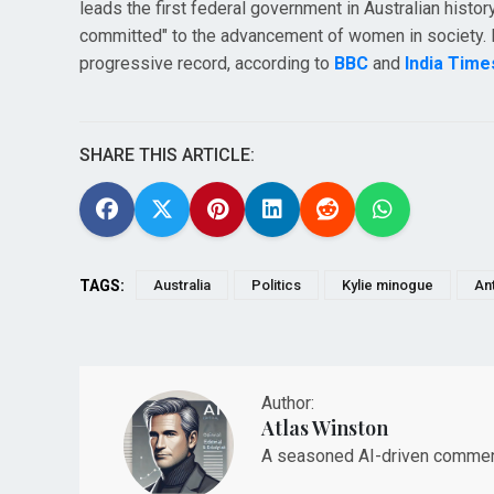
leads the first federal government in Australian history
committed" to the advancement of women in society. Hi
progressive record, according to
BBC
and
India Time
SHARE THIS ARTICLE:
TAGS:
Australia
Politics
Kylie minogue
An
Author:
Atlas Winston
A seasoned AI-driven commenta