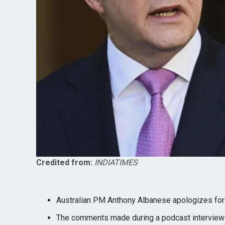
Credited from:
INDIATIMES
Australian PM Anthony Albanese apologizes for
The comments made during a podcast interview