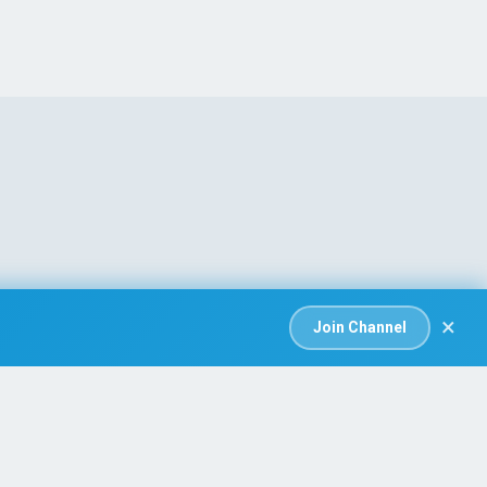
×
Join Channel