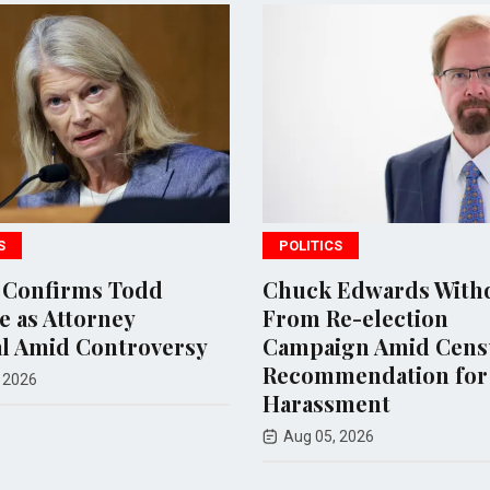
S
POLITICS
 Confirms Todd
Chuck Edwards With
 as Attorney
From Re-election
l Amid Controversy
Campaign Amid Cens
Recommendation for
 2026
Harassment
Aug 05, 2026