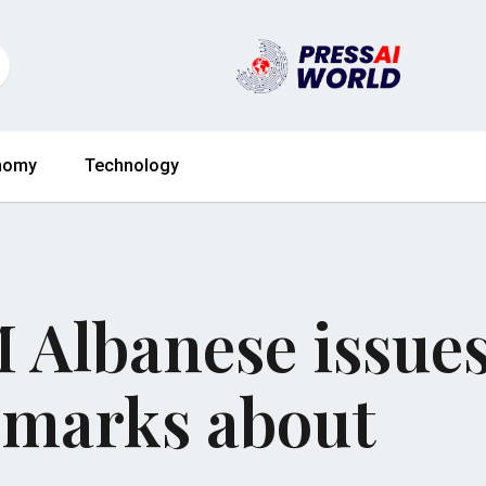
nomy
Technology
 Albanese issue
emarks about