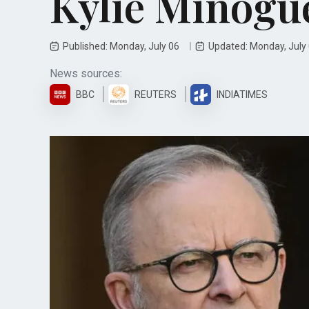
Kylie Minogu
Published: Monday, July 06
Updated: Monday, July
News sources:
BBC
REUTERS
INDIATIMES