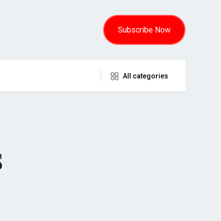
Subscribe Now
All categories
s