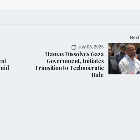
Next
July 06, 2026
Hamas Dissolves Gaza
ent
Government, Initiates
Amid
Transition to Technocratic
Rule