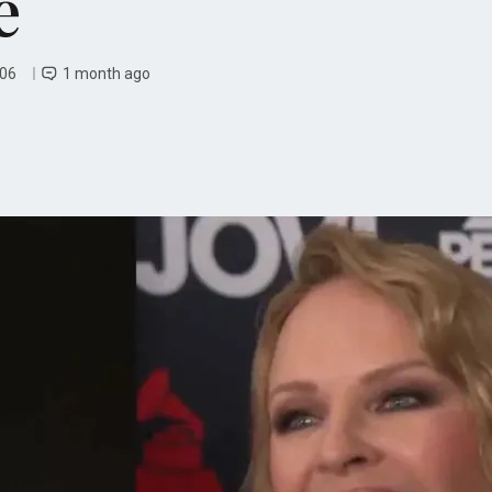
e
 06
1 month ago