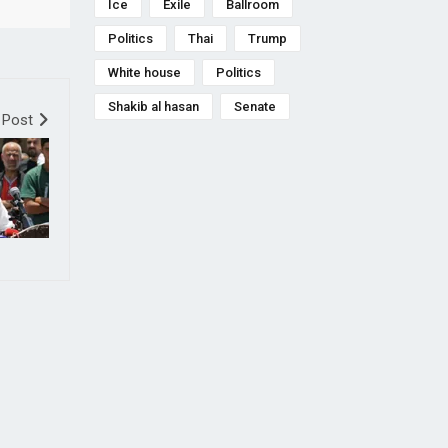
Ice
Exile
Ballroom
Politics
Thai
Trump
White house
Politics
Shakib al hasan
Senate
 Post