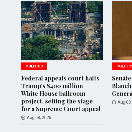
POLITICS
POLITIC
to
Federal appeals court halts
Senate
Trump’s $400 million
Blanche
d
White House ballroom
Genera
project, setting the stage
Aug 08,
for a Supreme Court appeal
Aug 08, 2026