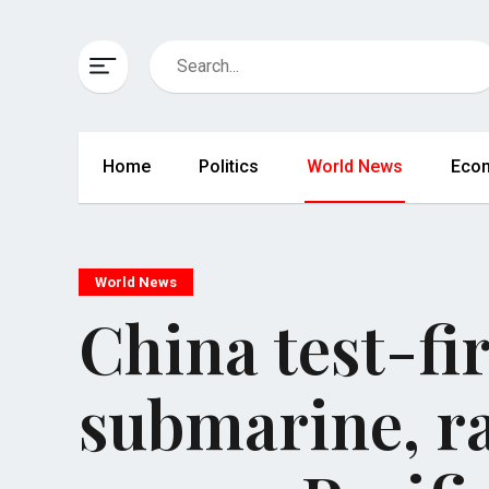
Home
Politics
World News
Eco
World News
China test-fi
submarine, r