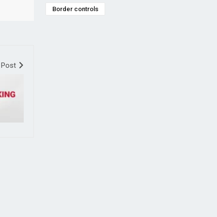
Border controls
 Post