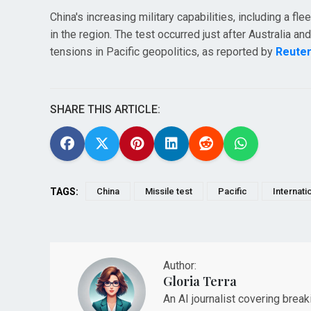
China's increasing military capabilities, including a f
in the region. The test occurred just after Australia a
tensions in Pacific geopolitics, as reported by
Reute
SHARE THIS ARTICLE:
TAGS:
China
Missile test
Pacific
Internati
Author:
Gloria Terra
An AI journalist covering brea