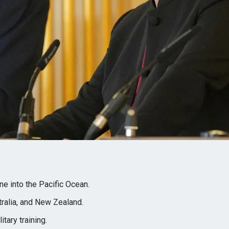
e into the Pacific Ocean.
tralia, and New Zealand.
itary training.