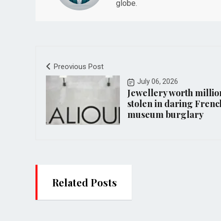
globe.
Preovious Post
July 06, 2026
Jewellery worth millio
stolen in daring Frenc
museum burglary
Related Posts