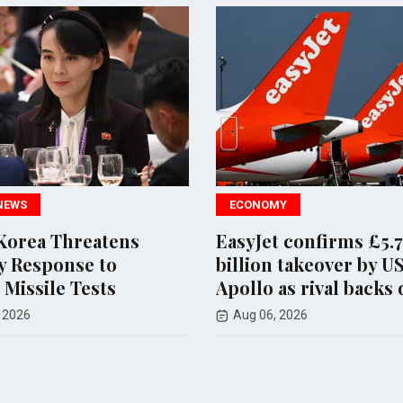
ECONOMY
Threatens
EasyJet confirms £5.7
onse to
billion takeover by US firm
e Tests
Apollo as rival backs down
Aug 06, 2026