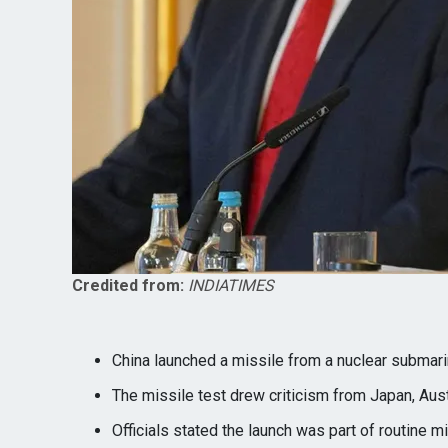
Credited from:
INDIATIMES
China launched a missile from a nuclear submarin
The missile test drew criticism from Japan, Aus
Officials stated the launch was part of routine mil