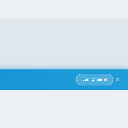
×
Join Channel