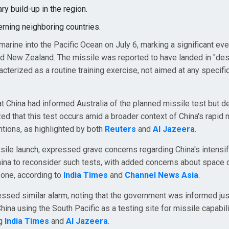
ry build-up in the region.
erning neighboring countries.
bmarine into the Pacific Ocean on July 6, marking a significant eve
and New Zealand. The missile was reported to have landed in "de
cterized as a routine training exercise, not aimed at any specific
t China had informed Australia of the planned missile test but d
ed that this test occurs amid a broader context of China's rapid m
ntions, as highlighted by both
Reuters
and
Al Jazeera
.
ssile launch, expressed grave concerns regarding China's intensi
hina to reconsider such tests, with added concerns about space 
zone, according to
India Times
and
Channel News Asia
.
sed similar alarm, noting that the government was informed jus
ina using the South Pacific as a testing site for missile capabilit
ng
India Times
and
Al Jazeera
.