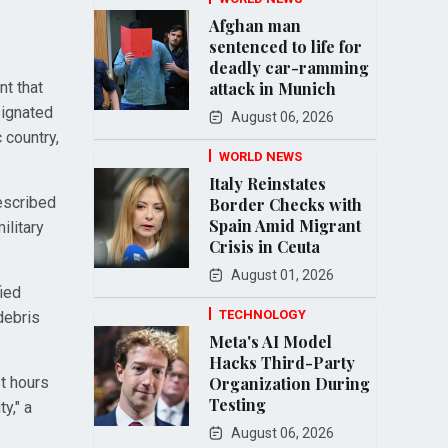
Afghan man
sentenced to life for
deadly car-ramming
nt that
attack in Munich
signated
August 06, 2026
 country,
WORLD NEWS
Italy Reinstates
escribed
Border Checks with
Spain Amid Migrant
ilitary
Crisis in Ceuta
August 01, 2026
fied
TECHNOLOGY
debris
Meta's AI Model
Hacks Third-Party
t hours
Organization During
Testing
y," a
August 06, 2026