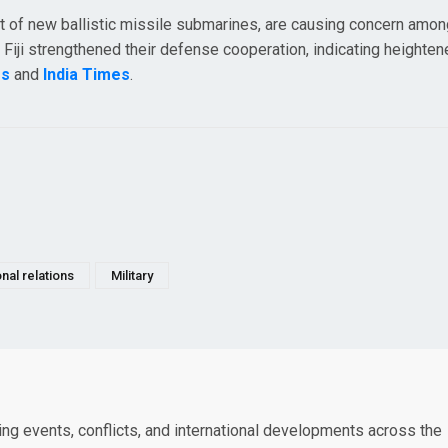
leet of new ballistic missile submarines, are causing concern amo
nd Fiji strengthened their defense cooperation, indicating heighte
rs
and
India Times
.
onal relations
Military
king events, conflicts, and international developments across the