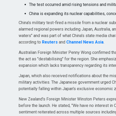
The test occurred amid rising tensions and milita
China is expanding its nuclear capabilities, conc
China's military test-fired a missile from a nuclear su
alarmed regional powers including Japan, Australia, 
waters" and was part of what China's state media chara
according to
Reuters
and
Channel News Asia
.
Australian Foreign Minister Penny Wong confirmed tha
the act as "destabilising" for the region. She emphasiz
expansion which lacks transparency regarding its inte
Japan, which also received notifications about the mi
military activities. The Japanese government urged C
potentially falling within Japan's exclusive economic 
New Zealand's Foreign Minister Winston Peters expres
before the launch. He stated, "We have no interest in Ch
sentiment reiterated across multiple sources includi