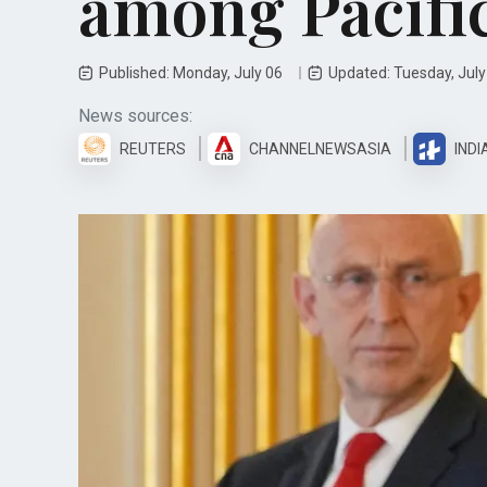
among Pacifi
Published: Monday, July 06
Updated: Tuesday, Jul
News sources:
REUTERS
CHANNELNEWSASIA
INDI