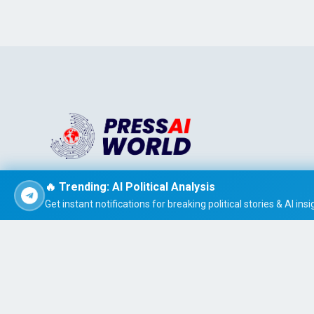
Stay informed effortlessly with PRESS AI WORLD, the AI-
🔥 Trending: AI Political Analysis
powered news summarizer that delivers concise, easy-t
Get instant notifications for breaking political stories & AI insi
read global headlines tailored to your interests.