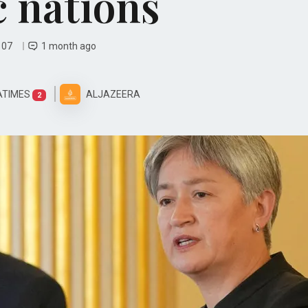
c nations
y 07
1 month ago
ATIMES
ALJAZEERA
2