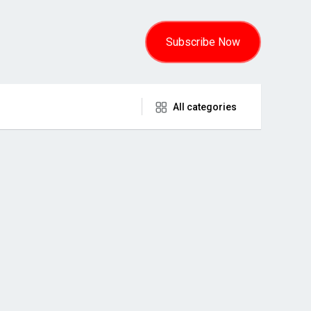
Subscribe Now
All categories