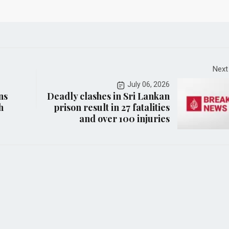
Next
July 06, 2026
ns
Deadly clashes in Sri Lankan
h
prison result in 27 fatalities
and over 100 injuries