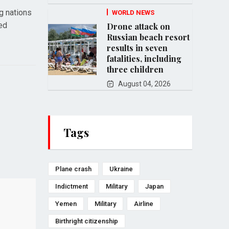
ng nations
WORLD NEWS
ned
Drone attack on
Russian beach resort
results in seven
fatalities, including
three children
August 04, 2026
Tags
Plane crash
Ukraine
Indictment
Military
Japan
Yemen
Military
Airline
Birthright citizenship