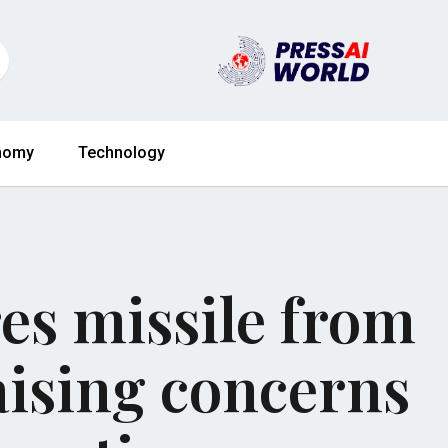
nomy
Technology
res missile from
aising concerns