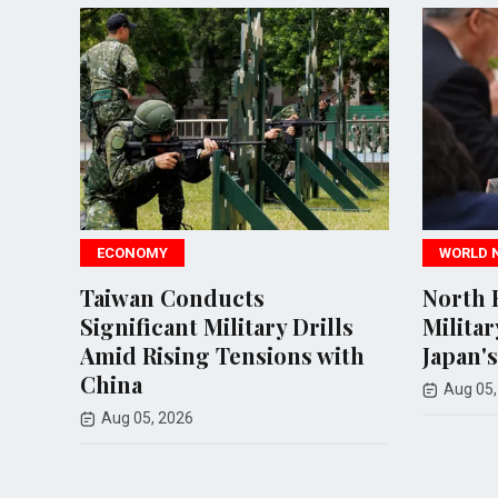
ECONOMY
WORLD NEWS
Taiwan Conducts
North Korea 
Significant Military Drills
Military Resp
Amid Rising Tensions with
Japan's Missil
China
Aug 05, 2026
Aug 05, 2026