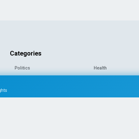
Categories
Politics
Health
World News
Sports
o-
Economy
Entertainment
ghts
Technology
Travel
Science
Environment