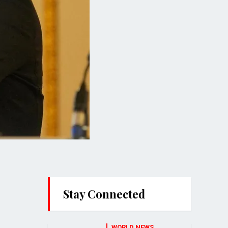
Stay Connected
WORLD NEWS