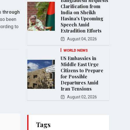
Bangladesh Requests
Clarification from
s through
India on Sheikh
Hasina's Upcoming
lso been
Speech Amid
cording to
Extradition Efforts
August 04, 2026
WORLD NEWS
US Embassies in
Middle East Urge
Citizens to Prepare
for Possible
Departures Amid
Iran Tensions
August 02, 2026
Tags