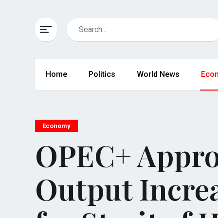
Home
Politics
World News
Eco
Economy
OPEC+ Approv
Output Incre