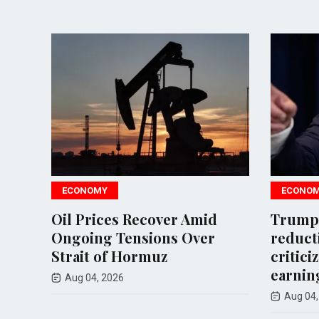
ECONOMY
ECONOMY
Oil Prices Recover Amid
Trump calls
Ongoing Tensions Over
reduction i
Strait of Hormuz
criticizes o
earnings
Aug 04, 2026
Aug 04, 2026