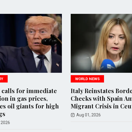
WORLD NEWS
 for immediate
Italy Reinstates Border
n gas prices,
Checks with Spain Amid
il giants for high
Migrant Crisis in Ceuta
Aug 01, 2026