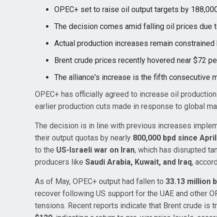
OPEC+ set to raise oil output targets by 188,000
The decision comes amid falling oil prices due t
Actual production increases remain constrained 
Brent crude prices recently hovered near $72 pe
The alliance's increase is the fifth consecutive 
OPEC+ has officially agreed to increase oil productio
earlier production cuts made in response to global ma
The decision is in line with previous increases impl
their output quotas by nearly
800,000 bpd since April
to the
US-Israeli war on Iran
, which has disrupted tan
producers like
Saudi Arabia, Kuwait, and Iraq
, accor
As of May, OPEC+ output had fallen to
33.13 million 
recover following US support for the UAE and other O
tensions. Recent reports indicate that Brent crude is 