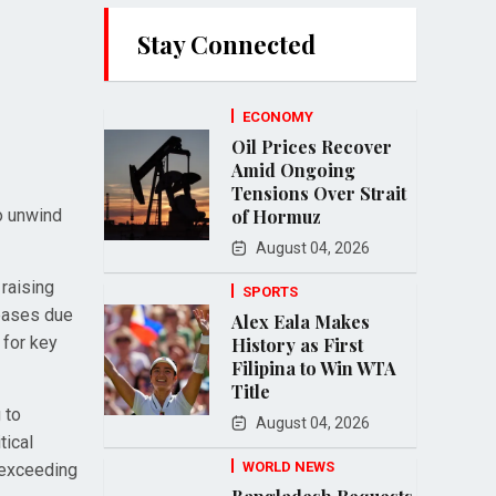
Stay Connected
ECONOMY
Oil Prices Recover
Amid Ongoing
Tensions Over Strait
to unwind
of Hormuz
August 04, 2026
raising
SPORTS
reases due
Alex Eala Makes
 for key
History as First
Filipina to Win WTA
Title
 to
August 04, 2026
tical
WORLD NEWS
 exceeding