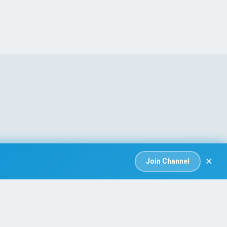
×
Join Channel