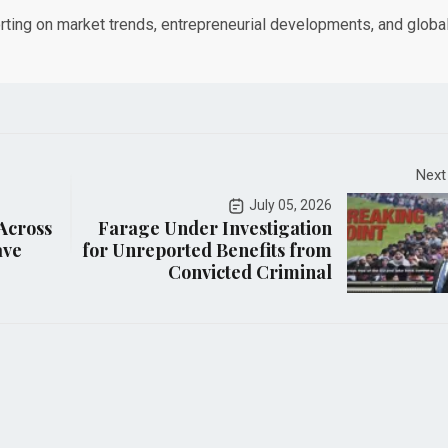
orting on market trends, entrepreneurial developments, and globa
Next
July 05, 2026
 Across
Farage Under Investigation
ave
for Unreported Benefits from
Convicted Criminal