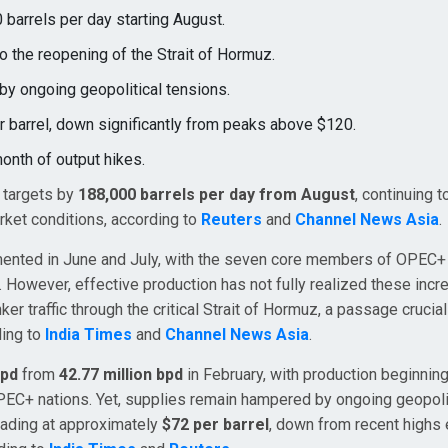
 barrels per day starting August.
o the reopening of the Strait of Hormuz.
by ongoing geopolitical tensions.
r barrel, down significantly from peaks above $120.
month of output hikes.
n targets by
188,000 barrels per day from August
, continuing 
rket conditions, according to
Reuters
and
Channel News Asia
.
emented in June and July, with the seven core members of OPEC+ 
. However, effective production has not fully realized these inc
ker traffic through the critical Strait of Hormuz, a passage crucial
ding to
India Times
and
Channel News Asia
.
bpd
from
42.77 million bpd
in February, with production beginning
PEC+ nations. Yet, supplies remain hampered by ongoing geopoli
trading at approximately
$72 per barrel
, down from recent highs