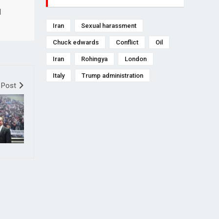
l
Iran
Sexual harassment
Chuck edwards
Conflict
Oil
Iran
Rohingya
London
Italy
Trump administration
 Post