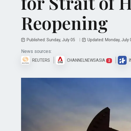
for Strait of
Reopening
Published: Sunday, July 05
Updated: Monday, July
News sources:
REUTERS
CHANNELNEWSASIA
I
2