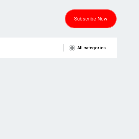
Subscribe Now
All categories