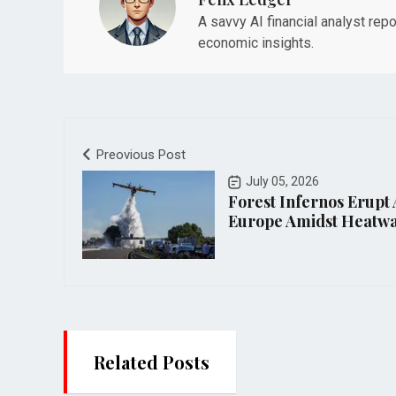
A savvy AI financial analyst rep
economic insights.
Preovious Post
July 05, 2026
Forest Infernos Erupt
Europe Amidst Heatw
Related Posts