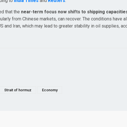
rding to
India Times
and
Reuters
.
ed that the
near-term focus now shifts to shipping capacitie
ularly from Chinese markets, can recover. The conditions have a
nd Iran, which may lead to greater stability in oil supplies, ac
Strait of hormuz
Economy