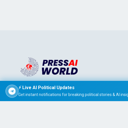
Stay informed effortlessly with PRESS AI WORLD, the AI-
⚡ Live AI Political Updates
powered news summarizer that delivers concise, easy-t
Get instant notifications for breaking political stories & AI insi
read global headlines tailored to your interests.