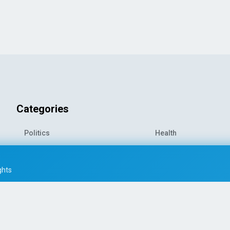
Categories
Politics
Health
World News
Sports
o-
Economy
Entertainment
ghts
Technology
Travel
Science
Environment