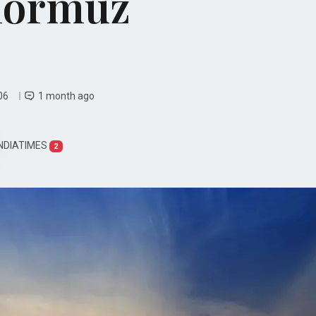
 Hormuz
 06
1 month ago
NDIATIMES
2