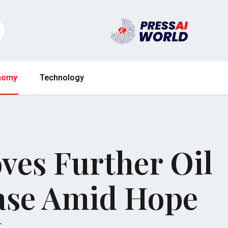
nomy
Technology
es Further Oil
ase Amid Hope