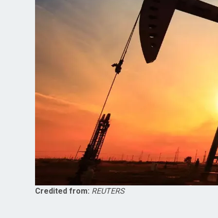
Credited from:
REUTERS