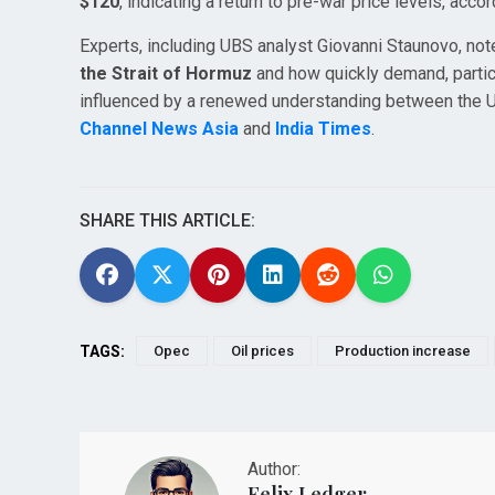
$120
, indicating a return to pre-war price levels, acco
Experts, including UBS analyst Giovanni Staunovo, not
the Strait of Hormuz
and how quickly demand, partic
influenced by a renewed understanding between the US a
Channel News Asia
and
India Times
.
SHARE THIS ARTICLE:
TAGS:
Opec
Oil prices
Production increase
Author:
Felix Ledger