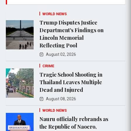
WORLD NEWS
Trump Disputes Justice
Department's Findings on
Lincoln Memorial
Reflecting Pool
August 02, 2026
CRIME
Tragic School Shooting in
Thailand Leaves Multiple
Dead and Injured
August 08, 2026
WORLD NEWS
Nauru officially rebrands as
the Republic of Naoero,