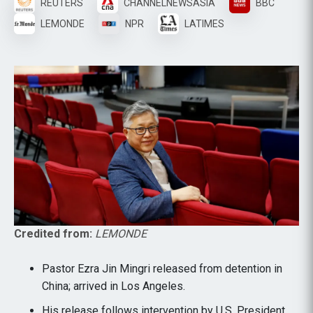
REUTERS
CHANNELNEWSASIA
BBC
LEMONDE
NPR
LATIMES
Credited from:
LEMONDE
Pastor Ezra Jin Mingri released from detention in
China; arrived in Los Angeles.
His release follows intervention by U.S. President