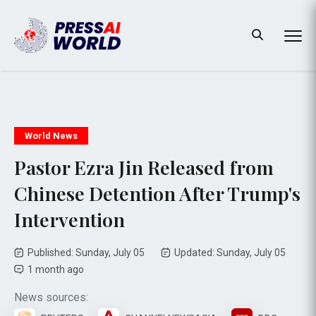
World News
Pastor Ezra Jin Released from
Chinese Detention After Trump's
Intervention
Published: Sunday, July 05
Updated: Sunday, July 05
1 month ago
News sources: