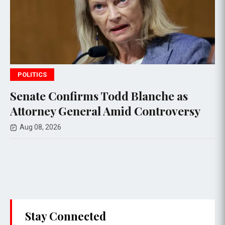
POLITICS
irms Todd Blanche as
Andy Ogles,
neral Amid Controversy
Congressman
Race in Tenn
Aug 07, 2026
Stay Connected