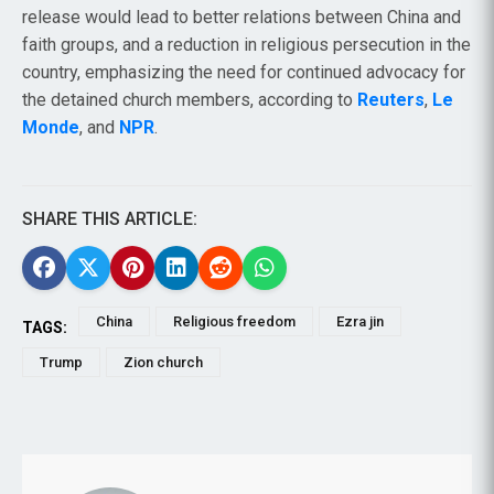
release would lead to better relations between China and
faith groups, and a reduction in religious persecution in the
country, emphasizing the need for continued advocacy for
the detained church members, according to
Reuters
,
Le
Monde
, and
NPR
.
SHARE THIS ARTICLE:
China
Religious freedom
Ezra jin
TAGS:
Trump
Zion church