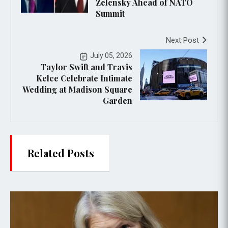
Zelensky Ahead of NATO
Summit
Next Post
July 05, 2026
Taylor Swift and Travis
Kelce Celebrate Intimate
Wedding at Madison Square
Garden
Related Posts