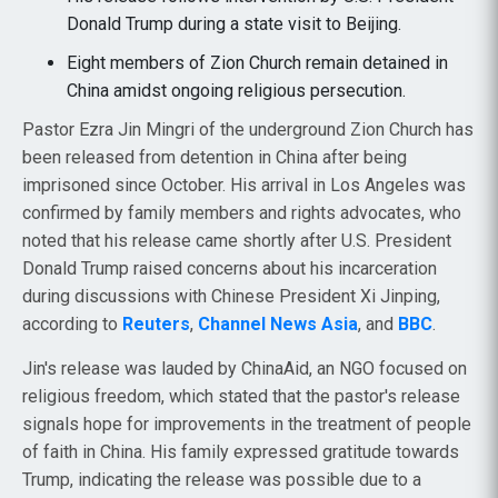
Donald Trump during a state visit to Beijing.
Eight members of Zion Church remain detained in
China amidst ongoing religious persecution.
Pastor Ezra Jin Mingri of the underground Zion Church has
been released from detention in China after being
imprisoned since October. His arrival in Los Angeles was
confirmed by family members and rights advocates, who
noted that his release came shortly after U.S. President
Donald Trump raised concerns about his incarceration
during discussions with Chinese President Xi Jinping,
according to
Reuters
,
Channel News Asia
, and
BBC
.
Jin's release was lauded by ChinaAid, an NGO focused on
religious freedom, which stated that the pastor's release
signals hope for improvements in the treatment of people
of faith in China. His family expressed gratitude towards
Trump, indicating the release was possible due to a