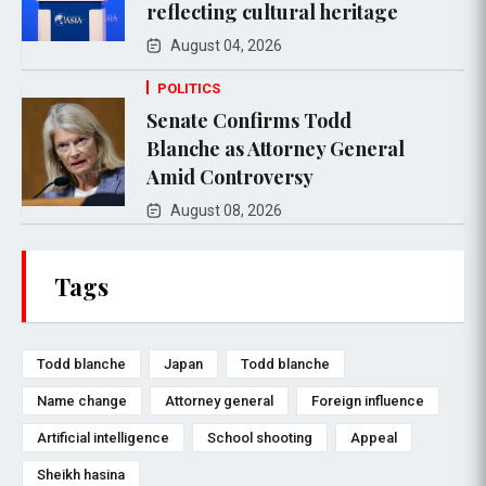
reflecting cultural heritage
August 04, 2026
POLITICS
Senate Confirms Todd
Blanche as Attorney General
Amid Controversy
August 08, 2026
Tags
Todd blanche
Japan
Todd blanche
Name change
Attorney general
Foreign influence
Artificial intelligence
School shooting
Appeal
Sheikh hasina