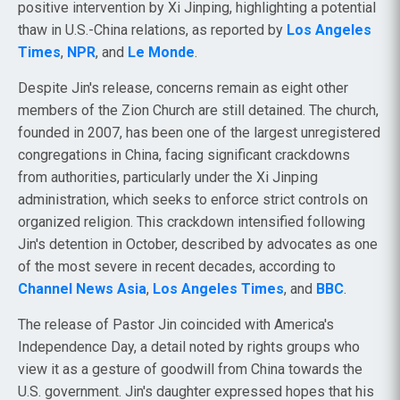
positive intervention by Xi Jinping, highlighting a potential
thaw in U.S.-China relations, as reported by
Los Angeles
Times
,
NPR
, and
Le Monde
.
Despite Jin's release, concerns remain as eight other
members of the Zion Church are still detained. The church,
founded in 2007, has been one of the largest unregistered
congregations in China, facing significant crackdowns
from authorities, particularly under the Xi Jinping
administration, which seeks to enforce strict controls on
organized religion. This crackdown intensified following
Jin's detention in October, described by advocates as one
of the most severe in recent decades, according to
Channel News Asia
,
Los Angeles Times
, and
BBC
.
The release of Pastor Jin coincided with America's
Independence Day, a detail noted by rights groups who
view it as a gesture of goodwill from China towards the
U.S. government. Jin's daughter expressed hopes that his