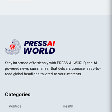
Stay informed effortlessly with PRESS AI WORLD, the AI-
powered news summarizer that delivers concise, easy-to-
read global headlines tailored to your interests.
Categories
Politics
Health