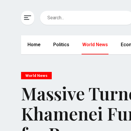
Home
Politics
World News
Eco
World News
Massive Turno
Khamenei Fun