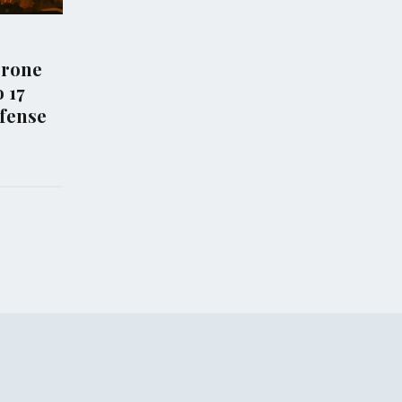
WORLD NEWS
es New Access
Senate Approves
 for US and
Comprehensive Sanctions
in Strait of
Bill Targeting Russian Oil
Amid Ukraine Conflict
Aug 08, 2026