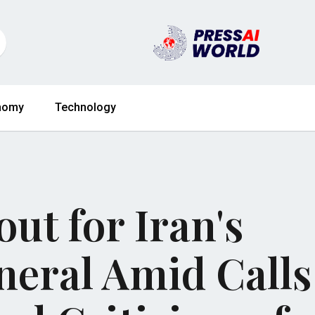
nomy
Technology
ut for Iran's
eral Amid Calls