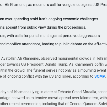
 of Ali Khamenei, as mourners call for vengeance against US Pre
sm over spending amid Iran's ongoing economic challenges.
ns absent from public view during the proceedings.
ran, with calls for punishment against perceived aggressors.
e and mobilize attendance, leading to public debate on the effect
r, Ayatollah Ali Khamenei, observed monumental crowds in Tehran
nger towards US President Donald Trump. As Khamenei's coffin 
ithin the crowd. The funeral serves not only as a mourning event 
e of ongoing conflict with the US and Israel, according to
SCMP
,
 days of Khamenei lying in state at Tehran's Grand Mosalla, acc
 footage showed an extensive crowd spread over kilometers, with
 other recent ceremonies, including that of General Qassem Solei