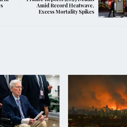
es
Amid Record Heatwave,
Excess Mortality Spikes