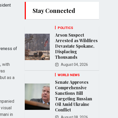
sident
Stay Connected
POLITICS
Arson Suspect
Arrested as Wildfires
Devastate Spokane,
iveness of
Displacing
Thousands
, with
August 04, 2026
was
WORLD NEWS
but as a
Senate Approves
Comprehensive
Sanctions Bill
Targeting Russian
ompanied
Oil Amid Ukraine
 visual
Conflict
mani in
August 08, 2026