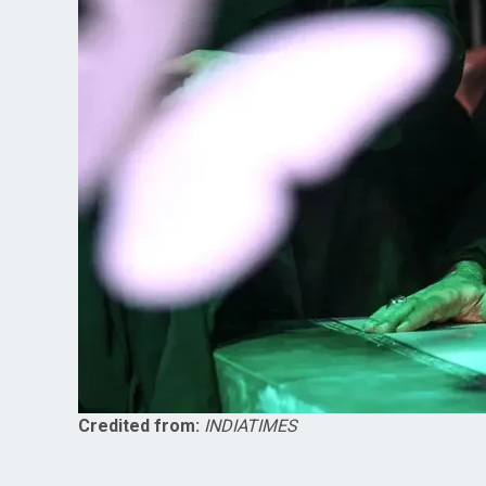
Credited from:
INDIATIMES