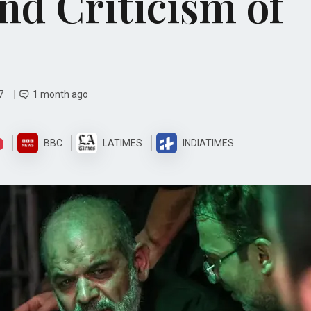
nd Criticism of
07
1 month ago
BBC
LATIMES
INDIATIMES