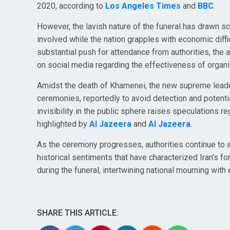
2020, according to
Los Angeles Times
and
BBC
.
However, the lavish nature of the funeral has drawn sc
involved while the nation grapples with economic difficu
substantial push for attendance from authorities, the
on social media regarding the effectiveness of organi
Amidst the death of Khamenei, the new supreme leade
ceremonies, reportedly to avoid detection and potential
invisibility in the public sphere raises speculations 
highlighted by
Al Jazeera
and
Al Jazeera
.
As the ceremony progresses, authorities continue to as
historical sentiments that have characterized Iran's 
during the funeral, intertwining national mourning wit
SHARE THIS ARTICLE: