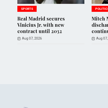
POLITICS
cures
Mitch McConnell
h new
discharged from rehab,
2032
continues recovery at home
Aug 07, 2026