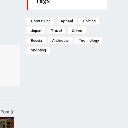
Tags
Court ruling
Appeal
Politics
Japan
Travel
Crime
Russia
Anthropic
Technology
Shooting
 Post