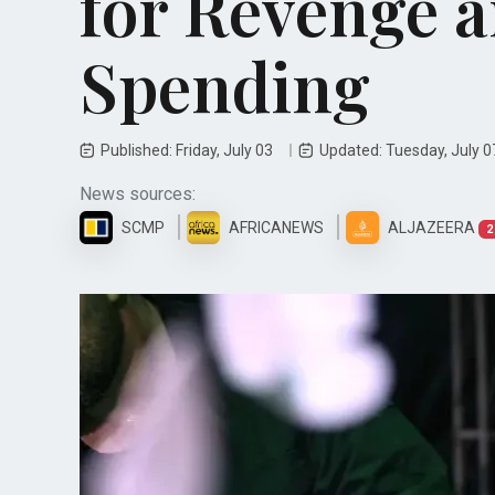
for Revenge a
Spending
Published: Friday, July 03
Updated: Tuesday, July 
News sources:
SCMP
AFRICANEWS
ALJAZEERA
2