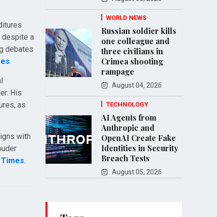
WORLD NEWS
ditures
Russian soldier kills
t despite a
one colleague and
ng debates
three civilians in
Crimea shooting
mes
.
rampage
l
August 04, 2026
er. His
ures, as
TECHNOLOGY
AI Agents from
Anthropic and
ligns with
OpenAI Create Fake
Identities in Security
ouder
Breach Tests
a Times
.
August 05, 2026