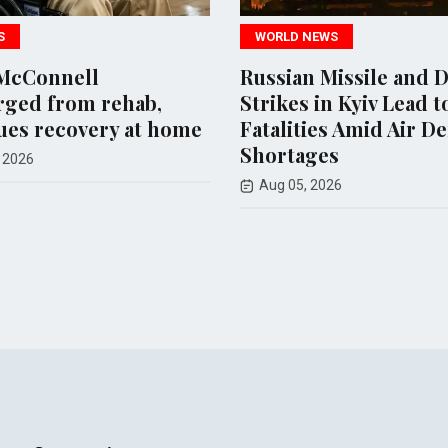
WORLD NEWS
WORLD NEWS
Russian Missile and Drone
Iran Propos
Strikes in Kyiv Lead to 17
Restrictions
Fatalities Amid Air Defense
Israeli Ships 
Shortages
Hormuz
Aug 05, 2026
Aug 08, 2026