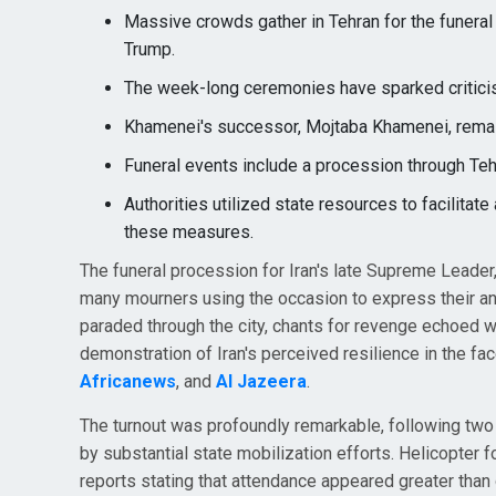
Massive crowds gather in Tehran for the funeral
Trump.
The week-long ceremonies have sparked critici
Khamenei's successor, Mojtaba Khamenei, remai
Funeral events include a procession through Teh
Authorities utilized state resources to facilitat
these measures.
The funeral procession for Iran's late Supreme Leade
many mourners using the occasion to express their a
paraded through the city, chants for revenge echoed w
demonstration of Iran's perceived resilience in the fac
Africanews
, and
Al Jazeera
.
The turnout was profoundly remarkable, following two
by substantial state mobilization efforts. Helicopter
reports stating that attendance appeared greater than