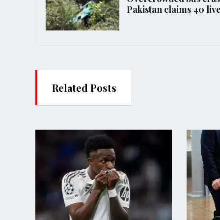
Pakistan claims 40 liv
Related Posts