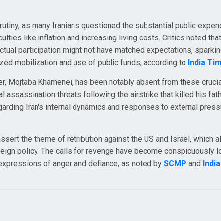
rutiny, as many Iranians questioned the substantial public expen
lties like inflation and increasing living costs. Critics noted tha
 actual participation might not have matched expectations, sparki
zed mobilization and use of public funds, according to
India Ti
r, Mojtaba Khamenei, has been notably absent from these crucia
 assassination threats following the airstrike that killed his fath
regarding Iran's internal dynamics and responses to external press
sert the theme of retribution against the US and Israel, which a
foreign policy. The calls for revenge have become conspicuously l
h expressions of anger and defiance, as noted by
SCMP
and
Indi