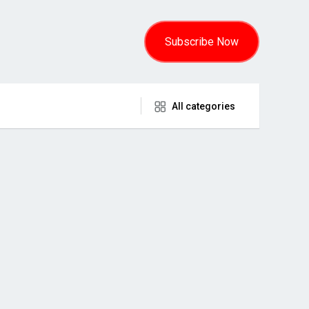
Subscribe Now
All categories