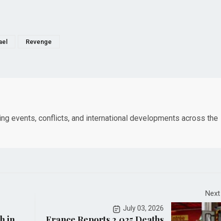
ael
Revenge
king events, conflicts, and international developments across the
Next
July 03, 2026
h in
France Reports 2,025 Deaths