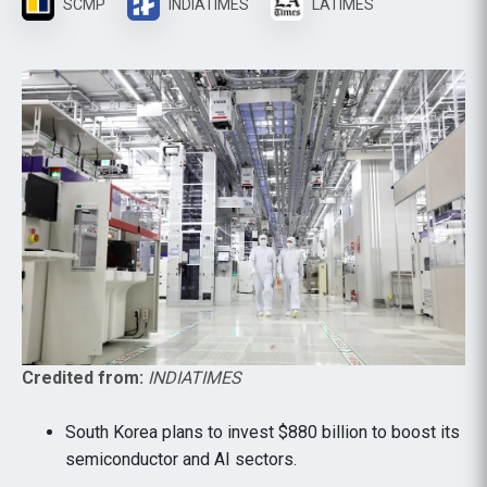
SCMP
INDIATIMES
LATIMES
Credited from:
INDIATIMES
South Korea plans to invest $880 billion to boost its
semiconductor and AI sectors.