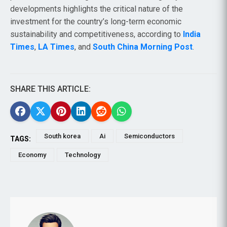
developments highlights the critical nature of the
investment for the country’s long-term economic
sustainability and competitiveness, according to
India
Times
,
LA Times
, and
South China Morning Post
.
SHARE THIS ARTICLE:
South korea
Ai
Semiconductors
TAGS:
Economy
Technology