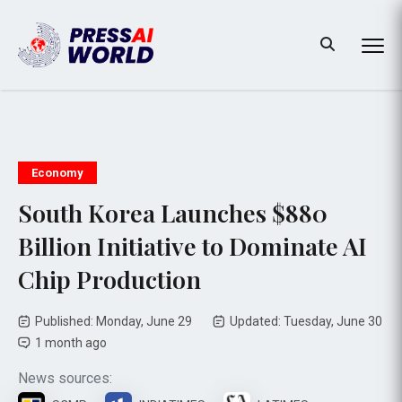
Economy
South Korea Launches $880
Billion Initiative to Dominate AI
Chip Production
Published: Monday, June 29
Updated: Tuesday, June 30
1 month ago
News sources: