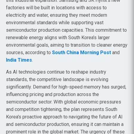
this industrial expansion. Samsung and SK Hynix’s new
factories will be built in locations with access to
electricity and water, ensuring they meet modern
environmental standards while supporting vast
semiconductor production capacities. This commitment to
renewable energy aligns with South Korea’s larger
environmental goals, aiming to transition to cleaner energy
sources, according to
South China Morning Post
and
India Times
.
As AI technologies continue to reshape industry
standards, the competitive landscape is evolving
significantly. Demand for high-speed memory has surged,
influencing pricing and production across the
semiconductor sector. With global economic pressures
and competition tightening, the plan represents South
Korea's proactive approach to navigating the future of AI
and semiconductor production, ensuring it can maintain a
prominent role in the global market. The urgency of these