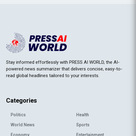
Stay informed effortlessly with PRESS AI WORLD, the AI-
powered news summarizer that delivers concise, easy-to-
read global headlines tailored to your interests.
Categories
Politics
Health
World News
Sports
Economy
Entertainment