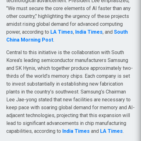
technological advancement. President Lee emphasized,
"We must secure the core elements of AI faster than any
other country," highlighting the urgency of these projects
amidst rising global demand for advanced computing
power, according to
LA Times
,
India Times
, and
South
China Morning Post
.
Central to this initiative is the collaboration with South
Korea's leading semiconductor manufacturers Samsung
and SK Hynix, which together produce approximately two-
thirds of the world’s memory chips. Each company is set
to invest substantially in establishing new fabrication
plants in the country’s southwest. Samsung’s Chairman
Lee Jae-yong stated that new facilities are necessary to
keep pace with soaring global demand for memory and AI-
adjacent technologies, projecting that this expansion will
lead to significant advancements in chip manufacturing
capabilities, according to
India Times
and
LA Times
.