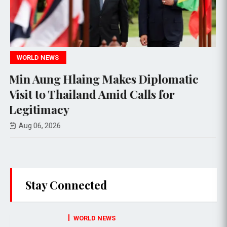
TECHNOLOGY
iplomatic
Meta's AI Model Hacks Thi
s for
Organization During Testi
Aug 06, 2026
Stay Connected
WORLD NEWS