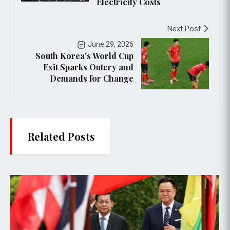
Electricity Costs
Next Post
June 29, 2026
South Korea's World Cup
Exit Sparks Outcry and
Demands for Change
Related Posts