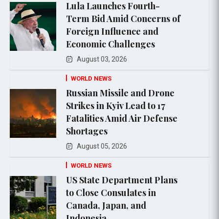
Lula Launches Fourth-
Term Bid Amid Concerns of
Foreign Influence and
Economic Challenges
August 03, 2026
WORLD NEWS
Russian Missile and Drone
Strikes in Kyiv Lead to 17
Fatalities Amid Air Defense
Shortages
August 05, 2026
WORLD NEWS
US State Department Plans
to Close Consulates in
Canada, Japan, and
Indonesia