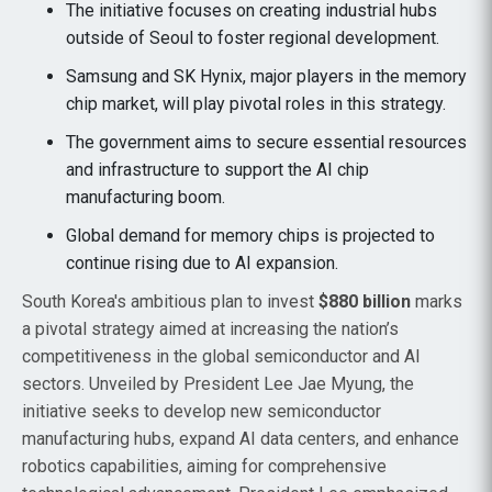
The initiative focuses on creating industrial hubs
outside of Seoul to foster regional development.
Samsung and SK Hynix, major players in the memory
chip market, will play pivotal roles in this strategy.
The government aims to secure essential resources
and infrastructure to support the AI chip
manufacturing boom.
Global demand for memory chips is projected to
continue rising due to AI expansion.
South Korea's ambitious plan to invest
$880 billion
marks
a pivotal strategy aimed at increasing the nation’s
competitiveness in the global semiconductor and AI
sectors. Unveiled by President Lee Jae Myung, the
initiative seeks to develop new semiconductor
manufacturing hubs, expand AI data centers, and enhance
robotics capabilities, aiming for comprehensive