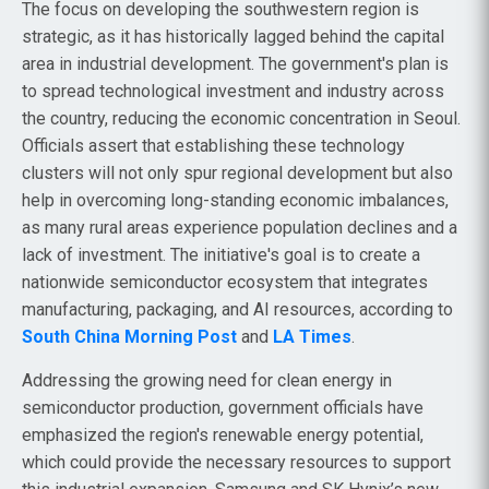
The focus on developing the southwestern region is
strategic, as it has historically lagged behind the capital
area in industrial development. The government's plan is
to spread technological investment and industry across
the country, reducing the economic concentration in Seoul.
Officials assert that establishing these technology
clusters will not only spur regional development but also
help in overcoming long-standing economic imbalances,
as many rural areas experience population declines and a
lack of investment. The initiative's goal is to create a
nationwide semiconductor ecosystem that integrates
manufacturing, packaging, and AI resources, according to
South China Morning Post
and
LA Times
.
Addressing the growing need for clean energy in
semiconductor production, government officials have
emphasized the region's renewable energy potential,
which could provide the necessary resources to support