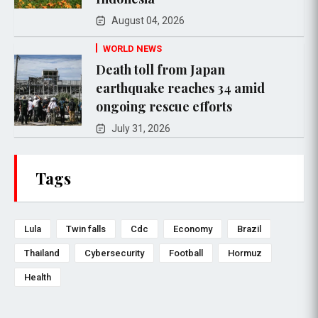
August 04, 2026
WORLD NEWS
Death toll from Japan
earthquake reaches 34 amid
ongoing rescue efforts
July 31, 2026
Tags
Lula
Twin falls
Cdc
Economy
Brazil
Thailand
Cybersecurity
Football
Hormuz
Health