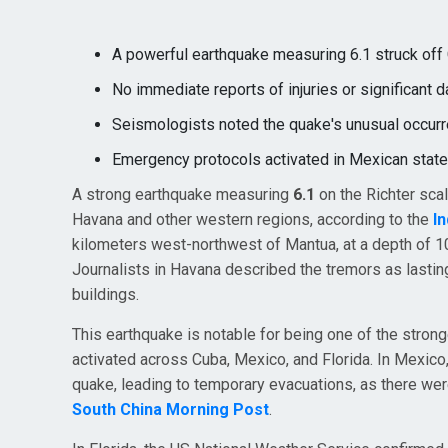
A powerful earthquake measuring 6.1 struck off C
No immediate reports of injuries or significant 
Seismologists noted the quake's unusual occurre
Emergency protocols activated in Mexican state
A strong earthquake measuring
6.1
on the Richter sca
Havana and other western regions, according to the
I
kilometers west-northwest of Mantua, at a depth of 10
Journalists in Havana described the tremors as lasti
buildings.
This earthquake is notable for being one of the stronge
activated across Cuba, Mexico, and Florida. In Mexico,
quake, leading to temporary evacuations, as there wer
South China Morning Post
.