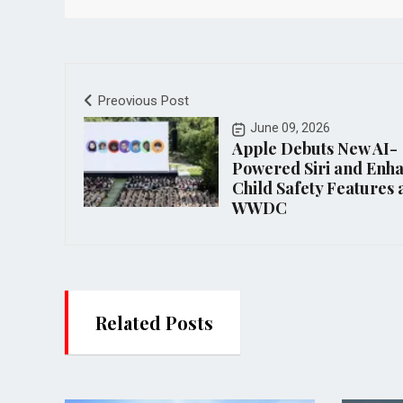
Preovious Post
June 09, 2026
Apple Debuts New AI-
Powered Siri and Enh
Child Safety Features 
WWDC
Related Posts