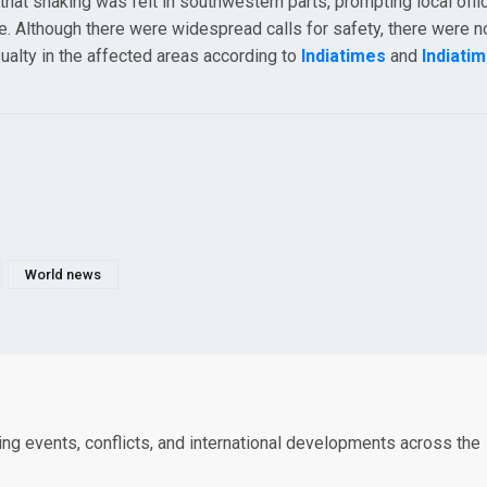
that shaking was felt in southwestern parts, prompting local offic
. Although there were widespread calls for safety, there were n
ualty in the affected areas according to
Indiatimes
and
Indiati
World news
king events, conflicts, and international developments across the