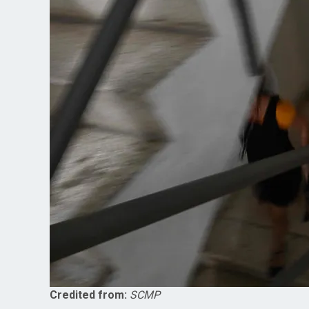
Credited from:
SCMP