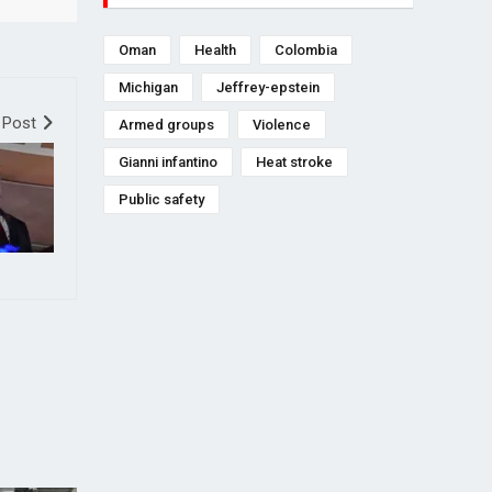
Oman
Health
Colombia
Michigan
Jeffrey-epstein
 Post
Armed groups
Violence
Gianni infantino
Heat stroke
Public safety