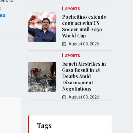
ials to
o
SPORTS
mes
.
Pochettino extends
contract with US
Soccer until 2030
World Cup
August 03, 2026
SPORTS
Israeli Airstrikes in
Gaza Result in 18
Deaths Amid
Disarmament
Negotiations
August 03, 2026
Tags