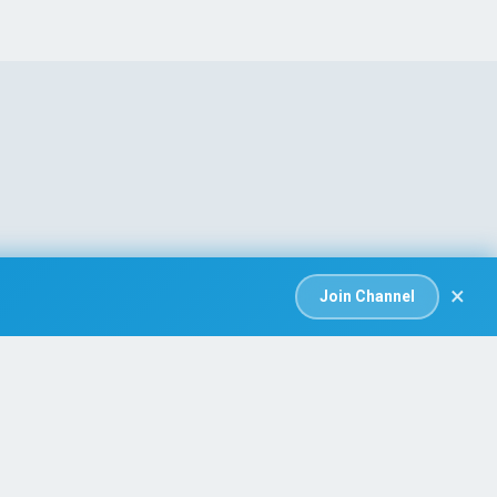
×
Join Channel