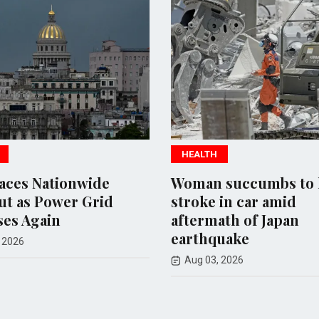
HEALTH
HEA
e
Woman succumbs to heat
Meta
id
stroke in car amid
Mill
aftermath of Japan
Safe
earthquake
Mexi
Aug 03, 2026
Aug