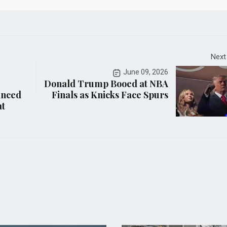
Next
June 09, 2026
Donald Trump Booed at NBA
anced
Finals as Knicks Face Spurs
at