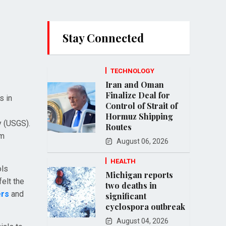
Stay Connected
TECHNOLOGY
Iran and Oman
Finalize Deal for
s in
Control of Strait of
Hormuz Shipping
y (USGS).
Routes
om
August 06, 2026
HEALTH
ols
Michigan reports
elt the
two deaths in
ers
and
significant
cyclospora outbreak
August 04, 2026