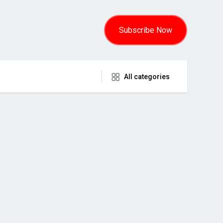
Subscribe Now
All categories