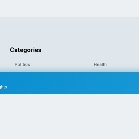
Categories
Politics
Health
World News
Sports
o-
Economy
Entertainment
ghts
Technology
Travel
Science
Environment
© 2026 All rights reserved
|
PRESS AI WORLD