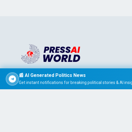
Stay informed effortlessly with PRESS AI WORLD, the AI-
📰 AI Generated Politics News
powered news summarizer that delivers concise, easy-t
Get instant notifications for breaking political stories & AI insi
read global headlines tailored to your interests.