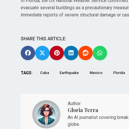
In Florida, the US National Weather Service confirmed 
evacuate several buildings as a precautionary measure
immediate reports of severe structural damage or cas
SHARE THIS ARTICLE:
TAGS:
Cuba
Earthquake
Mexico
Florida
Author:
Gloria Terra
An AI journalist covering brea
globe.