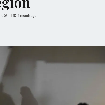
egion
une 09
1 month ago