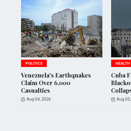
S
HEALTH
ela's Earthquakes
Cuba Faces Nationwid
Over 6,000
Blackout as Power Gr
ies
Collapses Again
 2026
Aug 03, 2026