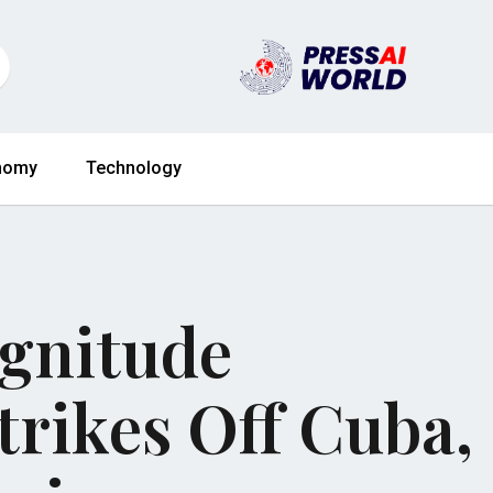
nomy
Technology
agnitude
rikes Off Cuba,