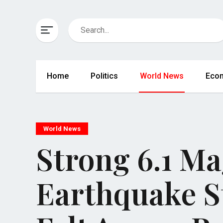
Home
Politics
World News
Eco
World News
Strong 6.1 M
Earthquake St