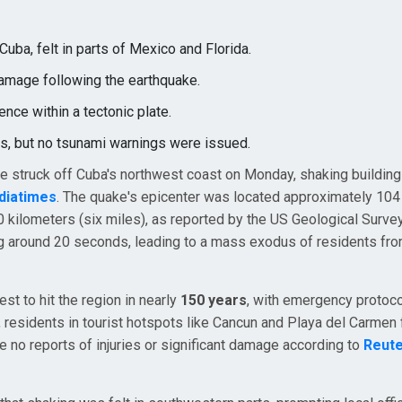
uba, felt in parts of Mexico and Florida.
damage following the earthquake.
nce within a tectonic plate.
s, but no tsunami warnings were issued.
le struck off Cuba's northwest coast on Monday, shaking building
ndiatimes
. The quake's epicenter was located approximately 104
 kilometers (six miles), as reported by the US Geological Surve
ng around 20 seconds, leading to a mass exodus of residents fr
st to hit the region in nearly
150 years
, with emergency protoc
 residents in tourist hotspots like Cancun and Playa del Carmen f
e no reports of injuries or significant damage according to
Reut