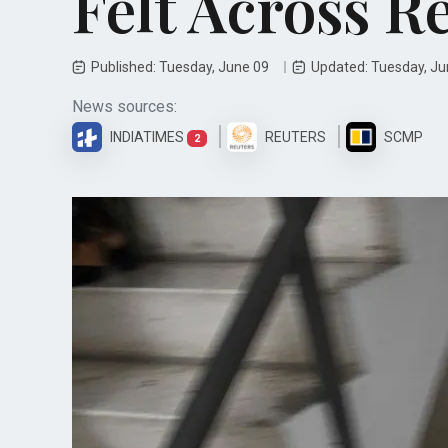
Felt Across R
Published: Tuesday, June 09
Updated: Tuesday, J
News sources:
INDIATIMES
REUTERS
SCMP
2