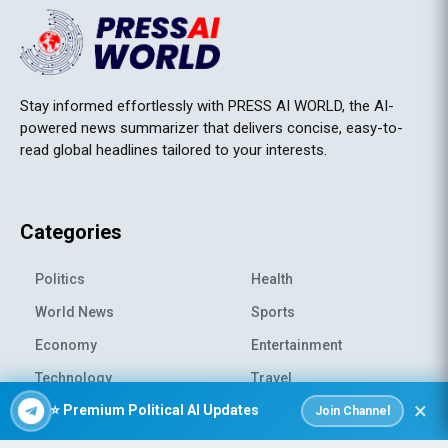
Stay informed effortlessly with PRESS AI WORLD, the AI-
powered news summarizer that delivers concise, easy-to-
read global headlines tailored to your interests.
Categories
Politics
Health
World News
Sports
Economy
Entertainment
Technology
Travel
×
⭐ Premium Political AI Updates
Science
Environment
Join Channel