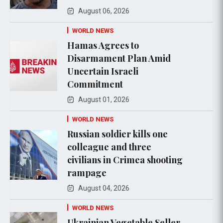
August 06, 2026
WORLD NEWS
Hamas Agrees to
Disarmament Plan Amid
Uncertain Israeli
Commitment
August 01, 2026
WORLD NEWS
Russian soldier kills one
colleague and three
civilians in Crimea shooting
rampage
August 04, 2026
WORLD NEWS
Ukrainian Vegetable Seller