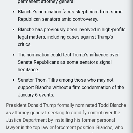
permanent attorney general.
Blanche's nomination faces skepticism from some
Republican senators amid controversy.
Blanche has previously been involved in high-profile
legal matters, including cases against Trump's
critics.
The nomination could test Trump's influence over
Senate Republicans as some senators signal
hesitance.
Senator Thom Tillis among those who may not
support Blanche without a firm condemnation of the
January 6 events.
President Donald Trump formally nominated Todd Blanche
as attorney general, seeking to solidify control over the
Justice Department by installing his former personal
lawyer in the top law enforcement position. Blanche, who