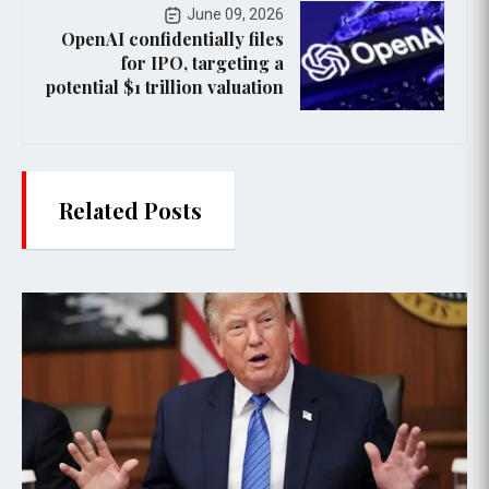
June 09, 2026
OpenAI confidentially files
for IPO, targeting a
potential $1 trillion valuation
Related Posts