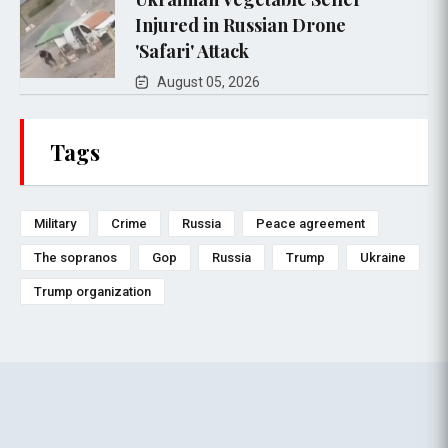
Injured in Russian Drone
'Safari' Attack
August 05, 2026
Tags
Military
Crime
Russia
Peace agreement
The sopranos
Gop
Russia
Trump
Ukraine
Trump organization