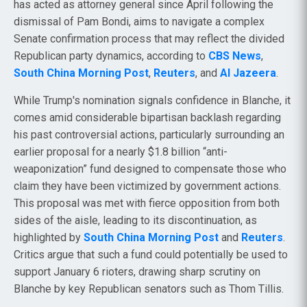
has acted as attorney general since April following the
dismissal of Pam Bondi, aims to navigate a complex
Senate confirmation process that may reflect the divided
Republican party dynamics, according to
CBS News
,
South China Morning Post
,
Reuters
, and
Al Jazeera
.
While Trump's nomination signals confidence in Blanche, it
comes amid considerable bipartisan backlash regarding
his past controversial actions, particularly surrounding an
earlier proposal for a nearly $1.8 billion “anti-
weaponization” fund designed to compensate those who
claim they have been victimized by government actions.
This proposal was met with fierce opposition from both
sides of the aisle, leading to its discontinuation, as
highlighted by
South China Morning Post
and
Reuters
.
Critics argue that such a fund could potentially be used to
support January 6 rioters, drawing sharp scrutiny on
Blanche by key Republican senators such as Thom Tillis.