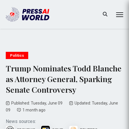
Politics
Trump Nominates Todd Blanche
as Attorney General, Sparking
Senate Controversy
Published: Tuesday, June 09
Updated: Tuesday, June
09
1 month ago
News sources: