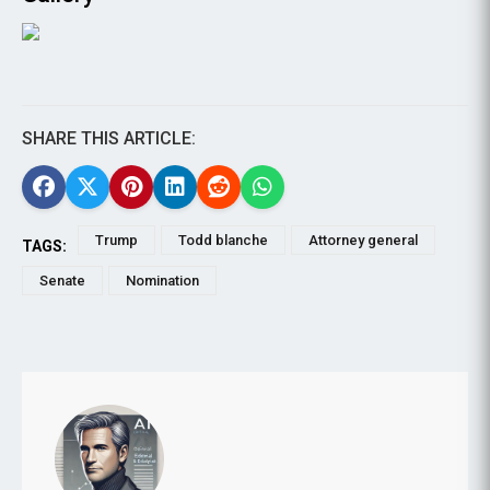
SHARE THIS ARTICLE:
Trump
Todd blanche
Attorney general
TAGS:
Senate
Nomination