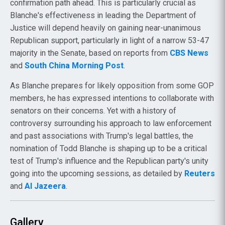
confirmation path ahead. This is particularly crucial as
Blanche's effectiveness in leading the Department of
Justice will depend heavily on gaining near-unanimous
Republican support, particularly in light of a narrow 53-47
majority in the Senate, based on reports from
CBS News
and
South China Morning Post
.
As Blanche prepares for likely opposition from some GOP
members, he has expressed intentions to collaborate with
senators on their concerns. Yet with a history of
controversy surrounding his approach to law enforcement
and past associations with Trump's legal battles, the
nomination of Todd Blanche is shaping up to be a critical
test of Trump's influence and the Republican party's unity
going into the upcoming sessions, as detailed by
Reuters
and
Al Jazeera
.
Gallery