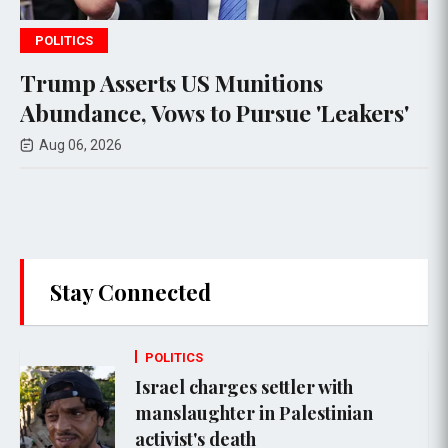
POLITICS
ons
Senate Committee Votes to
e 'Leakers'
Anthony Fauci in Contempt
Congress
Aug 07, 2026
Stay Connected
POLITICS
Israel charges settler with
manslaughter in Palestinian
activist's death