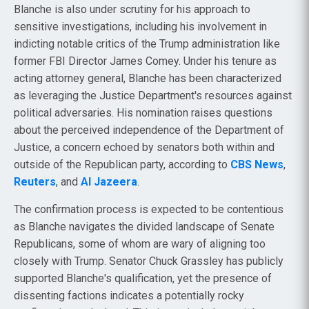
Blanche is also under scrutiny for his approach to
sensitive investigations, including his involvement in
indicting notable critics of the Trump administration like
former FBI Director James Comey. Under his tenure as
acting attorney general, Blanche has been characterized
as leveraging the Justice Department's resources against
political adversaries. His nomination raises questions
about the perceived independence of the Department of
Justice, a concern echoed by senators both within and
outside of the Republican party, according to
CBS News
,
Reuters
, and
Al Jazeera
.
The confirmation process is expected to be contentious
as Blanche navigates the divided landscape of Senate
Republicans, some of whom are wary of aligning too
closely with Trump. Senator Chuck Grassley has publicly
supported Blanche's qualification, yet the presence of
dissenting factions indicates a potentially rocky