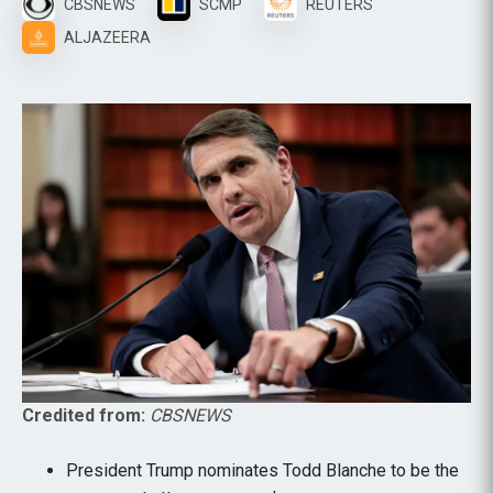
CBSNEWS
SCMP
REUTERS
ALJAZEERA
Credited from:
CBSNEWS
President Trump nominates Todd Blanche to be the