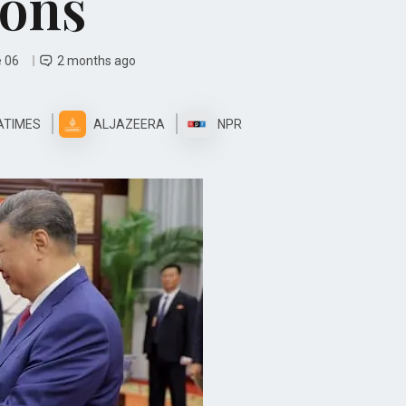
ions
e 06
2 months ago
ATIMES
ALJAZEERA
NPR