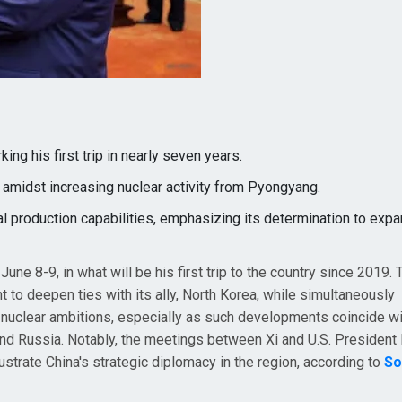
ing his first trip in nearly seven years.
s amidst increasing nuclear activity from Pyongyang.
al production capabilities, emphasizing its determination to expa
une 8-9, in what will be his first trip to the country since 2019. T
nt to deepen ties with its ally, North Korea, while simultaneously
nuclear ambitions, especially as such developments coincide wi
nd Russia. Notably, the meetings between Xi and U.S. President
ustrate China's strategic diplomacy in the region, according to
So