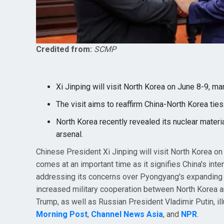
Credited from:
SCMP
Xi Jinping will visit North Korea on June 8-9, mark
The visit aims to reaffirm China-North Korea tie
North Korea recently revealed its nuclear materi
arsenal.
Chinese President Xi Jinping will visit North Korea on J
comes at an important time as it signifies China's inte
addressing its concerns over Pyongyang's expanding 
increased military cooperation between North Korea a
Trump, as well as Russian President Vladimir Putin, ill
Morning Post
,
Channel News Asia
, and
NPR
.