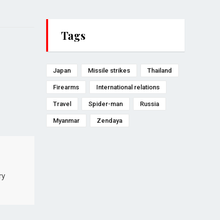
Tags
Japan
Missile strikes
Thailand
Firearms
International relations
Travel
Spider-man
Russia
Myanmar
Zendaya
ry