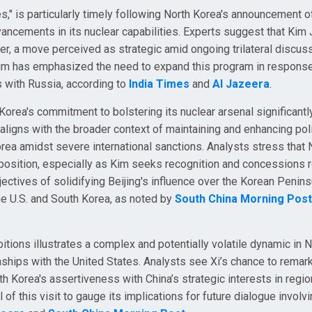
es," is particularly timely following North Korea's announcement 
dvancements in its nuclear capabilities. Experts suggest that Kim
wer, a move perceived as strategic amid ongoing trilateral discus
Kim has emphasized the need to expand this program in response
s with Russia, according to
India Times
and
Al Jazeera
.
ea's commitment to bolstering its nuclear arsenal significantly
 aligns with the broader context of maintaining and enhancing poli
rea amidst severe international sanctions. Analysts stress that 
position, especially as Kim seeks recognition and concessions r
jectives of solidifying Beijing's influence over the Korean Penins
the U.S. and South Korea, as noted by
South China Morning Post
mbitions illustrates a complex and potentially volatile dynamic in 
onships with the United States. Analysts see Xi’s chance to remar
h Korea's assertiveness with China’s strategic interests in regio
 of this visit to gauge its implications for future dialogue involv