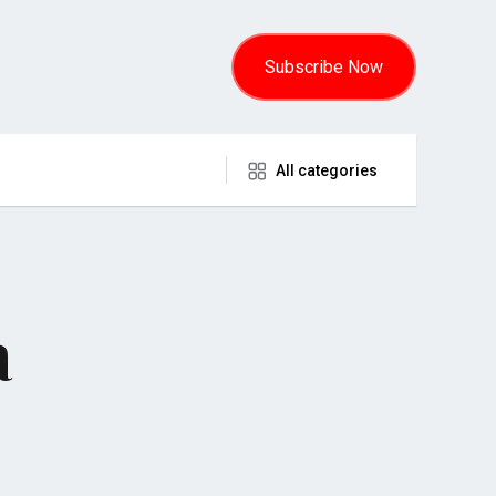
Subscribe Now
All categories
a