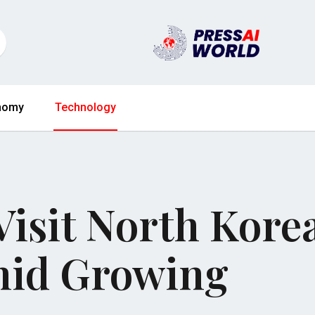
nomy
Technology
 Visit North Kore
mid Growing