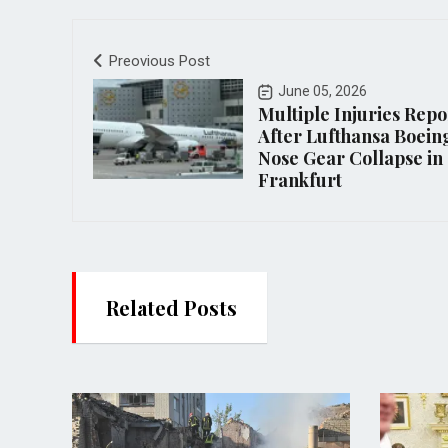
Preovious Post
June 05, 2026
Multiple Injuries Rep
After Lufthansa Boein
Nose Gear Collapse in
Frankfurt
Related Posts