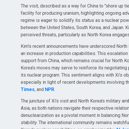
The visit, described as a way for China to "shore up ti
facility for producing uranium, highlighting ongoing a
regime is eager to solidify its status as a nuclear po
between the United States, South Korea, and Japan. 
perceived threats, particularly as North Korea engage
Kim's recent announcements have underscored North Kor
an increase in production capabilities. This escalation
support from China, which remains crucial for North Ko
Korea’s moves may serve to reinforce its negotiating 
its nuclear program. This sentiment aligns with Xi's ob
especially in light of recent developments involving 
Times
, and
NPR
.
The juncture of Xi's visit and North Korea's military a
Asia, as both nations navigate their respective relati
denuclearization as a pivotal moment in balancing Nort
stability. The international community remains watchful