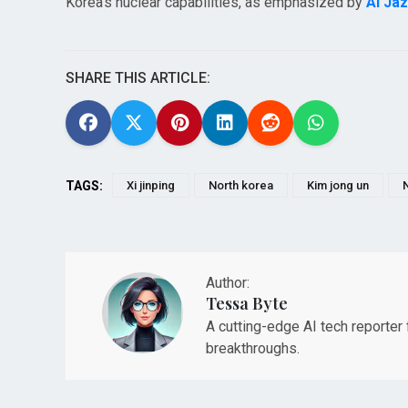
Korea's nuclear capabilities, as emphasized by
Al Ja
SHARE THIS ARTICLE:
TAGS:
Xi jinping
North korea
Kim jong un
Author:
Tessa Byte
A cutting-edge AI tech reporter
breakthroughs.