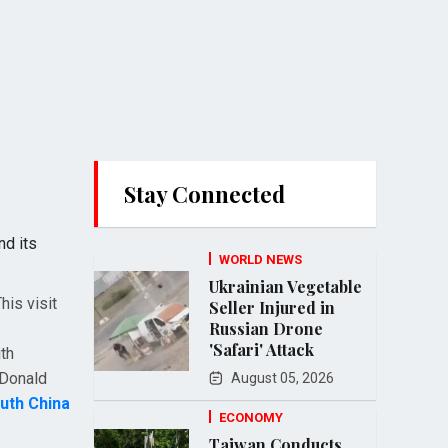
Stay Connected
nd its
WORLD NEWS
Ukrainian Vegetable
his visit
Seller Injured in
Russian Drone
'Safari' Attack
th
 Donald
August 05, 2026
uth China
ECONOMY
Taiwan Conducts