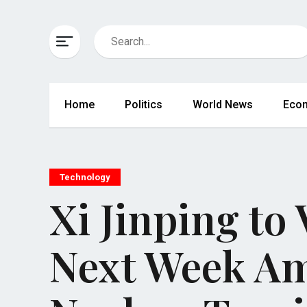
Home
Politics
World News
Eco
Technology
Xi Jinping to
Next Week A