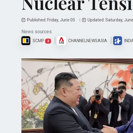
Nuclear Tens
Published: Friday, June 05
Updated: Saturday, Jun
News sources:
SCMP
CHANNELNEWSASIA
INDI
2