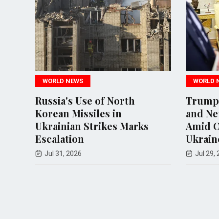
LD NEWS
WORLD NEWS
ia's Use of North
Trump Hosts Zele
an Missiles in
and Netanyahu in 
inian Strikes Marks
Amid Ongoing Conf
lation
Ukraine and Iran
 31, 2026
Jul 29, 2026