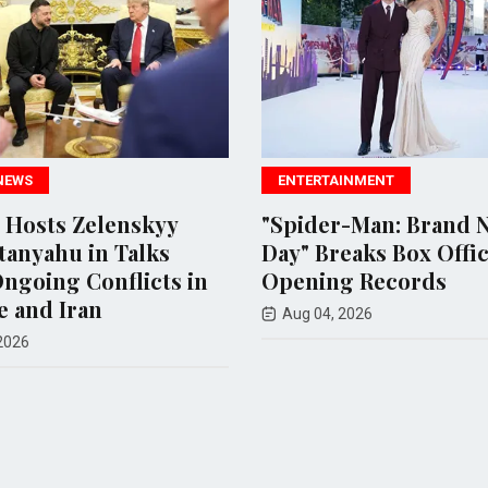
ENTERTAINMENT
nskyy
"Spider-Man: Brand New
M
Talks
Day" Breaks Box Office
D
licts in
Opening Records
A
Aug 04, 2026