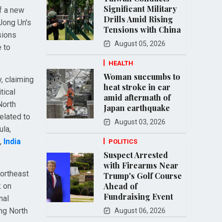
Significant Military
of a new
Drills Amid Rising
 Jong Un's
Tensions with China
sions
August 05, 2026
 to
HEALTH
Woman succumbs to
, claiming
heat stroke in car
tical
amid aftermath of
North
Japan earthquake
elated to
August 03, 2026
ula,
,
India
POLITICS
Suspect Arrested
with Firearms Near
Northeast
Trump's Golf Course
Ahead of
k on
Fundraising Event
nal
ing North
August 06, 2026