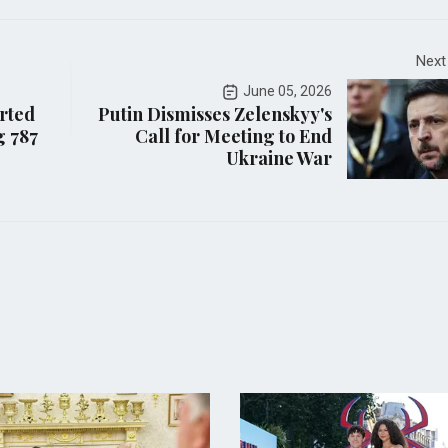
Next
June 05, 2026
orted
Putin Dismisses Zelenskyy's
g 787
Call for Meeting to End
Ukraine War