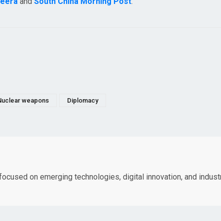
zeera
and
South China Morning Post
.
Nuclear weapons
Diplomacy
 focused on emerging technologies, digital innovation, and indust