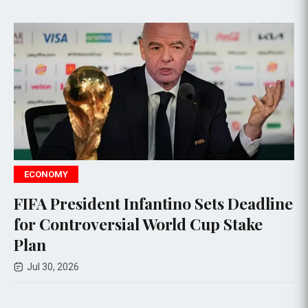
ECONOMY
no Sets Deadline
CXMT Shares Surge 470
ld Cup Stake
IPO, Emerges as China'
Company
Jul 27, 2026