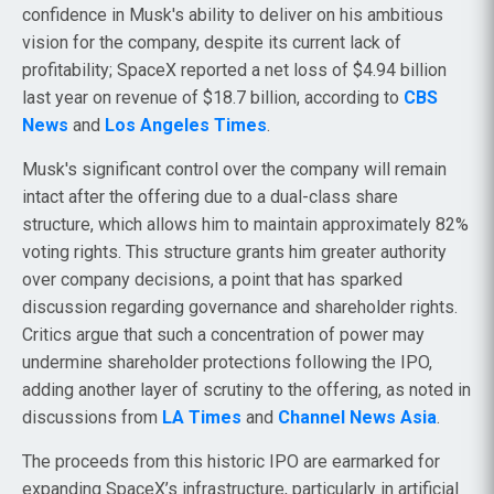
confidence in Musk's ability to deliver on his ambitious
vision for the company, despite its current lack of
profitability; SpaceX reported a net loss of $4.94 billion
last year on revenue of $18.7 billion, according to
CBS
News
and
Los Angeles Times
.
Musk's significant control over the company will remain
intact after the offering due to a dual-class share
structure, which allows him to maintain approximately 82%
voting rights. This structure grants him greater authority
over company decisions, a point that has sparked
discussion regarding governance and shareholder rights.
Critics argue that such a concentration of power may
undermine shareholder protections following the IPO,
adding another layer of scrutiny to the offering, as noted in
discussions from
LA Times
and
Channel News Asia
.
The proceeds from this historic IPO are earmarked for
expanding SpaceX’s infrastructure, particularly in artificial