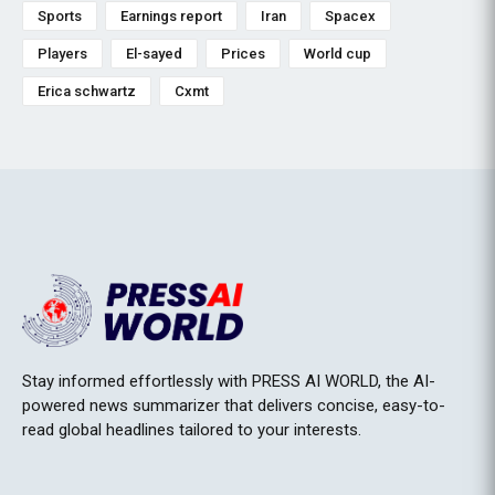
Sports
Earnings report
Iran
Spacex
Players
El-sayed
Prices
World cup
Erica schwartz
Cxmt
Stay informed effortlessly with PRESS AI WORLD, the AI-
powered news summarizer that delivers concise, easy-to-
read global headlines tailored to your interests.