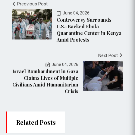
Preovious Post
June 04, 2026
Controversy Surrounds
U.S.-Backed Ebola
Quarantine Center in Kenya
Amid Protests
Next Post
June 04, 2026
Israel Bombardment in Gaza
Claims Lives of Multiple
Civilians Amid Humanitarian
Crisis
Related Posts