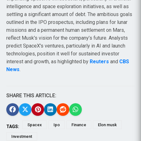
intelligence and space exploration initiatives, as well as
settling a significant amount of debt. The ambitious goals
outlined in the IPO prospectus, including plans for lunar
missions and a permanent human settlement on Mars,
reflect Musk's vision for the company’s future. Analysts
predict SpaceX's ventures, particularly in AI and launch
technologies, position it well for sustained investor
interest and growth, as highlighted by
Reuters
and
CBS
News
.
SHARE THIS ARTICLE:
Spacex
Ipo
Finance
Elon musk
TAGS:
Investment