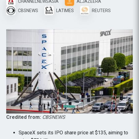
CHANNELNEWSASIA
ALJAZEERA
CBSNEWS
LATIMES
REUTERS
Credited from:
CBSNEWS
SpaceX sets its IPO share price at $135, aiming to