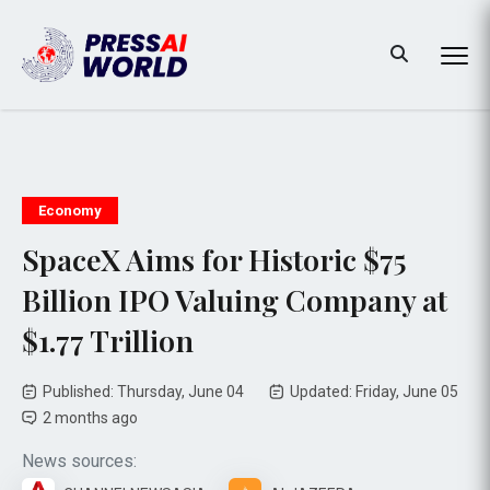
Economy
SpaceX Aims for Historic $75
Billion IPO Valuing Company at
$1.77 Trillion
Published: Thursday, June 04
Updated: Friday, June 05
2 months ago
News sources: