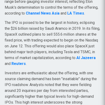
range before gauging investor interest, reflecting Elon
Musk's determination to control the terms of the offering,
according to
Channel News Asia
and
LA Times
.
The IPO is poised to be the largest in history, eclipsing
the $26 billion raised by Saudi Aramco in 2019. In its filing,
SpaceX outlined plans to sell 555.6 million shares at the
fixed price, with trading expected to begin on the Nasdaq
on June 12. This offering would also place SpaceX just
behind major tech players, including Tesla and TSMC, in
terms of market capitalization, according to
Al Jazeera
and
Reuters
.
Investors are enthusiastic about the offering, with one
source claiming demand has been "insatiable" during the
IPO roadshow. Analysts noted that they were fielding
around 20 inquiries per day from interested parties,
significantly higher than typical levels for high-demand
IPOs. This high interest underscores the strong