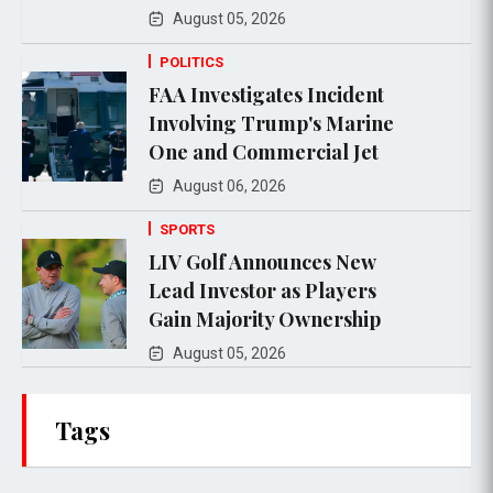
August 05, 2026
POLITICS
FAA Investigates Incident
Involving Trump's Marine
One and Commercial Jet
August 06, 2026
SPORTS
LIV Golf Announces New
Lead Investor as Players
Gain Majority Ownership
August 05, 2026
Tags