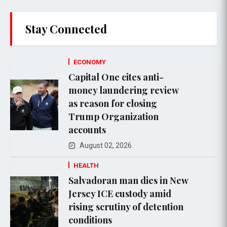
Stay Connected
ECONOMY
Capital One cites anti-
money laundering review
as reason for closing
Trump Organization
accounts
August 02, 2026
HEALTH
Salvadoran man dies in New
Jersey ICE custody amid
rising scrutiny of detention
conditions