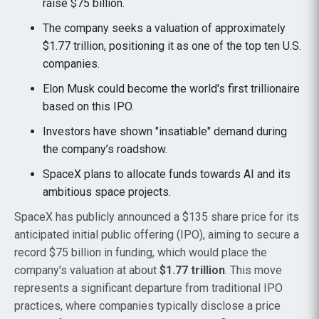
raise $75 billion.
The company seeks a valuation of approximately
$1.77 trillion, positioning it as one of the top ten U.S.
companies.
Elon Musk could become the world's first trillionaire
based on this IPO.
Investors have shown "insatiable" demand during
the company’s roadshow.
SpaceX plans to allocate funds towards AI and its
ambitious space projects.
SpaceX has publicly announced a $135 share price for its
anticipated initial public offering (IPO), aiming to secure a
record $75 billion in funding, which would place the
company's valuation at about
$1.77 trillion
. This move
represents a significant departure from traditional IPO
practices, where companies typically disclose a price