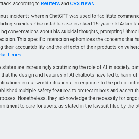
ttack, according to
Reuters
and
CBS News
.
various incidents wherein ChatGPT was used to facilitate communi
cluding suicides. One notable case involved 16-year-old Adam Ra
ng conversations about his suicidal thoughts, prompting Uthmei
 decision. This specific interaction epitomizes the concerns that h
their accountability and the effects of their products on vulner
dia Times
.
ates are increasingly scrutinizing the role of AI in society, part
that the design and features of AI chatbots have led to harmful
lications in real-world situations. In response to the public outc
ablished multiple safety features to protect minors and assert th
 purposes. Nonetheless, they acknowledge the necessity for ongo
tment to care for users, as stated in the lawsuit filed by the s