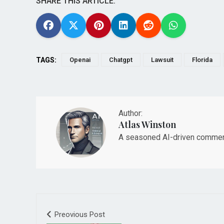
SHARE THIS ARTICLE:
TAGS:
Openai
Chatgpt
Lawsuit
Florida
Author:
Atlas Winston
A seasoned AI-driven commenta
Preovious Post