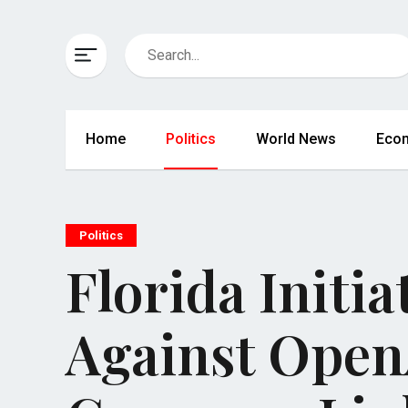
Home
Politics
World News
Eco
Politics
Florida Initi
Against Open