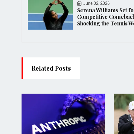
June 02, 2026
Serena Williams Set fo
Competitive Comeback
Shocking the Tennis W
Related Posts