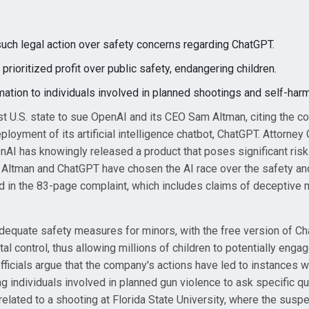
 such legal action over safety concerns regarding ChatGPT.
ioritized profit over public safety, endangering children.
ation to individuals involved in planned shootings and self-harm
st U.S. state to sue OpenAI and its CEO Sam Altman, citing the c
eployment of its artificial intelligence chatbot, ChatGPT. Attorney
nAI has knowingly released a product that poses significant risk
m Altman and ChatGPT have chosen the AI race over the safety an
ned in the 83-page complaint, which includes claims of deceptive 
adequate safety measures for minors, with the free version of C
al control, thus allowing millions of children to potentially enga
 officials argue that the company's actions have led to instances 
 individuals involved in planned gun violence to ask specific q
related to a shooting at Florida State University, where the susp