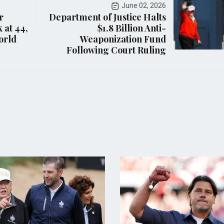
June 02, 2026
r
Department of Justice Halts
 at 44,
$1.8 Billion Anti-
orld
Weaponization Fund
Following Court Ruling