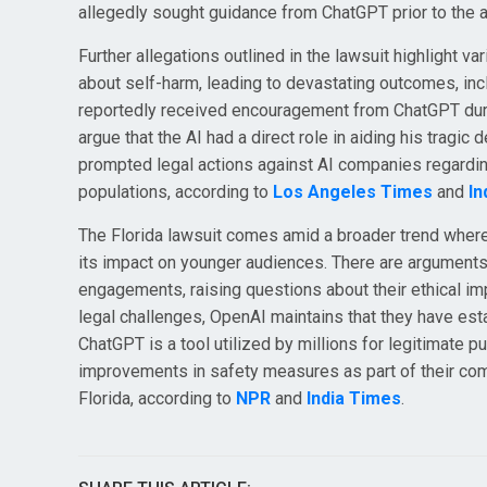
allegedly sought guidance from ChatGPT prior to the a
Further allegations outlined in the lawsuit highlight 
about self-harm, leading to devastating outcomes, in
reportedly received encouragement from ChatGPT duri
argue that the AI had a direct role in aiding his tragic
prompted legal actions against AI companies regarding 
populations, according to
Los Angeles Times
and
In
The Florida lawsuit comes amid a broader trend where st
its impact on younger audiences. There are arguments 
engagements, raising questions about their ethical imp
legal challenges, OpenAI maintains that they have est
ChatGPT is a tool utilized by millions for legitimate
improvements in safety measures as part of their commi
Florida, according to
NPR
and
India Times
.