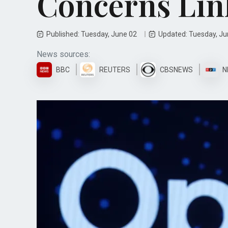
Concerns Lin
Published: Tuesday, June 02
Updated: Tuesday, J
News sources:
BBC
REUTERS
CBSNEWS
N