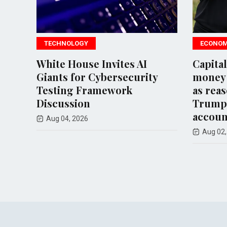
TECHNOLOGY
ECONOMY
White House Invites AI
Capital On
Giants for Cybersecurity
money lau
Testing Framework
as reason 
Discussion
Trump Or
accounts
Aug 04, 2026
Aug 02, 202