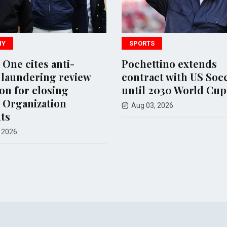
SPORTS
e cites anti-
Pochettino extends
ndering review
contract with US Soccer
for closing
until 2030 World Cup
ganization
Aug 03, 2026
6