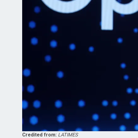
Credited from:
LATIMES