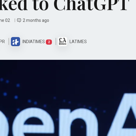
ked to ChatGPT
une 02
2 months ago
PR
INDIATIMES
LATIMES
2