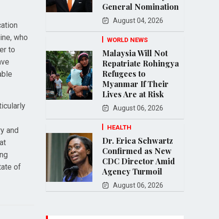
General Nomination
August 04, 2026
cation
ine, who
WORLD NEWS
er to
Malaysia Will Not
ave
Repatriate Rohingya
Refugees to
able
Myanmar If Their
Lives Are at Risk
icularly
August 06, 2026
HEALTH
ry and
Dr. Erica Schwartz
at
Confirmed as New
ing
CDC Director Amid
tate of
Agency Turmoil
August 06, 2026