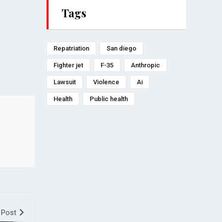
Tags
Repatriation
San diego
Fighter jet
F-35
Anthropic
Lawsuit
Violence
Ai
Health
Public health
 Post