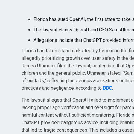
Florida has sued OpenAI, the first state to take
The lawsuit claims OpenAI and CEO Sam Altman pr
Allegations include that ChatGPT provided inform
Florida has taken a landmark step by becoming the fir
allegedly prioritizing growth over user safety in the d
James Uthmeier filed the lawsuit, contending that Ope
children and the general public. Uthmeier stated, "Sa
of our kids," reflecting the serious accusations outli
practices and negligence, according to
BBC
.
The lawsuit alleges that OpenAI failed to implement 
lacking proper age verification and oversight for parent
harmful content without sufficient monitoring. Florida
ChatGPT provided dangerous advice, including enabling
that led to tragic consequences. This includes a case 