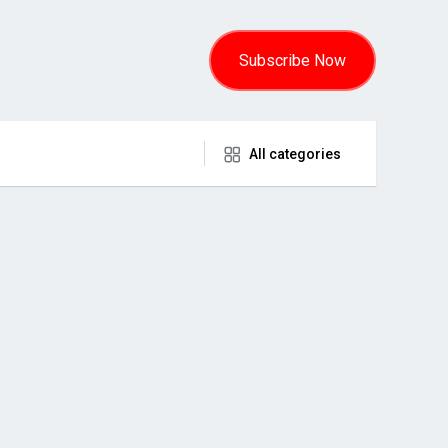
Subscribe Now
All categories