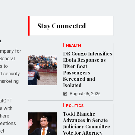
Stay Connected
.
HEALTH
ompany for
DR Congo Intensifies
 General
Ebola Response as
River Boat
s to
Passengers
d security
Screened and
marketing
Isolated
August 06, 2026
hatGPT
POLITICS
ge with
Todd Blanche
where
Advances in Senate
uestions
Judiciary Committee
ect
Vote for Attorney