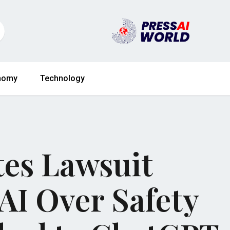
nomy
Technology
ates Lawsuit
AI Over Safety