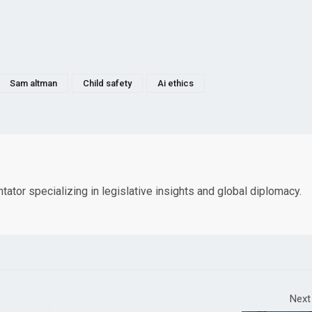
Sam altman
Child safety
Ai ethics
tor specializing in legislative insights and global diplomacy.
Next