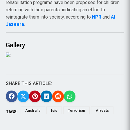
rehabilitation programs have been proposed for children
returning with their parents, indicating an effort to
reintegrate them into society, according to
NPR
and
Al
Jazeera
.
Gallery
SHARE THIS ARTICLE:
Australia
Isis
Terrorism
Arrests
TAGS: