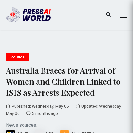
Politics
Australia Braces for Arrival of
Women and Children Linked to
ISIS as Arrests Expected
Published: Wednesday, May 06
Updated: Wednesday,
May 06
3 months ago
News sources: