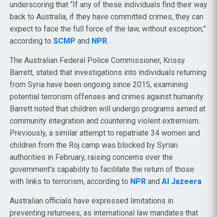
underscoring that “If any of these individuals find their way
back to Australia, if they have committed crimes, they can
expect to face the full force of the law, without exception,”
according to
SCMP
and
NPR
.
The Australian Federal Police Commissioner, Krissy
Barrett, stated that investigations into individuals returning
from Syria have been ongoing since 2015, examining
potential terrorism offenses and crimes against humanity.
Barrett noted that children will undergo programs aimed at
community integration and countering violent extremism.
Previously, a similar attempt to repatriate 34 women and
children from the Roj camp was blocked by Syrian
authorities in February, raising concerns over the
government's capability to facilitate the return of those
with links to terrorism, according to
NPR
and
Al Jazeera
.
Australian officials have expressed limitations in
preventing returnees, as international law mandates that