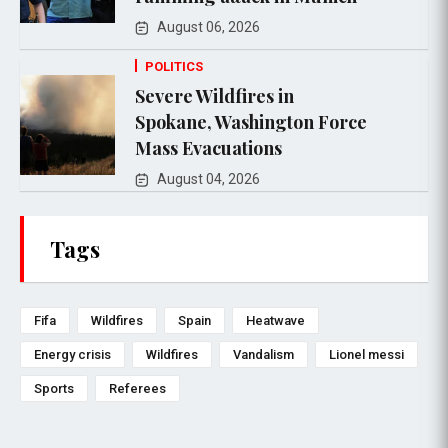
August 06, 2026
POLITICS
Severe Wildfires in
Spokane, Washington Force
Mass Evacuations
August 04, 2026
Tags
Fifa
Wildfires
Spain
Heatwave
Energy crisis
Wildfires
Vandalism
Lionel messi
Sports
Referees