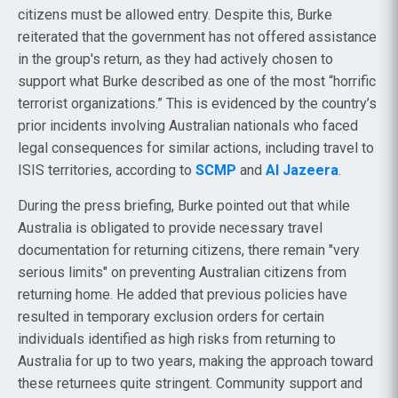
citizens must be allowed entry. Despite this, Burke
reiterated that the government has not offered assistance
in the group's return, as they had actively chosen to
support what Burke described as one of the most “horrific
terrorist organizations.” This is evidenced by the country’s
prior incidents involving Australian nationals who faced
legal consequences for similar actions, including travel to
ISIS territories, according to
SCMP
and
Al Jazeera
.
During the press briefing, Burke pointed out that while
Australia is obligated to provide necessary travel
documentation for returning citizens, there remain "very
serious limits" on preventing Australian citizens from
returning home. He added that previous policies have
resulted in temporary exclusion orders for certain
individuals identified as high risks from returning to
Australia for up to two years, making the approach toward
these returnees quite stringent. Community support and