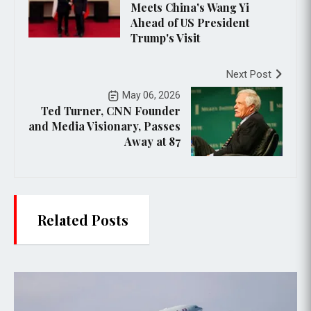
Meets China's Wang Yi
Ahead of US President
Trump's Visit
Next Post
May 06, 2026
Ted Turner, CNN Founder
and Media Visionary, Passes
Away at 87
Related Posts