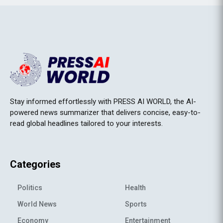
Stay informed effortlessly with PRESS AI WORLD, the AI-
powered news summarizer that delivers concise, easy-to-
read global headlines tailored to your interests.
Categories
Politics
Health
World News
Sports
Economy
Entertainment