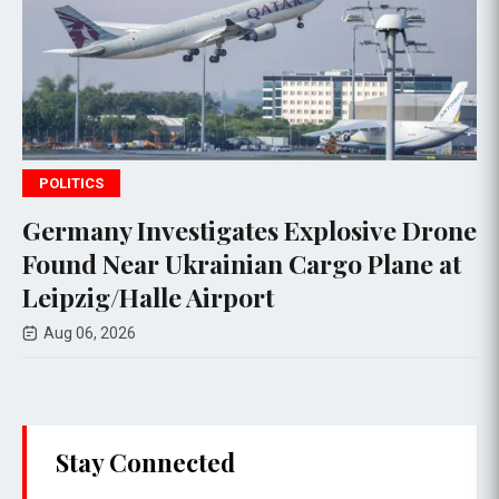
WORLD NEWS
s Explosive Drone
Jetstar Introduces Ch
n Cargo Plane at
Overhead Carry-On B
t
Mixed Reactions
Aug 05, 2026
Stay Connected