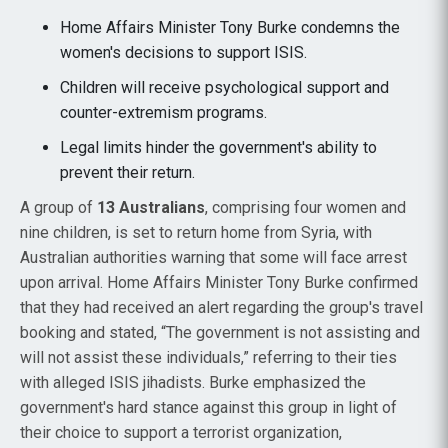
Home Affairs Minister Tony Burke condemns the
women's decisions to support ISIS.
Children will receive psychological support and
counter-extremism programs.
Legal limits hinder the government's ability to
prevent their return.
A group of
13 Australians
, comprising four women and
nine children, is set to return home from Syria, with
Australian authorities warning that some will face arrest
upon arrival. Home Affairs Minister Tony Burke confirmed
that they had received an alert regarding the group's travel
booking and stated, “The government is not assisting and
will not assist these individuals,” referring to their ties
with alleged ISIS jihadists. Burke emphasized the
government's hard stance against this group in light of
their choice to support a terrorist organization,