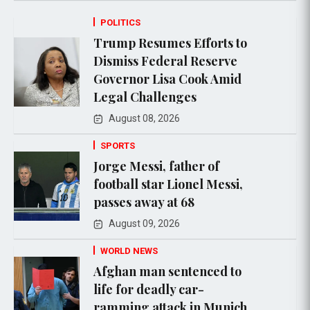
POLITICS
Trump Resumes Efforts to
Dismiss Federal Reserve
Governor Lisa Cook Amid
Legal Challenges
August 08, 2026
SPORTS
Jorge Messi, father of
football star Lionel Messi,
passes away at 68
August 09, 2026
WORLD NEWS
Afghan man sentenced to
life for deadly car-
ramming attack in Munich