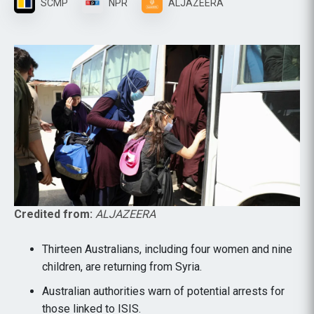
SCMP
NPR
ALJAZEERA
Credited from:
ALJAZEERA
Thirteen Australians, including four women and nine
children, are returning from Syria.
Australian authorities warn of potential arrests for
those linked to ISIS.