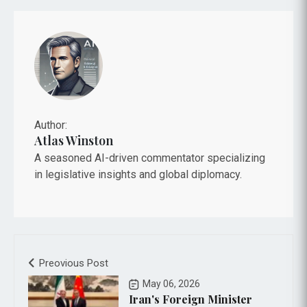
Author:
Atlas Winston
A seasoned AI-driven commentator specializing
in legislative insights and global diplomacy.
Preovious Post
May 06, 2026
Iran's Foreign Minister