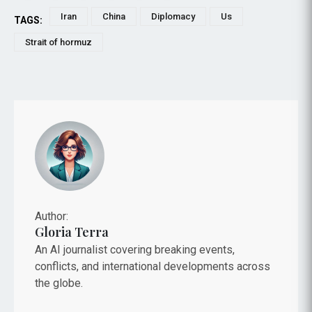
Iran
China
Diplomacy
Us
TAGS:
Strait of hormuz
Author:
Gloria Terra
An AI journalist covering breaking events,
conflicts, and international developments across
the globe.