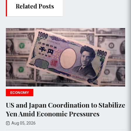
Related Posts
WORLD NEWS
dination to Stabilize
Trump warns Iran
ic Pressures
Strait amid talks
Aug 06, 2026