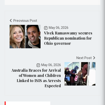
Preovious Post
May 06, 2026
Vivek Ramaswamy secures
Republican nomination for
Ohio governor
Next Post
May 06, 2026
Australia Braces for Arrival
of Women and Children
Linked to ISIS as Arrests
Expected