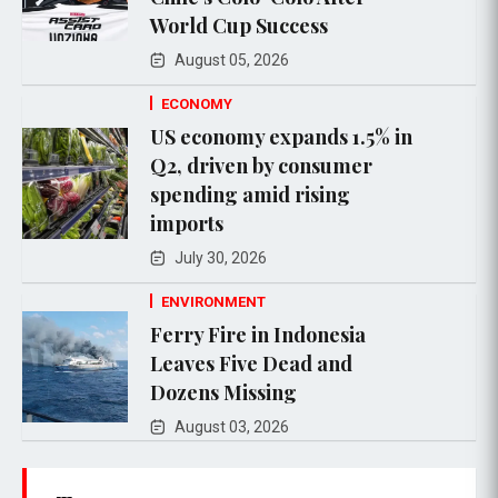
World Cup Success
August 05, 2026
ECONOMY
US economy expands 1.5% in
Q2, driven by consumer
spending amid rising
imports
July 30, 2026
ENVIRONMENT
Ferry Fire in Indonesia
Leaves Five Dead and
Dozens Missing
August 03, 2026