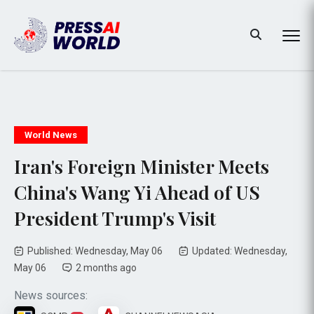
World News
Iran's Foreign Minister Meets
China's Wang Yi Ahead of US
President Trump's Visit
Published: Wednesday, May 06
Updated: Wednesday,
May 06
2 months ago
News sources: