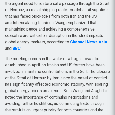
the urgent need to restore safe passage through the Strait
of Hormuz, a crucial shipping route for global oil supplies
that has faced blockades from both Iran and the US
amidst escalating tensions. Wang emphasized that
maintaining peace and achieving a comprehensive
ceasefire are critical, as disruption in the strait impacts
global energy markets, according to
Channel News Asia
and
BBC
.
The meeting comes in the wake of a fragile ceasefire
established in April, as Iranian and US forces have been
involved in maritime confrontations in the Gulf. The closure
of the Strait of Hormuz by Iran since the onset of conflict
has significantly affected economic stability, with soaring
global energy prices as a result. Both Wang and Araghchi
noted the importance of continuing negotiations and
avoiding further hostilities, as commuting trade through
the strait is an urgent priority for both countries and the