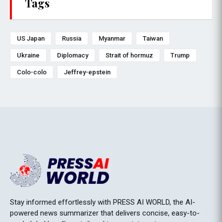
Tags
US Japan
Russia
Myanmar
Taiwan
Ukraine
Diplomacy
Strait of hormuz
Trump
Colo-colo
Jeffrey-epstein
Stay informed effortlessly with PRESS AI WORLD, the AI-
powered news summarizer that delivers concise, easy-to-