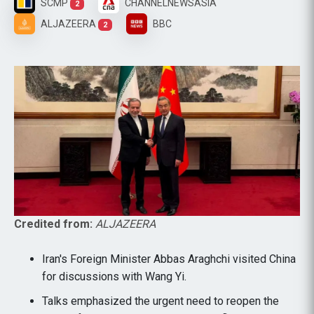
SCMP
CHANNELNEWSASIA
2
ALJAZEERA
BBC
2
Credited from:
ALJAZEERA
Iran's Foreign Minister Abbas Araghchi visited China
for discussions with Wang Yi.
Talks emphasized the urgent need to reopen the