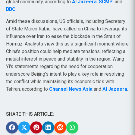
global community, according to
Al Jazeera
,
SCMP
, and
BBC
.
Amid these discussions, US officials, including Secretary
of State Marco Rubio, have called on China to leverage its
influence over Iran to ease the blockade in the Strait of
Hormuz. Analysts view this as a significant moment where
China's position could help mediate tensions, reflecting a
mutual interest in peace and stability in the region. Wang
Yi's statements regarding the need for cooperation
underscore Beijing's intent to play a key role in resolving
the conflict while maintaining its economic ties with
Tehran, according to
Channel News Asia
and
Al Jazeera
.
SHARE THIS ARTICLE: