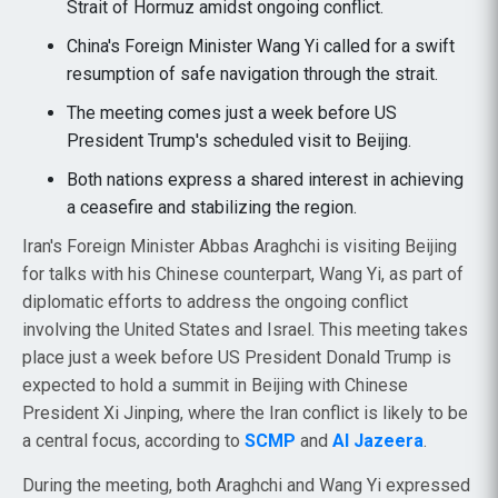
Strait of Hormuz amidst ongoing conflict.
China's Foreign Minister Wang Yi called for a swift
resumption of safe navigation through the strait.
The meeting comes just a week before US
President Trump's scheduled visit to Beijing.
Both nations express a shared interest in achieving
a ceasefire and stabilizing the region.
Iran's Foreign Minister Abbas Araghchi is visiting Beijing
for talks with his Chinese counterpart, Wang Yi, as part of
diplomatic efforts to address the ongoing conflict
involving the United States and Israel. This meeting takes
place just a week before US President Donald Trump is
expected to hold a summit in Beijing with Chinese
President Xi Jinping, where the Iran conflict is likely to be
a central focus, according to
SCMP
and
Al Jazeera
.
During the meeting, both Araghchi and Wang Yi expressed