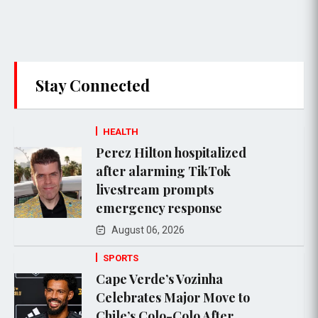
Stay Connected
HEALTH
Perez Hilton hospitalized
after alarming TikTok
livestream prompts
emergency response
August 06, 2026
SPORTS
Cape Verde’s Vozinha
Celebrates Major Move to
Chile’s Colo-Colo After