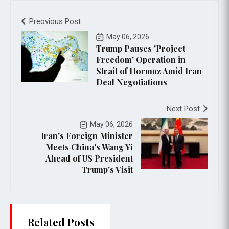
Preovious Post
May 06, 2026
Trump Pauses 'Project
Freedom' Operation in
Strait of Hormuz Amid Iran
Deal Negotiations
Next Post
May 06, 2026
Iran's Foreign Minister
Meets China's Wang Yi
Ahead of US President
Trump's Visit
Related Posts