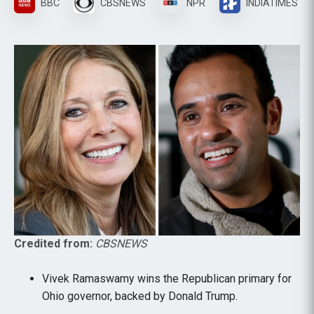
BBC
CBSNEWS
NPR
INDIATIMES
Credited from:
CBSNEWS
Vivek Ramaswamy wins the Republican primary for
Ohio governor, backed by Donald Trump.