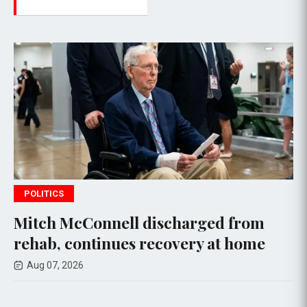
POLITICS
ell discharged from
Senate Commit
nues recovery at home
Anthony Fauci
Congress
Aug 07, 2026