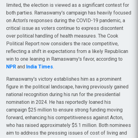
limited, the election is viewed as a significant contest for
both parties. Ramaswamy's campaign has heavily focused
on Acton's responses during the COVID-19 pandemic, a
critical issue as voters continue to express discontent
over political handling of health measures. The Cook
Political Report now considers the race competitive,
reflecting a shift in expectations from a likely Republican
win to one leaning in Ramaswamy's favor, according to
NPR
and
India Times
.
Ramaswamy's victory establishes him as a prominent
figure in the political landscape, having previously gained
national recognition during his run for the presidential
nomination in 2024. He has reportedly loaned his
campaign $25 million to ensure strong funding moving
forward, enhancing his competitiveness against Acton,
who has raised approximately $5.1 million. Both nominees
aim to address the pressing issues of cost of living and