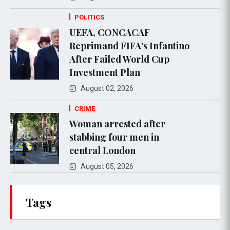
POLITICS
UEFA, CONCACAF
Reprimand FIFA's Infantino
After Failed World Cup
Investment Plan
August 02, 2026
CRIME
Woman arrested after
stabbing four men in
central London
August 05, 2026
Tags