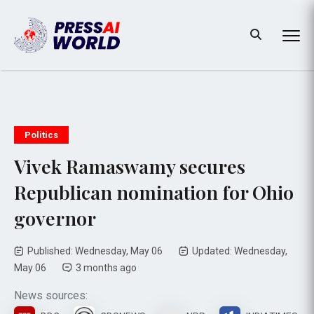
Politics
Vivek Ramaswamy secures
Republican nomination for Ohio
governor
Published: Wednesday, May 06
Updated: Wednesday,
May 06
3 months ago
News sources: