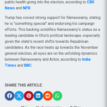
public health going into the election, according to
CBS
News
and
NPR
.
Trump has voiced strong support for Ramaswamy, stating
he is "something special" and endorsing his campaign
efforts. This backing solidifies Ramaswamy's status as a
leading candidate in Ohio's political landscape, especially
given the state's recent shifts towards Republican
candidates. As the race heats up towards the November
general election, all eyes are on the unfolding dynamics
between Ramaswamy and Acton, according to
India
Times
and
BBC
.
SHARE THIS ARTICLE: