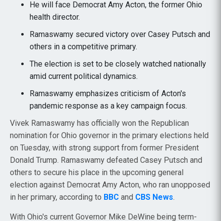
He will face Democrat Amy Acton, the former Ohio
health director.
Ramaswamy secured victory over Casey Putsch and
others in a competitive primary.
The election is set to be closely watched nationally
amid current political dynamics.
Ramaswamy emphasizes criticism of Acton's
pandemic response as a key campaign focus.
Vivek Ramaswamy has officially won the Republican
nomination for Ohio governor in the primary elections held
on Tuesday, with strong support from former President
Donald Trump. Ramaswamy defeated Casey Putsch and
others to secure his place in the upcoming general
election against Democrat Amy Acton, who ran unopposed
in her primary, according to
BBC
and
CBS News
.
With Ohio's current Governor Mike DeWine being term-