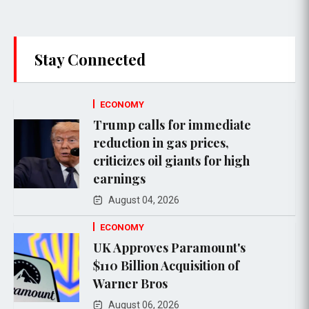
Stay Connected
ECONOMY
Trump calls for immediate
reduction in gas prices,
criticizes oil giants for high
earnings
August 04, 2026
ECONOMY
UK Approves Paramount's
$110 Billion Acquisition of
Warner Bros
August 06, 2026