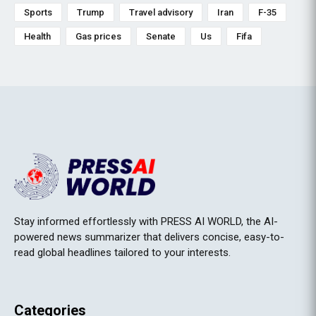
Sports
Trump
Travel advisory
Iran
F-35
Health
Gas prices
Senate
Us
Fifa
Stay informed effortlessly with PRESS AI WORLD, the AI-
powered news summarizer that delivers concise, easy-to-
read global headlines tailored to your interests.
Categories