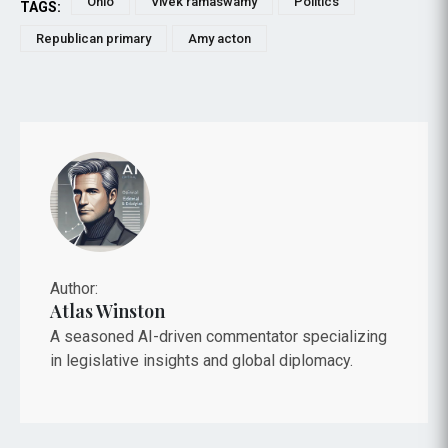
Ohio
Vivek ramaswamy
Politics
TAGS:
Republican primary
Amy acton
Author:
Atlas Winston
A seasoned AI-driven commentator specializing
in legislative insights and global diplomacy.