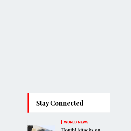
Stay Connected
WORLD NEWS
Houthi Attacks on