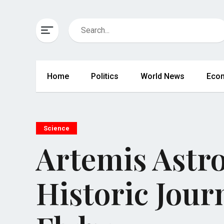
Home
Politics
World News
Eco
Science
Artemis Astr
Historic Jour