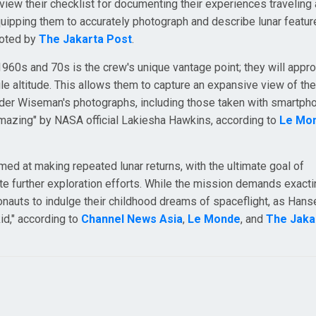
iew their checklist for documenting their experiences traveling
uipping them to accurately photograph and describe lunar featur
 noted by
The Jakarta Post
.
1960s and 70s is the crew's unique vantage point; they will appr
e altitude. This allows them to capture an expansive view of the
ander Wiseman's photographs, including those taken with smartp
amazing" by NASA official Lakiesha Hawkins, according to
Le Mo
med at making repeated lunar returns, with the ultimate goal of
ate further exploration efforts. While the mission demands exact
ronauts to indulge their childhood dreams of spaceflight, as Hans
kid," according to
Channel News Asia
,
Le Monde
, and
The Jaka