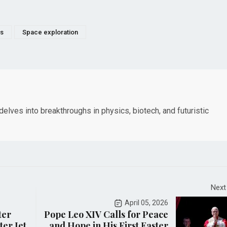
ts
Space exploration
elves into breakthroughs in physics, biotech, and futuristic
Next
April 05, 2026
ter
Pope Leo XIV Calls for Peace
er Jet,
and Hope in His First Easter