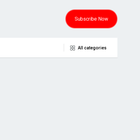
Subscribe Now
All categories