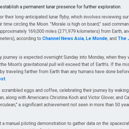
 establish a permanent lunar presence for further exploration.
 their long-anticipated lunar flyby, which involves reviewing su
r time circling the Moon. "Morale is high on board," said comma
pproximately 169,000 miles (271,979 kilometers) from Earth, an
meters), according to
Channel News Asia
,
Le Monde
, and
The 
y journey is expected overnight Sunday into Monday, when they w
the Moon's gravitational pull will exceed that of Earth’s. If the m
by traveling farther from Earth than any humans have done befor
ost
.
ng scrambled eggs and coffee, celebrating their journey by waking
, along with Americans Christina Koch and Victor Glover, and C
rculean," a significant achievement not seen in more than 50 yea
 a manual piloting demonstration to gather data on the spacecraf