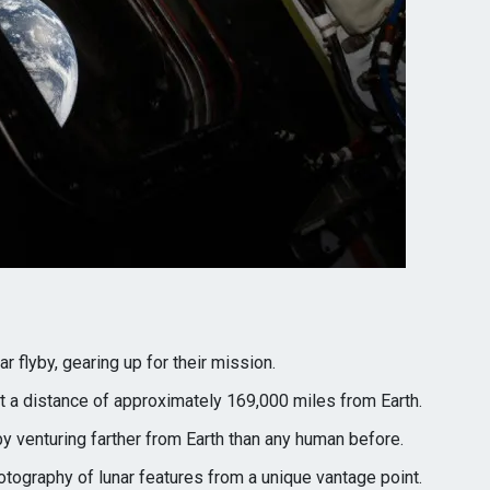
r flyby, gearing up for their mission.
 a distance of approximately 169,000 miles from Earth.
y venturing farther from Earth than any human before.
tography of lunar features from a unique vantage point.