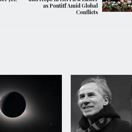
as Pontiff Amid Global
Conflicts