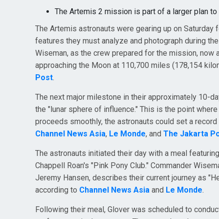
The Artemis 2 mission is part of a larger plan to
The Artemis astronauts were gearing up on Saturday for
features they must analyze and photograph during thei
Wiseman, as the crew prepared for the mission, now a
approaching the Moon at 110,700 miles (178,154 kilo
Post
.
The next major milestone in their approximately 10-da
the "lunar sphere of influence." This is the point where 
proceeds smoothly, the astronauts could set a record 
Channel News Asia
,
Le Monde
, and
The Jakarta P
The astronauts initiated their day with a meal featuri
Chappell Roan's "Pink Pony Club." Commander Wiseman
Jeremy Hansen, describes their current journey as "He
according to
Channel News Asia
and
Le Monde
.
Following their meal, Glover was scheduled to conduct