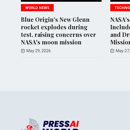
WORLD NEWS
TECHNO
Blue Origin's New Glenn
NASA's
rocket explodes during
Includ
to
test, raising concerns over
and Dr
NASA's moon mission
Missio
May 29, 2026
May 27,