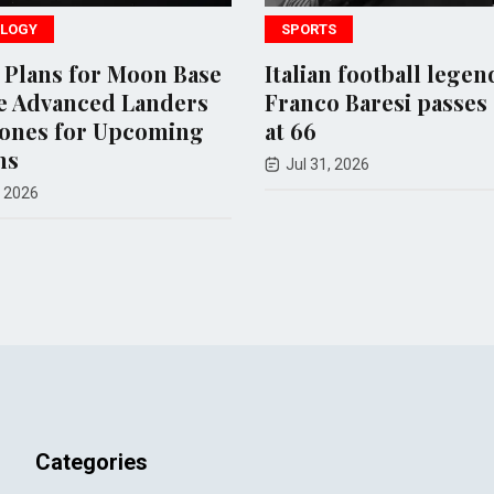
LOGY
SPORTS
 Plans for Moon Base
Italian football legen
e Advanced Landers
Franco Baresi passes
ones for Upcoming
at 66
ns
Jul 31, 2026
 2026
Categories