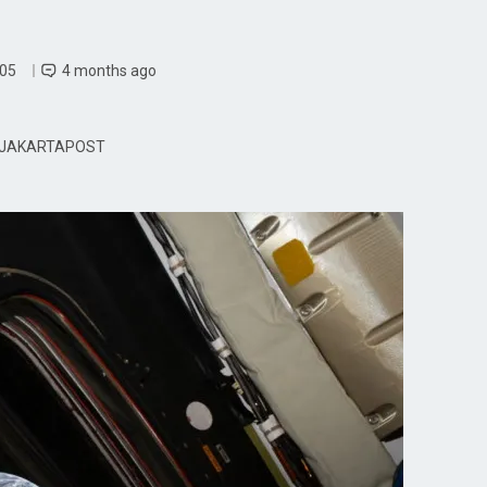
 05
4 months ago
JAKARTAPOST