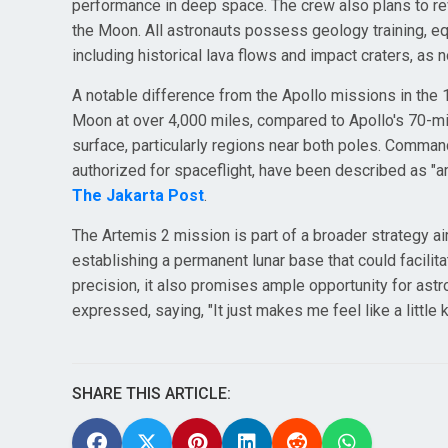
performance in deep space. The crew also plans to rev
the Moon. All astronauts possess geology training, eq
including historical lava flows and impact craters, as
A notable difference from the Apollo missions in the 
Moon at over 4,000 miles, compared to Apollo's 70-mil
surface, particularly regions near both poles. Comm
authorized for spaceflight, have been described as "
The Jakarta Post
.
The Artemis 2 mission is part of a broader strategy ai
establishing a permanent lunar base that could facilit
precision, it also promises ample opportunity for ast
expressed, saying, "It just makes me feel like a little 
SHARE THIS ARTICLE: