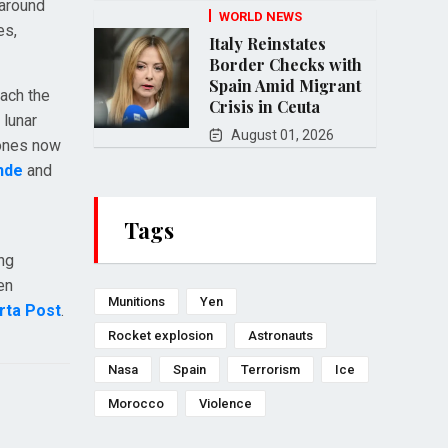
 around
WORLD NEWS
es,
Italy Reinstates
Border Checks with
Spain Amid Migrant
oach the
Crisis in Ceuta
 lunar
August 01, 2026
hones now
nde
and
Tags
ing
en
Munitions
Yen
rta Post
.
Rocket explosion
Astronauts
Nasa
Spain
Terrorism
Ice
Morocco
Violence