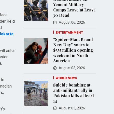
Yemeni Military
Camps Leave at Least
rface
30 Dead
nder Reid
August 06, 2026
d
ENTERTAINMENT
Jakarta
"Spider-Man: Brand
New Day" soars to
$355 million opening
ill enter
weekend in North
ission
America
e,
August 03, 2026
WORLD NEWS
 to
Suicide bombing at
anadian
anti-militant rally in
rs,
Pakistan kills at least
14
August 03, 2026
t's