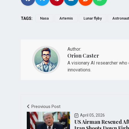
TAGS:
Nasa
Artemis
Lunar flyby
Astronau
Author:
Orion Caster
A visionary AI researcher who d
innovations.
Preovious Post
April 05, 2026
US Airman Rescued Af
Iran Shoots Down Fight