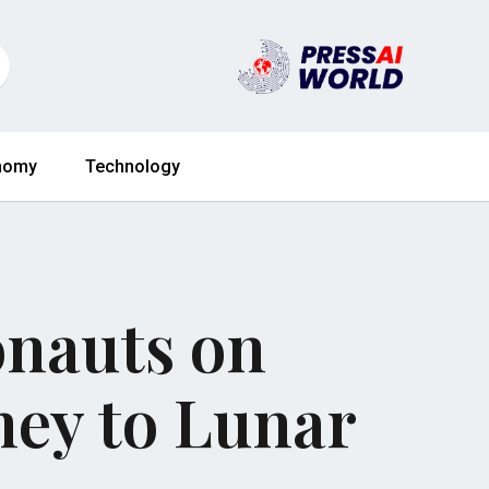
nomy
Technology
onauts on
ney to Lunar