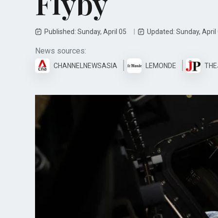
Flyby
Published: Sunday, April 05
Updated: Sunday, April
News sources:
CHANNELNEWSASIA
LEMONDE
THE