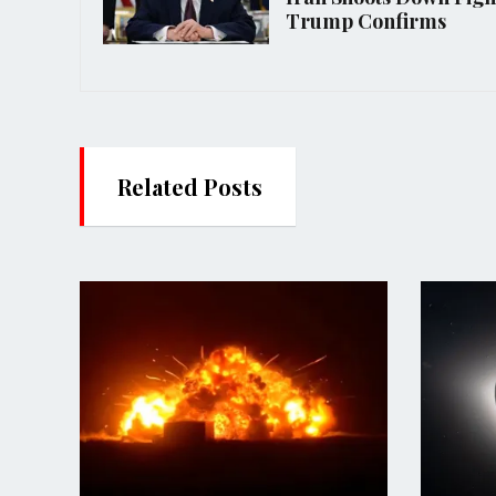
Trump Confirms
Related Posts