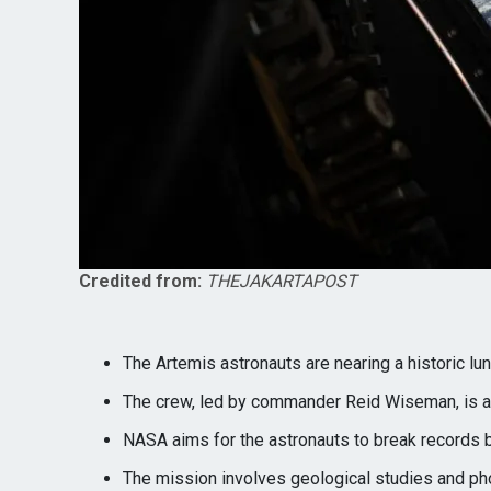
Credited from:
THEJAKARTAPOST
The Artemis astronauts are nearing a historic luna
The crew, led by commander Reid Wiseman, is at
NASA aims for the astronauts to break records b
The mission involves geological studies and pho