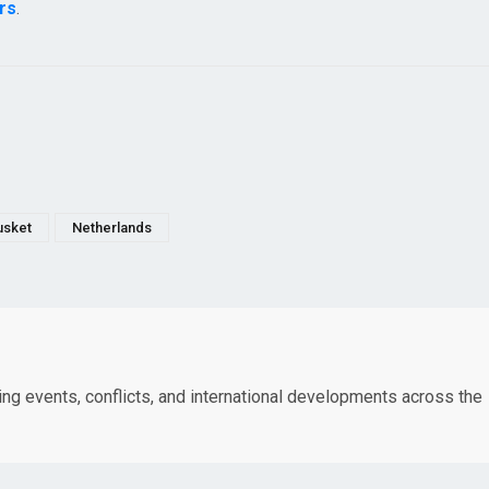
rs
.
sket
Netherlands
king events, conflicts, and international developments across the