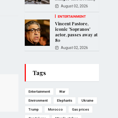
August 02, 2026
ENTERTAINMENT
Vincent Pastore,
iconic 'Sopranos'
actor, passes away at
80
August 02, 2026
Tags
Entertainment
War
Environment
Elephants
Ukraine
Trump
Morocco
Gas prices