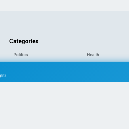
Categories
Politics
Health
World News
Sports
o-
Economy
Entertainment
ghts
Technology
Travel
Science
Environment
© 2026 All rights reserved
|
PRESS AI WORLD