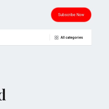
Subscribe Now
All categories
d