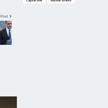
Capital one
Missile strikes
 Post