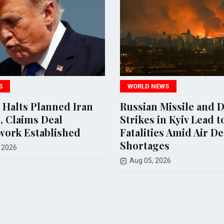
WORLD NEWS
WORLD NE
Russian Missile and Drone
U.S. and
Strikes in Kyiv Lead to 17
Missile S
Fatalities Amid Air Defense
Diminish
Shortages
Hopes
Aug 05, 2026
Jul 30, 202