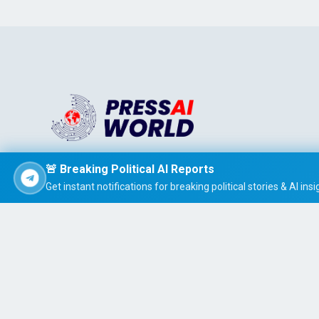
Stay informed effortlessly with PRESS AI WORLD, the AI-
🚨 Breaking Political AI Reports
powered news summarizer that delivers concise, easy-t
Get instant notifications for breaking political stories & AI insi
read global headlines tailored to your interests.