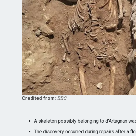
Credited from:
BBC
A skeleton possibly belonging to d'Artagnan was
The discovery occurred during repairs after a flo