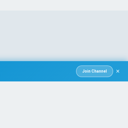
×
Join Channel