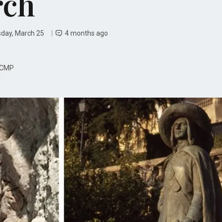
rch
day, March 25
4 months ago
CMP