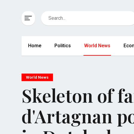
Home
Politics
World News
Eco
World News
Skeleton of f
d'Artagnan po