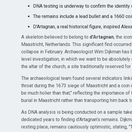
DNA testing is underway to confirm the identity 
The remains include a lead bullet and a 1660 coin
D'Artagnan, a real historical figure, inspired A
A skeleton believed to belong to
d'Artagnan
, the ic
Maastricht, Netherlands. This significant find occurred 
collapse in February. Archaeologist Wim Dijkman has b
level investigation, in which we want to be absolutely
the altar of the church, a site traditionally reserved fo
The archaeological team found several indicators linkin
throat during the 1673 siege of Maastricht and a coin 
be much holier than that," reflecting the importance of t
burial in Maastricht rather than transporting him back 
As DNA analysis is being conducted on a sample take
dedicated years to finding d'Artagnan’s remains. Dijk
resting place, remains cautiously optimistic, stating, 