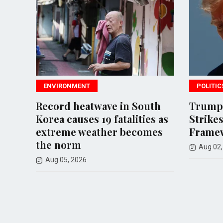
POLITICS
wave in South
Trump Halts Planned Iran
 19 fatalities as
Strikes, Claims Deal
ather becomes
Framework Established
Aug 02, 2026