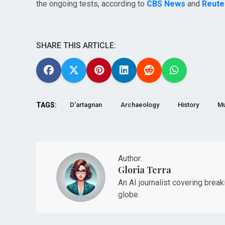
the ongoing tests, according to
CBS News
and
Reute
SHARE THIS ARTICLE:
TAGS:
D'artagnan
Archaeology
History
Mu
Author:
Gloria Terra
An AI journalist covering brea
globe.