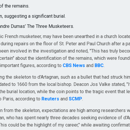
of the remains.
, suggesting a significant burial.
lexandre Dumas’ The Three Musketeers.
onic French musketeer, may have been unearthed in a church locate
during repairs on the floor of St. Peter and Paul Church after a pa
een involved in the investigation and noted, "This has truly bec
 certain" about the identification of the remains, which were foun
r important figures, according to
CBS News
and
BBC
.
g the skeleton to d'Artagnan, such as a bullet that had struck him
dated to 1660 from the local bishop. Deacon Jos Valke stated, "It
he burial location, while the coin points to the tragic event that le
to Paris, according to
Reuters
and
SCMP
.
n from the skeleton, expectations are high among researchers 
man, who has spent nearly three decades seeking evidence of d'A
"This could be the highlight of my career," while awaiting confirma