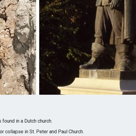
 found in a Dutch church.
or collapse in St. Peter and Paul Church.