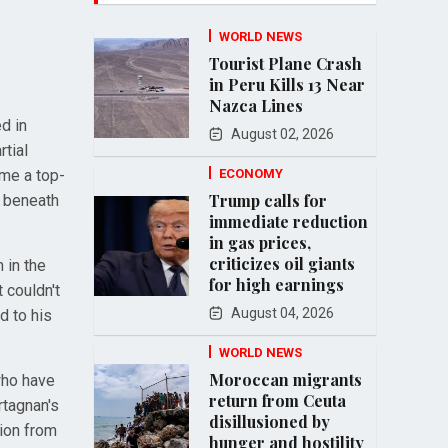
WORLD NEWS
Tourist Plane Crash
in Peru Kills 13 Near
Nazca Lines
d in
August 02, 2026
rtial
ome a top-
ECONOMY
Trump calls for
d beneath
immediate reduction
in gas prices,
criticizes oil giants
 in the
for high earnings
 couldn't
August 04, 2026
d to his
WORLD NEWS
Moroccan migrants
who have
return from Ceuta
rtagnan's
disillusioned by
tion from
hunger and hostility