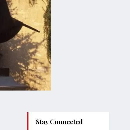
Stay Connected