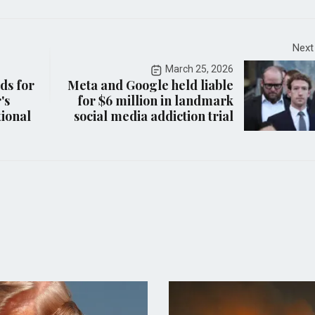
Next
March 25, 2026
ds for
Meta and Google held liable
's
for $6 million in landmark
ional
social media addiction trial