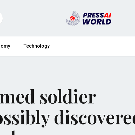
nomy
Technology
amed soldier
ssibly discovere