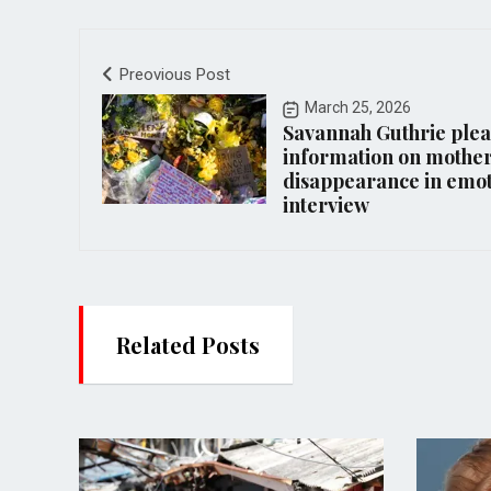
Preovious Post
March 25, 2026
Savannah Guthrie plea
information on mother
disappearance in emot
interview
Related Posts