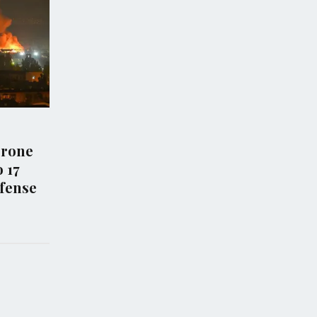
WS
ECONOMY
 Iran Exchange
Capital One cites anti-
trikes Amid
money laundering revi
ing Diplomatic
as reason for closing
Trump Organization
accounts
6
Aug 02, 2026