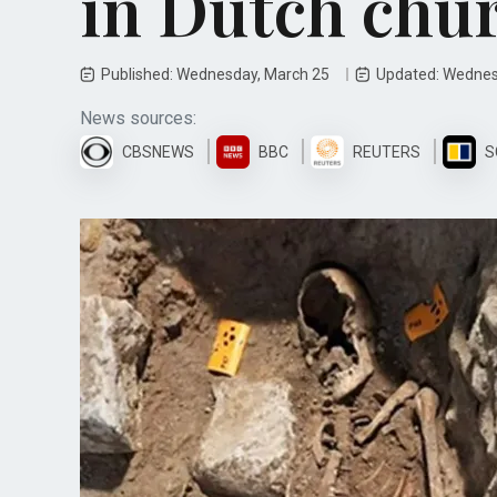
in Dutch chu
Published: Wednesday, March 25
Updated: Wednes
News sources:
CBSNEWS
BBC
REUTERS
S