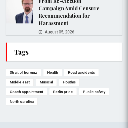
From Re-election
Campaign Amid Censure
Recommendation for
Harassment
August 05, 2026
Tags
Strait of hormuz
Health
Road accidents
Middle east
Musical
Houthis
Coach appointment
Berlin pride
Public safety
North carolina