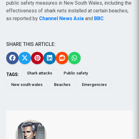
public safety measures in New South Wales, including the
effectiveness of shark nets installed at certain beaches,
as reported by
Channel News Asia
and
BBC
.
SHARE THIS ARTICLE:
Shark attacks
Public safety
TAGS:
New south wales
Beaches
Emergencies