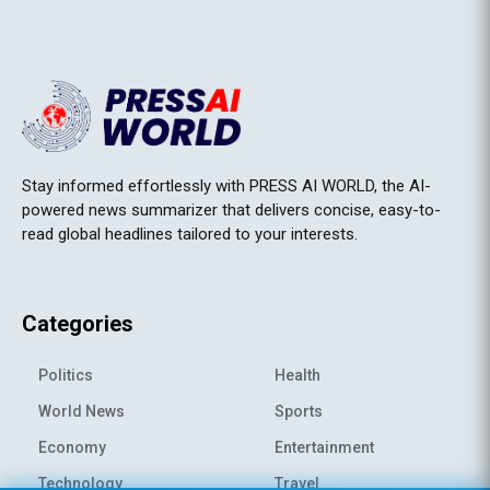
Stay informed effortlessly with PRESS AI WORLD, the AI-
powered news summarizer that delivers concise, easy-to-
read global headlines tailored to your interests.
Categories
Politics
Health
World News
Sports
Economy
Entertainment
Technology
Travel