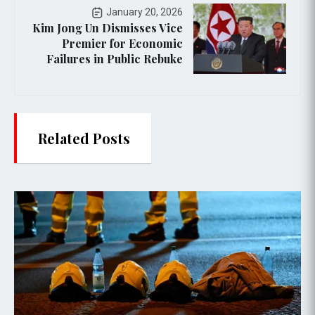
January 20, 2026
Kim Jong Un Dismisses Vice
Premier for Economic
Failures in Public Rebuke
Related Posts