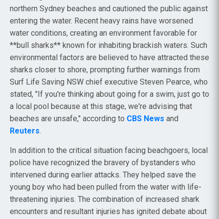
northern Sydney beaches and cautioned the public against
entering the water. Recent heavy rains have worsened
water conditions, creating an environment favorable for
**bull sharks** known for inhabiting brackish waters. Such
environmental factors are believed to have attracted these
sharks closer to shore, prompting further warnings from
Surf Life Saving NSW chief executive Steven Pearce, who
stated, "If you're thinking about going for a swim, just go to
a local pool because at this stage, we're advising that
beaches are unsafe," according to
CBS News
and
Reuters
.
In addition to the critical situation facing beachgoers, local
police have recognized the bravery of bystanders who
intervened during earlier attacks. They helped save the
young boy who had been pulled from the water with life-
threatening injuries. The combination of increased shark
encounters and resultant injuries has ignited debate about