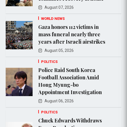
August 07, 2026
WORLD NEWS
Gaza honors 112 victims in
mass funeral nearly three
years after Israeli airstrikes
August 05, 2026
POLITICS
Police Raid South Korea
Football Association Amid
Hong Myung-bo
Appointment Investigation
August 06, 2026
POLITICS
Chuck Edwards Withdraws