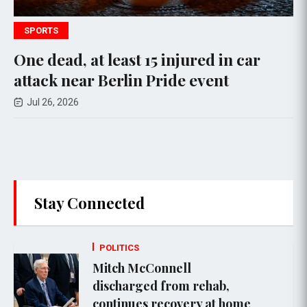
SPORTS
P
ne dead, at least 15 injured in car
Tr
ttack near Berlin Pride event
Cl
Ad
Jul 26, 2026
Stay Connected
POLITICS
Mitch McConnell
discharged from rehab,
continues recovery at home