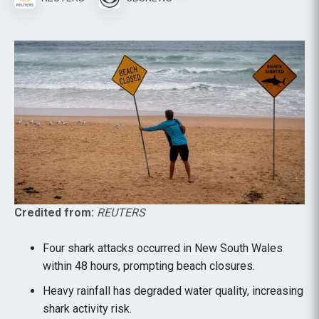
Credited from:
REUTERS
Four shark attacks occurred in New South Wales
within 48 hours, prompting beach closures.
Heavy rainfall has degraded water quality, increasing
shark activity risk.