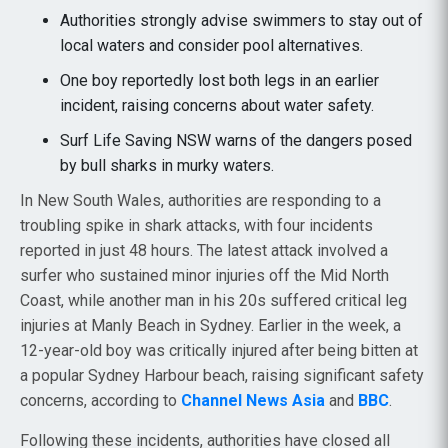
Authorities strongly advise swimmers to stay out of
local waters and consider pool alternatives.
One boy reportedly lost both legs in an earlier
incident, raising concerns about water safety.
Surf Life Saving NSW warns of the dangers posed
by bull sharks in murky waters.
In New South Wales, authorities are responding to a
troubling spike in shark attacks, with four incidents
reported in just 48 hours. The latest attack involved a
surfer who sustained minor injuries off the Mid North
Coast, while another man in his 20s suffered critical leg
injuries at Manly Beach in Sydney. Earlier in the week, a
12-year-old boy was critically injured after being bitten at
a popular Sydney Harbour beach, raising significant safety
concerns, according to
Channel News Asia
and
BBC
.
Following these incidents, authorities have closed all