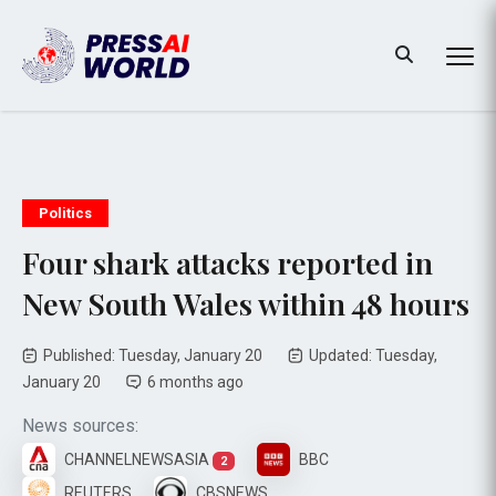
Politics
Four shark attacks reported in
New South Wales within 48 hours
Published: Tuesday, January 20
Updated: Tuesday,
January 20
6 months ago
News sources:
CHANNELNEWSASIA
BBC
2
REUTERS
CBSNEWS