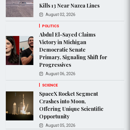
Kills 13 Near Nazca Lines
August 02, 2026
POLITICS
Abdul El-Sayed Claims
Victory in Michigan
Democratic Senate
Primary, Signaling Shift for
Progressives
August 06, 2026
SCIENCE
SpaceX Rocket Segment
Crashes into Moon,
Offering Unique Scientific
Opportunity
August 05, 2026