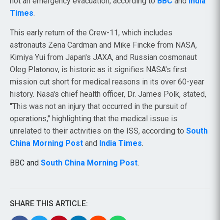
not an emergency evacuation, according to
BBC
and
India
Times
.
This early return of the Crew-11, which includes
astronauts Zena Cardman and Mike Fincke from NASA,
Kimiya Yui from Japan's JAXA, and Russian cosmonaut
Oleg Platonov, is historic as it signifies NASA's first
mission cut short for medical reasons in its over 60-year
history. Nasa's chief health officer, Dr. James Polk, stated,
"This was not an injury that occurred in the pursuit of
operations," highlighting that the medical issue is
unrelated to their activities on the ISS, according to
South
China Morning Post
and
India Times
.
BBC and
South China Morning Post
.
SHARE THIS ARTICLE: