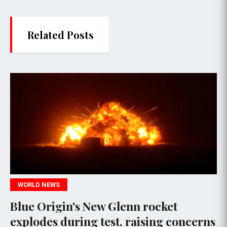
Related Posts
ORLD NEWS
TE
ue Origin's New Glenn rocket
NAS
plodes during test, raising concerns
Adv