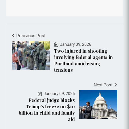
Preovious Post
January 09, 2026
Two injured in shooting
involving federal agents in
Portland amid rising
tensions
Next Post
January 09, 2026
Federal judge blocks
Trump's freeze on $10
billion in child and family
aid