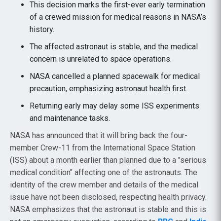
This decision marks the first-ever early termination
of a crewed mission for medical reasons in NASA’s
history.
The affected astronaut is stable, and the medical
concern is unrelated to space operations.
NASA cancelled a planned spacewalk for medical
precaution, emphasizing astronaut health first.
Returning early may delay some ISS experiments
and maintenance tasks.
NASA has announced that it will bring back the four-
member Crew-11 from the International Space Station
(ISS) about a month earlier than planned due to a "serious
medical condition" affecting one of the astronauts. The
identity of the crew member and details of the medical
issue have not been disclosed, respecting health privacy.
NASA emphasizes that the astronaut is stable and this is