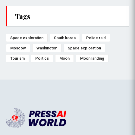
Tags
Space exploration
South korea
Police raid
Moscow
Washington
Space exploration
Tourism
Politics
Moon
Moon landing