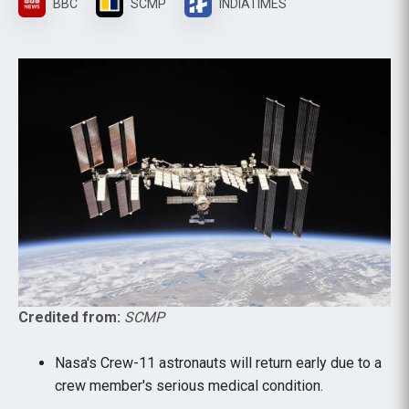
BBC
SCMP
INDIATIMES
Credited from:
SCMP
Nasa's Crew-11 astronauts will return early due to a
crew member's serious medical condition.