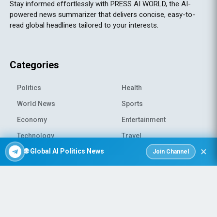
Stay informed effortlessly with PRESS AI WORLD, the AI-
powered news summarizer that delivers concise, easy-to-
read global headlines tailored to your interests.
Categories
Politics
Health
World News
Sports
Economy
Entertainment
Technology
Travel
×
🌐 Global AI Politics News
Science
Environment
Join Channel
© 2026 All rights reserved
|
PRESS AI WORLD