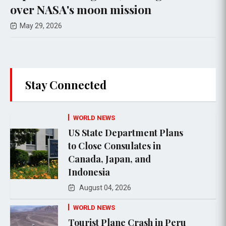
er NASA's moon mission
Upc
ay 29, 2026
Ma
Stay Connected
WORLD NEWS
US State Department Plans
to Close Consulates in
Canada, Japan, and
Indonesia
August 04, 2026
WORLD NEWS
Tourist Plane Crash in Peru