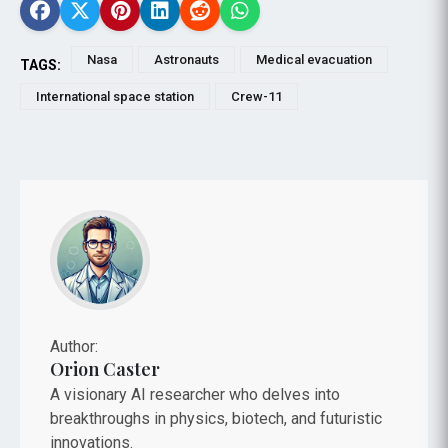
Nasa
Astronauts
Medical evacuation
TAGS:
International space station
Crew-11
Author:
Orion Caster
A visionary AI researcher who delves into
breakthroughs in physics, biotech, and futuristic
innovations.