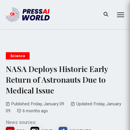
Science
NASA Deploys Historic Early
Return of Astronauts Due to
Medical Issue
Published: Friday, January 09
Updated: Friday, January
09
6 months ago
News sources: