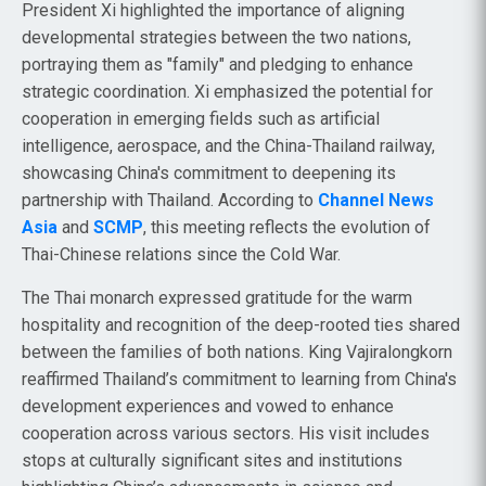
President Xi highlighted the importance of aligning
developmental strategies between the two nations,
portraying them as "family" and pledging to enhance
strategic coordination. Xi emphasized the potential for
cooperation in emerging fields such as artificial
intelligence, aerospace, and the China-Thailand railway,
showcasing China's commitment to deepening its
partnership with Thailand. According to
Channel News
Asia
and
SCMP
, this meeting reflects the evolution of
Thai-Chinese relations since the Cold War.
The Thai monarch expressed gratitude for the warm
hospitality and recognition of the deep-rooted ties shared
between the families of both nations. King Vajiralongkorn
reaffirmed Thailand’s commitment to learning from China's
development experiences and vowed to enhance
cooperation across various sectors. His visit includes
stops at culturally significant sites and institutions