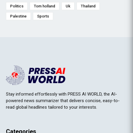
Politics
Tom holland
Uk
Thailand
Palestine
Sports
Stay informed effortlessly with PRESS AI WORLD, the AI-
powered news summarizer that delivers concise, easy-to-
read global headlines tailored to your interests.
Categories