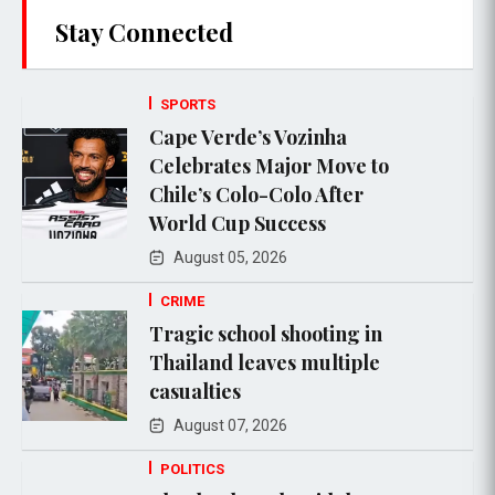
Stay Connected
SPORTS
Cape Verde’s Vozinha
Celebrates Major Move to
Chile’s Colo-Colo After
World Cup Success
August 05, 2026
CRIME
Tragic school shooting in
Thailand leaves multiple
casualties
August 07, 2026
POLITICS