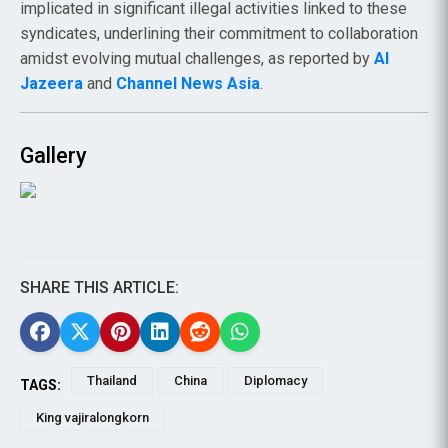
implicated in significant illegal activities linked to these
syndicates, underlining their commitment to collaboration
amidst evolving mutual challenges, as reported by
Al
Jazeera
and
Channel News Asia
.
Gallery
SHARE THIS ARTICLE:
Thailand
China
Diplomacy
TAGS:
King vajiralongkorn