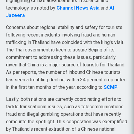
highlighting China’s advancements in science and
technology, as noted by
Channel News Asia
and
Al
Jazeera
.
Concerns about regional stability and safety for tourists
following recent incidents involving fraud and human
trafficking in Thailand have coincided with the king's visit.
The Thai government is keen to assure Beijing of its
commitment to addressing these issues, particularly
given that China is a major source of tourists for Thailand.
As per reports, the number of inbound Chinese tourists
has seen a troubling decline, with a 34 percent drop noted
in the first ten months of the year, according to
SCMP
.
Lastly, both nations are currently coordinating efforts to
tackle transnational issues, such as telecommunications
fraud and illegal gambling operations that have recently
come into the spotlight. This cooperation was exemplified
by Thailand's recent extradition of a Chinese national