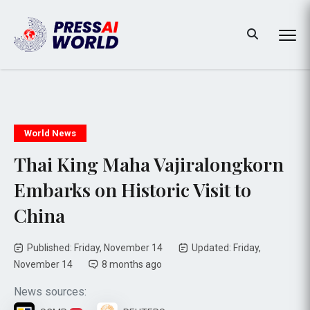
World News
Thai King Maha Vajiralongkorn
Embarks on Historic Visit to
China
Published: Friday, November 14
Updated: Friday,
November 14
8 months ago
News sources: