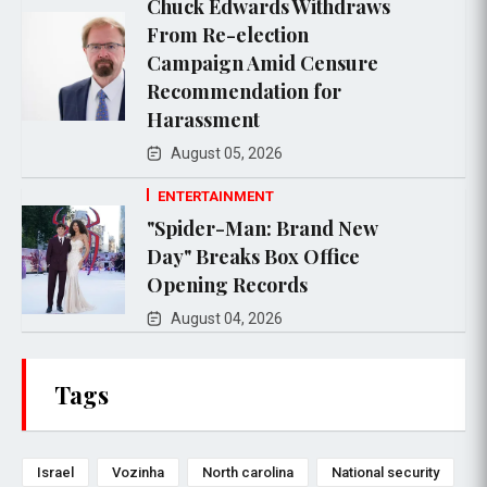
Chuck Edwards Withdraws
From Re-election
Campaign Amid Censure
Recommendation for
Harassment
August 05, 2026
ENTERTAINMENT
"Spider-Man: Brand New
Day" Breaks Box Office
Opening Records
August 04, 2026
Tags
Israel
Vozinha
North carolina
National security