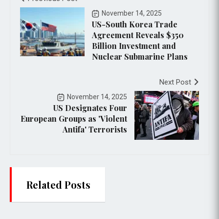
November 14, 2025
US-South Korea Trade
Agreement Reveals $350
Billion Investment and
Nuclear Submarine Plans
Next Post
November 14, 2025
US Designates Four
European Groups as 'Violent
Antifa' Terrorists
Related Posts