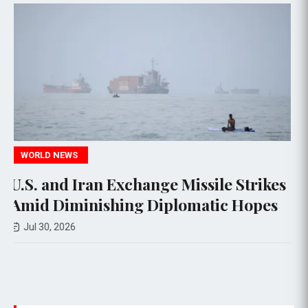
POLITICS
 Missile Strikes
U.S. Bans Imports of N
lomatic Hopes
Robots and Power Inve
National Security Conc
Jul 29, 2026