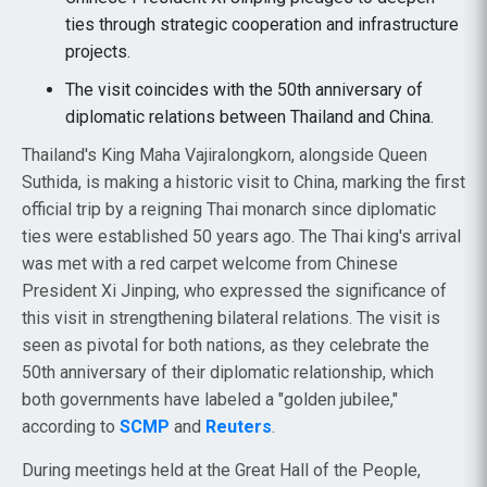
ties through strategic cooperation and infrastructure
projects.
The visit coincides with the 50th anniversary of
diplomatic relations between Thailand and China.
Thailand's King Maha Vajiralongkorn, alongside Queen
Suthida, is making a historic visit to China, marking the first
official trip by a reigning Thai monarch since diplomatic
ties were established 50 years ago. The Thai king's arrival
was met with a red carpet welcome from Chinese
President Xi Jinping, who expressed the significance of
this visit in strengthening bilateral relations. The visit is
seen as pivotal for both nations, as they celebrate the
50th anniversary of their diplomatic relationship, which
both governments have labeled a "golden jubilee,"
according to
SCMP
and
Reuters
.
During meetings held at the Great Hall of the People,