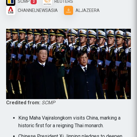
SCMP
REUTERS
2
CHANNELNEWSASIA
ALJAZEERA
Credited from:
SCMP
King Maha Vajiralongkorn visits China, marking a
historic first for a reigning Thai monarch.
Chinese President Xi Jinping pledges to deepen