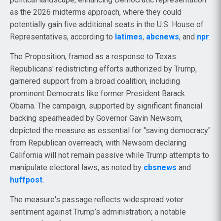
as the 2026 midterms approach, where they could
potentially gain five additional seats in the U.S. House of
Representatives, according to
latimes
,
abcnews
, and
npr
.
The Proposition, framed as a response to Texas
Republicans' redistricting efforts authorized by Trump,
garnered support from a broad coalition, including
prominent Democrats like former President Barack
Obama. The campaign, supported by significant financial
backing spearheaded by Governor Gavin Newsom,
depicted the measure as essential for "saving democracy"
from Republican overreach, with Newsom declaring
California will not remain passive while Trump attempts to
manipulate electoral laws, as noted by
cbsnews
and
huffpost
.
The measure's passage reflects widespread voter
sentiment against Trump’s administration; a notable