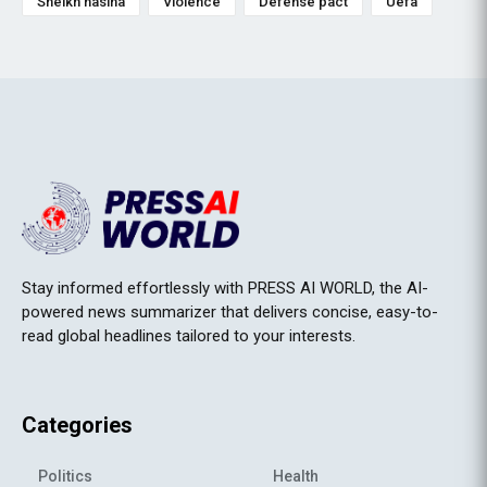
Sheikh hasina
Violence
Defense pact
Uefa
Stay informed effortlessly with PRESS AI WORLD, the AI-
powered news summarizer that delivers concise, easy-to-
read global headlines tailored to your interests.
Categories
Politics
Health