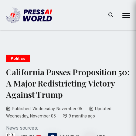
Politics
California Passes Proposition 50:
A Major Redistricting Victory
Against Trump
Published: Wednesday, November 05
Updated:
Wednesday, November 05
9 months ago
News sources: