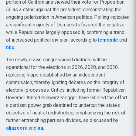
portion of Californians viewed their vote for Proposition
50 as a stand against the president, demonstrating the
ongoing polarization in American politics. Polling indicated
a significant majority of Democrats favored the initiative
while Republicans largely opposed it, confirming a trend
of increased political division, according to
lemonde
and
bbc
.
The newly drawn congressional districts will be
operational for the elections in 2026, 2028, and 2030,
replacing maps established by an independent
commission, thereby igniting debates on the integrity of
electoral processes. Critics, including former Republican
Governor Arnold Schwarzenegger, have labeled the effort
a partisan power grab destined to undercut the state’s
objective of neutral redistricting, emphasizing the risk of
further entrenching partisan divides, as discussed by
aljazeera
and
aa
.