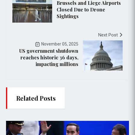
Brussels and Liege Airports
Closed Due to Drone
Sightings
Next Post
November 05, 2025
US government shutdown
reaches historic 36 days,
impacting millions
Related Posts