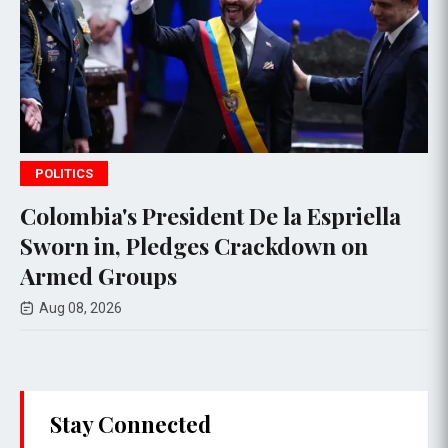
POLITICS
t De la Espriella
Thai PM vows new gu
 Crackdown on
deadly school shoot
Aug 08, 2026
Stay Connected