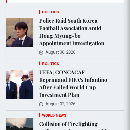
POLITICS
Police Raid South Korea
Football Association Amid
Hong Myung-bo
Appointment Investigation
August 06, 2026
POLITICS
UEFA, CONCACAF
Reprimand FIFA's Infantino
After Failed World Cup
Investment Plan
August 02, 2026
WORLD NEWS
Collision of Firefighting