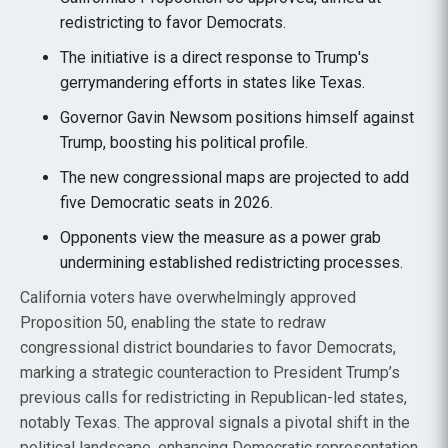
redistricting to favor Democrats.
The initiative is a direct response to Trump's
gerrymandering efforts in states like Texas.
Governor Gavin Newsom positions himself against
Trump, boosting his political profile.
The new congressional maps are projected to add
five Democratic seats in 2026.
Opponents view the measure as a power grab
undermining established redistricting processes.
California voters have overwhelmingly approved
Proposition 50, enabling the state to redraw
congressional district boundaries to favor Democrats,
marking a strategic counteraction to President Trump’s
previous calls for redistricting in Republican-led states,
notably Texas. The approval signals a pivotal shift in the
political landscape, enhancing Democratic representation