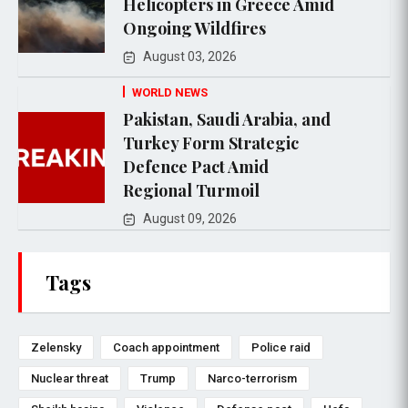
Helicopters in Greece Amid
Ongoing Wildfires
August 03, 2026
WORLD NEWS
Pakistan, Saudi Arabia, and
Turkey Form Strategic
Defence Pact Amid
Regional Turmoil
August 09, 2026
Tags
Zelensky
Coach appointment
Police raid
Nuclear threat
Trump
Narco-terrorism