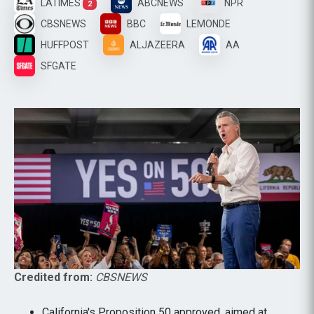
LATIMES
ABCNEWS
NPR
2
CBSNEWS
BBC
LEMONDE
HUFFPOST
ALJAZEERA
AA
SFGATE
Credited from:
CBSNEWS
California's Proposition 50 approved, aimed at