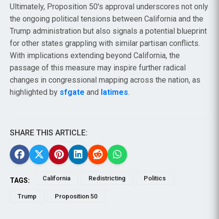
Ultimately, Proposition 50's approval underscores not only
the ongoing political tensions between California and the
Trump administration but also signals a potential blueprint
for other states grappling with similar partisan conflicts.
With implications extending beyond California, the
passage of this measure may inspire further radical
changes in congressional mapping across the nation, as
highlighted by
sfgate
and
latimes
.
SHARE THIS ARTICLE:
California
Redistricting
Politics
TAGS:
Trump
Proposition 50