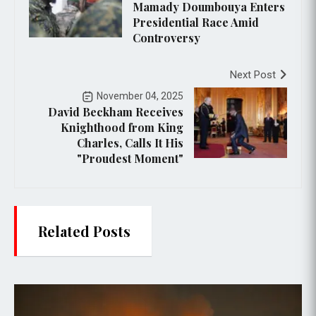
Mamady Doumbouya Enters
Presidential Race Amid
Controversy
Next Post
November 04, 2025
David Beckham Receives
Knighthood from King
Charles, Calls It His
"Proudest Moment"
Related Posts