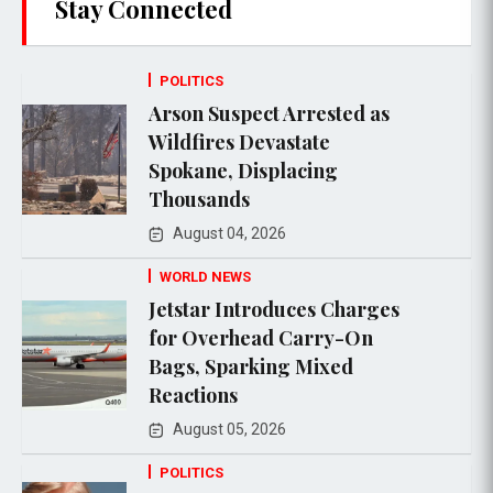
Stay Connected
POLITICS
Arson Suspect Arrested as
Wildfires Devastate
Spokane, Displacing
Thousands
August 04, 2026
WORLD NEWS
Jetstar Introduces Charges
for Overhead Carry-On
Bags, Sparking Mixed
Reactions
August 05, 2026
POLITICS