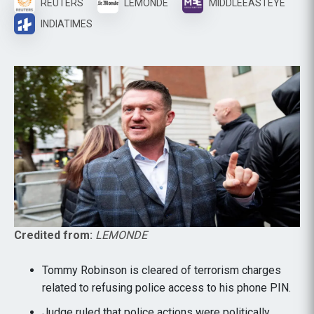
REUTERS
LEMONDE
MIDDLEEASTEYE
INDIATIMES
Credited from:
LEMONDE
Tommy Robinson is cleared of terrorism charges
related to refusing police access to his phone PIN.
Judge ruled that police actions were politically