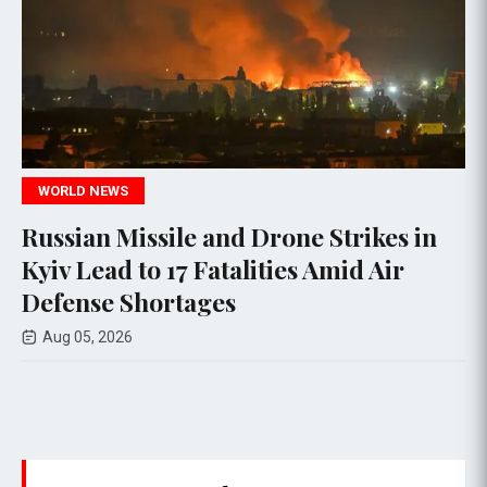
POLITICS
sile and Drone Strikes in
House Ethic
o 17 Fatalities Amid Air
Rep. Max Mi
ortages
allegations
Aug 05, 2026