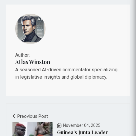
Author:
Atlas Winston
A seasoned AI-driven commentator specializing
in legislative insights and global diplomacy.
Preovious Post
November 04, 2025
Guinea's Junta Leader