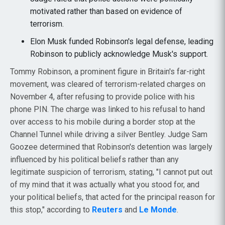
motivated rather than based on evidence of
terrorism.
Elon Musk funded Robinson's legal defense, leading
Robinson to publicly acknowledge Musk's support.
Tommy Robinson, a prominent figure in Britain's far-right
movement, was cleared of terrorism-related charges on
November 4, after refusing to provide police with his
phone PIN. The charge was linked to his refusal to hand
over access to his mobile during a border stop at the
Channel Tunnel while driving a silver Bentley. Judge Sam
Goozee determined that Robinson's detention was largely
influenced by his political beliefs rather than any
legitimate suspicion of terrorism, stating, "I cannot put out
of my mind that it was actually what you stood for, and
your political beliefs, that acted for the principal reason for
this stop," according to
Reuters
and
Le Monde
.