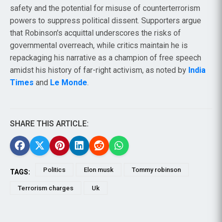
safety and the potential for misuse of counterterrorism
powers to suppress political dissent. Supporters argue
that Robinson's acquittal underscores the risks of
governmental overreach, while critics maintain he is
repackaging his narrative as a champion of free speech
amidst his history of far-right activism, as noted by
India
Times
and
Le Monde
.
SHARE THIS ARTICLE:
Politics
Elon musk
Tommy robinson
TAGS:
Terrorism charges
Uk