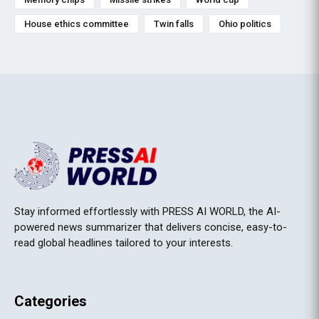
House ethics committee
Twin falls
Ohio politics
Stay informed effortlessly with PRESS AI WORLD, the AI-
powered news summarizer that delivers concise, easy-to-
read global headlines tailored to your interests.
Categories