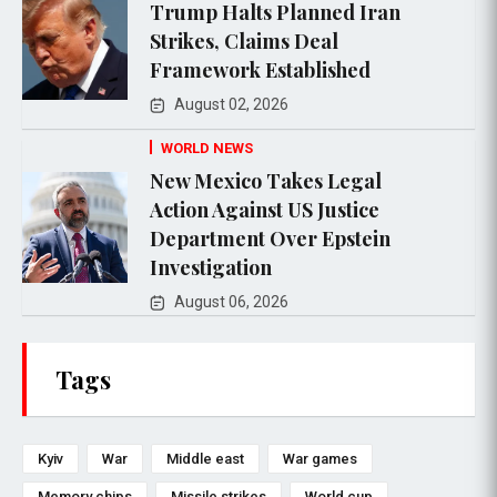
Trump Halts Planned Iran
Strikes, Claims Deal
Framework Established
August 02, 2026
WORLD NEWS
New Mexico Takes Legal
Action Against US Justice
Department Over Epstein
Investigation
August 06, 2026
Tags
Kyiv
War
Middle east
War games
Memory chips
Missile strikes
World cup