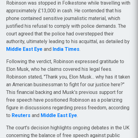
Robinson was stopped in Folkestone while travelling with
approximately £13,000 in cash. He contended that his
phone contained sensitive journalistic material, which
justified his refusal to comply with police demands. The
court agreed that the police had overstepped their
authority, ultimately leading to his acquittal, as detailed by
Middle East Eye
and
India Times
.
Following the verdict, Robinson expressed gratitude to
Elon Musk, who he claims covered his legal fees.
Robinson stated, "Thank you, Elon Musk... why has it taken
an American businessman to fight for our justice here?"
This financial backing and Musk's previous support for
free speech have positioned Robinson as a polarizing
figure in discussions regarding press freedom, according
to
Reuters
and
Middle East Eye
.
The court's decision highlights ongoing debates in the UK
concerning the balance of free speech against public