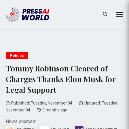
Politics
Tommy Robinson Cleared of
Charges Thanks Elon Musk for
Legal Support
Published: Tuesday, November 04
Updated: Tuesday,
November 04
9 months ago
News sources: