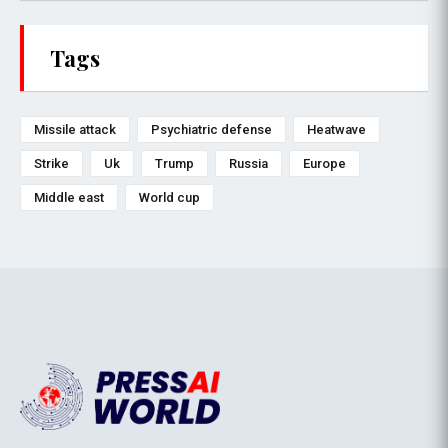
Tags
Missile attack
Psychiatric defense
Heatwave
Strike
Uk
Trump
Russia
Europe
Middle east
World cup