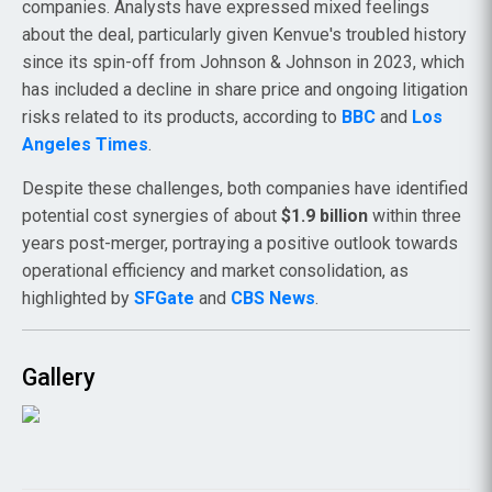
companies. Analysts have expressed mixed feelings
about the deal, particularly given Kenvue's troubled history
since its spin-off from Johnson & Johnson in 2023, which
has included a decline in share price and ongoing litigation
risks related to its products, according to
BBC
and
Los
Angeles Times
.
Despite these challenges, both companies have identified
potential cost synergies of about
$1.9 billion
within three
years post-merger, portraying a positive outlook towards
operational efficiency and market consolidation, as
highlighted by
SFGate
and
CBS News
.
Gallery