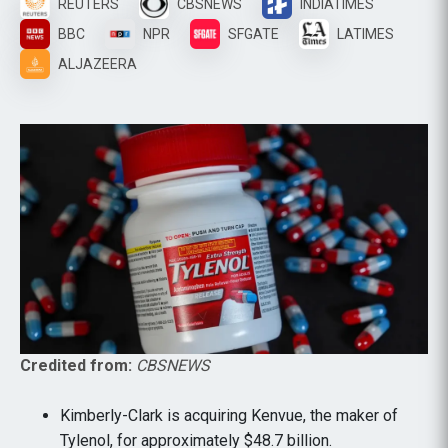
REUTERS
CBSNEWS
INDIATIMES
BBC
NPR
SFGATE
LATIMES
ALJAZEERA
Credited from:
CBSNEWS
Kimberly-Clark is acquiring Kenvue, the maker of
Tylenol, for approximately $48.7 billion.