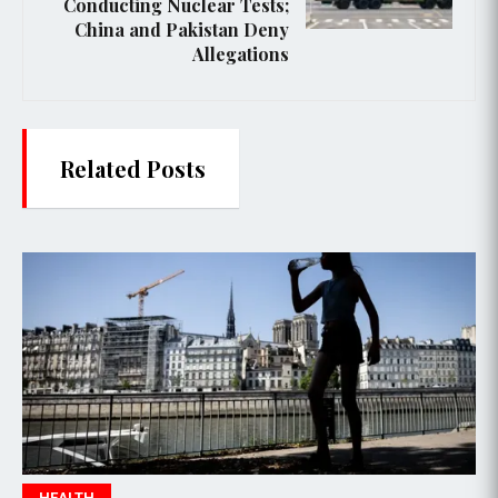
Conducting Nuclear Tests;
China and Pakistan Deny
Allegations
Related Posts
HEALTH