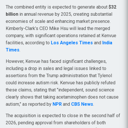
The combined entity is expected to generate about
$32
billion
in annual revenue by 2025, creating substantial
economies of scale and enhancing market presence.
Kimberly-Clark’s CEO Mike Hsu will lead the merged
company, with significant operations retained at Kenvue
facilities, according to
Los Angeles Times
and
India
Times
.
However, Kenvue has faced significant challenges,
including a drop in sales and legal issues linked to
assertions from the Trump administration that Tylenol
could increase autism risk. Kenvue has publicly refuted
these claims, stating that "independent, sound science
clearly shows that taking acetaminophen does not cause
autism," as reported by
NPR
and
CBS News
.
The acquisition is expected to close in the second half of
2026, pending approval from shareholders of both