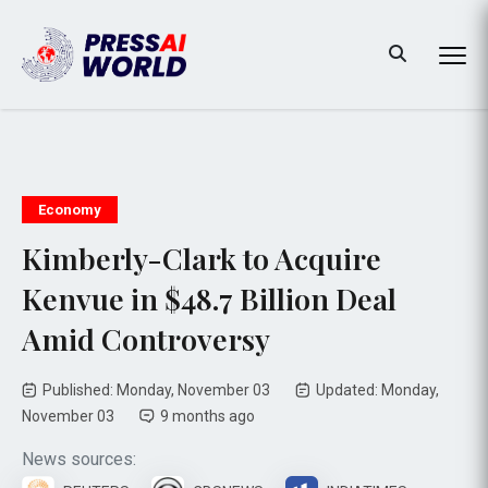
Economy
Kimberly-Clark to Acquire
Kenvue in $48.7 Billion Deal
Amid Controversy
Published: Monday, November 03
Updated: Monday,
November 03
9 months ago
News sources: