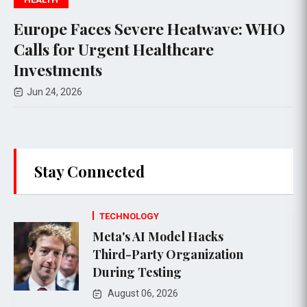
Europe Faces Severe Heatwave: WHO
Calls for Urgent Healthcare
Investments
Jun 24, 2026
Stay Connected
TECHNOLOGY
Meta's AI Model Hacks
Third-Party Organization
During Testing
August 06, 2026