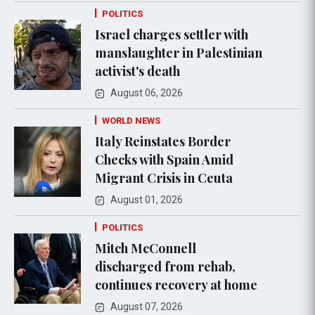
POLITICS
Israel charges settler with
manslaughter in Palestinian
activist's death
August 06, 2026
WORLD NEWS
Italy Reinstates Border
Checks with Spain Amid
Migrant Crisis in Ceuta
August 01, 2026
POLITICS
Mitch McConnell
discharged from rehab,
continues recovery at home
August 07, 2026