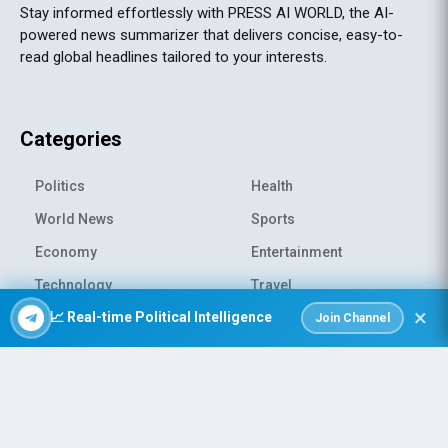
Stay informed effortlessly with PRESS AI WORLD, the AI-
powered news summarizer that delivers concise, easy-to-
read global headlines tailored to your interests.
Categories
Politics
Health
World News
Sports
Economy
Entertainment
Technology
Travel
×
📈 Real-time Political Intelligence
Science
Environment
Join Channel
© 2026 All rights reserved
|
PRESS AI WORLD