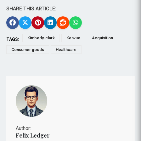
SHARE THIS ARTICLE:
Kimberly-clark
Kenvue
Acquisition
TAGS:
Consumer goods
Healthcare
Author:
Felix Ledger