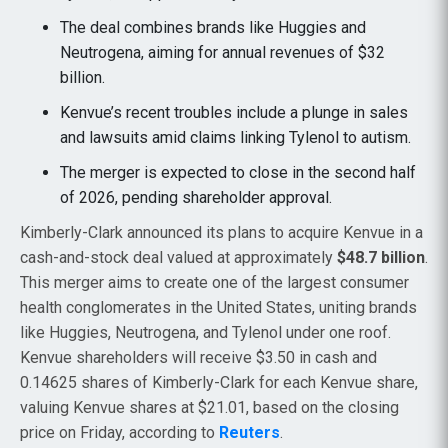
The deal combines brands like Huggies and
Neutrogena, aiming for annual revenues of $32
billion.
Kenvue’s recent troubles include a plunge in sales
and lawsuits amid claims linking Tylenol to autism.
The merger is expected to close in the second half
of 2026, pending shareholder approval.
Kimberly-Clark announced its plans to acquire Kenvue in a
cash-and-stock deal valued at approximately
$48.7 billion
.
This merger aims to create one of the largest consumer
health conglomerates in the United States, uniting brands
like Huggies, Neutrogena, and Tylenol under one roof.
Kenvue shareholders will receive $3.50 in cash and
0.14625 shares of Kimberly-Clark for each Kenvue share,
valuing Kenvue shares at $21.01, based on the closing
price on Friday, according to
Reuters
.