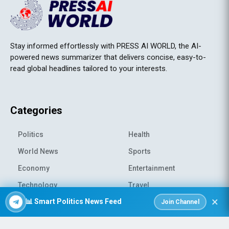
Stay informed effortlessly with PRESS AI WORLD, the AI-
powered news summarizer that delivers concise, easy-to-
read global headlines tailored to your interests.
Categories
Politics
Health
World News
Sports
Economy
Entertainment
Technology
Travel
×
📊 Smart Politics News Feed
Science
Environment
Join Channel