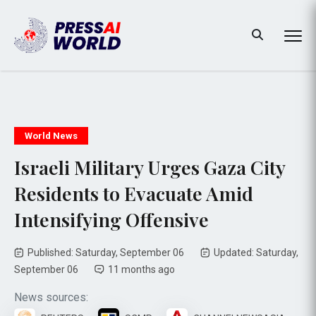
World News
Israeli Military Urges Gaza City
Residents to Evacuate Amid
Intensifying Offensive
Published: Saturday, September 06
Updated: Saturday,
September 06
11 months ago
News sources: