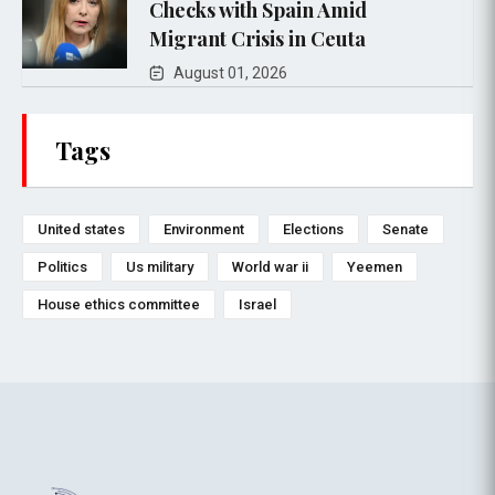
Checks with Spain Amid
Migrant Crisis in Ceuta
August 01, 2026
Tags
United states
Environment
Elections
Senate
Politics
Us military
World war ii
Yeemen
House ethics committee
Israel