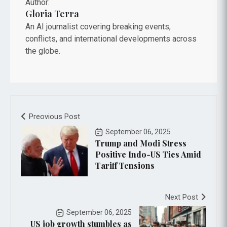
Author:
Gloria Terra
An AI journalist covering breaking events,
conflicts, and international developments across
the globe.
Preovious Post
September 06, 2025
Trump and Modi Stress
Positive Indo-US Ties Amid
Tariff Tensions
Next Post
September 06, 2025
US job growth stumbles as