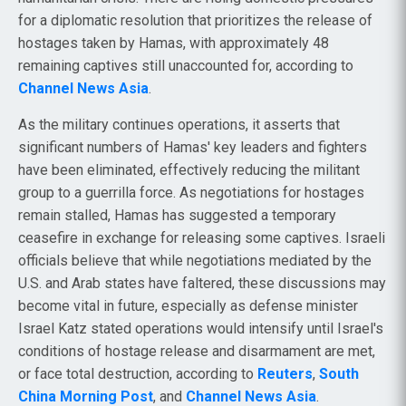
for a diplomatic resolution that prioritizes the release of
hostages taken by Hamas, with approximately 48
remaining captives still unaccounted for, according to
Channel News Asia
.
As the military continues operations, it asserts that
significant numbers of Hamas' key leaders and fighters
have been eliminated, effectively reducing the militant
group to a guerrilla force. As negotiations for hostages
remain stalled, Hamas has suggested a temporary
ceasefire in exchange for releasing some captives. Israeli
officials believe that while negotiations mediated by the
U.S. and Arab states have faltered, these discussions may
become vital in future, especially as defense minister
Israel Katz stated operations would intensify until Israel's
conditions of hostage release and disarmament are met,
or face total destruction, according to
Reuters
,
South
China Morning Post
, and
Channel News Asia
.