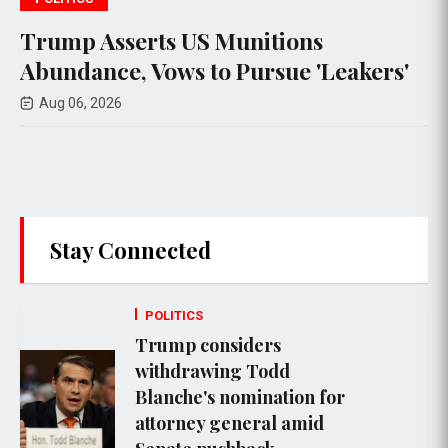
ts US Munitions
Escalating Vi
Vows to Pursue 'Leakers'
Lebanon as Is
Amid Ongoing
Aug 06, 2026
Stay Connected
POLITICS
Trump considers
withdrawing Todd
Blanche's nomination for
attorney general amid