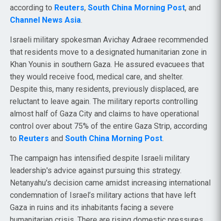
according to
Reuters
,
South China Morning Post
, and
Channel News Asia
.
Israeli military spokesman Avichay Adraee recommended
that residents move to a designated humanitarian zone in
Khan Younis in southern Gaza. He assured evacuees that
they would receive food, medical care, and shelter.
Despite this, many residents, previously displaced, are
reluctant to leave again. The military reports controlling
almost half of Gaza City and claims to have operational
control over about 75% of the entire Gaza Strip, according
to
Reuters
and
South China Morning Post
.
The campaign has intensified despite Israeli military
leadership's advice against pursuing this strategy.
Netanyahu's decision came amidst increasing international
condemnation of Israel’s military actions that have left
Gaza in ruins and its inhabitants facing a severe
humanitarian crisis. There are rising domestic pressures