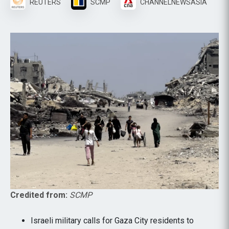
REUTERS
SCMP
CHANNELNEWSASIA
Credited from:
SCMP
Israeli military calls for Gaza City residents to