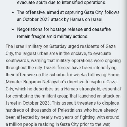
evacuate south due to intensified operations.
The offensive, aimed at capturing Gaza City, follows
an October 2023 attack by Hamas on Israel.
Negotiations for hostage release and ceasefire
remain fraught amid military actions.
The Israeli military on Saturday urged residents of Gaza
City, the largest urban area in the enclave, to evacuate
southwards, warning that military operations were ongoing
throughout the city. Israeli forces have been intensifying
their offensive on the suburbs for weeks following Prime
Minister Benjamin Netanyahu's directive to capture Gaza
City, which he describes as a Hamas stronghold, essential
for combating the militant group that launched an attack on
Israel in October 2023. This assault threatens to displace
hundreds of thousands of Palestinians who have already
been affected by nearly two years of fighting, with around
a million people residing in Gaza City prior to the war,