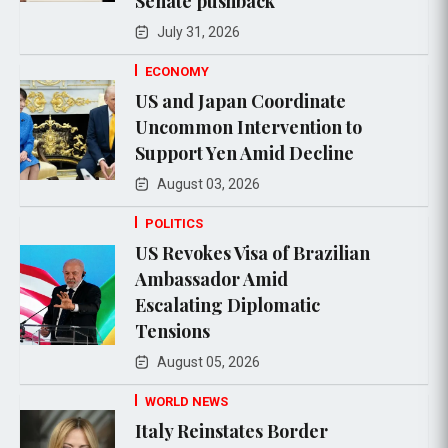
Senate pushback
July 31, 2026
ECONOMY
US and Japan Coordinate
Uncommon Intervention to
Support Yen Amid Decline
August 03, 2026
POLITICS
US Revokes Visa of Brazilian
Ambassador Amid
Escalating Diplomatic
Tensions
August 05, 2026
WORLD NEWS
Italy Reinstates Border