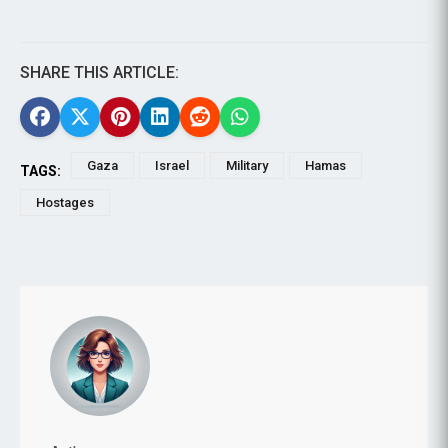
SHARE THIS ARTICLE:
Gaza
Israel
Military
Hamas
TAGS:
Hostages