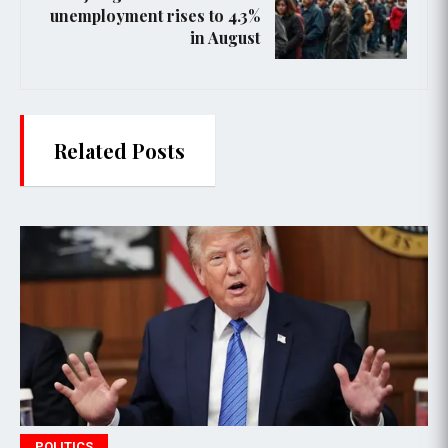
unemployment rises to 4.3%
in August
Related Posts
POLITICS