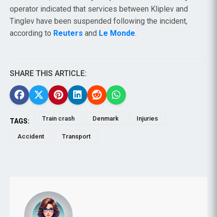
operator indicated that services between Kliplev and
Tinglev have been suspended following the incident,
according to
Reuters
and
Le Monde
.
SHARE THIS ARTICLE:
Train crash
Denmark
Injuries
TAGS:
Accident
Transport