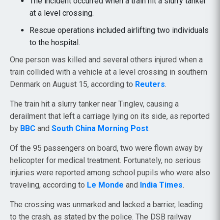
The incident occurred when a train hit a slurry tanker
at a level crossing.
Rescue operations included airlifting two individuals
to the hospital.
One person was killed and several others injured when a
train collided with a vehicle at a level crossing in southern
Denmark on August 15, according to
Reuters
.
The train hit a slurry tanker near Tinglev, causing a
derailment that left a carriage lying on its side, as reported
by
BBC
and
South China Morning Post
.
Of the 95 passengers on board, two were flown away by
helicopter for medical treatment. Fortunately, no serious
injuries were reported among school pupils who were also
traveling, according to
Le Monde
and
India Times
.
The crossing was unmarked and lacked a barrier, leading
to the crash, as stated by the police. The DSB railway