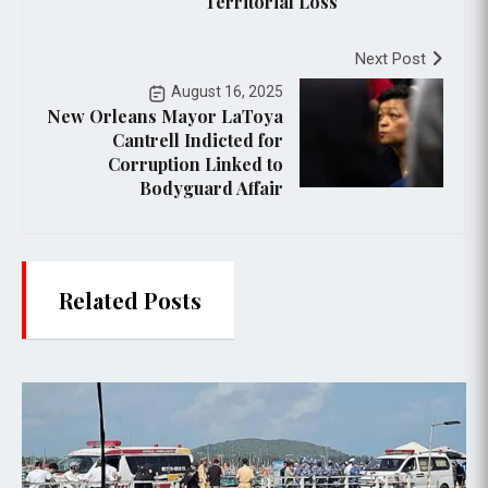
Territorial Loss
Next Post
August 16, 2025
New Orleans Mayor LaToya
Cantrell Indicted for
Corruption Linked to
Bodyguard Affair
Related Posts