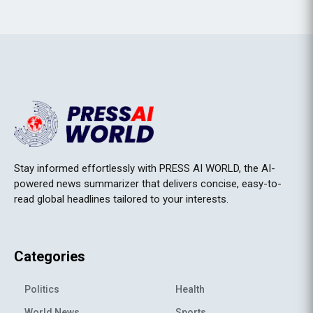
Stay informed effortlessly with PRESS AI WORLD, the AI-
powered news summarizer that delivers concise, easy-to-
read global headlines tailored to your interests.
Categories
Politics
Health
World News
Sports