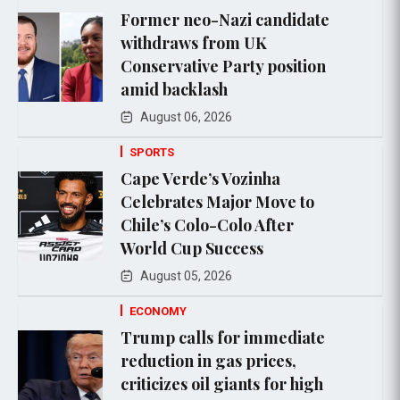
Former neo-Nazi candidate
withdraws from UK
Conservative Party position
amid backlash
August 06, 2026
SPORTS
Cape Verde’s Vozinha
Celebrates Major Move to
Chile’s Colo-Colo After
World Cup Success
August 05, 2026
ECONOMY
Trump calls for immediate
reduction in gas prices,
criticizes oil giants for high