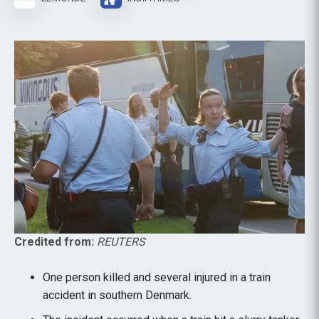
Credited from:
REUTERS
One person killed and several injured in a train
accident in southern Denmark.