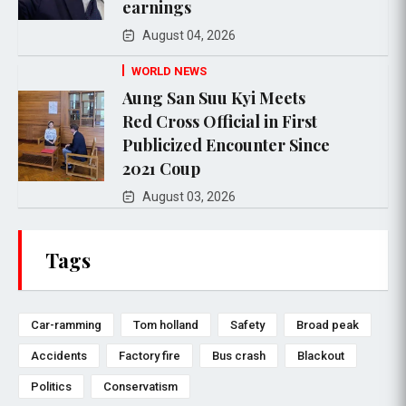
earnings
August 04, 2026
WORLD NEWS
Aung San Suu Kyi Meets
Red Cross Official in First
Publicized Encounter Since
2021 Coup
August 03, 2026
Tags
Car-ramming
Tom holland
Safety
Broad peak
Accidents
Factory fire
Bus crash
Blackout
Politics
Conservatism