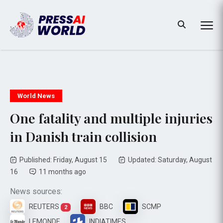
World News
One fatality and multiple injuries
in Danish train collision
Published: Friday, August 15
Updated: Saturday, August
16
11 months ago
News sources:
REUTERS
BBC
SCMP
2
LEMONDE
INDIATIMES