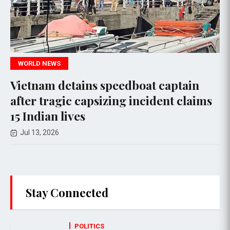
CRIME
etains speedboat captain
At least 28
ic capsizing incident claims
factory fir
ives
Jul 09, 2026
Stay Connected
POLITICS