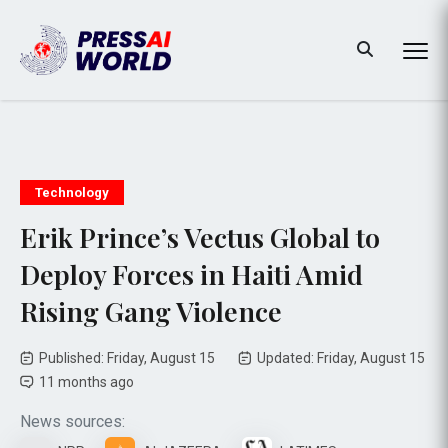
Technology
Erik Prince’s Vectus Global to
Deploy Forces in Haiti Amid
Rising Gang Violence
Published: Friday, August 15
Updated: Friday, August 15
11 months ago
News sources: