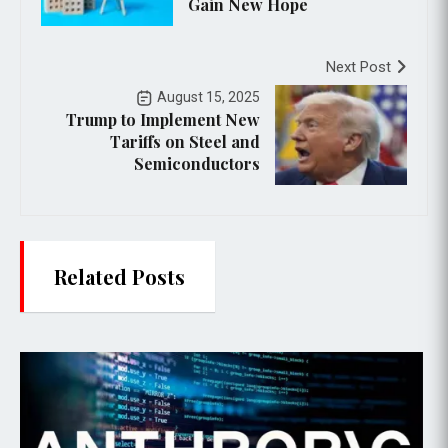
Gain New Hope
Next Post
August 15, 2025
Trump to Implement New
Tariffs on Steel and
Semiconductors
Related Posts