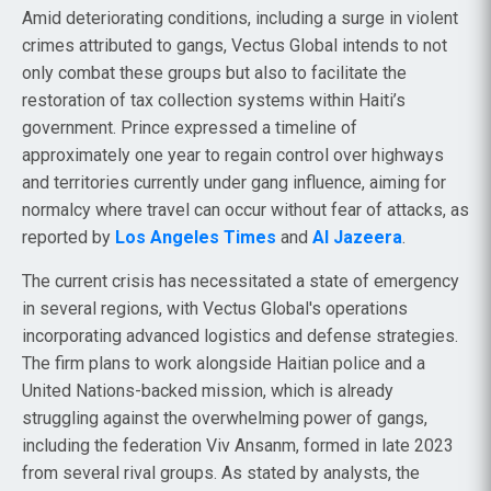
Amid deteriorating conditions, including a surge in violent
crimes attributed to gangs, Vectus Global intends to not
only combat these groups but also to facilitate the
restoration of tax collection systems within Haiti’s
government. Prince expressed a timeline of
approximately one year to regain control over highways
and territories currently under gang influence, aiming for
normalcy where travel can occur without fear of attacks, as
reported by
Los Angeles Times
and
Al Jazeera
.
The current crisis has necessitated a state of emergency
in several regions, with Vectus Global's operations
incorporating advanced logistics and defense strategies.
The firm plans to work alongside Haitian police and a
United Nations-backed mission, which is already
struggling against the overwhelming power of gangs,
including the federation Viv Ansanm, formed in late 2023
from several rival groups. As stated by analysts, the