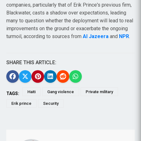
companies, particularly that of Erik Prince's previous firm,
Blackwater, casts a shadow over expectations, leading
many to question whether the deployment will lead to real
improvements on the ground or exacerbate the ongoing
turmoil, according to sources from
Al Jazeera
and
NPR
.
SHARE THIS ARTICLE:
Haiti
Gang violence
Private military
TAGS:
Erik prince
Security