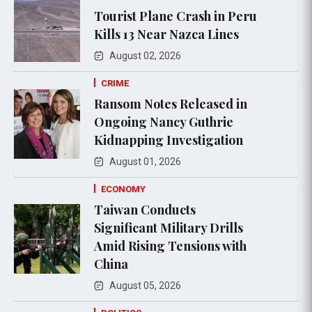
Tourist Plane Crash in Peru
Kills 13 Near Nazca Lines
August 02, 2026
CRIME
Ransom Notes Released in
Ongoing Nancy Guthrie
Kidnapping Investigation
August 01, 2026
ECONOMY
Taiwan Conducts
Significant Military Drills
Amid Rising Tensions with
China
August 05, 2026