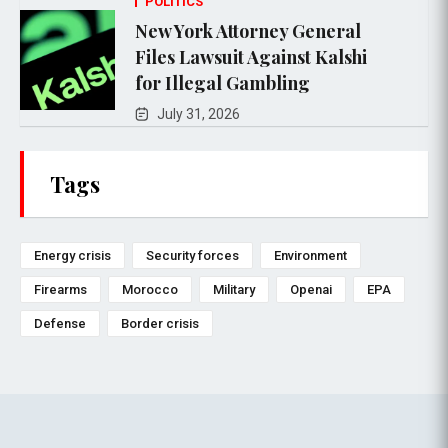
POLITICS
New York Attorney General
Files Lawsuit Against Kalshi
for Illegal Gambling
July 31, 2026
Tags
Energy crisis
Security forces
Environment
Firearms
Morocco
Military
Openai
EPA
Defense
Border crisis