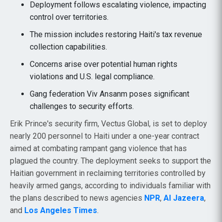
Deployment follows escalating violence, impacting
control over territories.
The mission includes restoring Haiti's tax revenue
collection capabilities.
Concerns arise over potential human rights
violations and U.S. legal compliance.
Gang federation Viv Ansanm poses significant
challenges to security efforts.
Erik Prince's security firm, Vectus Global, is set to deploy
nearly 200 personnel to Haiti under a one-year contract
aimed at combating rampant gang violence that has
plagued the country. The deployment seeks to support the
Haitian government in reclaiming territories controlled by
heavily armed gangs, according to individuals familiar with
the plans described to news agencies
NPR
,
Al Jazeera
,
and
Los Angeles Times
.