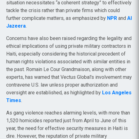
situation necessitates “a coherent strategy” to effectively
tackle the crisis rather than private firms which could
further complicate matters, as emphasized by
NPR
and
Al
Jazeera
.
Concerns have also been raised regarding the legality and
ethical implications of using private military contractors in
Haiti, especially considering the historical precedent of
human rights violations associated with similar entities in
the past. Romain Le Cour Grandmaison, along with other
experts, has warned that Vectus Global's involvement may
contravene U.S. law unless proper authorization and
oversight are established, as highlighted by
Los Angeles
Times
.
As gang violence reaches alarming levels, with more than
1,520 homicides reported just from April to June of this
year, the need for effective security measures in Haiti is
dire. However, the reputation of private military