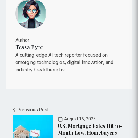
Author:
Tessa Byte
A cutting-edge AI tech reporter focused on
emerging technologies, digital innovation, and
industry breakthroughs.
Preovious Post
August 15, 2025
U.S. Mortgage Rates Hit 10-
Month Low, Homebuyers