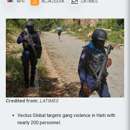
NPR
ALJAZEERA
LATIMES
Credited from:
LATIMES
Vectus Global targets gang violence in Haiti with
nearly 200 personnel.