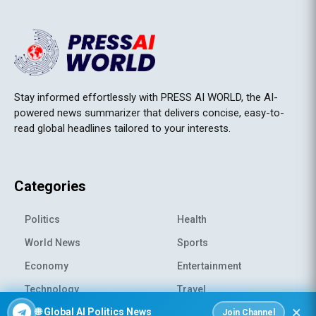
Stay informed effortlessly with PRESS AI WORLD, the AI-
powered news summarizer that delivers concise, easy-to-
read global headlines tailored to your interests.
Categories
Politics
Health
World News
Sports
Economy
Entertainment
Technology
Travel
×
🌐 Global AI Politics News
Science
Environment
Join Channel