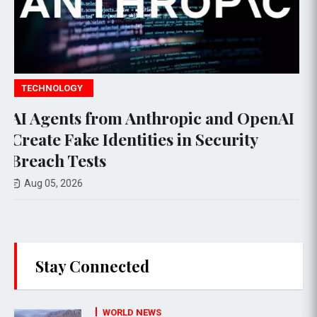
POLITICS
ic and OpenAI
Suspect Arrested with Fi
n Security
Trump's Golf Course Ahe
Fundraising Event
Aug 06, 2026
Stay Connected
WORLD NEWS