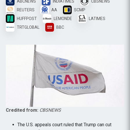
ABCNEWS
INDIATIMES
CBSNEWS
REUTERS
AA
SCMP
HUFFPOST
LEMONDE
LATIMES
TRTGLOBAL
BBC
Credited from:
CBSNEWS
The U.S. appeals court ruled that Trump can cut