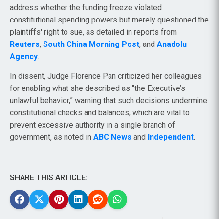
address whether the funding freeze violated
constitutional spending powers but merely questioned the
plaintiffs' right to sue, as detailed in reports from
Reuters
,
South China Morning Post
, and
Anadolu
Agency
.
In dissent, Judge Florence Pan criticized her colleagues
for enabling what she described as "the Executive’s
unlawful behavior,” warning that such decisions undermine
constitutional checks and balances, which are vital to
prevent excessive authority in a single branch of
government, as noted in
ABC News
and
Independent
.
SHARE THIS ARTICLE: