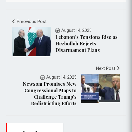
Preovious Post
August 14, 2025
Lebanon's Tensions Rise as
Hezbollah Rejects
Disarmament Plans
Next Post
August 14, 2025
Newsom Promises New
Congressional Maps to
Challenge Trump’s
Redistricting Efforts