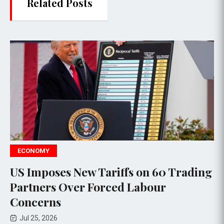
Related Posts
POLITICS
ew Tariffs on 60 Trading
Justice Depar
r Forced Labour
Subpoenas for
Reporters Foll
Jul 24, 2026