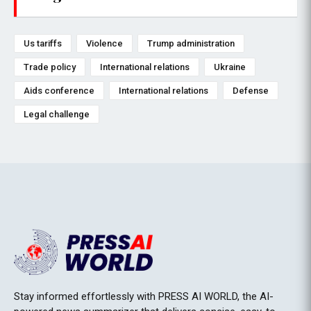
Us tariffs
Violence
Trump administration
Trade policy
International relations
Ukraine
Aids conference
International relations
Defense
Legal challenge
Stay informed effortlessly with PRESS AI WORLD, the AI-