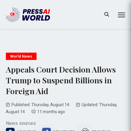
World News
Appeals Court Decision Allows
Trump to Suspend Billions in
Foreign Aid
Published: Thursday, August 14
Updated: Thursday,
August 14
11 months ago
News sources: