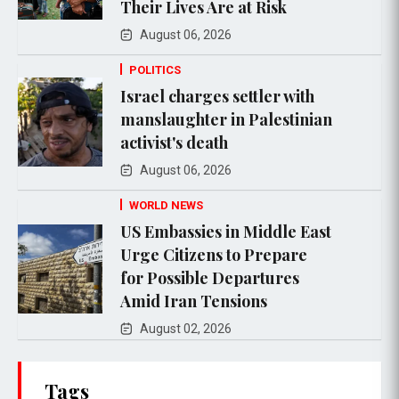
Their Lives Are at Risk
August 06, 2026
POLITICS
Israel charges settler with
manslaughter in Palestinian
activist's death
August 06, 2026
WORLD NEWS
US Embassies in Middle East
Urge Citizens to Prepare
for Possible Departures
Amid Iran Tensions
August 02, 2026
Tags