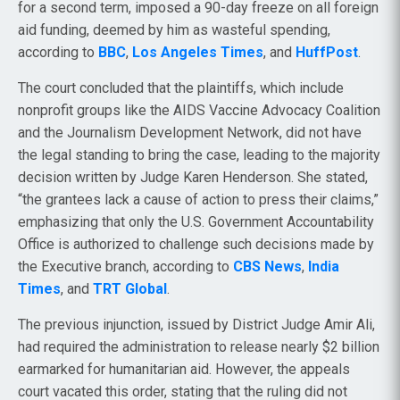
for a second term, imposed a 90-day freeze on all foreign
aid funding, deemed by him as wasteful spending,
according to
BBC
,
Los Angeles Times
, and
HuffPost
.
The court concluded that the plaintiffs, which include
nonprofit groups like the AIDS Vaccine Advocacy Coalition
and the Journalism Development Network, did not have
the legal standing to bring the case, leading to the majority
decision written by Judge Karen Henderson. She stated,
“the grantees lack a cause of action to press their claims,”
emphasizing that only the U.S. Government Accountability
Office is authorized to challenge such decisions made by
the Executive branch, according to
CBS News
,
India
Times
, and
TRT Global
.
The previous injunction, issued by District Judge Amir Ali,
had required the administration to release nearly $2 billion
earmarked for humanitarian aid. However, the appeals
court vacated this order, stating that the ruling did not