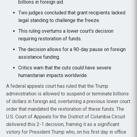
billions in foreign aid.
Two judges concluded that grant recipients lacked
legal standing to challenge the freeze.
This ruling overturns a lower court's decision
requiring restoration of funds.
The decision allows for a 90-day pause on foreign
assistance funding.
Critics warn that the cuts could have severe
humanitarian impacts worldwide.
A federal appeals court has ruled that the Trump
administration is allowed to suspend or terminate billions
of dollars in foreign aid, overturning a previous lower court
order that mandated the restoration of these funds. The
U.S. Court of Appeals for the District of Columbia Circuit
delivered this 2-1 decision, framing it as a significant
victory for President Trump who, on his first day in office