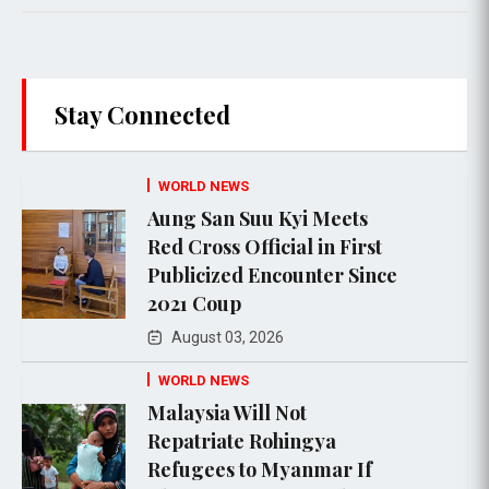
Stay Connected
WORLD NEWS
Aung San Suu Kyi Meets
Red Cross Official in First
Publicized Encounter Since
2021 Coup
August 03, 2026
WORLD NEWS
Malaysia Will Not
Repatriate Rohingya
Refugees to Myanmar If