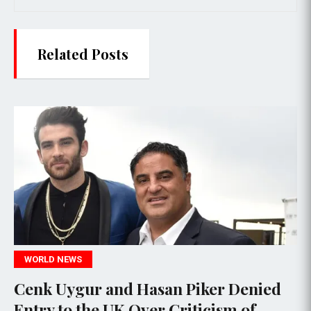
Related Posts
POLITICS
r and Hasan Piker Denied
James Come
he UK Over Criticism of
Alleged Th