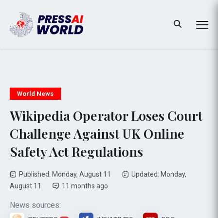
World News
Wikipedia Operator Loses Court
Challenge Against UK Online
Safety Act Regulations
Published: Monday, August 11
Updated: Monday,
August 11
11 months ago
News sources: