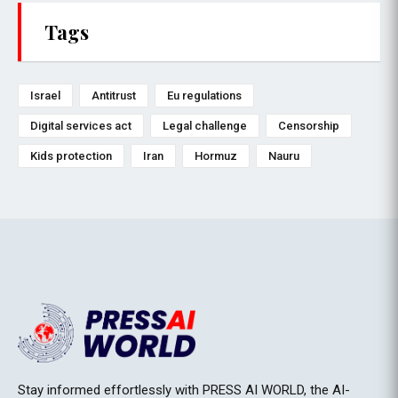
Tags
Israel
Antitrust
Eu regulations
Digital services act
Legal challenge
Censorship
Kids protection
Iran
Hormuz
Nauru
Stay informed effortlessly with PRESS AI WORLD, the AI-