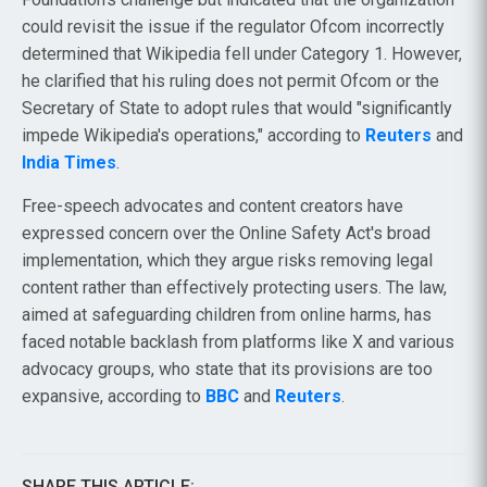
could revisit the issue if the regulator Ofcom incorrectly
determined that Wikipedia fell under Category 1. However,
he clarified that his ruling does not permit Ofcom or the
Secretary of State to adopt rules that would "significantly
impede Wikipedia's operations," according to
Reuters
and
India Times
.
Free-speech advocates and content creators have
expressed concern over the Online Safety Act's broad
implementation, which they argue risks removing legal
content rather than effectively protecting users. The law,
aimed at safeguarding children from online harms, has
faced notable backlash from platforms like X and various
advocacy groups, who state that its provisions are too
expansive, according to
BBC
and
Reuters
.
SHARE THIS ARTICLE: