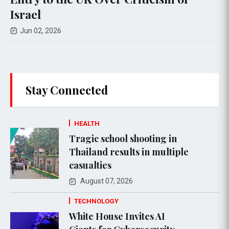
Apr 30, 2026
Stay Connected
HEALTH
Tragic school shooting in
Thailand results in multiple
casualties
August 07, 2026
TECHNOLOGY
White House Invites AI