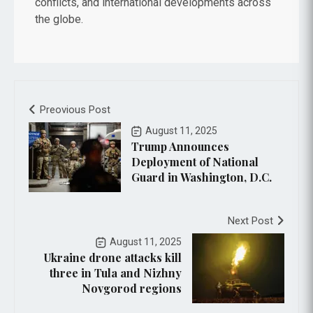
conflicts, and international developments across
the globe.
Preovious Post
August 11, 2025
Trump Announces
Deployment of National
Guard in Washington, D.C.
Next Post
August 11, 2025
Ukraine drone attacks kill
three in Tula and Nizhny
Novgorod regions