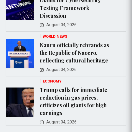
Giants for Cybersecurity
Testing Framework
Discussion
August 04, 2026
WORLD NEWS
Nauru officially rebrands as
the Republic of Naoero,
reflecting cultural heritage
August 04, 2026
ECONOMY
Trump calls for immediate
reduction in gas prices,
criticizes oil giants for high
earnings
August 04, 2026