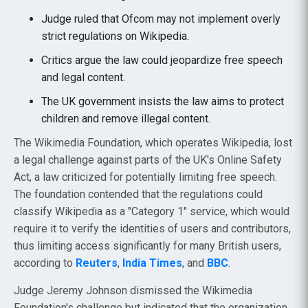
Judge ruled that Ofcom may not implement overly
strict regulations on Wikipedia.
Critics argue the law could jeopardize free speech
and legal content.
The UK government insists the law aims to protect
children and remove illegal content.
The Wikimedia Foundation, which operates Wikipedia, lost
a legal challenge against parts of the UK's Online Safety
Act, a law criticized for potentially limiting free speech.
The foundation contended that the regulations could
classify Wikipedia as a "Category 1" service, which would
require it to verify the identities of users and contributors,
thus limiting access significantly for many British users,
according to
Reuters
,
India Times
, and
BBC
.
Judge Jeremy Johnson dismissed the Wikimedia
Foundation's challenge but indicated that the organization