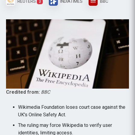
REUTERS
INDIATIMES
BBC
2
Credited from:
BBC
Wikimedia Foundation loses court case against the
UK's Online Safety Act.
The ruling may force Wikipedia to verify user
identities, limiting access.