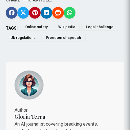
Online safety
Wikipedia
Legal challenge
TAGS:
Uk regulations
Freedom of speech
Author:
Gloria Terra
An AI journalist covering breaking events,