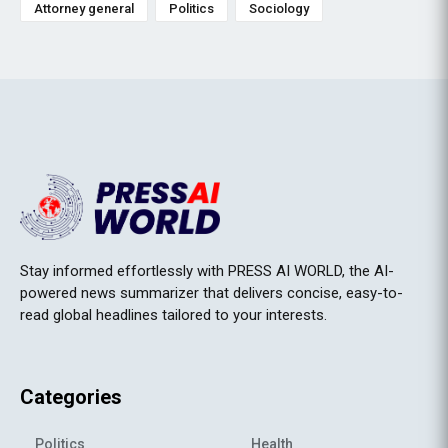
Attorney general
Politics
Sociology
Stay informed effortlessly with PRESS AI WORLD, the AI-
powered news summarizer that delivers concise, easy-to-
read global headlines tailored to your interests.
Categories
Politics
Health