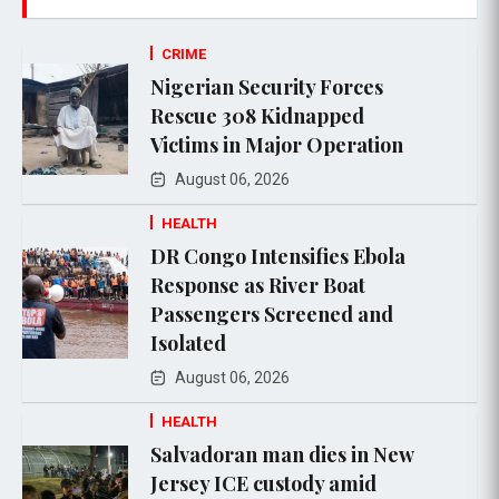
CRIME
Nigerian Security Forces
Rescue 308 Kidnapped
Victims in Major Operation
August 06, 2026
HEALTH
DR Congo Intensifies Ebola
Response as River Boat
Passengers Screened and
Isolated
August 06, 2026
HEALTH
Salvadoran man dies in New
Jersey ICE custody amid