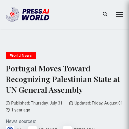
World News
Portugal Moves Toward
Recognizing Palestinian State at
UN General Assembly
Published: Thursday, July 31
Updated: Friday, August 01
1 year ago
News sources: