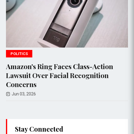
WORLD NEWS
 Class-Action
Somaliland to Establi
Recognition
Jerusalem, Israel to O
Hargeisa
May 20, 2026
Stay Connected