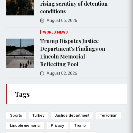
rising scrutiny of detention
conditions
August 05, 2026
WORLD NEWS
Trump Disputes Justice
Department's Findings on
Lincoln Memorial
Reflecting Pool
August 02, 2026
Tags
Sports
Turkey
Justice department
Terrorism
Lincoln memorial
Privacy
Trump