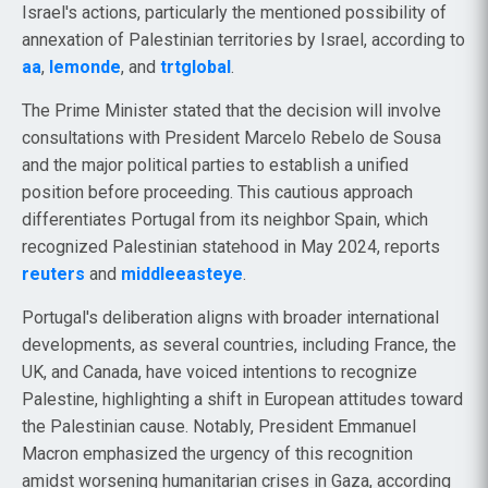
Israel's actions, particularly the mentioned possibility of
annexation of Palestinian territories by Israel, according to
aa
,
lemonde
, and
trtglobal
.
The Prime Minister stated that the decision will involve
consultations with President Marcelo Rebelo de Sousa
and the major political parties to establish a unified
position before proceeding. This cautious approach
differentiates Portugal from its neighbor Spain, which
recognized Palestinian statehood in May 2024, reports
reuters
and
middleeasteye
.
Portugal's deliberation aligns with broader international
developments, as several countries, including France, the
UK, and Canada, have voiced intentions to recognize
Palestine, highlighting a shift in European attitudes toward
the Palestinian cause. Notably, President Emmanuel
Macron emphasized the urgency of this recognition
amidst worsening humanitarian crises in Gaza, according