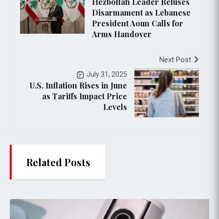
Hezbollah Leader Refuses
Disarmament as Lebanese
President Aoun Calls for
Arms Handover
Next Post
July 31, 2025
U.S. Inflation Rises in June
as Tariffs Impact Price
Levels
Related Posts