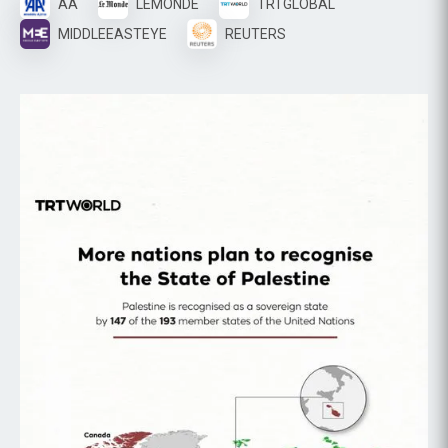
AA
LEMONDE
TRTGLOBAL
MIDDLEEASTEYE
REUTERS