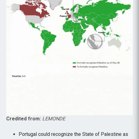
Credited from:
LEMONDE
Portugal could recognize the State of Palestine as