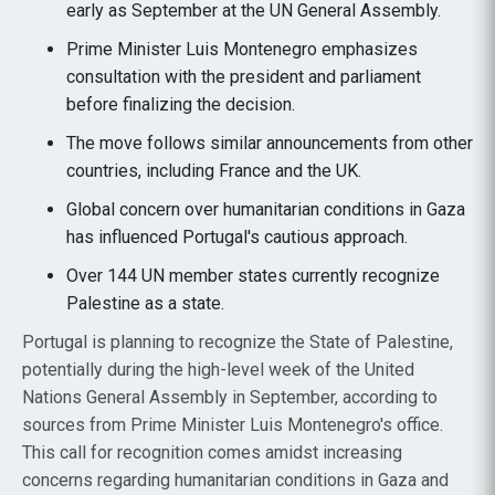
early as September at the UN General Assembly.
Prime Minister Luis Montenegro emphasizes
consultation with the president and parliament
before finalizing the decision.
The move follows similar announcements from other
countries, including France and the UK.
Global concern over humanitarian conditions in Gaza
has influenced Portugal's cautious approach.
Over 144 UN member states currently recognize
Palestine as a state.
Portugal is planning to recognize the State of Palestine,
potentially during the high-level week of the United
Nations General Assembly in September, according to
sources from Prime Minister Luis Montenegro's office.
This call for recognition comes amidst increasing
concerns regarding humanitarian conditions in Gaza and