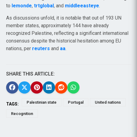
to
lemonde
,
trtglobal
, and
middleeasteye
.
As discussions unfold, it is notable that out of 193 UN
member states, approximately 144 have already
recognized Palestine, reflecting a significant international
consensus despite the historical hesitation among EU
nations, per
reuters
and
aa
.
SHARE THIS ARTICLE:
Palestinian state
Portugal
United nations
TAGS:
Recognition