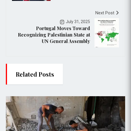
Next Post
July 31, 2025
Portugal Moves Toward
Recognizing Palestinian State at
UN General Assembly
Related Posts