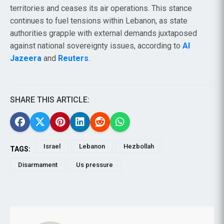
territories and ceases its air operations. This stance
continues to fuel tensions within Lebanon, as state
authorities grapple with external demands juxtaposed
against national sovereignty issues, according to
Al
Jazeera
and
Reuters
.
SHARE THIS ARTICLE:
Israel
Lebanon
Hezbollah
TAGS:
Disarmament
Us pressure