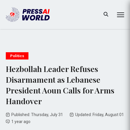
Politics
Hezbollah Leader Refuses
Disarmament as Lebanese
President Aoun Calls for Arms
Handover
Published: Thursday, July 31
Updated: Friday, August 01
1 year ago