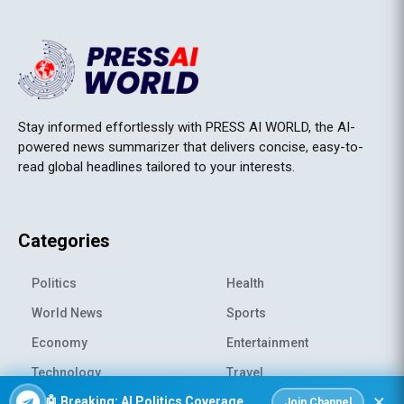
Stay informed effortlessly with PRESS AI WORLD, the AI-
powered news summarizer that delivers concise, easy-to-
read global headlines tailored to your interests.
Categories
Politics
Health
World News
Sports
Economy
Entertainment
Technology
Travel
×
🤖 Breaking: AI Politics Coverage
Science
Environment
Join Channel