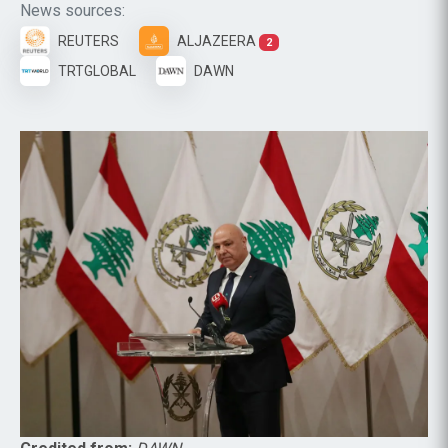
News sources:
REUTERS
ALJAZEERA
2
TRTGLOBAL
DAWN