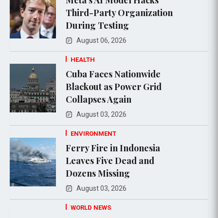
Third-Party Organization
During Testing
August 06, 2026
HEALTH
Cuba Faces Nationwide
Blackout as Power Grid
Collapses Again
August 03, 2026
ENVIRONMENT
Ferry Fire in Indonesia
Leaves Five Dead and
Dozens Missing
August 03, 2026
WORLD NEWS