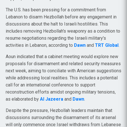
The U.S. has been pressing for a commitment from
Lebanon to disarm Hezbollah before any engagement in
discussions about the halt to Israeli hostilities. This
includes removing Hezbollah's weaponry as a condition to
resume negotiations regarding the Israeli military's
activities in Lebanon, according to
Dawn
and
TRT Global
.
Aoun indicated that a cabinet meeting would explore new
proposals for disarmament and related security measures
next week, aiming to conciliate with American suggestions
while addressing local realities. This includes a potential
call for an international conference to support
reconstruction efforts amidst ongoing military tensions,
as elaborated by
Al Jazeera
and
Dawn
.
Despite the pressure, Hezbollah leaders maintain that
discussions surrounding the disarmament of its arsenal
will only commence once Israel withdraws from Lebanese