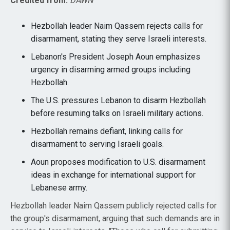
Credited from:
DAWN
Hezbollah leader Naim Qassem rejects calls for
disarmament, stating they serve Israeli interests.
Lebanon's President Joseph Aoun emphasizes
urgency in disarming armed groups including
Hezbollah.
The U.S. pressures Lebanon to disarm Hezbollah
before resuming talks on Israeli military actions.
Hezbollah remains defiant, linking calls for
disarmament to serving Israeli goals.
Aoun proposes modification to U.S. disarmament
ideas in exchange for international support for
Lebanese army.
Hezbollah leader Naim Qassem publicly rejected calls for
the group's disarmament, arguing that such demands are in