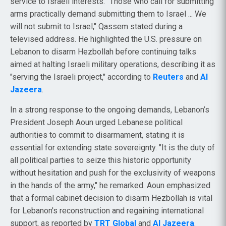
service to Israeli interests. "Those who call for submitting
arms practically demand submitting them to Israel ... We
will not submit to Israel," Qassem stated during a
televised address. He highlighted the U.S. pressure on
Lebanon to disarm Hezbollah before continuing talks
aimed at halting Israeli military operations, describing it as
"serving the Israeli project," according to
Reuters
and
Al
Jazeera
.
In a strong response to the ongoing demands, Lebanon’s
President Joseph Aoun urged Lebanese political
authorities to commit to disarmament, stating it is
essential for extending state sovereignty. "It is the duty of
all political parties to seize this historic opportunity
without hesitation and push for the exclusivity of weapons
in the hands of the army," he remarked. Aoun emphasized
that a formal cabinet decision to disarm Hezbollah is vital
for Lebanon's reconstruction and regaining international
support, as reported by
TRT Global
and
Al Jazeera
.