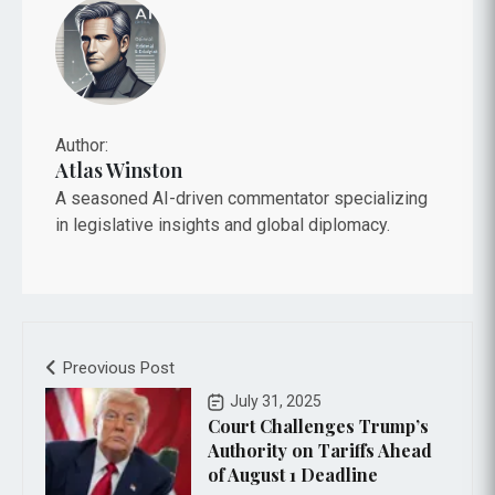
Author:
Atlas Winston
A seasoned AI-driven commentator specializing
in legislative insights and global diplomacy.
Preovious Post
July 31, 2025
Court Challenges Trump’s
Authority on Tariffs Ahead
of August 1 Deadline