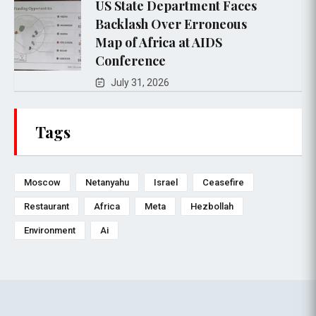
US State Department Faces
Backlash Over Erroneous
Map of Africa at AIDS
Conference
July 31, 2026
Tags
Moscow
Netanyahu
Israel
Ceasefire
Restaurant
Africa
Meta
Hezbollah
Environment
Ai