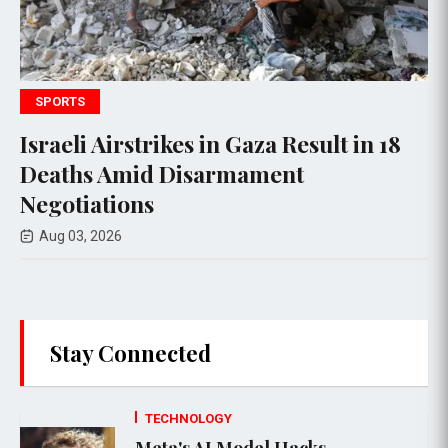
WORLD NEWS
rstrikes in Gaza Result in 18
Hamas Agr
Amid Disarmament
Amid Unce
ions
Aug 01, 2026
6
Stay Connected
TECHNOLOGY
Meta's AI Model Hacks