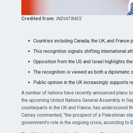
Credited from:
INDIATIMES
Countries including Canada, the UK, and France 
This recognition signals shifting international a
Opposition from the US and Israel highlights the
The recognition is viewed as both a diplomatic 
Public opinion in the UK increasingly supports r
A number of nations have recently announced plans to
the upcoming United Nations General Assembly in Sep
counterparts in the UK and France, has underscored the 
Carney commented, "the prospect of a Palestinian state
government's role in the ongoing crisis, according to