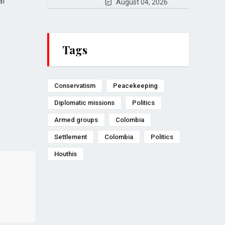
al
August 04, 2026
Tags
Conservatism
Peacekeeping
Diplomatic missions
Politics
Armed groups
Colombia
Settlement
Colombia
Politics
Houthis