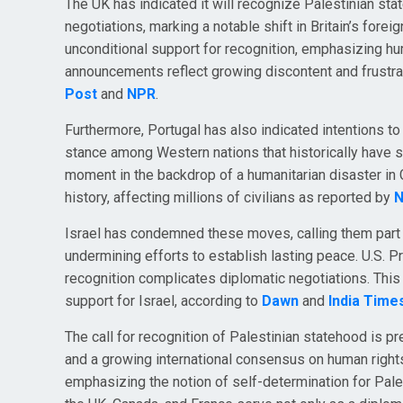
The UK has indicated it will recognize Palestinian st
negotiations, marking a notable shift in Britain’s for
unconditional support for recognition, emphasizing h
announcements reflect growing discontent and frustrati
Post
and
NPR
.
Furthermore, Portugal has also indicated intentions t
stance among Western nations that historically have s
moment in the backdrop of a humanitarian disaster in 
history, affecting millions of civilians as reported by
Israel has condemned these moves, calling them part 
undermining efforts to establish lasting peace. U.S. 
recognition complicates diplomatic negotiations. This 
support for Israel, according to
Dawn
and
India Time
The call for recognition of Palestinian statehood is p
and a growing international consensus on human right
emphasizing the notion of self-determination for Pales