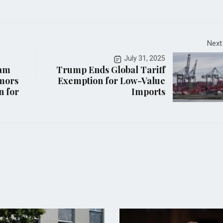
Next
July 31, 2025
iam
Trump Ends Global Tariff
mors
Exemption for Low-Value
n for
Imports