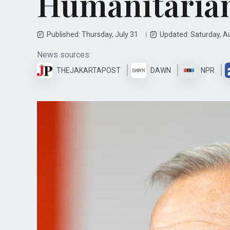
Humanitarian
Published: Thursday, July 31
Updated: Saturday, A
News sources:
THEJAKARTAPOST
DAWN
NPR