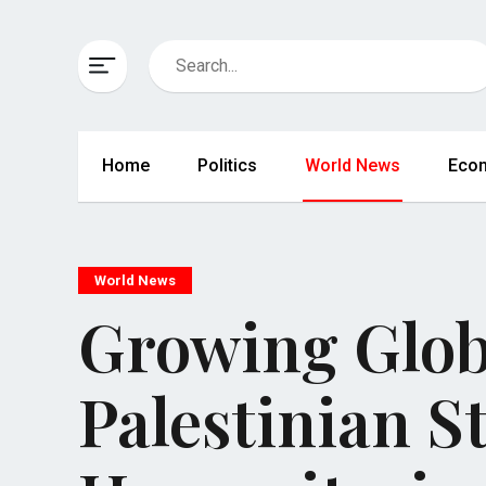
Home
Politics
World News
Eco
World News
Growing Glob
Palestinian 