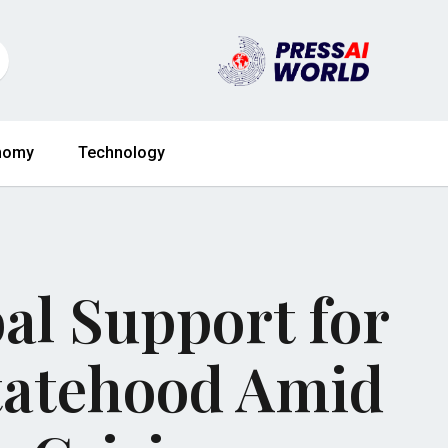
nomy
Technology
al Support for
Statehood Amid