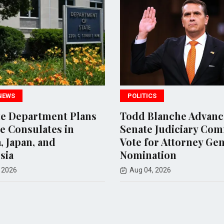
POLITICS
WORLD NEWS
Todd Blanche Advances in
Uganda's 
Senate Judiciary Committee
Approves
Vote for Attorney General
Deploymen
Nomination
of Interna
Aug 04, 2026
Aug 07, 202