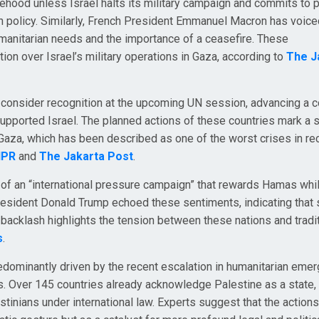
atehood unless Israel halts its military campaign and commits to
eign policy. Similarly, French President Emmanuel Macron has voic
umanitarian needs and the importance of a ceasefire. These
on over Israel’s military operations in Gaza, according to
The J
o consider recognition at the upcoming UN session, advancing a c
upported Israel. The planned actions of these countries mark a s
Gaza, which has been described as one of the worst crises in re
NPR
and
The Jakarta Post
.
of an “international pressure campaign” that rewards Hamas whi
President Donald Trump echoed these sentiments, indicating that
backlash highlights the tension between these nations and tradit
s
.
redominantly driven by the recent escalation in humanitarian eme
s. Over 145 countries already acknowledge Palestine as a state,
tinians under international law. Experts suggest that the action