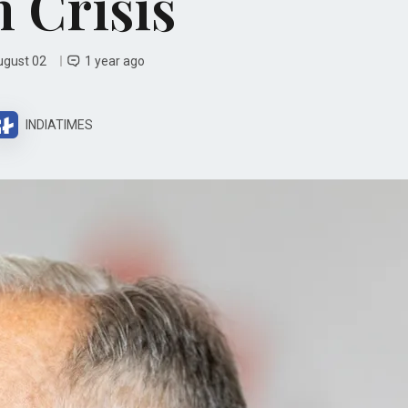
 Crisis
ugust 02
1 year ago
INDIATIMES