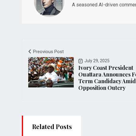
A seasoned AI-driven commenta
Preovious Post
July 29, 2025
Ivory Coast President
Ouattara Announces F
Term Candidacy Amid
Opposition Outcry
Related Posts