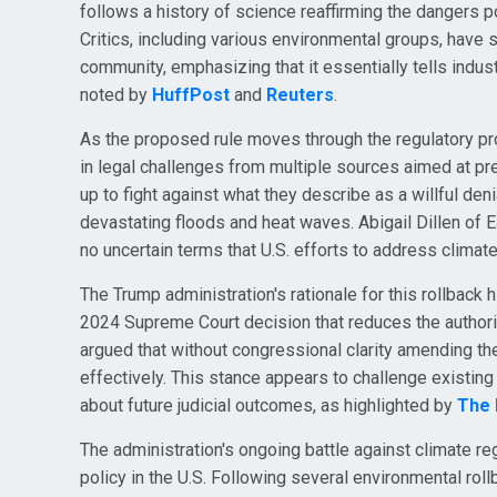
follows a history of science reaffirming the dangers
Critics, including various environmental groups, have sta
community, emphasizing that it essentially tells indust
noted by
HuffPost
and
Reuters
.
As the proposed rule moves through the regulatory p
in legal challenges from multiple sources aimed at pr
up to fight against what they describe as a willful den
devastating floods and heat waves. Abigail Dillen of E
no uncertain terms that U.S. efforts to address clima
The Trump administration's rationale for this rollback 
2024 Supreme Court decision that reduces the authorit
argued that without congressional clarity amending th
effectively. This stance appears to challenge existi
about future judicial outcomes, as highlighted by
The H
The administration's ongoing battle against climate re
policy in the U.S. Following several environmental rol