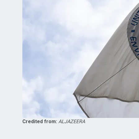
Credited from:
ALJAZEERA