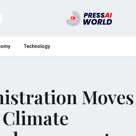
nomy
Technology
istration Moves
 Climate