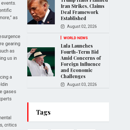
 events.
Iran Strikes, Claims
entific
Deal Framework
 more,” as
Established
August 02, 2026
resurgence
WORLD NEWS
re gearing
Lula Launches
 such as
Fourth-Term Bid
Amid Concerns of
ing us in
Foreign Influence
and Economic
Challenges
ncing a
ldin
August 03, 2026
use gases
xperts
Tags
mental
, critics