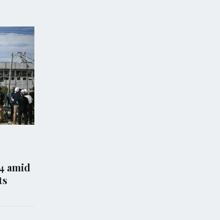
WS
WORLD NEWS
co Takes Legal
Malaysia Will Not Repat
ainst US Justice
Rohingya Refugees to
nt Over Epstein
Myanmar If Their Lives
tion
at Risk
26
Aug 06, 2026