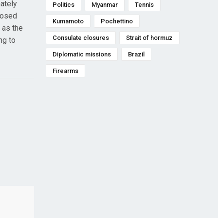
mately
Politics
Myanmar
Tennis
posed
Kumamoto
Pochettino
 as the
Consulate closures
Strait of hormuz
ng to
Diplomatic missions
Brazil
Firearms