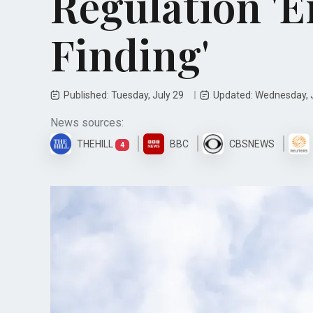
Regulation '
Finding'
Published: Tuesday, July 29
Updated: Wednesday, 
News sources:
THEHILL
BBC
CBSNEWS
4