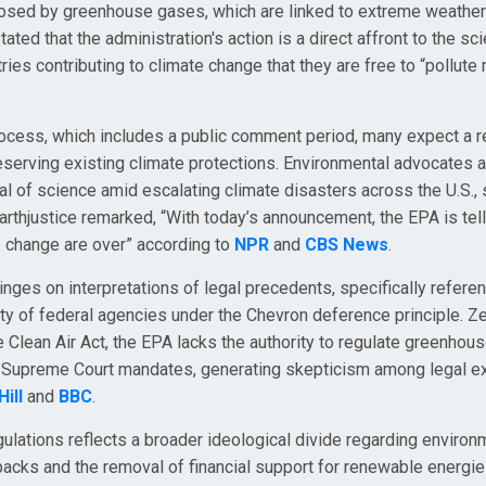
 posed by greenhouse gases, which are linked to extreme weather
ted that the administration's action is a direct affront to the sci
ries contributing to climate change that they are free to “pollute
rocess, which includes a public comment period, many expect a 
eserving existing climate protections. Environmental advocates a
ial of science amid escalating climate disasters across the U.S.,
arthjustice remarked, “With today’s announcement, the EPA is tell
te change are over” according to
NPR
and
CBS News
.
hinges on interpretations of legal precedents, specifically refere
y of federal agencies under the Chevron deference principle. Ze
e Clean Air Act, the EPA lacks the authority to regulate greenho
ng Supreme Court mandates, generating skepticism among legal e
ill
and
BBC
.
gulations reflects a broader ideological divide regarding environ
lbacks and the removal of financial support for renewable energies