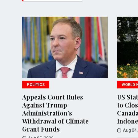
WORLD NEWS
rt Rules
US State Department Plan
ump
to Close Consulates in
ion's
Canada, Japan, and
of Climate
Indonesia
s
Aug 04, 2026