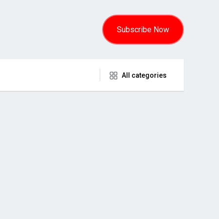
Subscribe Now
All categories