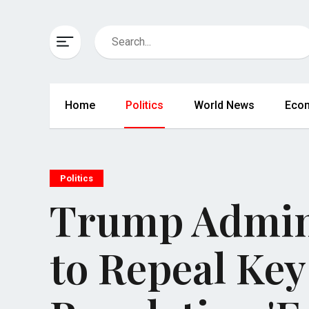
Home
Politics
World News
Eco
Politics
Trump Admin
to Repeal Key