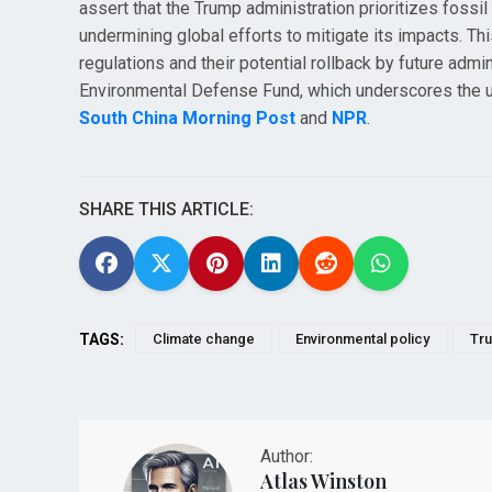
assert that the Trump administration prioritizes fossil
undermining global efforts to mitigate its impacts. 
regulations and their potential rollback by future ad
Environmental Defense Fund, which underscores the urge
South China Morning Post
and
NPR
.
SHARE THIS ARTICLE:
TAGS:
Climate change
Environmental policy
Tru
Author:
Atlas Winston