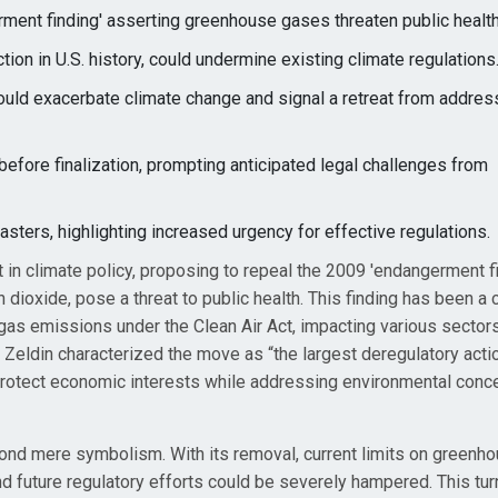
ment finding' asserting greenhouse gases threaten public health
tion in U.S. history, could undermine existing climate regulations
uld exacerbate climate change and signal a retreat from address
efore finalization, prompting anticipated legal challenges from
ters, highlighting increased urgency for effective regulations.
 in climate policy, proposing to repeal the 2009 'endangerment fi
dioxide, pose a threat to public health. This finding has been a c
 gas emissions under the Clean Air Act, impacting various sectors
eldin characterized the move as “the largest deregulatory actio
o protect economic interests while addressing environmental conc
yond mere symbolism. With its removal, current limits on greenh
and future regulatory efforts could be severely hampered. This tu