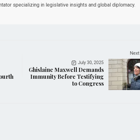
tor specializing in legislative insights and global diplomacy.
Next
July 30, 2025
Ghislaine Maxwell Demands
ourth
Immunity Before Testifying
to Congress