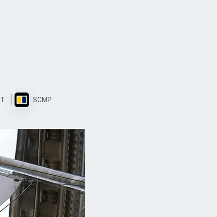
ST
SCMP