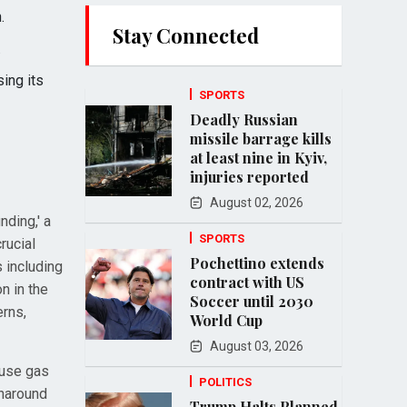
.
Stay Connected
.
ing its
SPORTS
Deadly Russian
missile barrage kills
at least nine in Kyiv,
injuries reported
August 02, 2026
nding,' a
SPORTS
rucial
Pochettino extends
 including
contract with US
n in the
Soccer until 2030
erns,
World Cup
August 03, 2026
ouse gas
POLITICS
rnaround
Trump Halts Planned