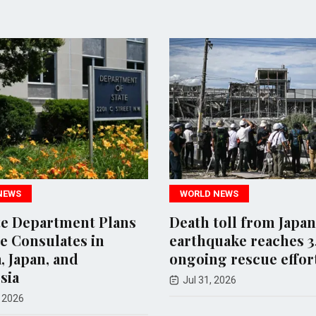
WORLD NEWS
WORLD NE
s
Death toll from Japan
New Mexi
earthquake reaches 34 amid
Action Ag
ongoing rescue efforts
Departme
Investiga
Jul 31, 2026
Aug 06, 20