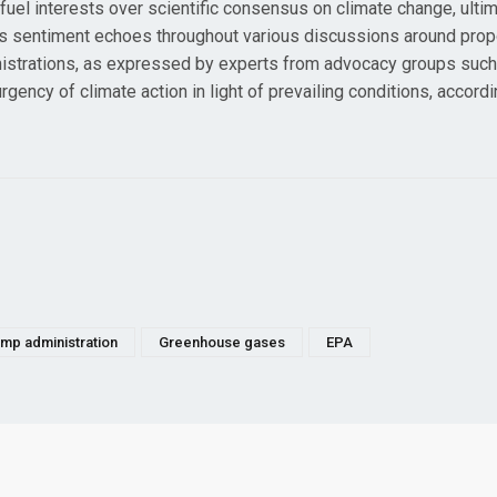
 fuel interests over scientific consensus on climate change, ulti
This sentiment echoes throughout various discussions around pro
ministrations, as expressed by experts from advocacy groups such
ncy of climate action in light of prevailing conditions, accordi
mp administration
Greenhouse gases
EPA