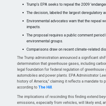
Trump’s EPA seeks to repeal the 2009 'endanger
The decision, labeled the largest deregulatory ac
Environmental advocates warn that the repeal wo
impacts.
The proposal requires a public comment period b
environmental groups.
Comparisons draw on recent climate-related disas
The Trump administration announced a significant shift
determination that greenhouse gases, including carbon 
legal foundation for federal regulation of greenhouse
automobiles and power plants. EPA Administrator Lee Z
history of America,” claiming it reflects a mandate t
according to
The Hill
.
The implications of rescinding this finding extend be
emissions, especially from vehicles, will likely end, 