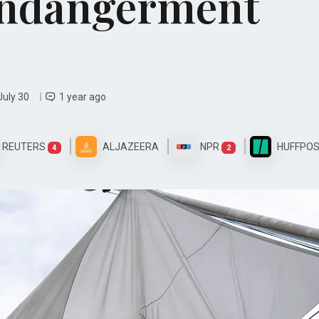
Endangerment
July 30
1 year ago
REUTERS
ALJAZEERA
NPR
HUFFPO
4
2