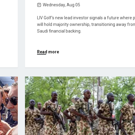
Wednesday, Aug 05
LIV Golf's new lead investor signals a future where 
will hold majority ownership, transitioning away fro
Saudi financial backing.
Read more