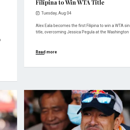
Filipina to Win WTA Title
Tuesday, Aug 04
Alex Eala becomes the first Filipina to win a WTA si
title, overcoming Jessica Pegula at the Washington
p
Read more