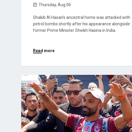
Thursday, Aug 06
Shakib Al Hasan's ancestral home was attacked with
petrol bombs shortly after his appearance alongside
former Prime Minister Sheikh Hasina in India.
Read more