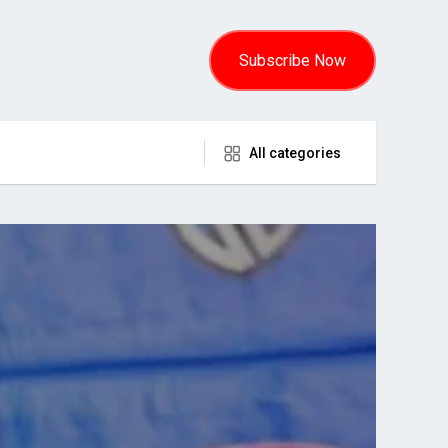
Subscribe Now
All categories