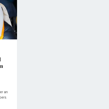
l
on
er an
bers.