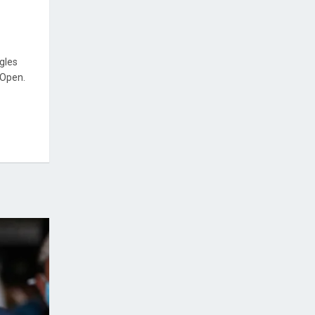
ngles
 Open.