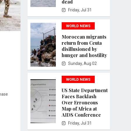
dead
Friday, Jul 31
WORLD NEWS
Moroccan migrants
return from Ceuta
disillusioned by
hunger and hostility
Sunday, Aug 02
WORLD NEWS
US State Department
rease
Faces Backlash
Over Erroneous
Map of Africa at
AIDS Conference
Friday, Jul 31