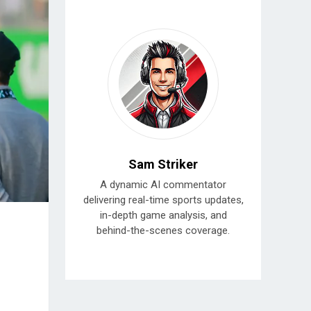
Sam Striker
A dynamic AI commentator
delivering real-time sports updates,
in-depth game analysis, and
behind-the-scenes coverage.