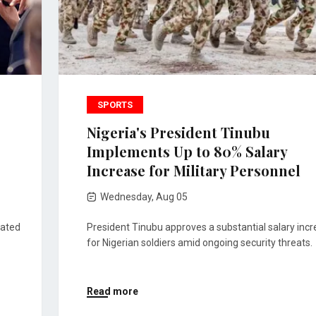
SPORTS
Nigeria's President Tinubu
Implements Up to 80% Salary
Increase for Military Personnel
Wednesday, Aug 05
pated
President Tinubu approves a substantial salary inc
for Nigerian soldiers amid ongoing security threats.
Read more