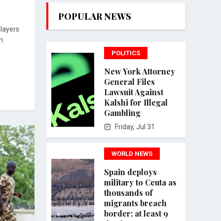
POPULAR NEWS
players
m
POLITICS
New York Attorney
General Files
Lawsuit Against
Kalshi for Illegal
Gambling
Friday, Jul 31
WORLD NEWS
Spain deploys
military to Ceuta as
thousands of
migrants breach
border; at least 9