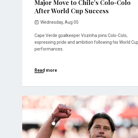
Major Move to Chile’s Colo-Colo
After World Cup Success
Wednesday, Aug 05
Cape Verde goalkeeper Vozinha joins Colo-Colo,
expressing pride and ambition following his World Cu
performances.
Read more