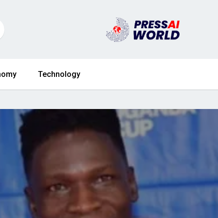
nomy
Technology