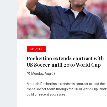
SPORTS
Pochettino extends contract with
US Soccer until 2030 World Cup
Monday, Aug 03
Mauricio Pochettino extends his contract to lead the 
men's soccer team through the 2030 World Cup, aimi
build on recent successes.