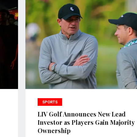
SPORTS
LIV Golf Announces New Lead
Investor as Players Gain Majority
Ownership