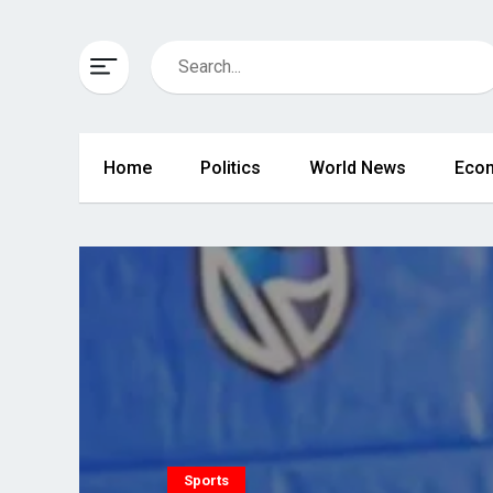
Home
Politics
World News
Eco
Sports