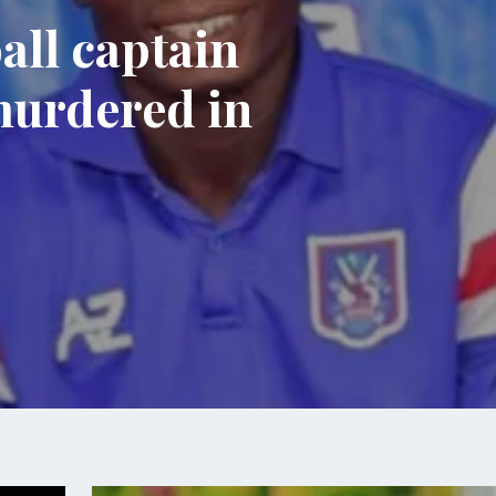
all captain
murdered in