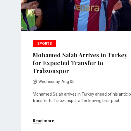
SPORTS
Mohamed Salah Arrives in Turkey
for Expected Transfer to
Trabzonspor
Wednesday, Aug 05
Mohamed Salah arrives in Turkey ahead of his antici
transfer to Trabzonspor after leaving Liverpool.
Read more