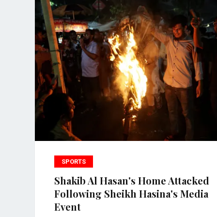
SPORTS
Shakib Al Hasan's Home Attacked
Following Sheikh Hasina's Media
Event