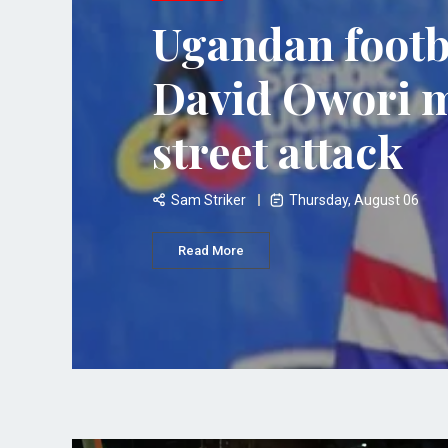
Ugandan footb
David Owori 
street attack
Sam Striker
Thursday, August 06
Read More