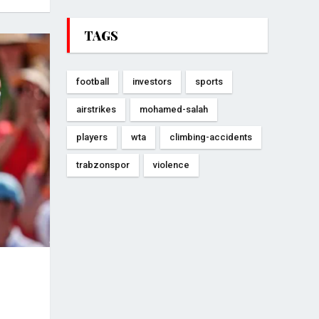
TAGS
football
investors
sports
airstrikes
mohamed-salah
players
wta
climbing-accidents
trabzonspor
violence