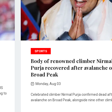
SPORTS
Body of renowned climber Nirma
Purja recovered after avalanche 
Broad Peak
Monday, Aug 03
US
ng to
Celebrated climber Nirmal Purja confirmed dead aft
avalanche on Broad Peak, alongside nine other clim