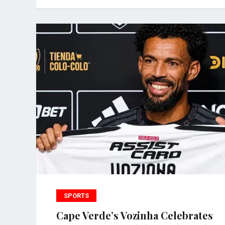
SPORTS
Cape Verde’s Vozinha Celebrates