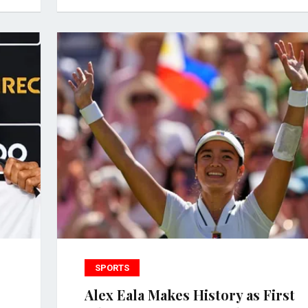
SPORTS
Alex Eala Makes History as First