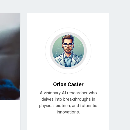
Orion Caster
A visionary AI researcher who
delves into breakthroughs in
physics, biotech, and futuristic
innovations.