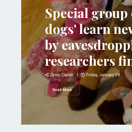
Special group 
dogs' learn ne
by eavesdropp
researchers fi
Orion Caster
Friday, January 09
Read More