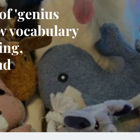
of 'genius
w vocabulary
ing,
nd