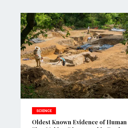
SCIENCE
Oldest Known Evidence of Human