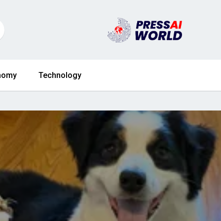
nomy
Technology