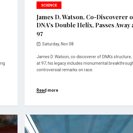
SCIENCE
James D. Watson, Co-Discoverer o
DNA's Double Helix, Passes Away 
97
Saturday, Nov 08
James D. Watson, co-discoverer of DNA's structure, 
ing
at 97; his legacy includes monumental breakthroug
controversial remarks on race.
Read more