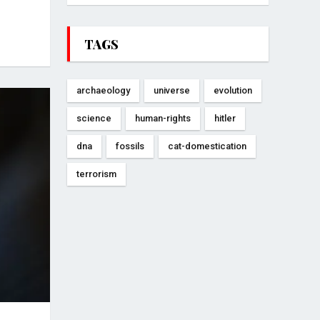
TAGS
archaeology
universe
evolution
science
human-rights
hitler
dna
fossils
cat-domestication
terrorism