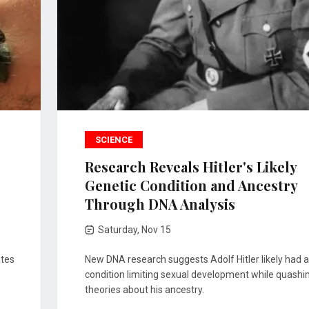
SCIENCE
Research Reveals Hitler's Likely
Genetic Condition and Ancestry
Through DNA Analysis
Saturday, Nov 15
ates
New DNA research suggests Adolf Hitler likely had a
condition limiting sexual development while quashi
theories about his ancestry.