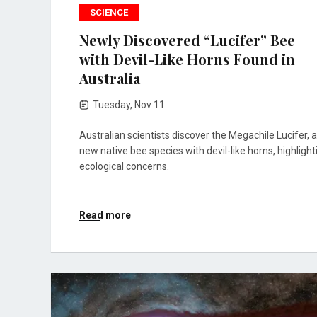
SCIENCE
Newly Discovered “Lucifer” Bee
with Devil-Like Horns Found in
Australia
Tuesday, Nov 11
Australian scientists discover the Megachile Lucifer, a
new native bee species with devil-like horns, highlight
ecological concerns.
Read more