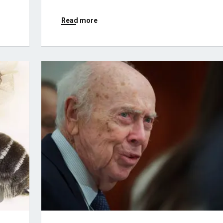
Read more