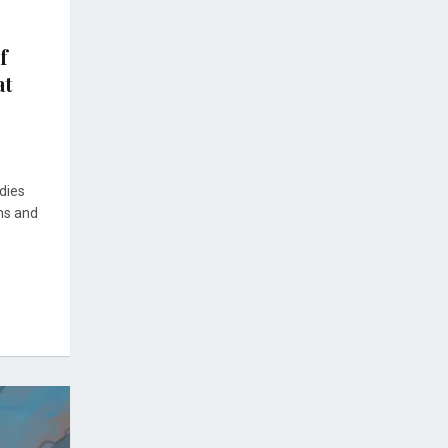
f
at
dies
hs and