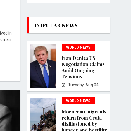
POPULAR NEWS
ived in
 Roman
WORLD NEWS
Iran Denies US
Negotiation Claims
Amid Ongoing
Tensions
Tuesday, Aug 04
WORLD NEWS
Moroccan migrants
return from Ceuta
disillusioned by
hunger and hostility