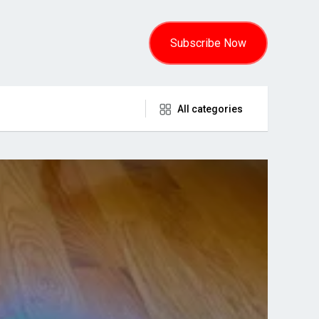
Subscribe Now
All categories