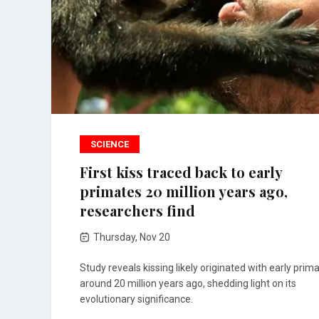
SCIENCE
First kiss traced back to early
primates 20 million years ago,
researchers find
Thursday, Nov 20
Study reveals kissing likely originated with early prim
around 20 million years ago, shedding light on its
evolutionary significance.