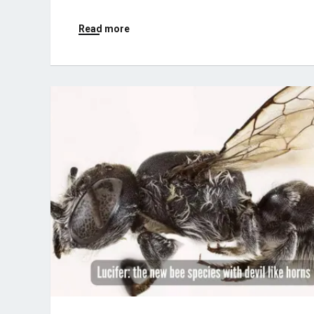
Read more