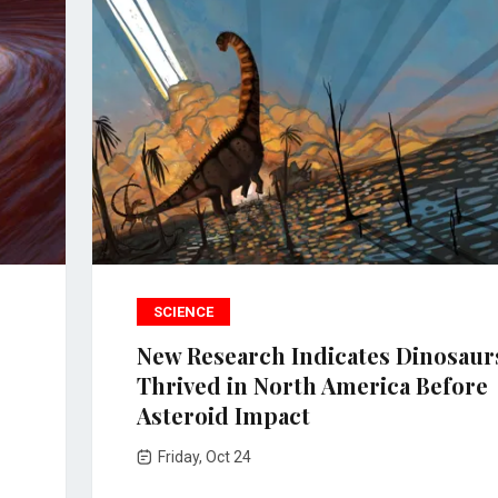
SCIENCE
New Research Indicates Dinosaur
Thrived in North America Before
Asteroid Impact
Friday, Oct 24