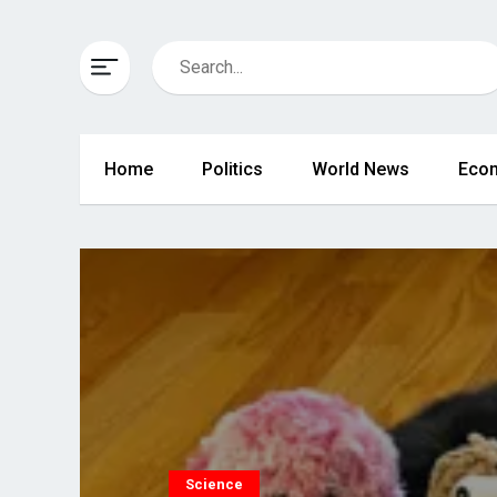
Home
Politics
World News
Eco
Science