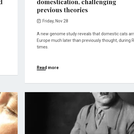
d
domestication, challenging
previous theories
Friday, Nov 28
A new genome study reveals that domestic cats arr
Europe much later than previously thought, during
times.
Read more