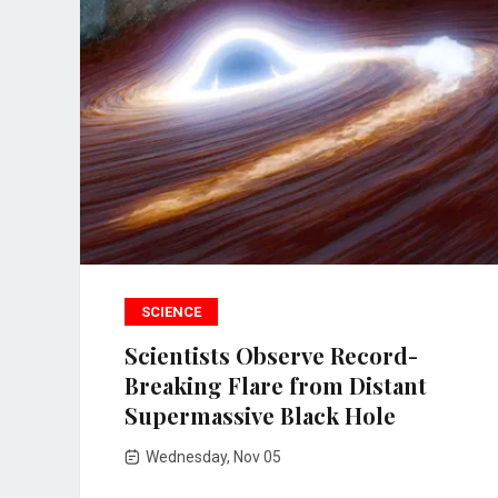
SCIENCE
Scientists Observe Record-
Breaking Flare from Distant
Supermassive Black Hole
Wednesday, Nov 05