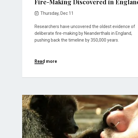
Fire-Making Discovered in Englan
Thursday, Dec 11
Researchers have uncovered the oldest evidence of
deliberate fire-making by Neanderthals in England,
pushing back the timeline by 350,000 years.
Read more