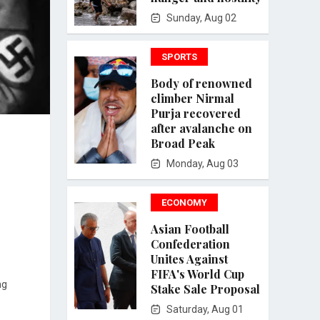
Sunday, Aug 02
SPORTS
Body of renowned
climber Nirmal
Purja recovered
after avalanche on
Broad Peak
Monday, Aug 03
ECONOMY
Asian Football
Confederation
Unites Against
FIFA's World Cup
ng
Stake Sale Proposal
Saturday, Aug 01