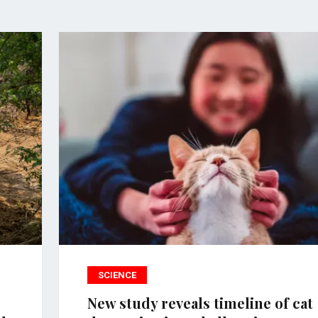
SCIENCE
New study reveals timeline of cat