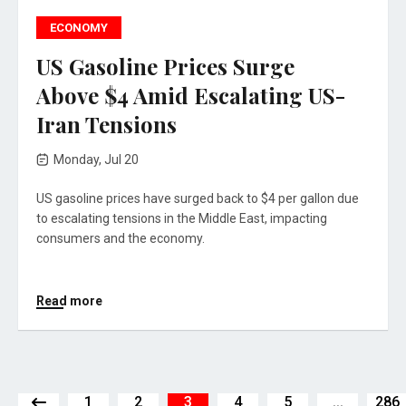
ECONOMY
US Gasoline Prices Surge
Above $4 Amid Escalating US-
Iran Tensions
Monday, Jul 20
US gasoline prices have surged back to $4 per gallon due
to escalating tensions in the Middle East, impacting
consumers and the economy.
Read more
1
2
3
4
5
...
286