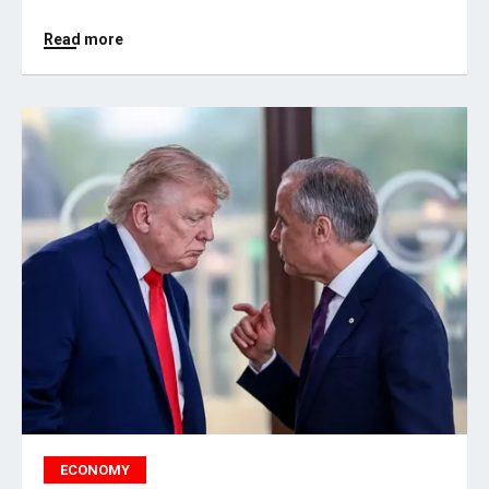
Read more
ECONOMY