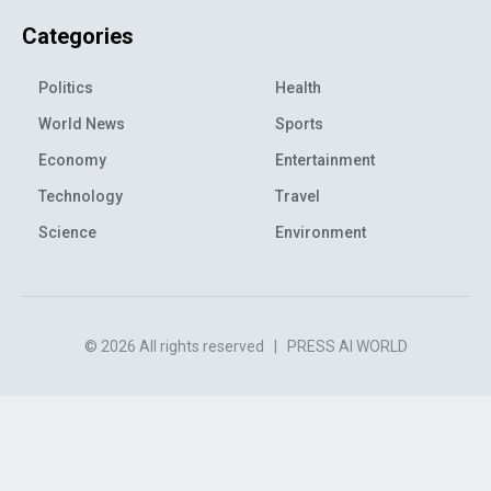
Categories
Politics
Health
World News
Sports
Economy
Entertainment
Technology
Travel
Science
Environment
© 2026 All rights reserved
|
PRESS AI WORLD