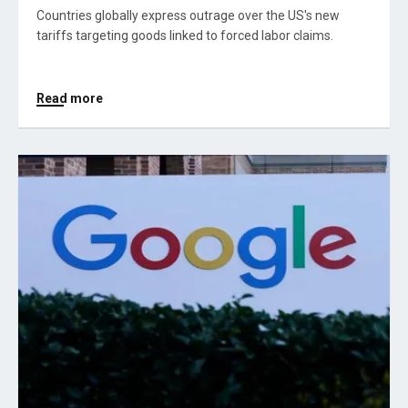
Countries globally express outrage over the US's new
tariffs targeting goods linked to forced labor claims.
Read more