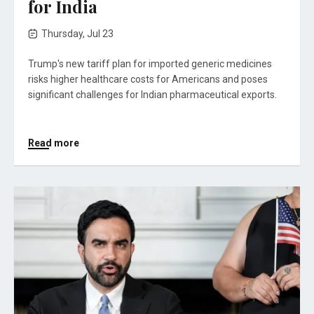
for India
Thursday, Jul 23
Trump's new tariff plan for imported generic medicines
risks higher healthcare costs for Americans and poses
significant challenges for Indian pharmaceutical exports.
Read more