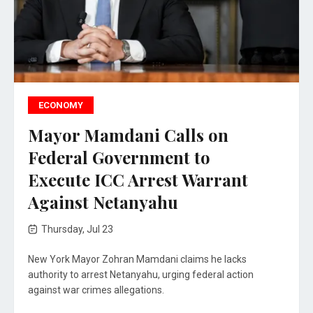
ECONOMY
Mayor Mamdani Calls on
Federal Government to
Execute ICC Arrest Warrant
Against Netanyahu
Thursday, Jul 23
New York Mayor Zohran Mamdani claims he lacks
authority to arrest Netanyahu, urging federal action
against war crimes allegations.