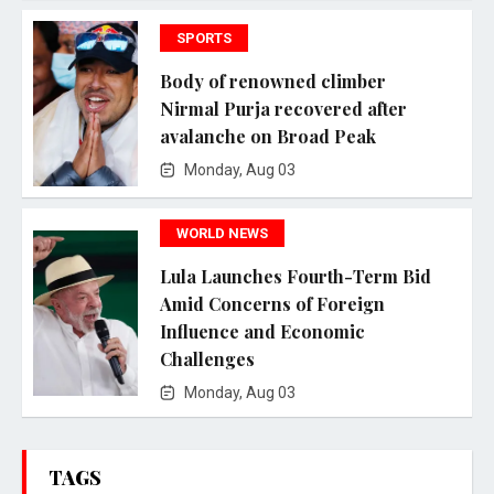
SPORTS
Body of renowned climber
Nirmal Purja recovered after
avalanche on Broad Peak
Monday, Aug 03
WORLD NEWS
Lula Launches Fourth-Term Bid
Amid Concerns of Foreign
Influence and Economic
Challenges
Monday, Aug 03
TAGS