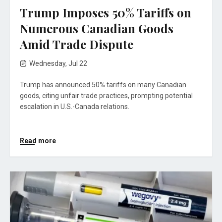
Trump Imposes 50% Tariffs on
Numerous Canadian Goods
Amid Trade Dispute
Wednesday, Jul 22
Trump has announced 50% tariffs on many Canadian
goods, citing unfair trade practices, prompting potential
escalation in U.S.-Canada relations.
Read more