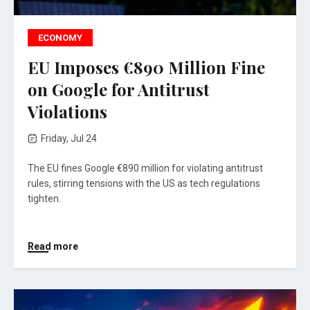
ECONOMY
EU Imposes €890 Million Fine
on Google for Antitrust
Violations
Friday, Jul 24
The EU fines Google €890 million for violating antitrust
rules, stirring tensions with the US as tech regulations
tighten.
Read more