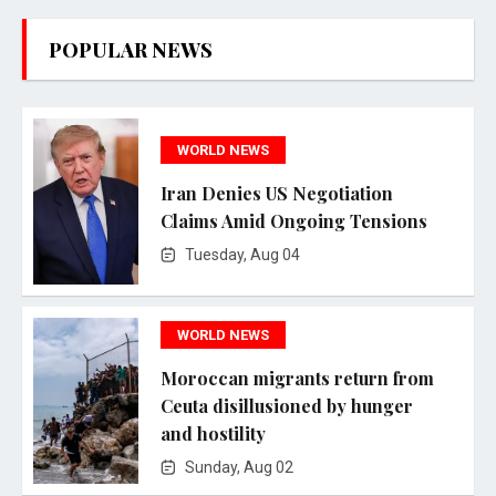
POPULAR NEWS
WORLD NEWS
Iran Denies US Negotiation
Claims Amid Ongoing Tensions
Tuesday, Aug 04
WORLD NEWS
Moroccan migrants return from
Ceuta disillusioned by hunger
and hostility
Sunday, Aug 02