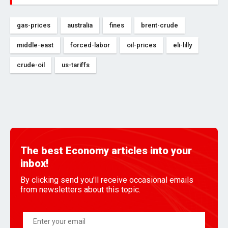
gas-prices
australia
fines
brent-crude
middle-east
forced-labor
oil-prices
eli-lilly
crude-oil
us-tariffs
The best Economy articles into your
inbox!
By clicking send you'll receive occasional emails
from newsletters about this topic.