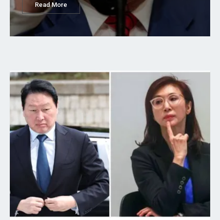
Read More