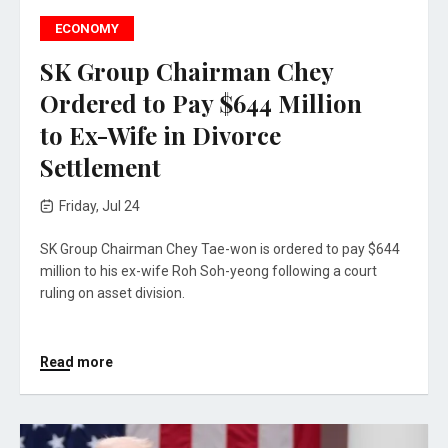
ECONOMY
SK Group Chairman Chey
Ordered to Pay $644 Million
to Ex-Wife in Divorce
Settlement
Friday, Jul 24
SK Group Chairman Chey Tae-won is ordered to pay $644
million to his ex-wife Roh Soh-yeong following a court
ruling on asset division.
Read more