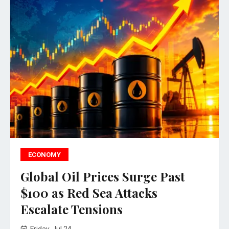
ECONOMY
Global Oil Prices Surge Past
$100 as Red Sea Attacks
Escalate Tensions