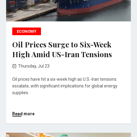
ECONOMY
Oil Prices Surge to Six-Week
High Amid US-Iran Tensions
Thursday, Jul 23
Oil prices have hit a six-week high as U.S.-Iran tensions
escalate, with significant implications for global energy
supplies.
Read more