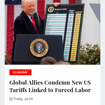
ECONOMY
Global Allies Condemn New US
Tariffs Linked to Forced Labor
Friday, Jul 24