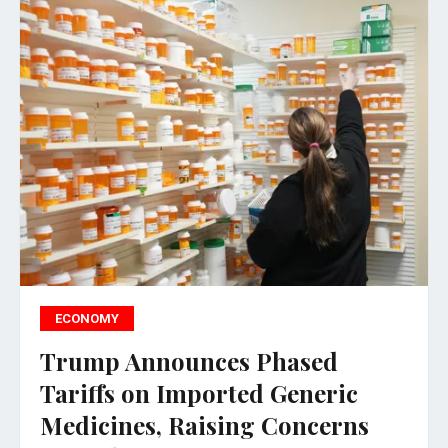
ECONOMY
Trump Announces Phased
Tariffs on Imported Generic
Medicines, Raising Concerns