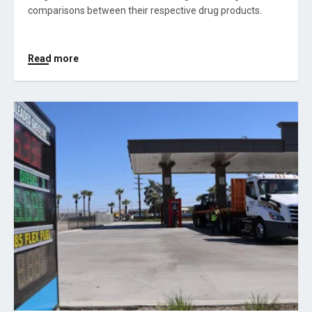
comparisons between their respective drug products.
Read more