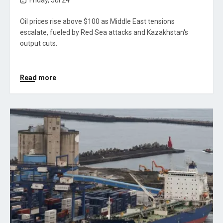
Friday, Jul 24
Oil prices rise above $100 as Middle East tensions
escalate, fueled by Red Sea attacks and Kazakhstan's
output cuts.
Read more