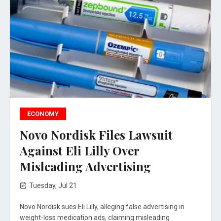
ECONOMY
Novo Nordisk Files Lawsuit
Against Eli Lilly Over
Misleading Advertising
Tuesday, Jul 21
Novo Nordisk sues Eli Lilly, alleging false advertising in
weight-loss medication ads, claiming misleading