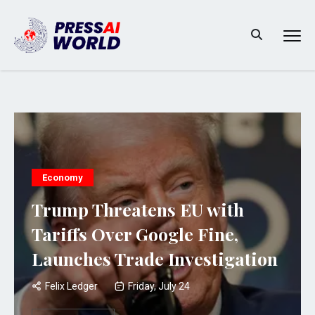
Economy
Trump Threatens EU with
Tariffs Over Google Fine,
Launches Trade Investigation
Felix Ledger
Friday, July 24