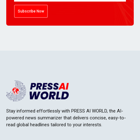
Subscribe Now
Stay informed effortlessly with PRESS AI WORLD, the AI-
powered news summarizer that delivers concise, easy-to-
read global headlines tailored to your interests.