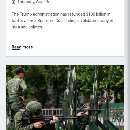
Thursday, Aug 06
The Trump administration has refunded $100 billion in
tariffs after a Supreme Court ruling invalidated many of
his trade policies.
Read more