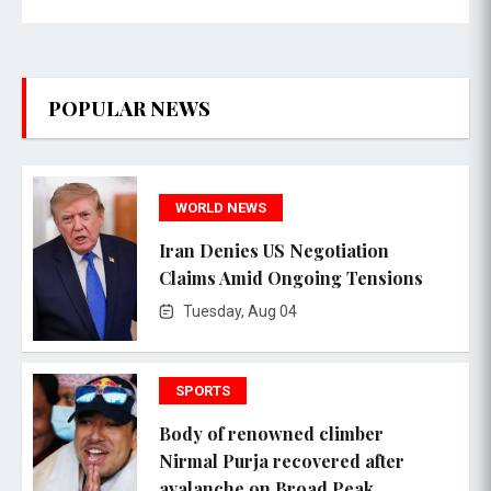
POPULAR NEWS
WORLD NEWS
Iran Denies US Negotiation
Claims Amid Ongoing Tensions
Tuesday, Aug 04
SPORTS
Body of renowned climber
Nirmal Purja recovered after
avalanche on Broad Peak