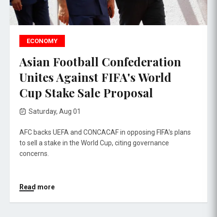
ECONOMY
Asian Football Confederation
Unites Against FIFA's World
Cup Stake Sale Proposal
Saturday, Aug 01
AFC backs UEFA and CONCACAF in opposing FIFA's plans
to sell a stake in the World Cup, citing governance
concerns.
Read more