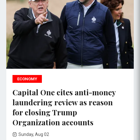
ECONOMY
Capital One cites anti-money
laundering review as reason
for closing Trump
Organization accounts
Sunday, Aug 02