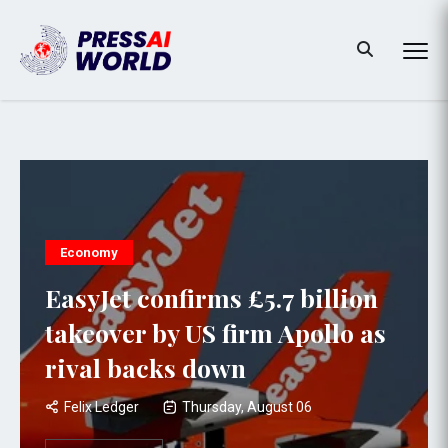
Economy
EasyJet confirms £5.7 billion
takeover by US firm Apollo as
rival backs down
Felix Ledger
Thursday, August 06