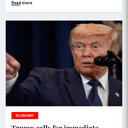
Read more
ECONOMY
Trump calls for immediate