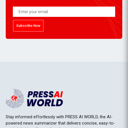
Subscribe Now
Stay informed effortlessly with PRESS AI WORLD, the AI-
powered news summarizer that delivers concise, easy-to-