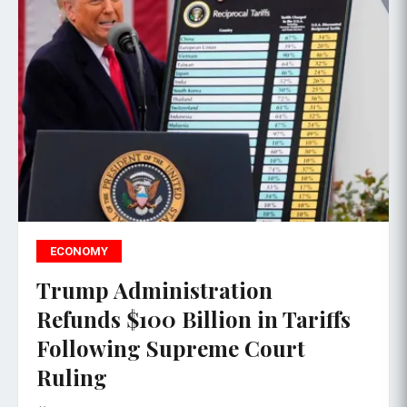
ECONOMY
Trump Administration
Refunds $100 Billion in Tariffs
Following Supreme Court
Ruling