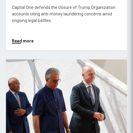
Capital One defends the closure of Trump Organization
accounts citing anti-money laundering concerns amid
ongoing legal battles.
Read more