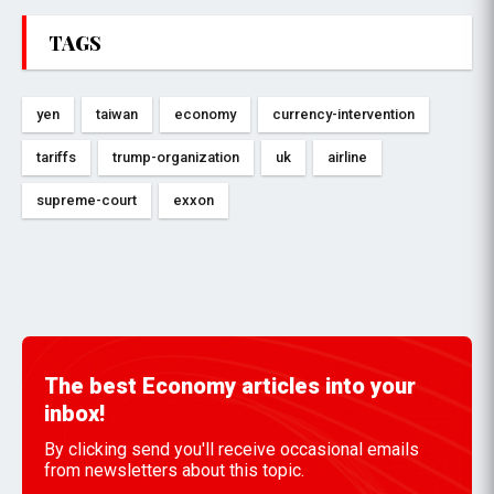
TAGS
yen
taiwan
economy
currency-intervention
tariffs
trump-organization
uk
airline
supreme-court
exxon
The best Economy articles into your
inbox!
By clicking send you'll receive occasional emails
from newsletters about this topic.