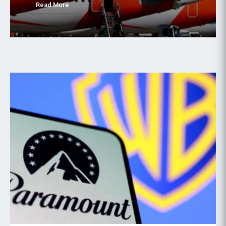
Read More