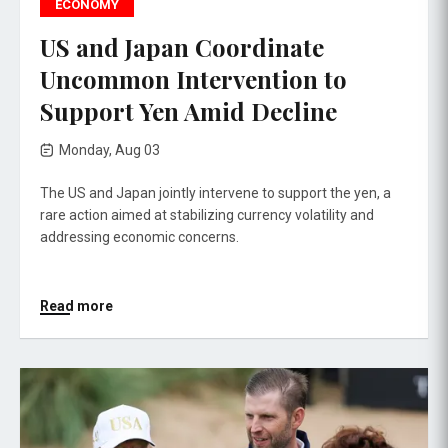
ECONOMY
US and Japan Coordinate
Uncommon Intervention to
Support Yen Amid Decline
Monday, Aug 03
The US and Japan jointly intervene to support the yen, a
rare action aimed at stabilizing currency volatility and
addressing economic concerns.
Read more