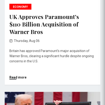
ECONOMY
UK Approves Paramount's
$110 Billion Acquisition of
Warner Bros
Thursday, Aug 06
Britain has approved Paramount's major acquisition of
Warner Bros, clearing a significant hurdle despite ongoing
concerns in the U.S.
Read more