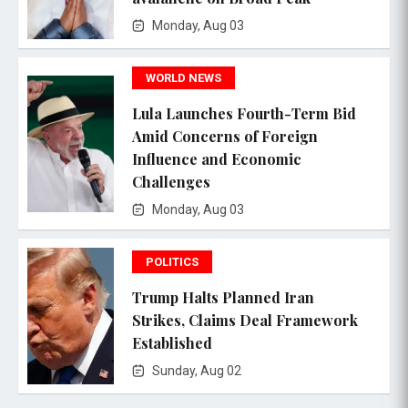
Monday, Aug 03
WORLD NEWS
Lula Launches Fourth-Term Bid
Amid Concerns of Foreign
Influence and Economic
Challenges
Monday, Aug 03
POLITICS
Trump Halts Planned Iran
Strikes, Claims Deal Framework
Established
Sunday, Aug 02