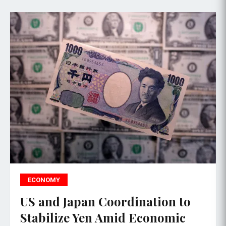
ECONOMY
US and Japan Coordination to
Stabilize Yen Amid Economic