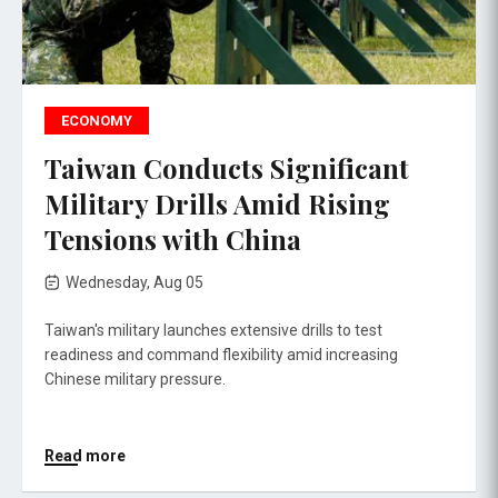
ECONOMY
Taiwan Conducts Significant
Military Drills Amid Rising
Tensions with China
Wednesday, Aug 05
Taiwan's military launches extensive drills to test
readiness and command flexibility amid increasing
Chinese military pressure.
Read more