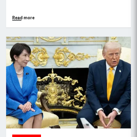
Read more