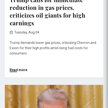
reduction in gas prices,
criticizes oil giants for high
earnings
Tuesday, Aug 04
Trump demands lower gas prices, criticizing Chevron and
Exxon for their high profits amid rising fuel costs for
consumers.
Read more