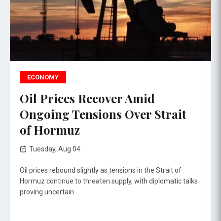
ECONOMY
Oil Prices Recover Amid
Ongoing Tensions Over Strait
of Hormuz
Tuesday, Aug 04
Oil prices rebound slightly as tensions in the Strait of
Hormuz continue to threaten supply, with diplomatic talks
proving uncertain.