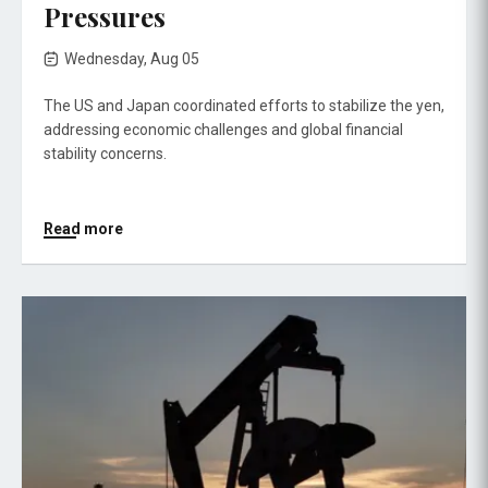
Pressures
Wednesday, Aug 05
The US and Japan coordinated efforts to stabilize the yen,
addressing economic challenges and global financial
stability concerns.
Read more