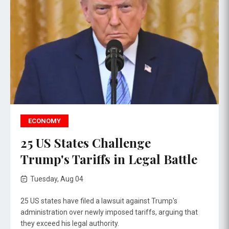
ECONOMY
25 US States Challenge
Trump's Tariffs in Legal Battle
Tuesday, Aug 04
25 US states have filed a lawsuit against Trump's
administration over newly imposed tariffs, arguing that
they exceed his legal authority.