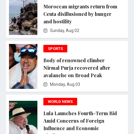
Moroccan migrants return from
Ceuta disillusioned by hunger
and hostility
Sunday, Aug 02
SPORTS
Body of renowned climber
Nirmal Purja recovered after
avalanche on Broad Peak
Monday, Aug 03
WORLD NEWS
Lula Launches Fourth-Term Bid
Amid Concerns of Foreign
Influence and Economic