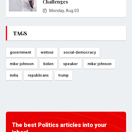
Challenges
Monday, Aug 03
TAGS
government
wintour
social-democracy
mike-johnson
biden
speaker
mike-johnson
india
republicans
trump
The best Politics articles into your