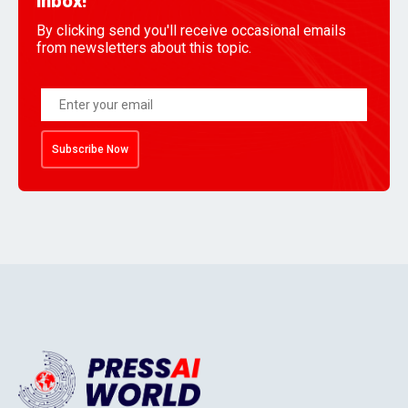
inbox!
By clicking send you'll receive occasional emails
from newsletters about this topic.
Subscribe Now