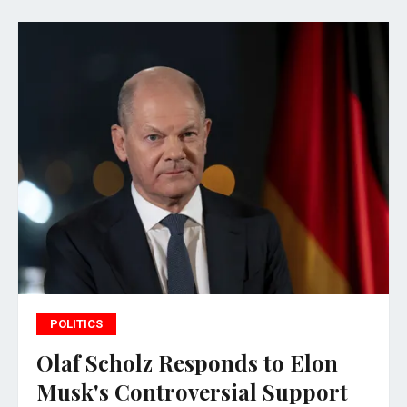
POLITICS
Olaf Scholz Responds to Elon
Musk's Controversial Support