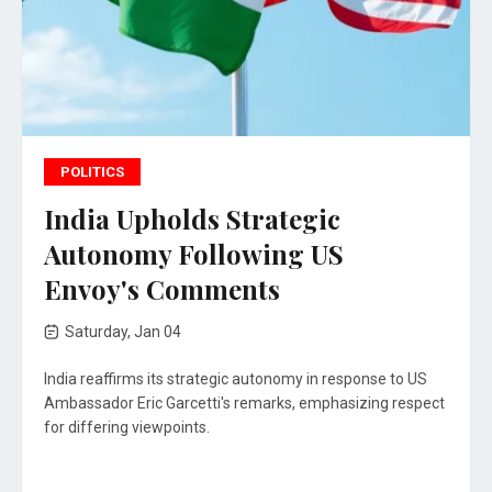
POLITICS
India Upholds Strategic
Autonomy Following US
Envoy's Comments
Saturday, Jan 04
India reaffirms its strategic autonomy in response to US
Ambassador Eric Garcetti's remarks, emphasizing respect
for differing viewpoints.