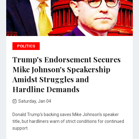
POLITICS
Trump's Endorsement Secures
Mike Johnson's Speakership
Amidst Struggles and
Hardline Demands
Saturday, Jan 04
Donald Trump's backing saves Mike Johnson's speaker
title, but hardliners warn of strict conditions for continued
support.