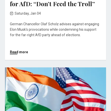
for AfD: “Don’t Feed the Troll”
Saturday, Jan 04
German Chancellor Olaf Scholz advises against engaging
Elon Musk's provocations while condemning his support
for the far-right AfD party ahead of elections.
Read more