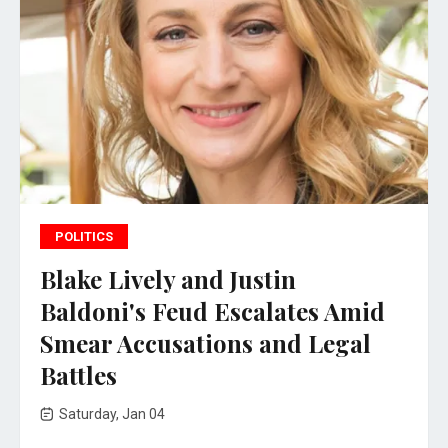
POLITICS
Blake Lively and Justin
Baldoni's Feud Escalates Amid
Smear Accusations and Legal
Battles
Saturday, Jan 04