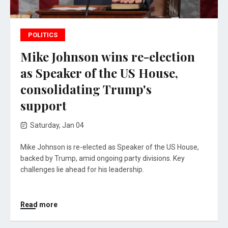
POLITICS
Mike Johnson wins re-election
as Speaker of the US House,
consolidating Trump's
support
Saturday, Jan 04
Mike Johnson is re-elected as Speaker of the US House,
backed by Trump, amid ongoing party divisions. Key
challenges lie ahead for his leadership.
Read more