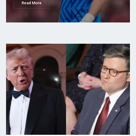
Read More