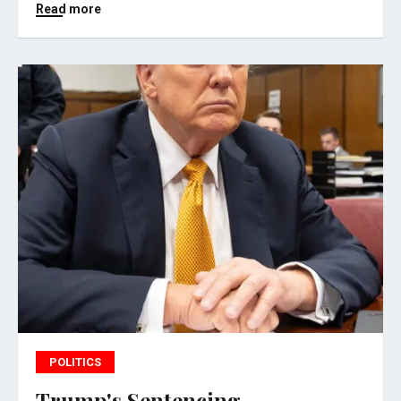
Read more
POLITICS
Trump's Sentencing