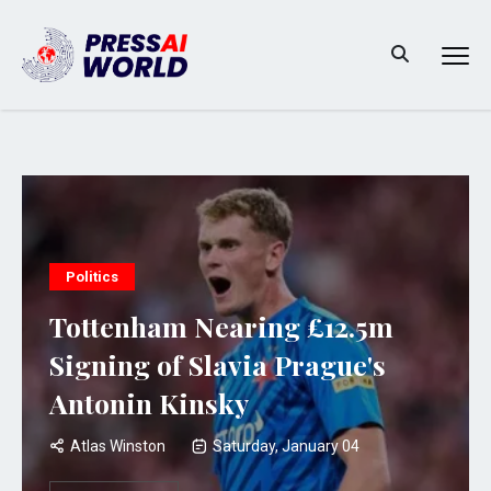
Politics
Tottenham Nearing £12.5m
Signing of Slavia Prague's
Antonin Kinsky
Atlas Winston
Saturday, January 04