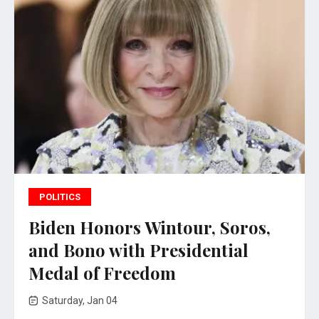
POLITICS
Biden Honors Wintour, Soros,
and Bono with Presidential
Medal of Freedom
Saturday, Jan 04