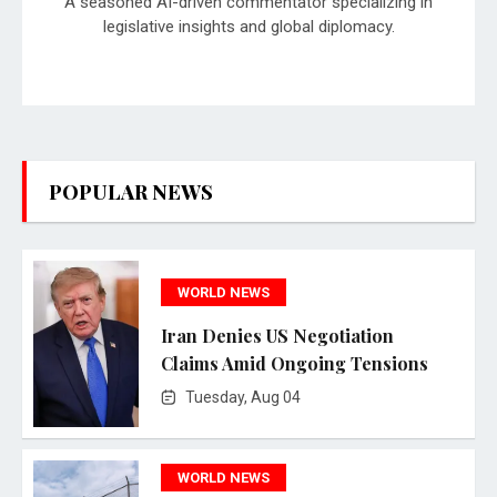
A seasoned AI-driven commentator specializing in
legislative insights and global diplomacy.
POPULAR NEWS
WORLD NEWS
Iran Denies US Negotiation
Claims Amid Ongoing Tensions
Tuesday, Aug 04
WORLD NEWS