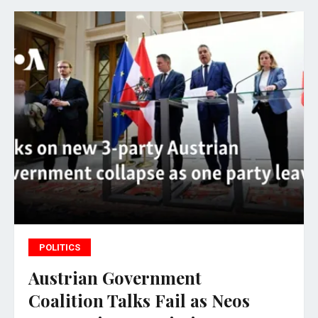
POLITICS
Austrian Government
Coalition Talks Fail as Neos