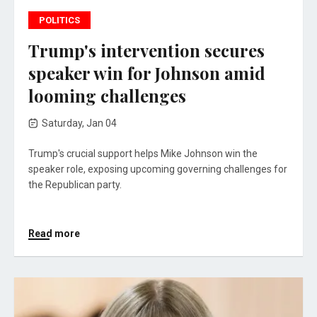
POLITICS
Trump's intervention secures
speaker win for Johnson amid
looming challenges
Saturday, Jan 04
Trump's crucial support helps Mike Johnson win the
speaker role, exposing upcoming governing challenges for
the Republican party.
Read more