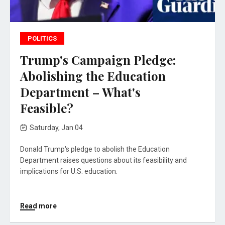
POLITICS
Trump's Campaign Pledge:
Abolishing the Education
Department – What's
Feasible?
Saturday, Jan 04
Donald Trump's pledge to abolish the Education
Department raises questions about its feasibility and
implications for U.S. education.
Read more