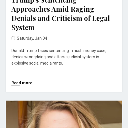
Approaches Amid Raging
Denials and Criticism of Legal
System
Saturday, Jan 04
Donald Trump faces sentencing in hush money case,
denies wrongdoing and attacks judicial system in
explosive social media rants.
Read more