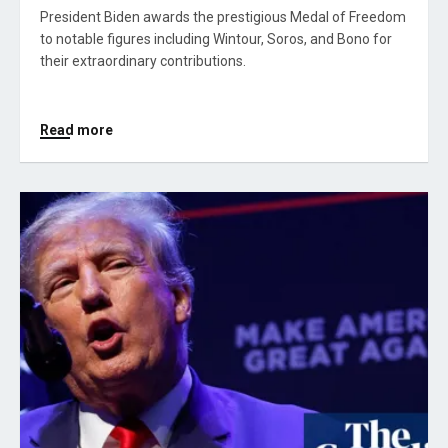
President Biden awards the prestigious Medal of Freedom
to notable figures including Wintour, Soros, and Bono for
their extraordinary contributions.
Read more