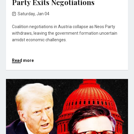
Party Exits Negotiations
Saturday, Jan 04
Coalition negotiations in Austria collapse as Neos Party
withdraws, leaving the government formation uncertain
amidst economic challenges.
Read more