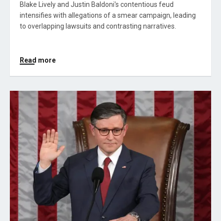
Blake Lively and Justin Baldoni's contentious feud
intensifies with allegations of a smear campaign, leading
to overlapping lawsuits and contrasting narratives.
Read more