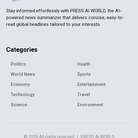
Stay informed effortlessly with PRESS AI WORLD, the AI-
powered news summarizer that delivers concise, easy-to-
read global headlines tailored to your interests.
Categories
Politics
Health
World News
Sports
Economy
Entertainment
Technology
Travel
Science
Environment
© 2026 All rights reserved
|
PRESS AI WORLD