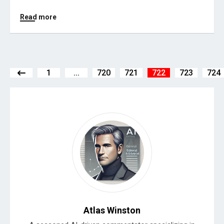
Read more
1
...
720
721
722
723
724
Atlas Winston